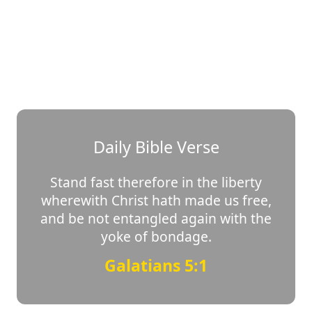
Daily Bible Verse
Stand fast therefore in the liberty
wherewith Christ hath made us free,
and be not entangled again with the
yoke of bondage.
Galatians 5:1