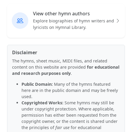
View other hymn authors
Explore biographies of hymn writers and
lyricists on Hymnal Library.
Disclaimer
The hymns, sheet music, MIDI files, and related
content on this website are provided
for educational
and research purposes only
.
Public Domain:
Many of the hymns featured
here are in the public domain and may be freely
used.
Copyrighted Works:
Some hymns may still be
under copyright protection. Where applicable,
permission has either been requested from the
copyright owner, or the content is shared under
the principles of
fair use
for educational