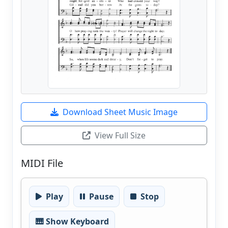
Download Sheet Music Image
View Full Size
MIDI File
Play
Pause
Stop
🎹 Show Keyboard