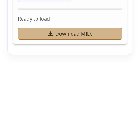
Ready to load
Download MIDI