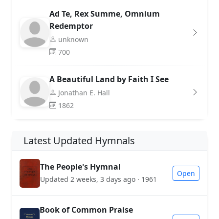
Ad Te, Rex Summe, Omnium
Redemptor
unknown
700
A Beautiful Land by Faith I See
Jonathan E. Hall
1862
Latest Updated Hymnals
The People's Hymnal
Open
Updated 2 weeks, 3 days ago · 1961
Book of Common Praise