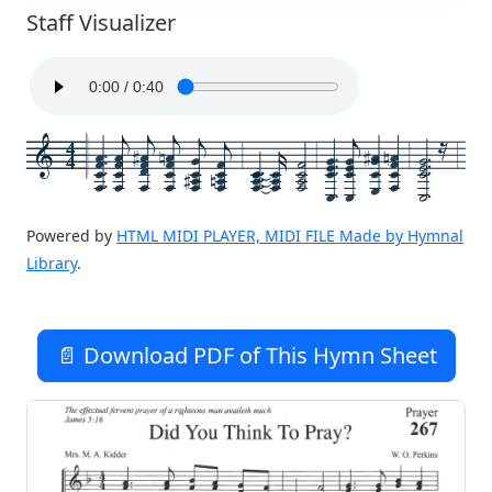
Staff Visualizer
4
4
Powered by
HTML MIDI PLAYER, MIDI FILE Made by Hymnal
Library
.
📄 Download PDF of This Hymn Sheet