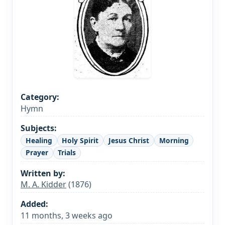
Category:
Hymn
Subjects:
Healing
Holy Spirit
Jesus Christ
Morning
Prayer
Trials
Written by:
M. A. Kidder
(1876)
Added:
11 months, 3 weeks ago