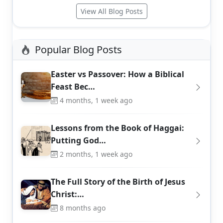
View All Blog Posts
Popular Blog Posts
Easter vs Passover: How a Biblical
Feast Bec…
4 months, 1 week ago
Lessons from the Book of Haggai:
Putting God…
2 months, 1 week ago
The Full Story of the Birth of Jesus
Christ:…
8 months ago