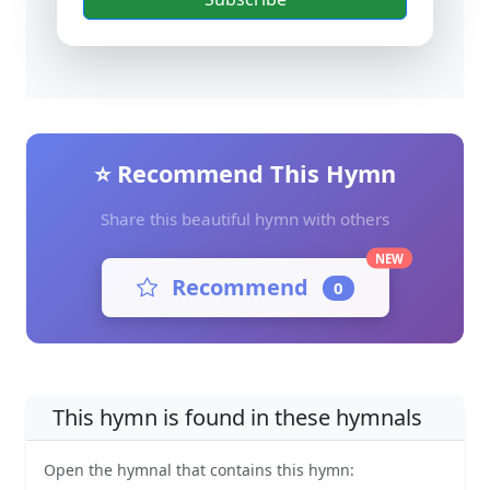
⭐ Recommend This Hymn
Share this beautiful hymn with others
NEW
Recommend
0
This hymn is found in these hymnals
Open the hymnal that contains this hymn: