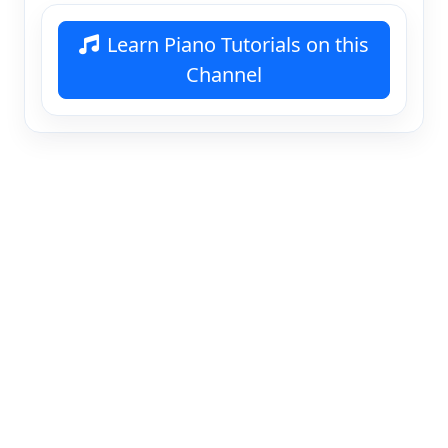
Learn Piano Tutorials on this
Channel