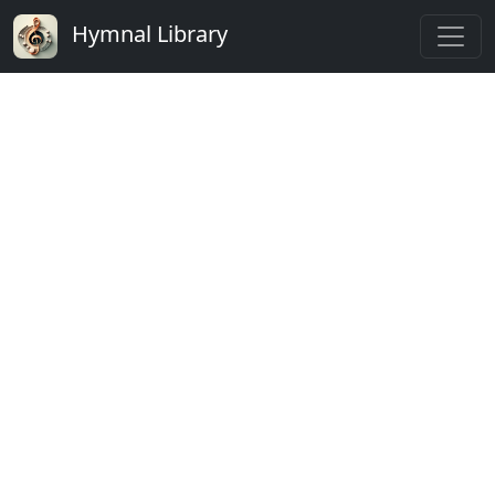
Hymnal Library