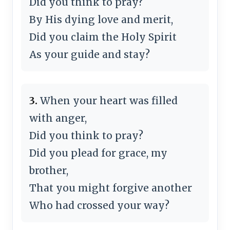
Did you think to pray?
By His dying love and merit,
Did you claim the Holy Spirit
As your guide and stay?
3.
When your heart was filled
with anger,
Did you think to pray?
Did you plead for grace, my
brother,
That you might forgive another
Who had crossed your way?