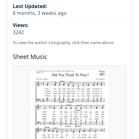
Last Updated:
8 months, 3 weeks ago
Views:
3242
To view the author's biography, click their name above.
Sheet Music