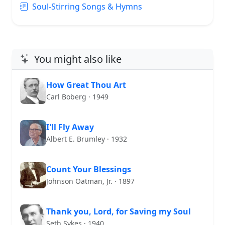
Soul-Stirring Songs & Hymns
You might also like
How Great Thou Art
Carl Boberg · 1949
I'll Fly Away
Albert E. Brumley · 1932
Count Your Blessings
Johnson Oatman, Jr. · 1897
Thank you, Lord, for Saving my Soul
Seth Sykes · 1940