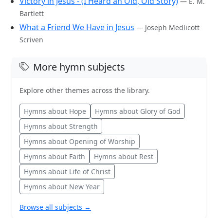
Victory in Jesus - (I Heard an Old, Old Story)
— E. M.
Bartlett
What a Friend We Have in Jesus
— Joseph Medlicott
Scriven
More hymn subjects
Explore other themes across the library.
Hymns about Hope
Hymns about Glory of God
Hymns about Strength
Hymns about Opening of Worship
Hymns about Faith
Hymns about Rest
Hymns about Life of Christ
Hymns about New Year
Browse all subjects →