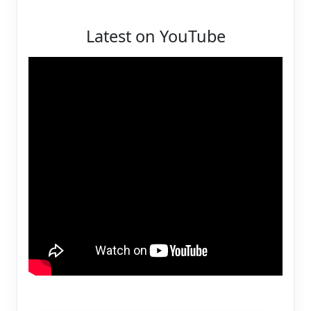
Latest on YouTube