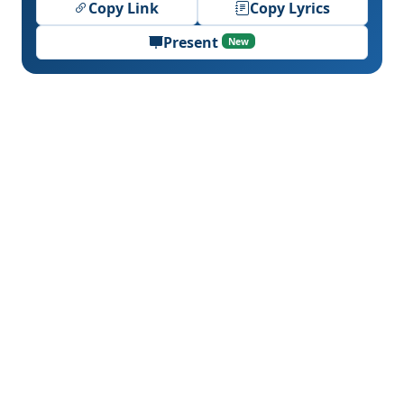
Copy Link
Copy Lyrics
Present
New