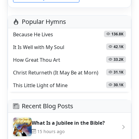
Popular Hymns
Because He Lives
136.8K
It Is Well with My Soul
42.1K
How Great Thou Art
33.2K
Christ Returneth (It May Be at Morn)
31.1K
This Little Light of Mine
30.1K
Recent Blog Posts
What Is a Jubilee in the Bible?
15 hours ago