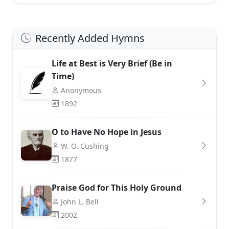
Recently Added Hymns
Life at Best is Very Brief (Be in
Time)
Anonymous
1892
O to Have No Hope in Jesus
W. O. Cushing
1877
Praise God for This Holy Ground
John L. Bell
2002