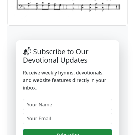
📬 Subscribe to Our
Devotional Updates
Receive weekly hymns, devotionals,
and website features directly in your
inbox.
Subscribe