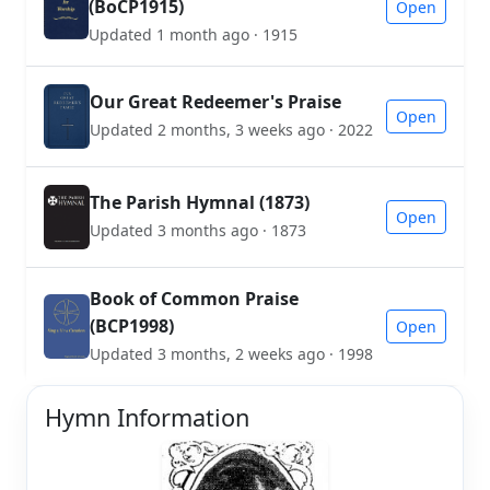
(BoCP1915)
Open
Updated 1 month ago · 1915
Our Great Redeemer's Praise
Open
Updated 2 months, 3 weeks ago · 2022
The Parish Hymnal (1873)
Open
Updated 3 months ago · 1873
Book of Common Praise
(BCP1998)
Open
Updated 3 months, 2 weeks ago · 1998
Hymn Information