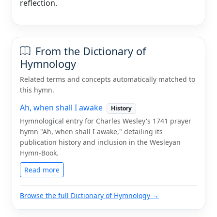
reflection.
From the Dictionary of
Hymnology
Related terms and concepts automatically matched to
this hymn.
Ah, when shall I awake
History
Hymnological entry for Charles Wesley's 1741 prayer
hymn "Ah, when shall I awake," detailing its
publication history and inclusion in the Wesleyan
Hymn-Book.
Read more
Browse the full Dictionary of Hymnology →