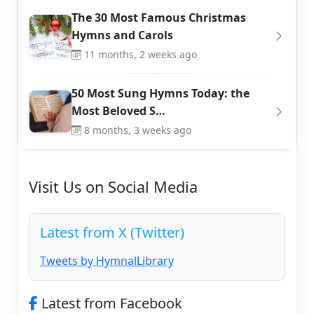
The 30 Most Famous Christmas
Hymns and Carols
11 months, 2 weeks ago
50 Most Sung Hymns Today: the
Most Beloved S…
8 months, 3 weeks ago
Visit Us on Social Media
Latest from X (Twitter)
Tweets by HymnalLibrary
Latest from Facebook