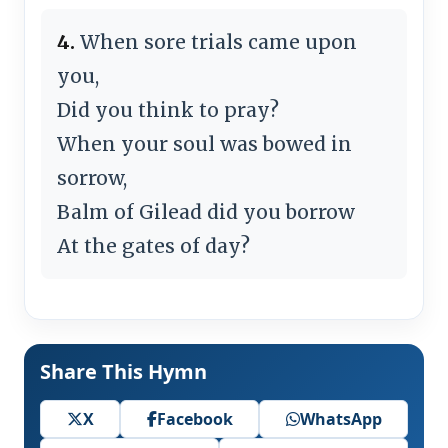
4.
When sore trials came upon
you,
Did you think to pray?
When your soul was bowed in
sorrow,
Balm of Gilead did you borrow
At the gates of day?
Share This Hymn
X
Facebook
WhatsApp