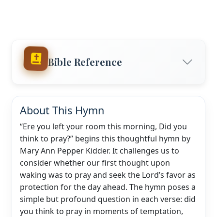
Bible Reference
About This Hymn
“Ere you left your room this morning, Did you
think to pray?” begins this thoughtful hymn by
Mary Ann Pepper Kidder. It challenges us to
consider whether our first thought upon
waking was to pray and seek the Lord’s favor as
protection for the day ahead. The hymn poses a
simple but profound question in each verse: did
you think to pray in moments of temptation,