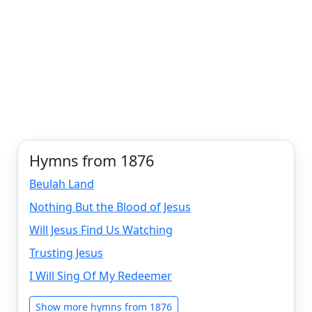
Hymns from 1876
Beulah Land
Nothing But the Blood of Jesus
Will Jesus Find Us Watching
Trusting Jesus
I Will Sing Of My Redeemer
Show more hymns from 1876