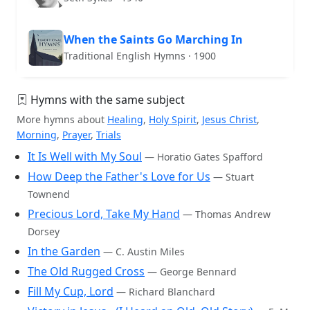
When the Saints Go Marching In
Traditional English Hymns · 1900
Hymns with the same subject
More hymns about
Healing
,
Holy Spirit
,
Jesus Christ
,
Morning
,
Prayer
,
Trials
It Is Well with My Soul
— Horatio Gates Spafford
How Deep the Father's Love for Us
— Stuart
Townend
Precious Lord, Take My Hand
— Thomas Andrew
Dorsey
In the Garden
— C. Austin Miles
The Old Rugged Cross
— George Bennard
Fill My Cup, Lord
— Richard Blanchard