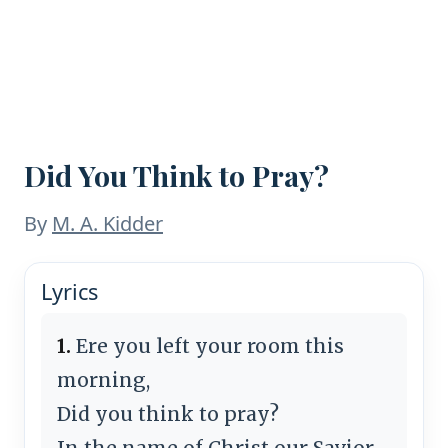
Did You Think to Pray?
By
M. A. Kidder
Lyrics
1.
Ere you left your room this
morning,
Did you think to pray?
In the name of Christ our Savior,