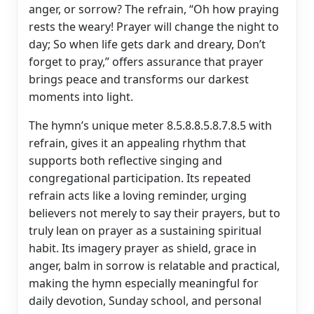
anger, or sorrow? The refrain, “Oh how praying
rests the weary! Prayer will change the night to
day; So when life gets dark and dreary, Don’t
forget to pray,” offers assurance that prayer
brings peace and transforms our darkest
moments into light.
The hymn’s unique meter 8.5.8.8.5.8.7.8.5 with
refrain, gives it an appealing rhythm that
supports both reflective singing and
congregational participation. Its repeated
refrain acts like a loving reminder, urging
believers not merely to say their prayers, but to
truly lean on prayer as a sustaining spiritual
habit. Its imagery prayer as shield, grace in
anger, balm in sorrow is relatable and practical,
making the hymn especially meaningful for
daily devotion, Sunday school, and personal