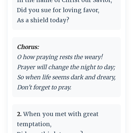
Did you sue for loving favor,
As a shield today?
Chorus:
O how praying rests the weary!
Prayer will change the night to day;
So when life seems dark and dreary,
Don't forget to pray.
2.
When you met with great
temptation,