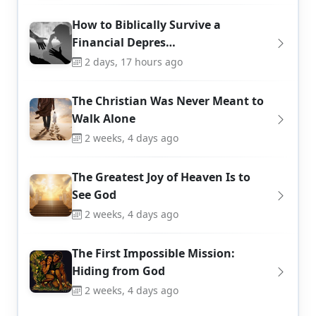
How to Biblically Survive a
Financial Depres…
2 days, 17 hours ago
The Christian Was Never Meant to
Walk Alone
2 weeks, 4 days ago
The Greatest Joy of Heaven Is to
See God
2 weeks, 4 days ago
The First Impossible Mission:
Hiding from God
2 weeks, 4 days ago