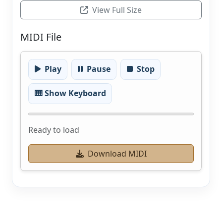
View Full Size
MIDI File
Play
Pause
Stop
🎹 Show Keyboard
Ready to load
Download MIDI