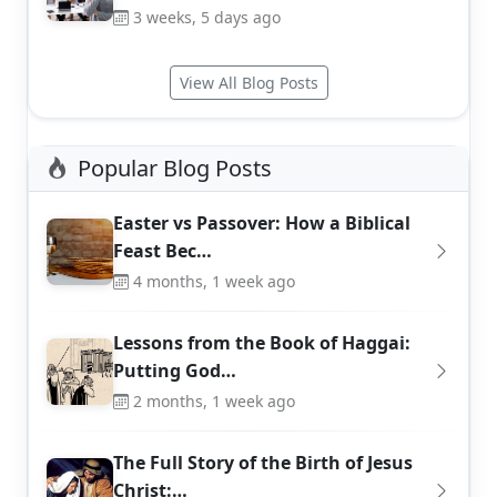
3 weeks, 5 days ago
View All Blog Posts
Popular Blog Posts
Easter vs Passover: How a Biblical
Feast Bec…
4 months, 1 week ago
Lessons from the Book of Haggai:
Putting God…
2 months, 1 week ago
The Full Story of the Birth of Jesus
Christ:…