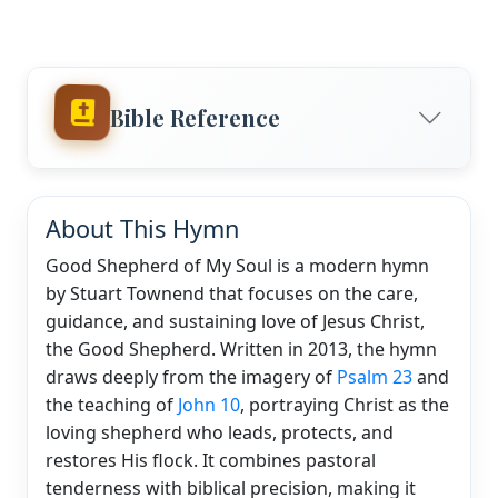
Bible Reference
About This Hymn
Good Shepherd of My Soul is a modern hymn
by Stuart Townend that focuses on the care,
guidance, and sustaining love of Jesus Christ,
the Good Shepherd. Written in 2013, the hymn
draws deeply from the imagery of
Psalm 23
and
the teaching of
John 10
, portraying Christ as the
loving shepherd who leads, protects, and
restores His flock. It combines pastoral
tenderness with biblical precision, making it