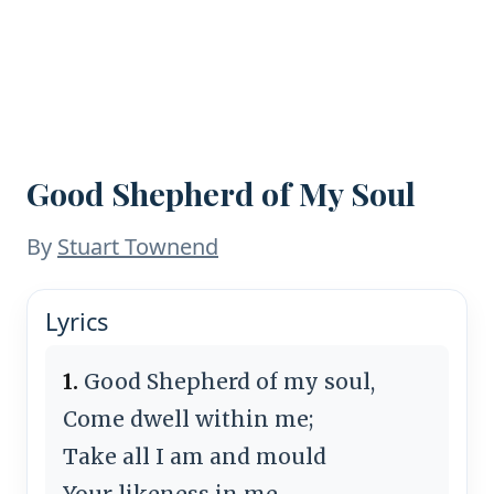
Good Shepherd of My Soul
By
Stuart Townend
Lyrics
1.
Good Shepherd of my soul,
Come dwell within me;
Take all I am and mould
Your likeness in me.