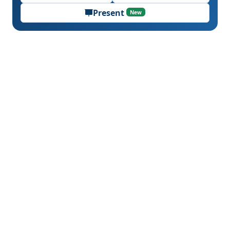
Present
New