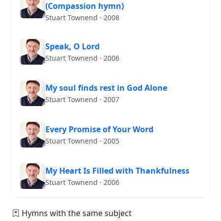
(Compassion hymn)
Stuart Townend · 2008
Speak, O Lord
Stuart Townend · 2006
My soul finds rest in God Alone
Stuart Townend · 2007
Every Promise of Your Word
Stuart Townend · 2005
My Heart Is Filled with Thankfulness
Stuart Townend · 2006
Hymns with the same subject