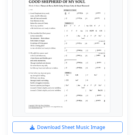
Download Sheet Music Image