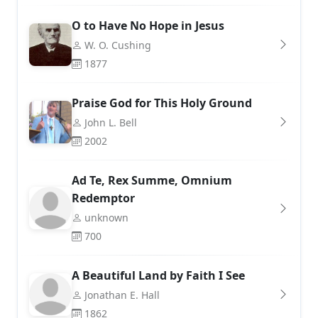
O to Have No Hope in Jesus
W. O. Cushing
1877
Praise God for This Holy Ground
John L. Bell
2002
Ad Te, Rex Summe, Omnium
Redemptor
unknown
700
A Beautiful Land by Faith I See
Jonathan E. Hall
1862