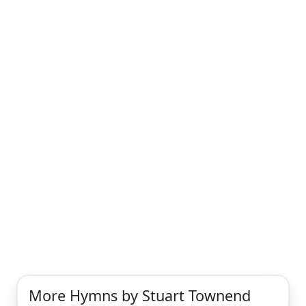
More Hymns by Stuart Townend