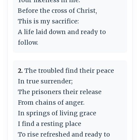
Before the cross of Christ,
This is my sacrifice:
A life laid down and ready to
follow.
2.
The troubled find their peace
In true surrender;
The prisoners their release
From chains of anger.
In springs of living grace
I find a resting place
To rise refreshed and ready to