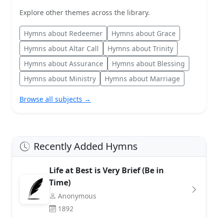
Explore other themes across the library.
Hymns about Redeemer
Hymns about Grace
Hymns about Altar Call
Hymns about Trinity
Hymns about Assurance
Hymns about Blessing
Hymns about Ministry
Hymns about Marriage
Browse all subjects →
Recently Added Hymns
Life at Best is Very Brief (Be in
Time)
Anonymous
1892