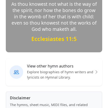
As thou knowest not what is the way of
the spirit, nor how the bones do grow
in the womb of her that is with child:
even so thou knowest not the works of
God who maketh all.
Ecclesiastes 11:5
View other hymn authors
Explore biographies of hymn writers and
lyricists on Hymnal Library.
Disclaimer
The hymns, sheet music, MIDI files, and related