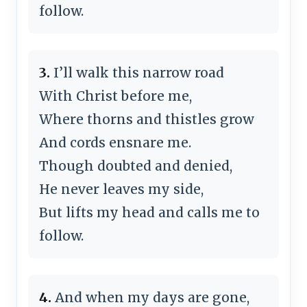
follow.
3.
I’ll walk this narrow road
With Christ before me,
Where thorns and thistles grow
And cords ensnare me.
Though doubted and denied,
He never leaves my side,
But lifts my head and calls me to
follow.
4.
And when my days are gone,