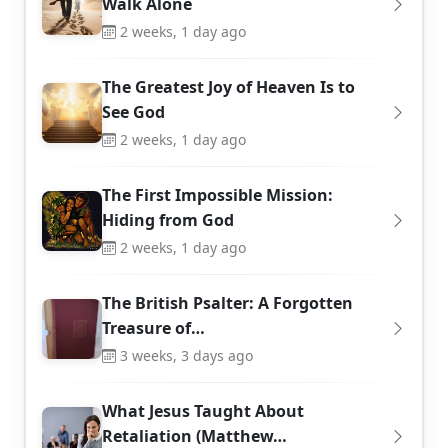
Walk Alone
2 weeks, 1 day ago
The Greatest Joy of Heaven Is to
See God
2 weeks, 1 day ago
The First Impossible Mission:
Hiding from God
2 weeks, 1 day ago
The British Psalter: A Forgotten
Treasure of…
3 weeks, 3 days ago
What Jesus Taught About
Retaliation (Matthew…