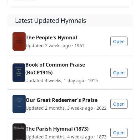
Latest Updated Hymnals
The People's Hymnal
Open
Updated 2 weeks ago · 1961
Book of Common Praise
(BoCP1915)
Open
Updated 4 weeks, 1 day ago · 1915
Our Great Redeemer's Praise
Open
Updated 2 months, 3 weeks ago · 2022
The Parish Hymnal (1873)
Open
Updated 2 months, 4 weeks ago · 1873