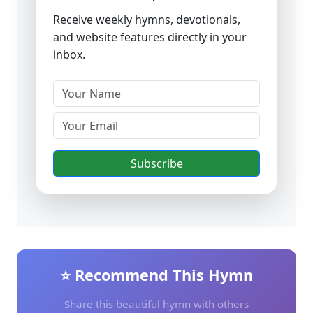
Receive weekly hymns, devotionals,
and website features directly in your
inbox.
Subscribe
⭐ Recommend This Hymn
Share this beautiful hymn with others