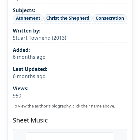
Subjects:
Atonement
Christ the Shepherd
Consecration
Written by:
Stuart Townend
(2013)
Added:
6 months ago
Last Updated:
6 months ago
Views:
950
To view the author's biography, click their name above.
Sheet Music