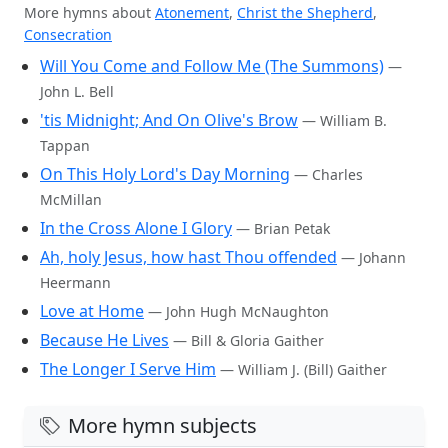
More hymns about
Atonement
,
Christ the Shepherd
,
Consecration
Will You Come and Follow Me (The Summons)
—
John L. Bell
'tis Midnight; And On Olive's Brow
— William B.
Tappan
On This Holy Lord's Day Morning
— Charles
McMillan
In the Cross Alone I Glory
— Brian Petak
Ah, holy Jesus, how hast Thou offended
— Johann
Heermann
Love at Home
— John Hugh McNaughton
Because He Lives
— Bill & Gloria Gaither
The Longer I Serve Him
— William J. (Bill) Gaither
More hymn subjects