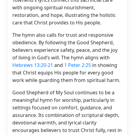
with ongoing spiritual nourishment,
restoration, and hope, illustrating the holistic
care that Christ provides to His people.
The hymn also calls for trust and responsive
obedience. By following the Good Shepherd,
believers experience safety, peace, and the joy
of living in God’s will. The hymn aligns with
Hebrews 13:20-21
and
1 Peter 2:25
in showing
that Christ equips His people for every good
work while guarding them from spiritual harm.
Good Shepherd of My Soul continues to be a
meaningful hymn for worship, particularly in
settings focused on comfort, guidance, and
assurance. Its combination of scriptural depth,
devotional warmth, and lyrical clarity
encourages believers to trust Christ fully, rest in