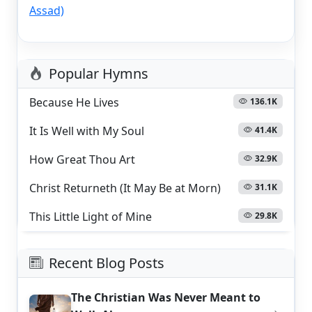
Assad)
Popular Hymns
Because He Lives
136.1K
It Is Well with My Soul
41.4K
How Great Thou Art
32.9K
Christ Returneth (It May Be at Morn)
31.1K
This Little Light of Mine
29.8K
Recent Blog Posts
The Christian Was Never Meant to