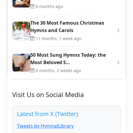
8 months ago
The 30 Most Famous Christmas
Hymns and Carols
11 months, 1 week ago
50 Most Sung Hymns Today: the
Most Beloved S…
8 months, 2 weeks ago
Visit Us on Social Media
Latest from X (Twitter)
Tweets by HymnalLibrary