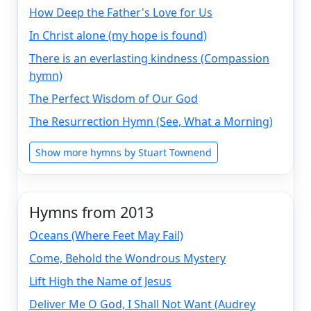
How Deep the Father's Love for Us
In Christ alone (my hope is found)
There is an everlasting kindness (Compassion
hymn)
The Perfect Wisdom of Our God
The Resurrection Hymn (See, What a Morning)
Show more hymns by Stuart Townend
Hymns from 2013
Oceans (Where Feet May Fail)
Come, Behold the Wondrous Mystery
Lift High the Name of Jesus
Deliver Me O God, I Shall Not Want (Audrey