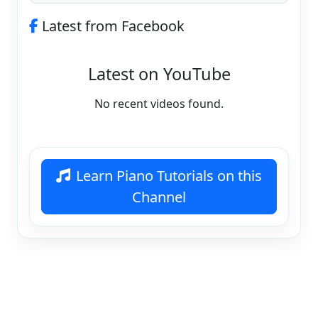
Latest from Facebook
Latest on YouTube
No recent videos found.
Learn Piano Tutorials on this
Channel