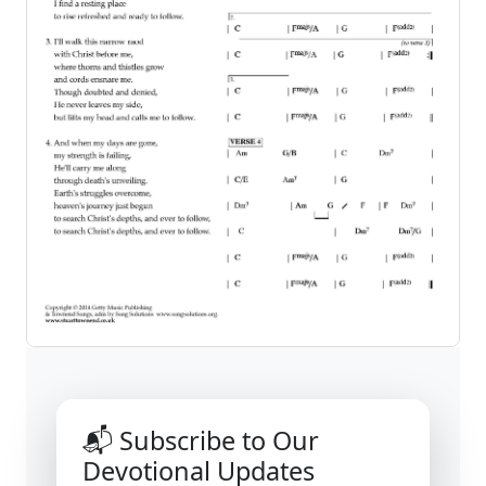
📬 Subscribe to Our
Devotional Updates