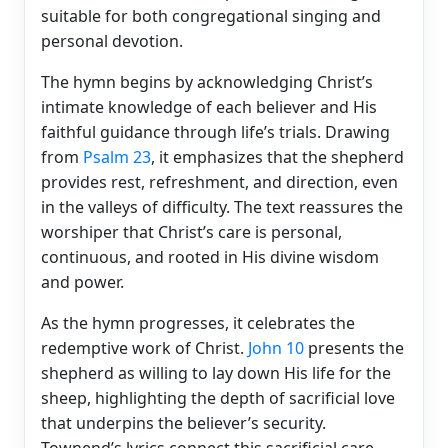
suitable for both congregational singing and
personal devotion.
The hymn begins by acknowledging Christ’s
intimate knowledge of each believer and His
faithful guidance through life’s trials. Drawing
from
Psalm 23
, it emphasizes that the shepherd
provides rest, refreshment, and direction, even
in the valleys of difficulty. The text reassures the
worshiper that Christ’s care is personal,
continuous, and rooted in His divine wisdom
and power.
As the hymn progresses, it celebrates the
redemptive work of Christ.
John 10
presents the
shepherd as willing to lay down His life for the
sheep, highlighting the depth of sacrificial love
that underpins the believer’s security.
Townend’s lyrics connect this sacrificial care