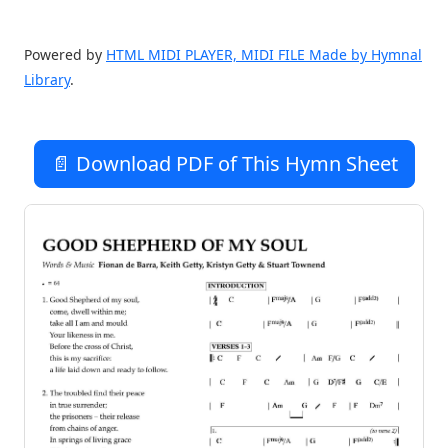
Powered by
HTML MIDI PLAYER, MIDI FILE Made by Hymnal
Library
.
📄 Download PDF of This Hymn Sheet