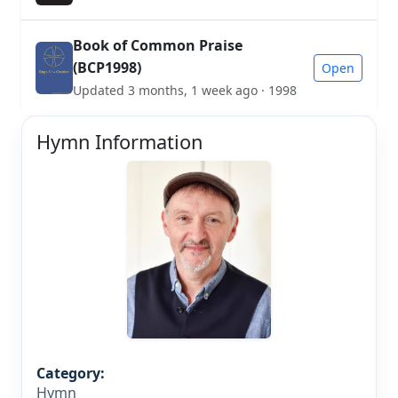
Book of Common Praise
(BCP1998)
Open
Updated 3 months, 1 week ago · 1998
Hymn Information
Category:
Hymn