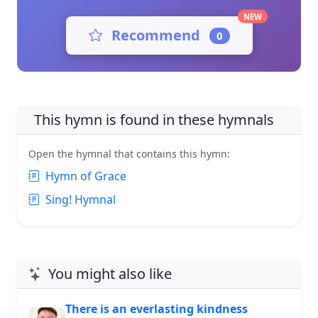
NEW
Recommend
0
This hymn is found in these hymnals
Open the hymnal that contains this hymn:
Hymn of Grace
Sing! Hymnal
You might also like
There is an everlasting kindness