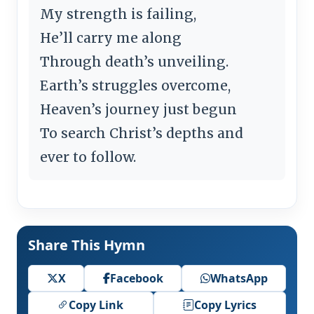
My strength is failing,
He’ll carry me along
Through death’s unveiling.
Earth’s struggles overcome,
Heaven’s journey just begun
To search Christ’s depths and
ever to follow.
Share This Hymn
X
Facebook
WhatsApp
Copy Link
Copy Lyrics