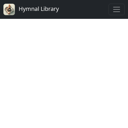
Hymnal Library