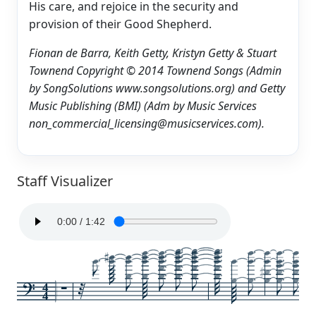
His care, and rejoice in the security and
provision of their Good Shepherd.
Fionan de Barra, Keith Getty, Kristyn Getty & Stuart
Townend Copyright © 2014 Townend Songs (Admin
by SongSolutions www.songsolutions.org) and Getty
Music Publishing (BMI) (Adm by Music Services
non_commercial_licensing@musicservices.com).
Staff Visualizer
4
4