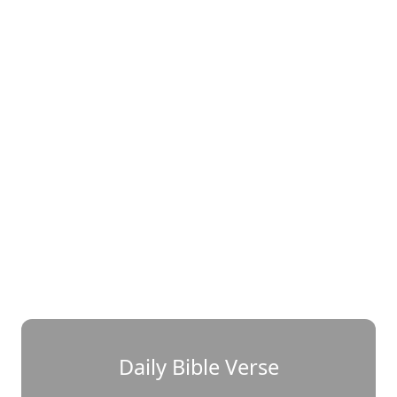
Daily Bible Verse