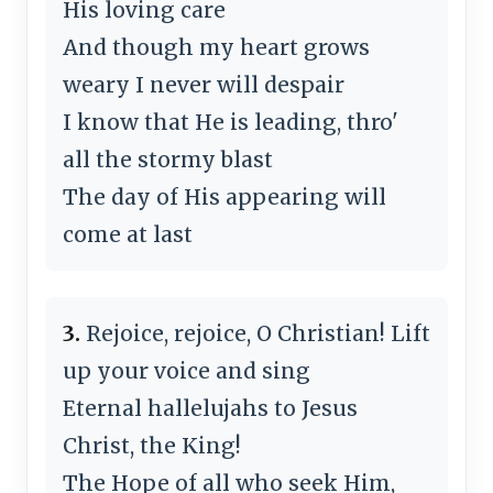
His loving care
And though my heart grows
weary I never will despair
I know that He is leading, thro'
all the stormy blast
The day of His appearing will
come at last
3.
Rejoice, rejoice, O Christian! Lift
up your voice and sing
Eternal hallelujahs to Jesus
Christ, the King!
The Hope of all who seek Him,