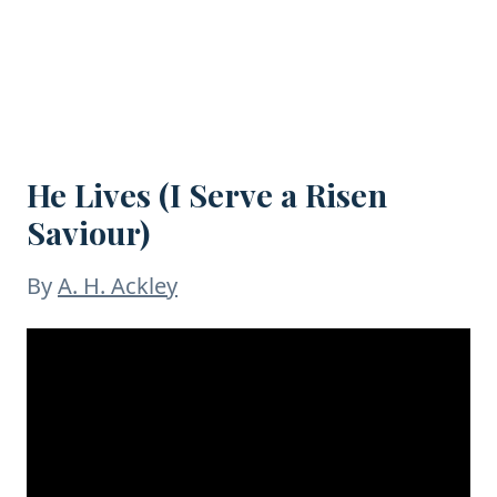
He Lives (I Serve a Risen
Saviour)
By
A. H. Ackley