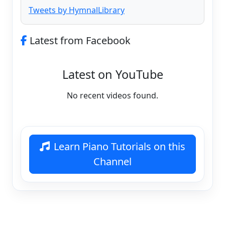
Tweets by HymnalLibrary
Latest from Facebook
Latest on YouTube
No recent videos found.
Learn Piano Tutorials on this
Channel