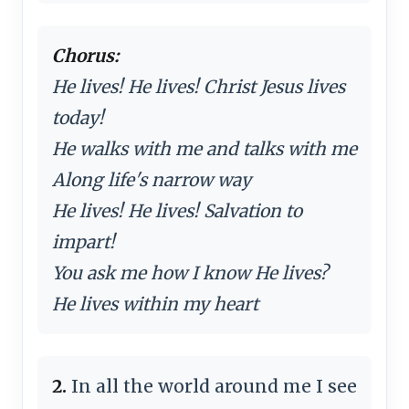
Chorus:
He lives! He lives! Christ Jesus lives
today!
He walks with me and talks with me
Along life's narrow way
He lives! He lives! Salvation to
impart!
You ask me how I know He lives?
He lives within my heart
2.
In all the world around me I see