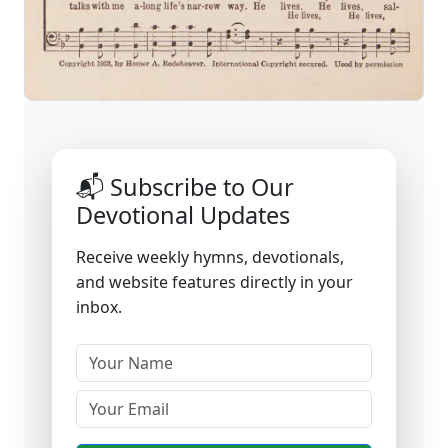
📬 Subscribe to Our
Devotional Updates
Receive weekly hymns, devotionals,
and website features directly in your
inbox.