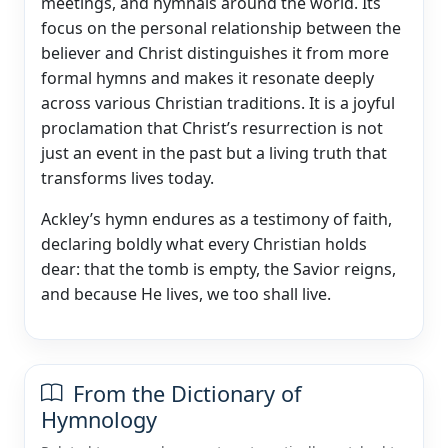
meetings, and hymnals around the world. Its
focus on the personal relationship between the
believer and Christ distinguishes it from more
formal hymns and makes it resonate deeply
across various Christian traditions. It is a joyful
proclamation that Christ’s resurrection is not
just an event in the past but a living truth that
transforms lives today.
Ackley’s hymn endures as a testimony of faith,
declaring boldly what every Christian holds
dear: that the tomb is empty, the Savior reigns,
and because He lives, we too shall live.
From the Dictionary of
Hymnology