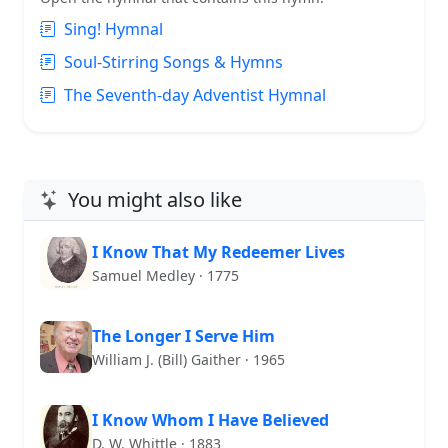
Sing! Hymnal
Soul-Stirring Songs & Hymns
The Seventh-day Adventist Hymnal
You might also like
I Know That My Redeemer Lives
Samuel Medley · 1775
The Longer I Serve Him
William J. (Bill) Gaither · 1965
I Know Whom I Have Believed
D. W. Whittle · 1883