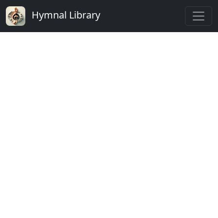
Hymnal Library