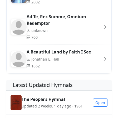
2002
Ad Te, Rex Summe, Omnium
Redemptor
unknown
700
A Beautiful Land by Faith I See
Jonathan E. Hall
1862
Latest Updated Hymnals
The People's Hymnal
Open
Updated 2 weeks, 1 day ago · 1961