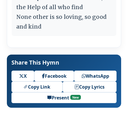
the Help of all who find
None other is so loving, so good
and kind
Share This Hymn
X
Facebook
WhatsApp
Copy Link
Copy Lyrics
Present
New