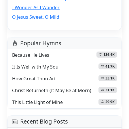
I Wonder As I Wander
O Jesus Sweet, O Mild
Popular Hymns
Because He Lives
136.4K
It Is Well with My Soul
41.7K
How Great Thou Art
33.1K
Christ Returneth (It May Be at Morn)
31.1K
This Little Light of Mine
29.9K
Recent Blog Posts