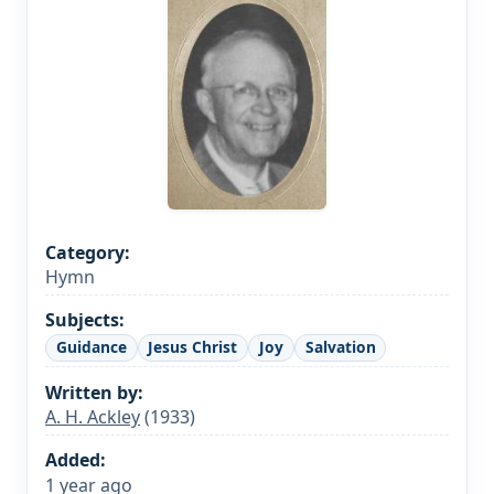
Category:
Hymn
Subjects:
Guidance
Jesus Christ
Joy
Salvation
Written by:
A. H. Ackley
(1933)
Added:
1 year ago