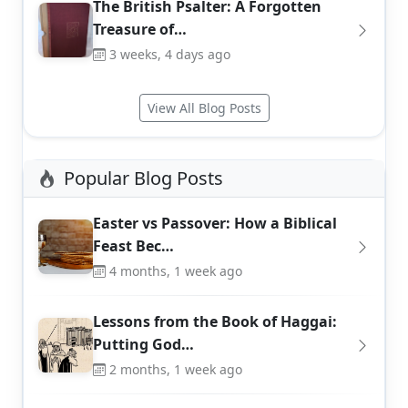
The British Psalter: A Forgotten
Treasure of…
3 weeks, 4 days ago
View All Blog Posts
Popular Blog Posts
Easter vs Passover: How a Biblical
Feast Bec…
4 months, 1 week ago
Lessons from the Book of Haggai:
Putting God…
2 months, 1 week ago