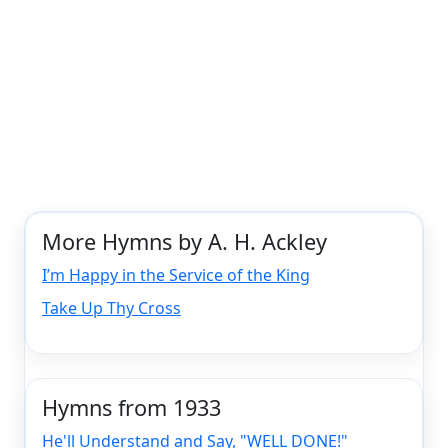
More Hymns by A. H. Ackley
I’m Happy in the Service of the King
Take Up Thy Cross
Hymns from 1933
He'll Understand and Say, "WELL DONE!"