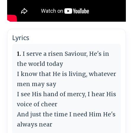
Lyrics
1.
I serve a risen Saviour, He's in
the world today
I know that He is living, whatever
men may say
I see His hand of mercy, I hear His
voice of cheer
And just the time I need Him He's
always near