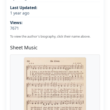
Last Updated:
1 year ago
Views:
7671
To view the author's biography, click their name above.
Sheet Music