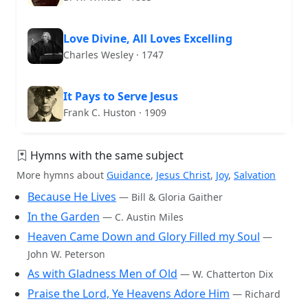
Love Divine, All Loves Excelling
Charles Wesley · 1747
It Pays to Serve Jesus
Frank C. Huston · 1909
Hymns with the same subject
More hymns about
Guidance
,
Jesus Christ
,
Joy
,
Salvation
Because He Lives
— Bill & Gloria Gaither
In the Garden
— C. Austin Miles
Heaven Came Down and Glory Filled my Soul
—
John W. Peterson
As with Gladness Men of Old
— W. Chatterton Dix
Praise the Lord, Ye Heavens Adore Him
— Richard