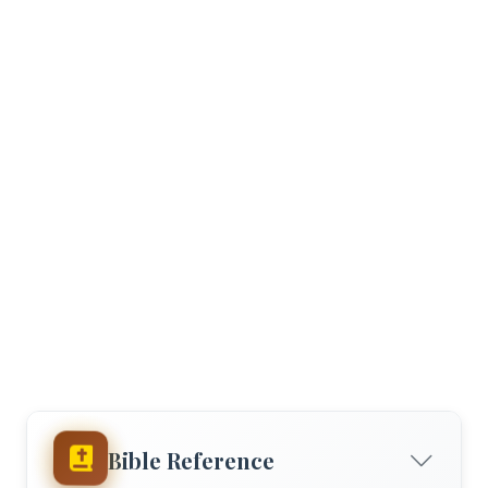
Bible Reference