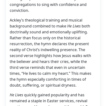
congregations to sing with confidence and
conviction.
Ackley’s theological training and musical
background combined to make
He Lives
both
doctrinally sound and emotionally uplifting.
Rather than focus only on the historical
resurrection, the hymn declares the present
reality of Christ’s indwelling presence. The
second verse highlights how Jesus walks with
the believer and hears their cries, while the
third verse reminds that even in uncertain
times, “He lives to calm my heart.” This makes
the hymn especially comforting in times of
doubt, suffering, or spiritual dryness.
He Lives
quickly gained popularity and has
remained a staple in Easter services, revival