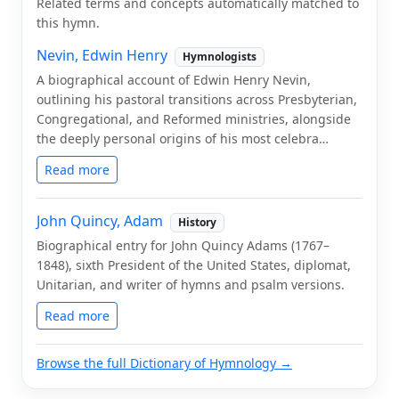
Related terms and concepts automatically matched to
this hymn.
Nevin, Edwin Henry
Hymnologists
A biographical account of Edwin Henry Nevin,
outlining his pastoral transitions across Presbyterian,
Congregational, and Reformed ministries, alongside
the deeply personal origins of his most celebra…
Read more
John Quincy, Adam
History
Biographical entry for John Quincy Adams (1767–
1848), sixth President of the United States, diplomat,
Unitarian, and writer of hymns and psalm versions.
Read more
Browse the full Dictionary of Hymnology →