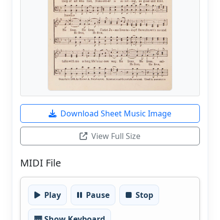
Download Sheet Music Image
View Full Size
MIDI File
Play
Pause
Stop
🎹 Show Keyboard