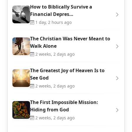
How to Biblically Survive a
Financial Depres…
1 day, 2 hours ago
The Christian Was Never Meant to
Walk Alone
2 weeks, 2 days ago
The Greatest Joy of Heaven Is to
See God
2 weeks, 2 days ago
The First Impossible Mission:
Hiding from God
2 weeks, 2 days ago