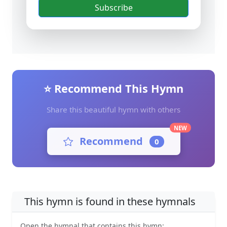
Subscribe
⭐ Recommend This Hymn
Share this beautiful hymn with others
NEW
Recommend
0
This hymn is found in these hymnals
Open the hymnal that contains this hymn: