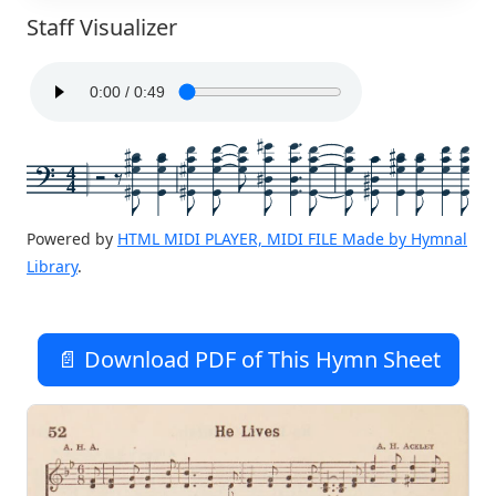
Staff Visualizer
4
4
Powered by
HTML MIDI PLAYER, MIDI FILE Made by Hymnal
Library
.
📄 Download PDF of This Hymn Sheet