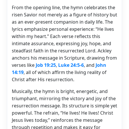
From the opening line, the hymn celebrates the
risen Savior not merely as a figure of history but
as an ever-present companion in daily life. The
lyrics emphasize personal experience: “He lives
within my heart.” Each verse reflects this
intimate assurance, expressing joy, hope, and
steadfast faith in the resurrected Lord. Ackley
anchors his message in Scripture, drawing from
verses like
Job 19:25
,
Luke 24:5-6
, and
John
14:19
, all of which affirm the living reality of
Christ after His resurrection.
Musically, the hymn is bright, energetic, and
triumphant, mirroring the victory and joy of the
resurrection message. Its structure is simple yet
powerful. The refrain, “He lives! He lives! Christ
Jesus lives today,” reinforces the message
through repetition and makes it easy for