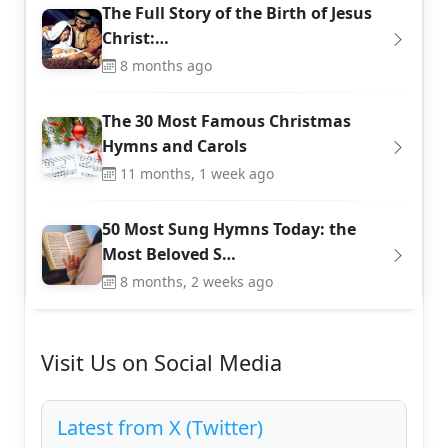
The Full Story of the Birth of Jesus
Christ:…
8 months ago
The 30 Most Famous Christmas
Hymns and Carols
11 months, 1 week ago
50 Most Sung Hymns Today: the
Most Beloved S…
8 months, 2 weeks ago
Visit Us on Social Media
Latest from X (Twitter)