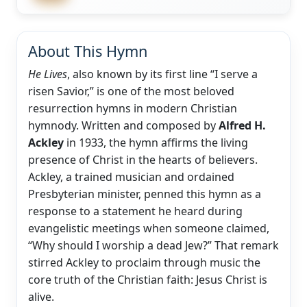
About This Hymn
He Lives
, also known by its first line “I serve a
risen Savior,” is one of the most beloved
resurrection hymns in modern Christian
hymnody. Written and composed by
Alfred H.
Ackley
in 1933, the hymn affirms the living
presence of Christ in the hearts of believers.
Ackley, a trained musician and ordained
Presbyterian minister, penned this hymn as a
response to a statement he heard during
evangelistic meetings when someone claimed,
“Why should I worship a dead Jew?” That remark
stirred Ackley to proclaim through music the
core truth of the Christian faith: Jesus Christ is
alive.