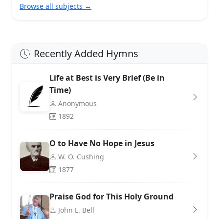
Browse all subjects →
Recently Added Hymns
Life at Best is Very Brief (Be in
Time)
Anonymous
1892
O to Have No Hope in Jesus
W. O. Cushing
1877
Praise God for This Holy Ground
John L. Bell