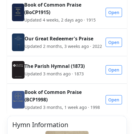
Book of Common Praise
(BoCP1915)
Open
Updated 4 weeks, 2 days ago · 1915
Our Great Redeemer's Praise
Open
Updated 2 months, 3 weeks ago · 2022
The Parish Hymnal (1873)
Open
Updated 3 months ago · 1873
Book of Common Praise
(BCP1998)
Open
Updated 3 months, 1 week ago · 1998
Hymn Information