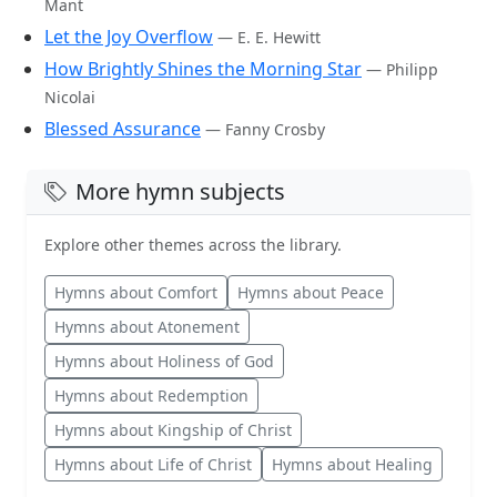
Mant
Let the Joy Overflow
— E. E. Hewitt
How Brightly Shines the Morning Star
— Philipp
Nicolai
Blessed Assurance
— Fanny Crosby
More hymn subjects
Explore other themes across the library.
Hymns about Comfort
Hymns about Peace
Hymns about Atonement
Hymns about Holiness of God
Hymns about Redemption
Hymns about Kingship of Christ
Hymns about Life of Christ
Hymns about Healing