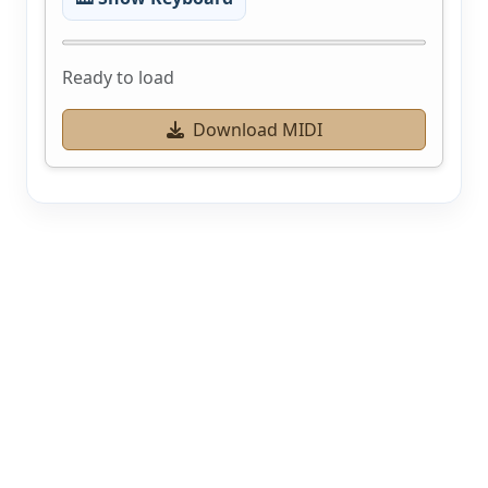
Ready to load
Download MIDI