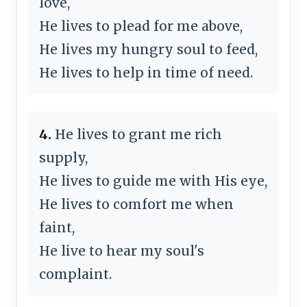
love,
He lives to plead for me above,
He lives my hungry soul to feed,
He lives to help in time of need.
4.
He lives to grant me rich
supply,
He lives to guide me with His eye,
He lives to comfort me when
faint,
He live to hear my soul's
complaint.