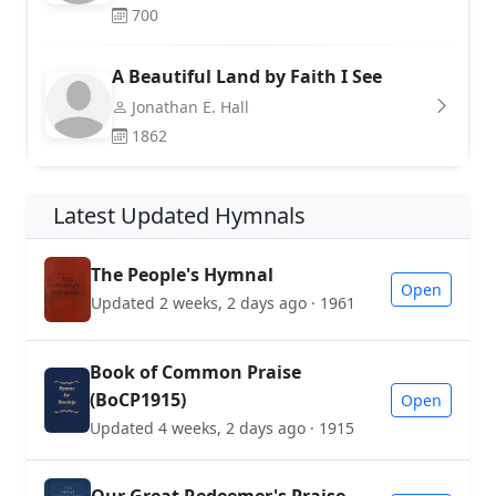
700
A Beautiful Land by Faith I See
Jonathan E. Hall
1862
Latest Updated Hymnals
The People's Hymnal
Open
Updated 2 weeks, 2 days ago · 1961
Book of Common Praise
(BoCP1915)
Open
Updated 4 weeks, 2 days ago · 1915