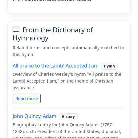
From the Dictionary of
Hymnology
Related terms and concepts automatically matched to
this hymn.
All praise to the Lamb! Accepted I am
Hymn
Overview of Charles Wesley's hymn "All praise to the
Lamb! Accepted I am," on the theme of Christian
assurance.
Read more
John Quincy, Adam
History
Biographical entry for John Quincy Adams (1767–
1848), sixth President of the United States, diplomat,