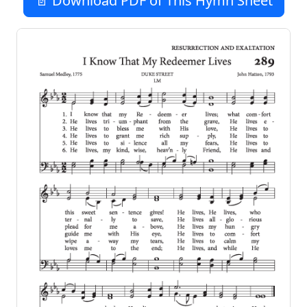
📄 Download PDF of This Hymn Sheet