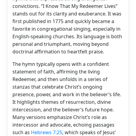
convictions. “I Know That My Redeemer Lives”
stands out for its clarity and exuberance. It was
first published in 1775 and quickly became a
favorite in congregational singing, especially in
English-speaking churches. Its language is both
personal and triumphant, moving beyond
doctrinal affirmation to heartfelt praise.
The hymn typically opens with a confident
statement of faith, affirming the living
Redeemer, and then unfolds in a series of
stanzas that celebrate Christ’s ongoing
presence, power, and work in the believer’s life.
It highlights themes of resurrection, divine
intercession, and the believer’s future hope.
Many versions emphasize Christ’s role as
intercessor and advocate, echoing passages
such as
Hebrews 7:25
, which speaks of Jesus’