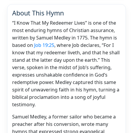
About This Hymn
“I Know That My Redeemer Lives” is one of the
most enduring hymns of Christian assurance,
written by Samuel Medley in 1775. The hymn is
based on
Job 19:25
, where Job declares, “For I
know that my redeemer liveth, and that he shall
stand at the latter day upon the earth.” This
verse, spoken in the midst of Job’s suffering,
expresses unshakable confidence in God’s
redemptive power. Medley captured this same
spirit of unwavering faith in his hymn, turning a
biblical proclamation into a song of joyful
testimony.
Samuel Medley, a former sailor who became a
preacher after his conversion, wrote many
hymns that expressed strong evangelical