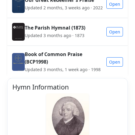
Our Great Redeemer's Praise
Open
Updated 2 months, 3 weeks ago · 2022
The Parish Hymnal (1873)
Open
Updated 3 months ago · 1873
Book of Common Praise
(BCP1998)
Open
Updated 3 months, 1 week ago · 1998
Hymn Information