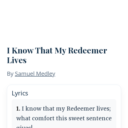
I Know That My Redeemer
Lives
By
Samuel Medley
Lyrics
1.
I know that my Redeemer lives;
what comfort this sweet sentence
gives!