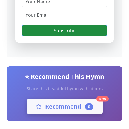
Subscribe
⭐ Recommend This Hymn
Share this beautiful hymn with others
NEW
Recommend
0