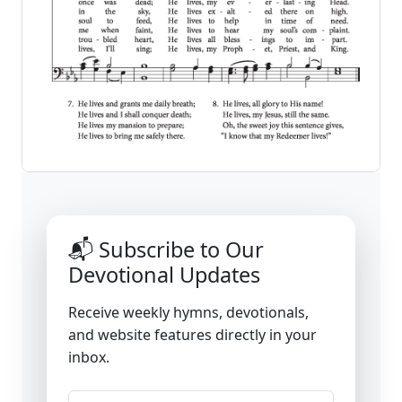
📬 Subscribe to Our
Devotional Updates
Receive weekly hymns, devotionals,
and website features directly in your
inbox.