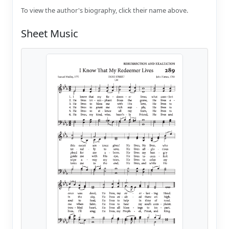
To view the author's biography, click their name above.
Sheet Music