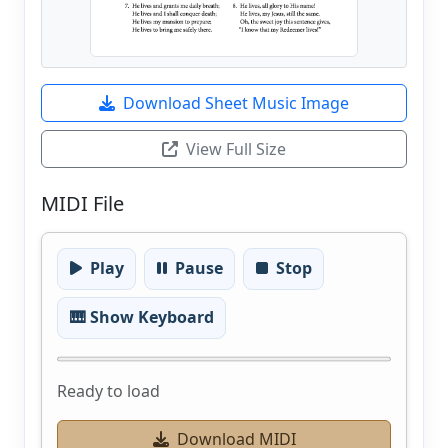
Download Sheet Music Image
View Full Size
MIDI File
Play
Pause
Stop
🎹 Show Keyboard
Ready to load
Download MIDI