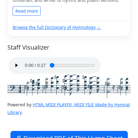
Unitarian, and writer of hymns and psalm versions.
Read more
Browse the full Dictionary of Hymnology →
Staff Visualizer
4
4
Powered by
HTML MIDI PLAYER, MIDI FILE Made by Hymnal
Library
.