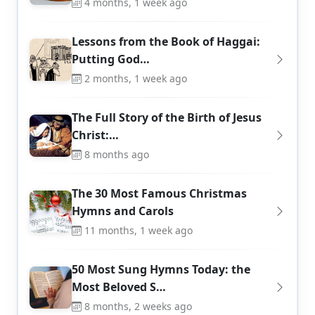
4 months, 1 week ago
Lessons from the Book of Haggai:
Putting God…
2 months, 1 week ago
The Full Story of the Birth of Jesus
Christ:…
8 months ago
The 30 Most Famous Christmas
Hymns and Carols
11 months, 1 week ago
50 Most Sung Hymns Today: the
Most Beloved S…
8 months, 2 weeks ago