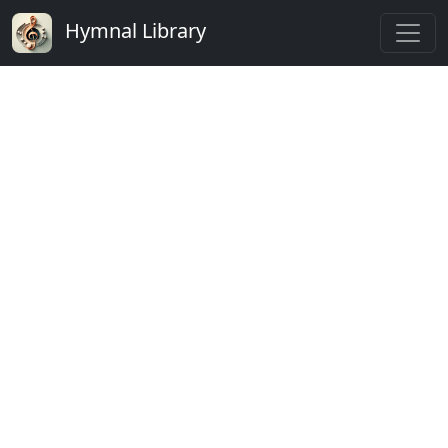
Hymnal Library