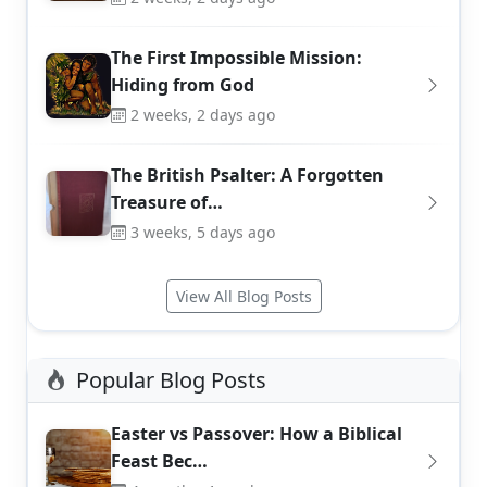
The First Impossible Mission:
Hiding from God
2 weeks, 2 days ago
The British Psalter: A Forgotten
Treasure of…
3 weeks, 5 days ago
View All Blog Posts
Popular Blog Posts
Easter vs Passover: How a Biblical
Feast Bec…