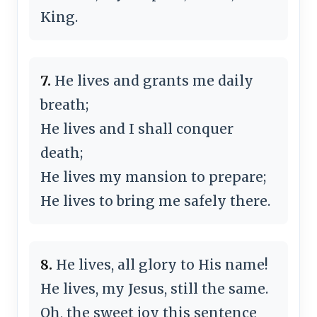
King.
7.
He lives and grants me daily
breath;
He lives and I shall conquer
death;
He lives my mansion to prepare;
He lives to bring me safely there.
8.
He lives, all glory to His name!
He lives, my Jesus, still the same.
Oh, the sweet joy this sentence