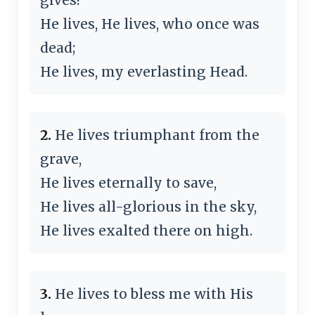
He lives, He lives, who once was
dead;
He lives, my everlasting Head.
2.
He lives triumphant from the
grave,
He lives eternally to save,
He lives all-glorious in the sky,
He lives exalted there on high.
3.
He lives to bless me with His