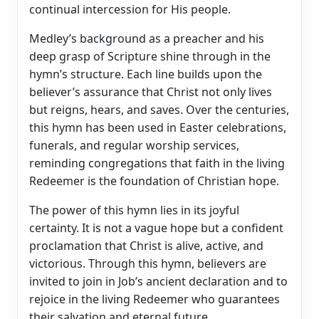
continual intercession for His people.
Medley’s background as a preacher and his
deep grasp of Scripture shine through in the
hymn’s structure. Each line builds upon the
believer’s assurance that Christ not only lives
but reigns, hears, and saves. Over the centuries,
this hymn has been used in Easter celebrations,
funerals, and regular worship services,
reminding congregations that faith in the living
Redeemer is the foundation of Christian hope.
The power of this hymn lies in its joyful
certainty. It is not a vague hope but a confident
proclamation that Christ is alive, active, and
victorious. Through this hymn, believers are
invited to join in Job’s ancient declaration and to
rejoice in the living Redeemer who guarantees
their salvation and eternal future.