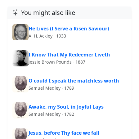
You might also like
He Lives (I Serve a Risen Saviour)
A. H. Ackley · 1933
I Know That My Redeemer Liveth
Jessie Brown Pounds · 1887
O could I speak the matchless worth
Samuel Medley · 1789
Awake, my Soul, in Joyful Lays
Samuel Medley · 1782
Jesus, before Thy face we fall