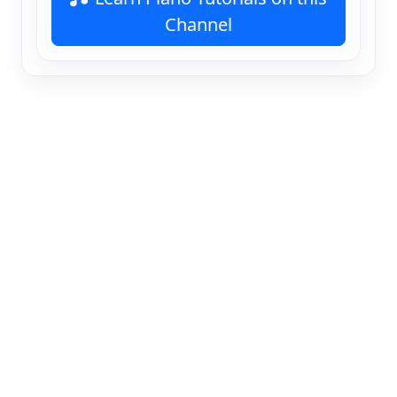
Channel