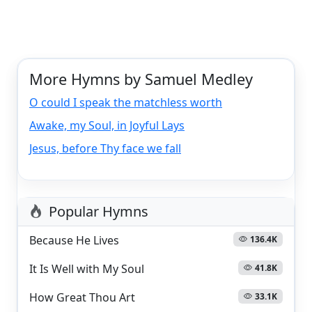
More Hymns by Samuel Medley
O could I speak the matchless worth
Awake, my Soul, in Joyful Lays
Jesus, before Thy face we fall
Popular Hymns
Because He Lives
136.4K
It Is Well with My Soul
41.8K
How Great Thou Art
33.1K