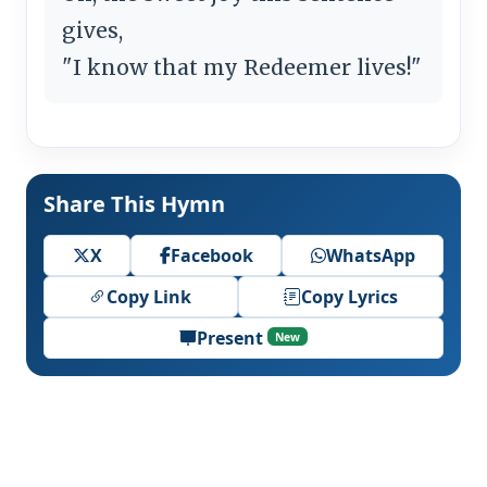
gives,
"I know that my Redeemer lives!"
Share This Hymn
X
Facebook
WhatsApp
Copy Link
Copy Lyrics
Present
New