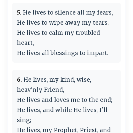
5.
He lives to silence all my fears,
He lives to wipe away my tears,
He lives to calm my troubled
heart,
He lives all blessings to impart.
6.
He lives, my kind, wise,
heav'nly Friend,
He lives and loves me to the end;
He lives, and while He lives, I'll
sing;
He lives, my Prophet, Priest, and