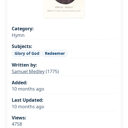
Category:
Hymn
Subjects:
Glory of God
Redeemer
Written by:
Samuel Medley
(1775)
Added:
10 months ago
Last Updated:
10 months ago
Views:
4758