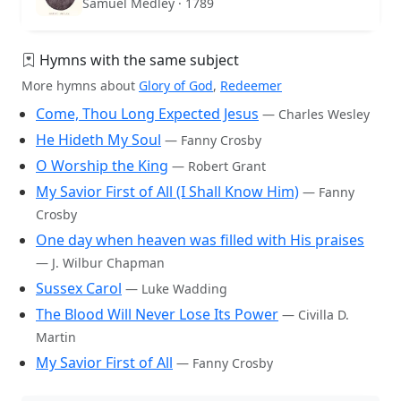
Samuel Medley · 1789
Hymns with the same subject
More hymns about
Glory of God
,
Redeemer
Come, Thou Long Expected Jesus
— Charles Wesley
He Hideth My Soul
— Fanny Crosby
O Worship the King
— Robert Grant
My Savior First of All (I Shall Know Him)
— Fanny
Crosby
One day when heaven was filled with His praises
— J. Wilbur Chapman
Sussex Carol
— Luke Wadding
The Blood Will Never Lose Its Power
— Civilla D.
Martin
My Savior First of All
— Fanny Crosby