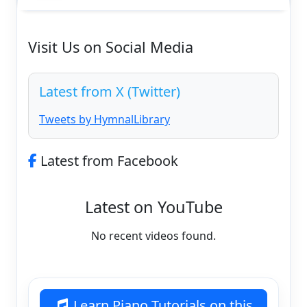
Visit Us on Social Media
Latest from X (Twitter)
Tweets by HymnalLibrary
Latest from Facebook
Latest on YouTube
No recent videos found.
Learn Piano Tutorials on this