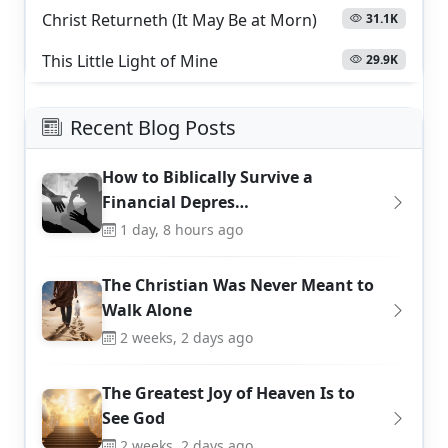
Christ Returneth (It May Be at Morn)
31.1K
This Little Light of Mine
29.9K
Recent Blog Posts
How to Biblically Survive a
Financial Depres…
1 day, 8 hours ago
The Christian Was Never Meant to
Walk Alone
2 weeks, 2 days ago
The Greatest Joy of Heaven Is to
See God
2 weeks, 2 days ago