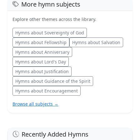
More hymn subjects
Explore other themes across the library.
Hymns about Sovereignty of God
Hymns about Fellowship
Hymns about Salvation
Hymns about Anniversary
Hymns about Lord's Day
Hymns about Justification
Hymns about Guidance of the Spirit
Hymns about Encouragement
Browse all subjects →
Recently Added Hymns