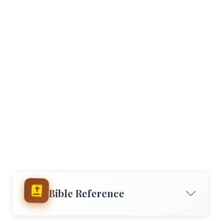
Bible Reference