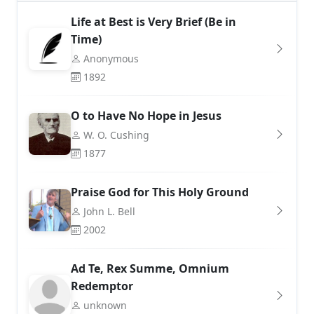
Life at Best is Very Brief (Be in
Time)
Anonymous
1892
O to Have No Hope in Jesus
W. O. Cushing
1877
Praise God for This Holy Ground
John L. Bell
2002
Ad Te, Rex Summe, Omnium
Redemptor
unknown