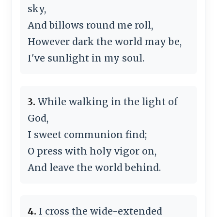
sky,
And billows round me roll,
However dark the world may be,
I've sunlight in my soul.
3.
While walking in the light of
God,
I sweet communion find;
O press with holy vigor on,
And leave the world behind.
4.
I cross the wide-extended