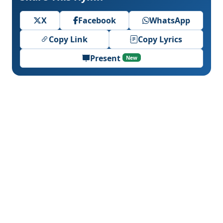
X
Facebook
WhatsApp
Copy Link
Copy Lyrics
Present
New