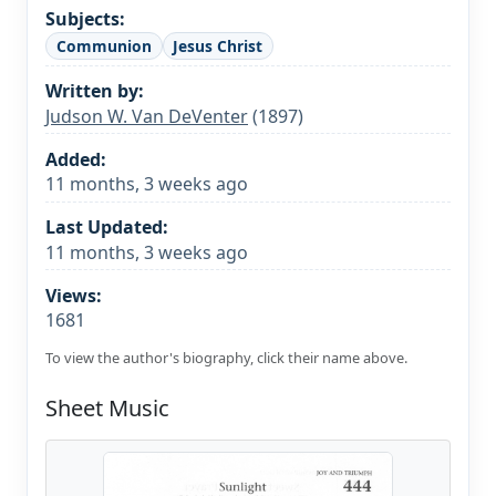
Subjects:
Communion
Jesus Christ
Written by:
Judson W. Van DeVenter
(1897)
Added:
11 months, 3 weeks ago
Last Updated:
11 months, 3 weeks ago
Views:
1681
To view the author's biography, click their name above.
Sheet Music