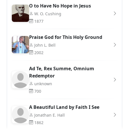
O to Have No Hope in Jesus
W. O. Cushing
1877
Praise God for This Holy Ground
John L. Bell
2002
Ad Te, Rex Summe, Omnium
Redemptor
unknown
700
A Beautiful Land by Faith I See
Jonathan E. Hall
1862