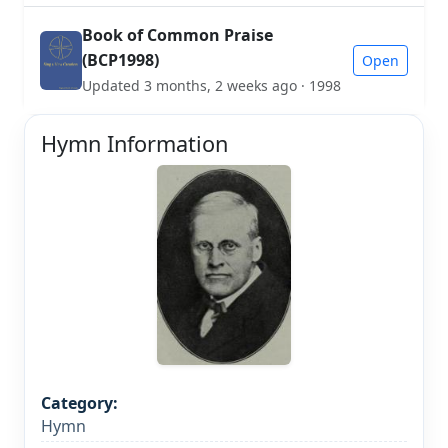
Book of Common Praise
(BCP1998)
Open
Updated 3 months, 2 weeks ago · 1998
Hymn Information
Category:
Hymn