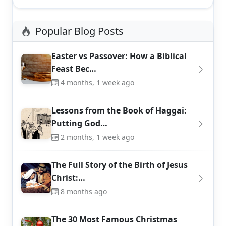
Popular Blog Posts
Easter vs Passover: How a Biblical
Feast Bec…
4 months, 1 week ago
Lessons from the Book of Haggai:
Putting God…
2 months, 1 week ago
The Full Story of the Birth of Jesus
Christ:…
8 months ago
The 30 Most Famous Christmas