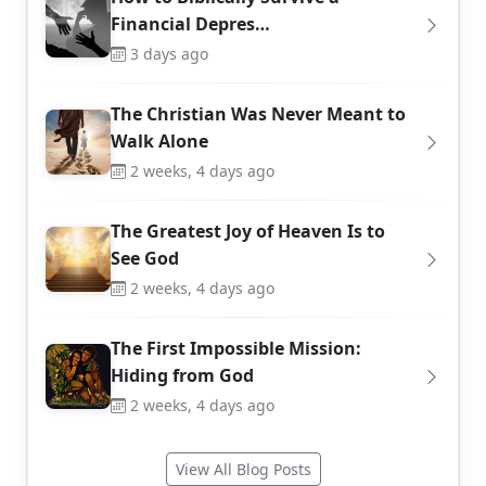
Financial Depres…
3 days ago
The Christian Was Never Meant to
Walk Alone
2 weeks, 4 days ago
The Greatest Joy of Heaven Is to
See God
2 weeks, 4 days ago
The First Impossible Mission:
Hiding from God
2 weeks, 4 days ago
View All Blog Posts