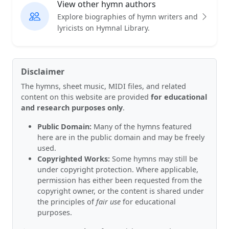
View other hymn authors
Explore biographies of hymn writers and
lyricists on Hymnal Library.
Disclaimer
The hymns, sheet music, MIDI files, and related
content on this website are provided
for educational
and research purposes only
.
Public Domain:
Many of the hymns featured
here are in the public domain and may be freely
used.
Copyrighted Works:
Some hymns may still be
under copyright protection. Where applicable,
permission has either been requested from the
copyright owner, or the content is shared under
the principles of
fair use
for educational
purposes.