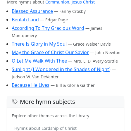
More hymns about
Communion
,
Jesus Christ
Blessed Assurance
— Fanny Crosby
Beulah Land
— Edgar Page
According To Thy Gracious Word
— James
Montgomery
There Is Glory in My Soul
— Grace Weiser Davis
May the Grace of Christ Our Savior
— John Newton
O Let Me Walk With Thee
— Mrs. L. D. Avery-Stuttle
Sunlight (I Wondered in the Shades of Night)
—
Judson W. Van DeVenter
Because He Lives
— Bill & Gloria Gaither
More hymn subjects
Explore other themes across the library.
Hymns about Lordship of Christ