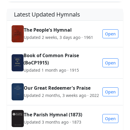
Latest Updated Hymnals
The People's Hymnal
Open
Updated 2 weeks, 3 days ago · 1961
Book of Common Praise
(BoCP1915)
Open
Updated 1 month ago · 1915
Our Great Redeemer's Praise
Open
Updated 2 months, 3 weeks ago · 2022
The Parish Hymnal (1873)
Open
Updated 3 months ago · 1873