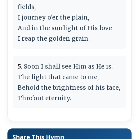
fields,
I journey o'er the plain,
And in the sunlight of His love
I reap the golden grain.
5.
Soon I shall see Him as He is,
The light that came to me,
Behold the brightness of his face,
Thro'out eternity.
Share This Hymn