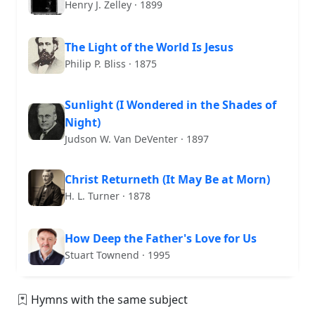
Henry J. Zelley · 1899
The Light of the World Is Jesus
Philip P. Bliss · 1875
Sunlight (I Wondered in the Shades of
Night)
Judson W. Van DeVenter · 1897
Christ Returneth (It May Be at Morn)
H. L. Turner · 1878
How Deep the Father's Love for Us
Stuart Townend · 1995
Hymns with the same subject