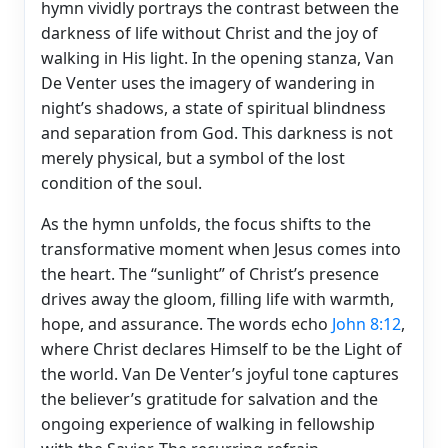
hymn vividly portrays the contrast between the
darkness of life without Christ and the joy of
walking in His light. In the opening stanza, Van
De Venter uses the imagery of wandering in
night’s shadows, a state of spiritual blindness
and separation from God. This darkness is not
merely physical, but a symbol of the lost
condition of the soul.
As the hymn unfolds, the focus shifts to the
transformative moment when Jesus comes into
the heart. The “sunlight” of Christ’s presence
drives away the gloom, filling life with warmth,
hope, and assurance. The words echo
John 8:12
,
where Christ declares Himself to be the Light of
the world. Van De Venter’s joyful tone captures
the believer’s gratitude for salvation and the
ongoing experience of walking in fellowship