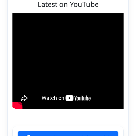
Latest on YouTube