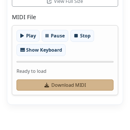
View Full Size
MIDI File
Play
Pause
Stop
🎹 Show Keyboard
Ready to load
Download MIDI