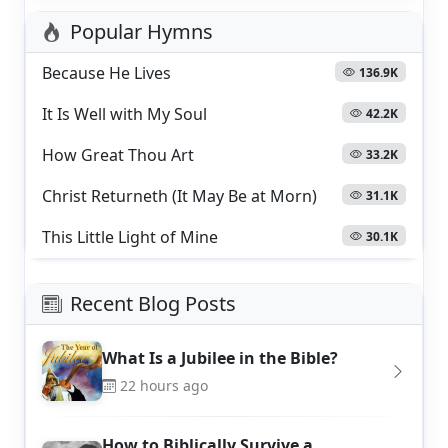
Popular Hymns
Because He Lives
136.9K
It Is Well with My Soul
42.2K
How Great Thou Art
33.2K
Christ Returneth (It May Be at Morn)
31.1K
This Little Light of Mine
30.1K
Recent Blog Posts
What Is a Jubilee in the Bible?
22 hours ago
How to Biblically Survive a