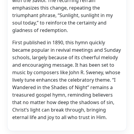
with the Savior. The recurring refrain
emphasizes this change, repeating the
triumphant phrase, “Sunlight, sunlight in my
soul today,” to reinforce the certainty and
gladness of redemption.
First published in 1890, this hymn quickly
became popular in revival meetings and Sunday
schools, largely because of its cheerful melody
and encouraging message. It has been set to
music by composers like John R. Sweney, whose
lively tune enhances the celebratory theme. “I
Wandered in the Shades of Night” remains a
treasured gospel hymn, reminding believers
that no matter how deep the shadows of sin,
Christ’s light can break through, bringing
eternal life and joy to all who trust in Him.