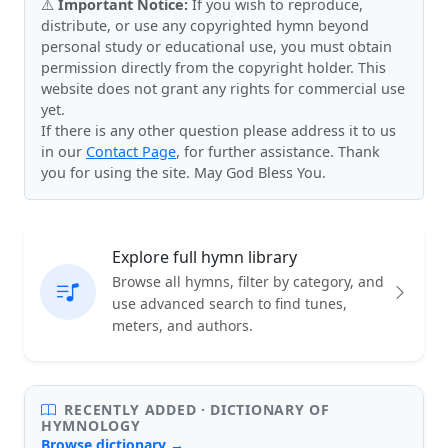
⚠️
Important Notice:
If you wish to reproduce,
distribute, or use any copyrighted hymn beyond
personal study or educational use, you must obtain
permission directly from the copyright holder. This
website does not grant any rights for commercial use
yet.
If there is any other question please address it to us
in our
Contact Page
, for further assistance. Thank
you for using the site. May God Bless You.
Explore full hymn library
Browse all hymns, filter by category, and
use advanced search to find tunes,
meters, and authors.
RECENTLY ADDED · DICTIONARY OF
HYMNOLOGY
Browse dictionary →