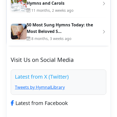
Hymns and Carols
11 months, 2 weeks ago
50 Most Sung Hymns Today: the
Most Beloved S…
8 months, 3 weeks ago
Visit Us on Social Media
Latest from X (Twitter)
Tweets by HymnalLibrary
Latest from Facebook