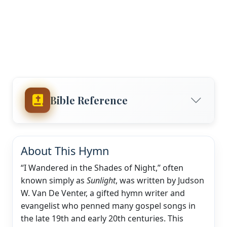
Bible Reference
About This Hymn
“I Wandered in the Shades of Night,” often
known simply as
Sunlight
, was written by Judson
W. Van De Venter, a gifted hymn writer and
evangelist who penned many gospel songs in
the late 19th and early 20th centuries. This