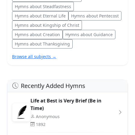
Hymns about Steadfastness
Hymns about Eternal Life
Hymns about Pentecost
Hymns about Kingship of Christ
Hymns about Creation
Hymns about Guidance
Hymns about Thanksgiving
Browse all subjects →
Recently Added Hymns
Life at Best is Very Brief (Be in
Time)
Anonymous
1892