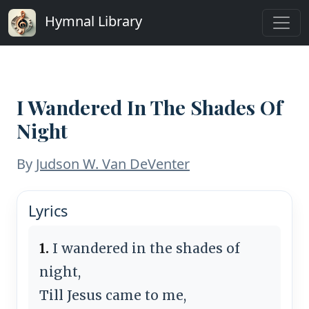
Hymnal Library
I Wandered In The Shades Of
Night
By
Judson W. Van DeVenter
Lyrics
1.
I wandered in the shades of
night,
Till Jesus came to me,