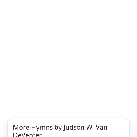
More Hymns by Judson W. Van
DeVenter