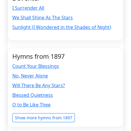
I Surrender All
We Shall Shine As The Stars
Sunlight (I Wondered in the Shades of Night)
Hymns from 1897
Count Your Blessings
No, Never Alone
Will There Be Any Stars?
Blessed Quietness
O to Be Like Thee
Show more hymns from 1897