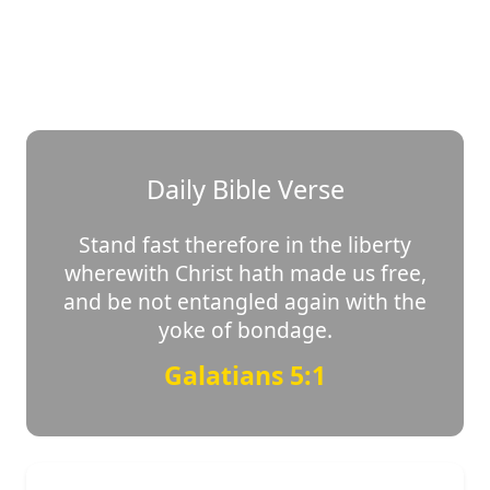
Daily Bible Verse
Stand fast therefore in the liberty
wherewith Christ hath made us free,
and be not entangled again with the
yoke of bondage.
Galatians 5:1