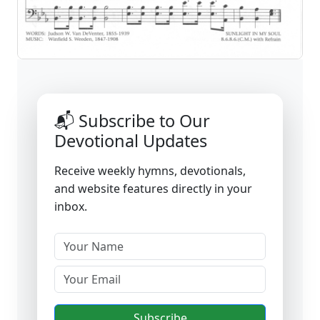
📬 Subscribe to Our
Devotional Updates
Receive weekly hymns, devotionals,
and website features directly in your
inbox.
Subscribe