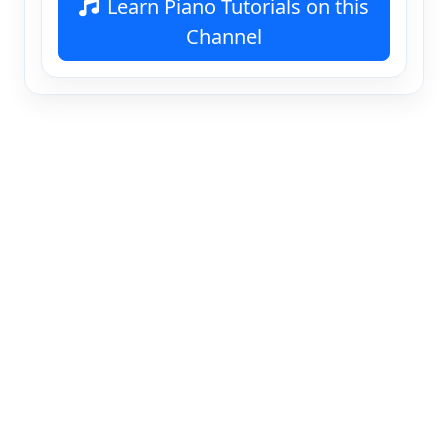
Learn Piano Tutorials on this
Channel