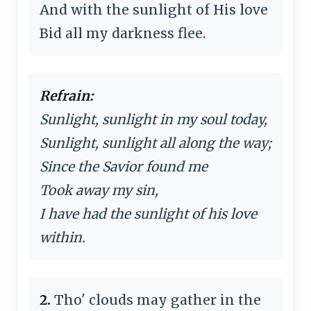
And with the sunlight of His love
Bid all my darkness flee.
Refrain:
Sunlight, sunlight in my soul today,
Sunlight, sunlight all along the way;
Since the Savior found me
Took away my sin,
I have had the sunlight of his love
within.
2.
Tho' clouds may gather in the