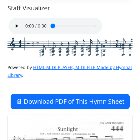
Staff Visualizer
4
7
4
8
Powered by
HTML MIDI PLAYER, MIDI FILE Made by Hymnal
Library
.
📄 Download PDF of This Hymn Sheet