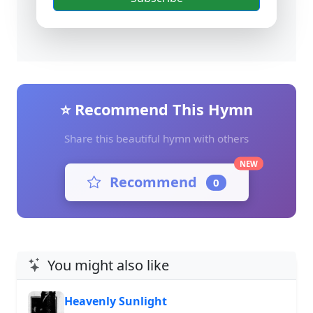
⭐ Recommend This Hymn
Share this beautiful hymn with others
NEW
Recommend
0
You might also like
Heavenly Sunlight