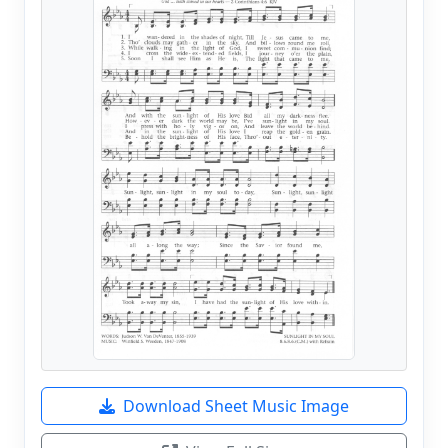
Download Sheet Music Image