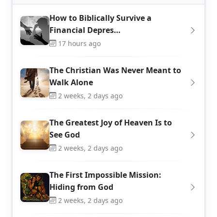
How to Biblically Survive a
Financial Depres…
17 hours ago
The Christian Was Never Meant to
Walk Alone
2 weeks, 2 days ago
The Greatest Joy of Heaven Is to
See God
2 weeks, 2 days ago
The First Impossible Mission:
Hiding from God
2 weeks, 2 days ago