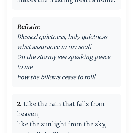
Refrain:
Blessed quietness, holy quietness
what assurance in my soul!
On the stormy sea speaking peace
to me
how the billows cease to roll!
2.
Like the rain that falls from
heaven,
like the sunlight from the sky,