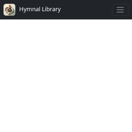
Hymnal Library