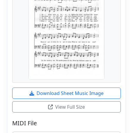
Download Sheet Music Image
View Full Size
MIDI File