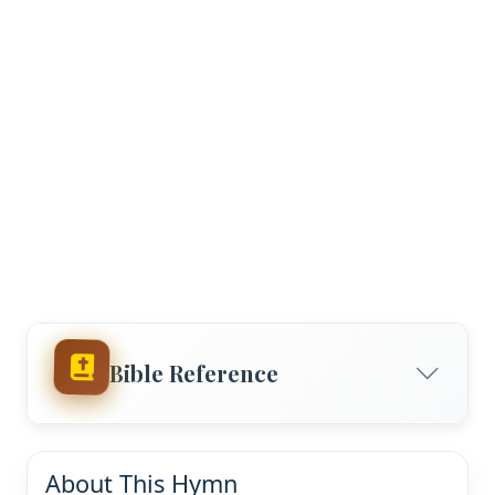
Bible Reference
About This Hymn