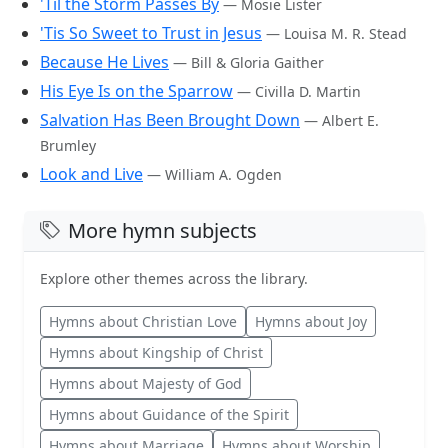
'Til the Storm Passes By
— Mosie Lister
'Tis So Sweet to Trust in Jesus
— Louisa M. R. Stead
Because He Lives
— Bill & Gloria Gaither
His Eye Is on the Sparrow
— Civilla D. Martin
Salvation Has Been Brought Down
— Albert E.
Brumley
Look and Live
— William A. Ogden
More hymn subjects
Explore other themes across the library.
Hymns about Christian Love
Hymns about Joy
Hymns about Kingship of Christ
Hymns about Majesty of God
Hymns about Guidance of the Spirit
Hymns about Marriage
Hymns about Worship