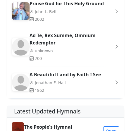
Praise God for This Holy Ground
John L. Bell
2002
Ad Te, Rex Summe, Omnium
Redemptor
unknown
700
A Beautiful Land by Faith I See
Jonathan E. Hall
1862
Latest Updated Hymnals
The People's Hymnal
Open