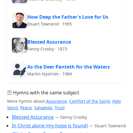
How Deep the Father's Love for Us
Stuart Townend · 1995
Blessed Assurance
Fanny Crosby · 1873
As the Deer Panteth for the Waters
Martin Nystrom · 1984
Hymns with the same subject
More hymns about
Assurance
,
Comfort of the Spirit
,
Holy
Spirit
,
Peace
,
Salvation
,
Trust
Blessed Assurance
— Fanny Crosby
In Christ alone (my hope is found)
— Stuart Townend