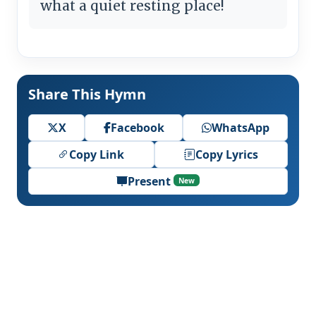
what a quiet resting place!
Share This Hymn
X
Facebook
WhatsApp
Copy Link
Copy Lyrics
Present
New