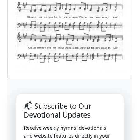
📬 Subscribe to Our
Devotional Updates
Receive weekly hymns, devotionals,
and website features directly in your