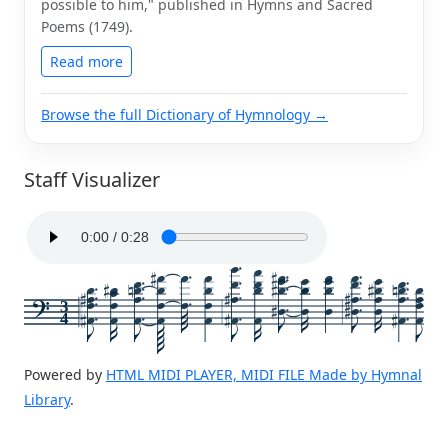
possible to him," published in Hymns and Sacred
Poems (1749).
Read more
Browse the full Dictionary of Hymnology →
Staff Visualizer
3
4
Powered by
HTML MIDI PLAYER, MIDI FILE Made by Hymnal
Library
.