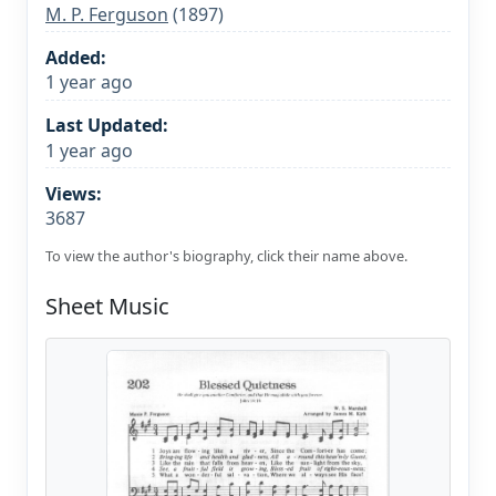
M. P. Ferguson
(1897)
Added:
1 year ago
Last Updated:
1 year ago
Views:
3687
To view the author's biography, click their name above.
Sheet Music