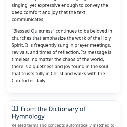
singing, yet expressive enough to convey the
deep comfort and joy that the text
communicates.
“Blessed Quietness” continues to be beloved in
churches that emphasize the work of the Holy
Spirit. It is frequently sung in prayer meetings,
revivals, and times of reflection. Its message is
timeless: no matter the chaos of the world,
there is a quietness and joy found in the soul
that trusts fully in Christ and walks with the
Comforter daily.
From the Dictionary of
Hymnology
Related terms and concepts automatically matched to