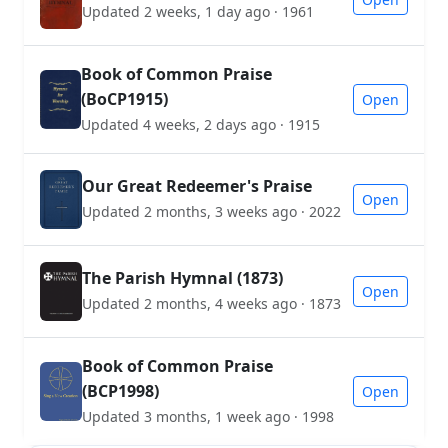
Updated 2 weeks, 1 day ago · 1961
Book of Common Praise
(BoCP1915)
Open
Updated 4 weeks, 2 days ago · 1915
Our Great Redeemer's Praise
Open
Updated 2 months, 3 weeks ago · 2022
The Parish Hymnal (1873)
Open
Updated 2 months, 4 weeks ago · 1873
Book of Common Praise
(BCP1998)
Open
Updated 3 months, 1 week ago · 1998