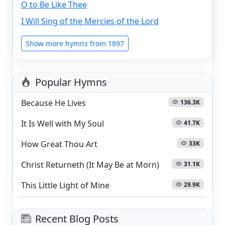
O to Be Like Thee
I Will Sing of the Mercies of the Lord
Show more hymns from 1897
Popular Hymns
Because He Lives
136.3K
It Is Well with My Soul
41.7K
How Great Thou Art
33K
Christ Returneth (It May Be at Morn)
31.1K
This Little Light of Mine
29.9K
Recent Blog Posts