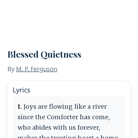
Blessed Quietness
By
M. P. Ferguson
Lyrics
1.
Joys are flowing like a river
since the Comforter has come,
who abides with us forever,
makes the trusting heart a home.