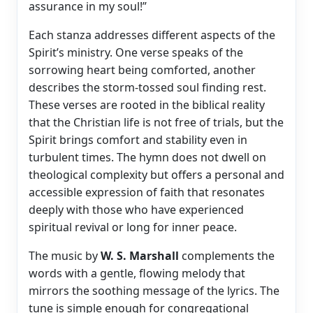
assurance in my soul!”
Each stanza addresses different aspects of the
Spirit’s ministry. One verse speaks of the
sorrowing heart being comforted, another
describes the storm-tossed soul finding rest.
These verses are rooted in the biblical reality
that the Christian life is not free of trials, but the
Spirit brings comfort and stability even in
turbulent times. The hymn does not dwell on
theological complexity but offers a personal and
accessible expression of faith that resonates
deeply with those who have experienced
spiritual revival or long for inner peace.
The music by
W. S. Marshall
complements the
words with a gentle, flowing melody that
mirrors the soothing message of the lyrics. The
tune is simple enough for congregational