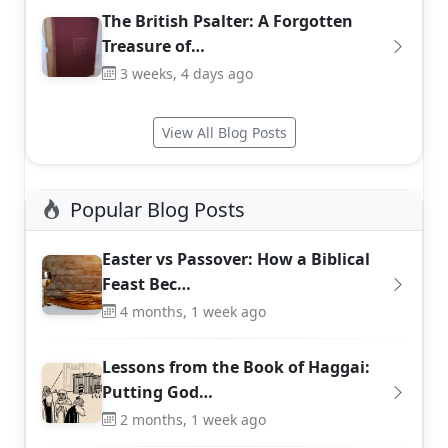
The British Psalter: A Forgotten
Treasure of…
3 weeks, 4 days ago
View All Blog Posts
Popular Blog Posts
Easter vs Passover: How a Biblical
Feast Bec…
4 months, 1 week ago
Lessons from the Book of Haggai:
Putting God…
2 months, 1 week ago