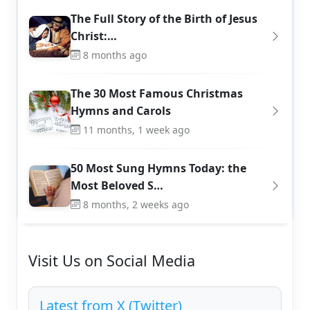
The Full Story of the Birth of Jesus
Christ:…
8 months ago
The 30 Most Famous Christmas
Hymns and Carols
11 months, 1 week ago
50 Most Sung Hymns Today: the
Most Beloved S…
8 months, 2 weeks ago
Visit Us on Social Media
Latest from X (Twitter)