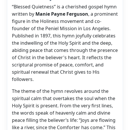
“Blessed Quietness” is a cherished gospel hymn
written by
Manie Payne Ferguson
, a prominent
figure in the Holiness movement and co-
founder of the Peniel Mission in Los Angeles.
Published in 1897, this hymn joyfully celebrates
the indwelling of the Holy Spirit and the deep,
abiding peace that comes through the presence
of Christ in the believer's heart. It reflects the
scriptural promise of peace, comfort, and
spiritual renewal that Christ gives to His
followers.
The theme of the hymn revolves around the
spiritual calm that overtakes the soul when the
Holy Spirit is present. From the very first lines,
the words speak of heavenly calm and divine
peace filling the believer’s life: “Joys are flowing
like a river, since the Comforter has come.” This