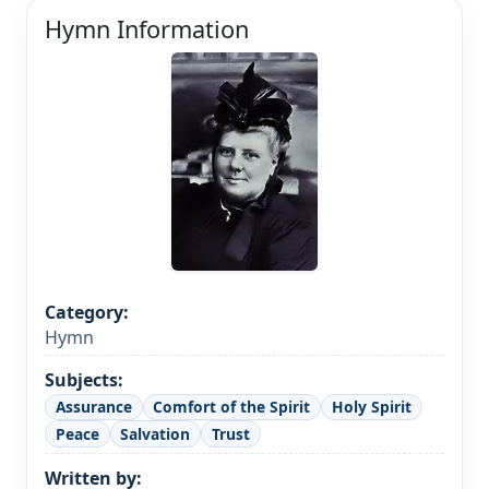
Hymn Information
Category:
Hymn
Subjects:
Assurance
Comfort of the Spirit
Holy Spirit
Peace
Salvation
Trust
Written by: