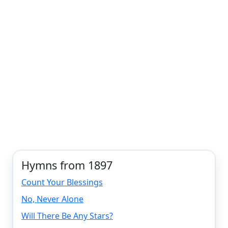
Hymns from 1897
Count Your Blessings
No, Never Alone
Will There Be Any Stars?