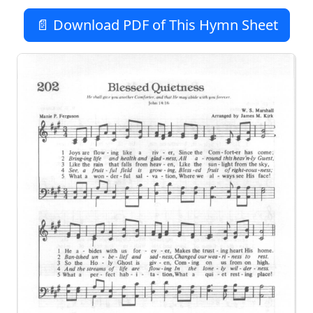
📄 Download PDF of This Hymn Sheet