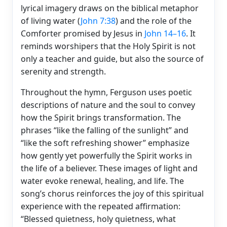
lyrical imagery draws on the biblical metaphor
of living water (
John 7:38
) and the role of the
Comforter promised by Jesus in
John 14–16
. It
reminds worshipers that the Holy Spirit is not
only a teacher and guide, but also the source of
serenity and strength.
Throughout the hymn, Ferguson uses poetic
descriptions of nature and the soul to convey
how the Spirit brings transformation. The
phrases “like the falling of the sunlight” and
“like the soft refreshing shower” emphasize
how gently yet powerfully the Spirit works in
the life of a believer. These images of light and
water evoke renewal, healing, and life. The
song’s chorus reinforces the joy of this spiritual
experience with the repeated affirmation:
“Blessed quietness, holy quietness, what