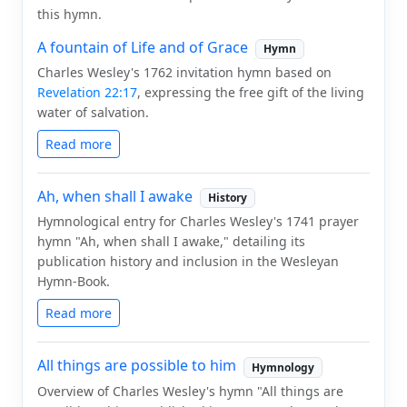
this hymn.
A fountain of Life and of Grace
Hymn
Charles Wesley's 1762 invitation hymn based on
Revelation 22:17
, expressing the free gift of the living
water of salvation.
Read more
Ah, when shall I awake
History
Hymnological entry for Charles Wesley's 1741 prayer
hymn "Ah, when shall I awake," detailing its
publication history and inclusion in the Wesleyan
Hymn-Book.
Read more
All things are possible to him
Hymnology
Overview of Charles Wesley's hymn "All things are