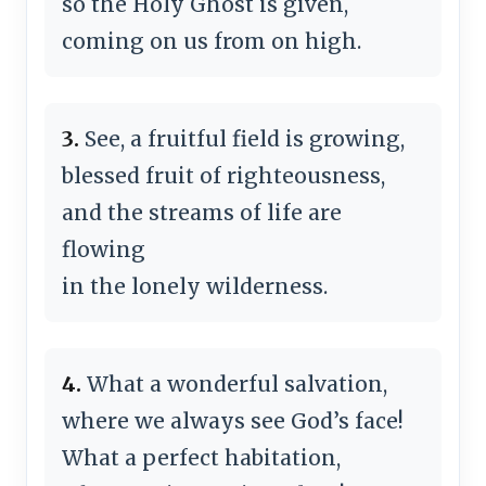
so the Holy Ghost is given,
coming on us from on high.
3.
See, a fruitful field is growing,
blessed fruit of righteousness,
and the streams of life are
flowing
in the lonely wilderness.
4.
What a wonderful salvation,
where we always see God’s face!
What a perfect habitation,