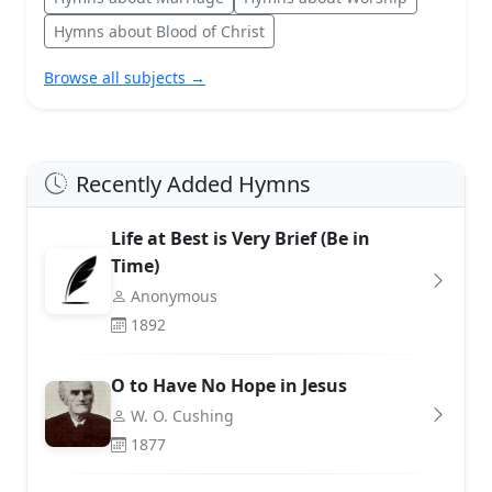
Hymns about Blood of Christ
Browse all subjects →
Recently Added Hymns
Life at Best is Very Brief (Be in
Time)
Anonymous
1892
O to Have No Hope in Jesus
W. O. Cushing
1877