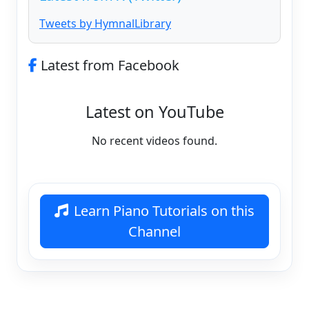
Tweets by HymnalLibrary
Latest from Facebook
Latest on YouTube
No recent videos found.
Learn Piano Tutorials on this
Channel