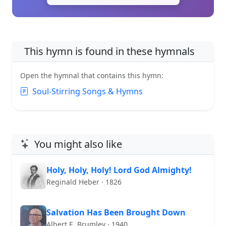
This hymn is found in these hymnals
Open the hymnal that contains this hymn:
Soul-Stirring Songs & Hymns
You might also like
Holy, Holy, Holy! Lord God Almighty!
Reginald Heber · 1826
Salvation Has Been Brought Down
Albert E. Brumley · 1940