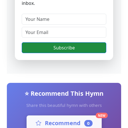
inbox.
Subscribe
⭐ Recommend This Hymn
Share this beautiful hymn with others
NEW
Recommend
0