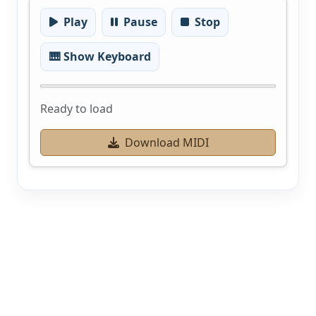
Play
Pause
Stop
🎹 Show Keyboard
Ready to load
Download MIDI