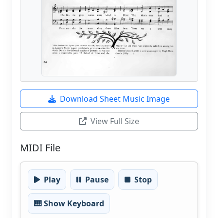
Download Sheet Music Image
View Full Size
MIDI File
Play
Pause
Stop
🎹 Show Keyboard