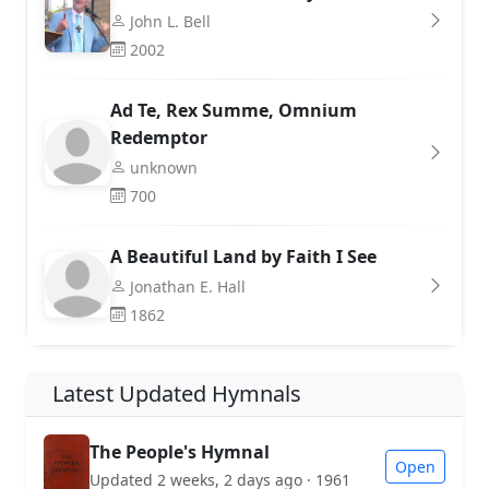
John L. Bell
2002
Ad Te, Rex Summe, Omnium
Redemptor
unknown
700
A Beautiful Land by Faith I See
Jonathan E. Hall
1862
Latest Updated Hymnals
The People's Hymnal
Open
Updated 2 weeks, 2 days ago · 1961