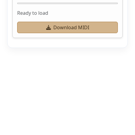
Ready to load
Download MIDI