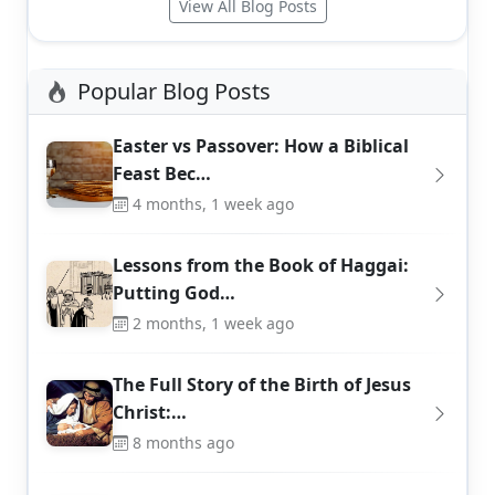
View All Blog Posts
Popular Blog Posts
Easter vs Passover: How a Biblical
Feast Bec…
4 months, 1 week ago
Lessons from the Book of Haggai:
Putting God…
2 months, 1 week ago
The Full Story of the Birth of Jesus
Christ:…
8 months ago