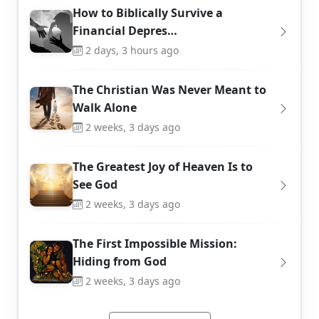
How to Biblically Survive a
Financial Depres…
2 days, 3 hours ago
The Christian Was Never Meant to
Walk Alone
2 weeks, 3 days ago
The Greatest Joy of Heaven Is to
See God
2 weeks, 3 days ago
The First Impossible Mission:
Hiding from God
2 weeks, 3 days ago