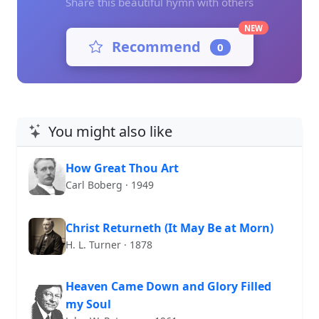
Share this beautiful hymn with others
NEW
Recommend
0
You might also like
How Great Thou Art
Carl Boberg · 1949
Christ Returneth (It May Be at Morn)
H. L. Turner · 1878
Heaven Came Down and Glory Filled
my Soul