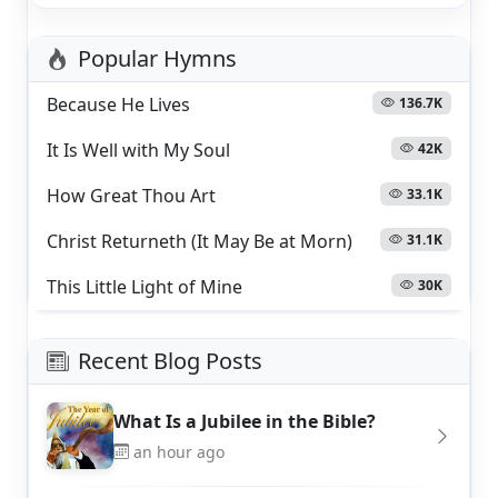
Popular Hymns
Because He Lives
136.7K
It Is Well with My Soul
42K
How Great Thou Art
33.1K
Christ Returneth (It May Be at Morn)
31.1K
This Little Light of Mine
30K
Recent Blog Posts
What Is a Jubilee in the Bible?
an hour ago