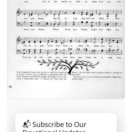
📬 Subscribe to Our