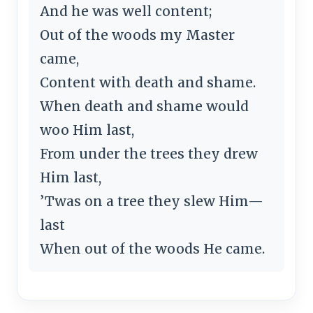
And he was well content;
Out of the woods my Master
came,
Content with death and shame.
When death and shame would
woo Him last,
From under the trees they drew
Him last,
’Twas on a tree they slew Him—
last
When out of the woods He came.