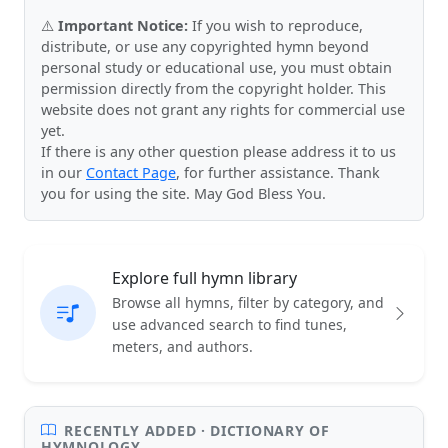
⚠️
Important Notice:
If you wish to reproduce,
distribute, or use any copyrighted hymn beyond
personal study or educational use, you must obtain
permission directly from the copyright holder. This
website does not grant any rights for commercial use
yet.
If there is any other question please address it to us
in our
Contact Page
, for further assistance. Thank
you for using the site. May God Bless You.
Explore full hymn library
Browse all hymns, filter by category, and
use advanced search to find tunes,
meters, and authors.
RECENTLY ADDED · DICTIONARY OF
HYMNOLOGY