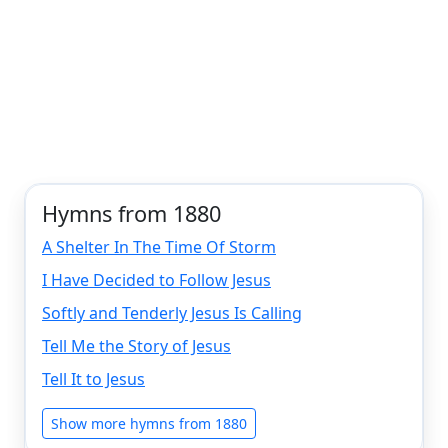
Hymns from 1880
A Shelter In The Time Of Storm
I Have Decided to Follow Jesus
Softly and Tenderly Jesus Is Calling
Tell Me the Story of Jesus
Tell It to Jesus
Show more hymns from 1880