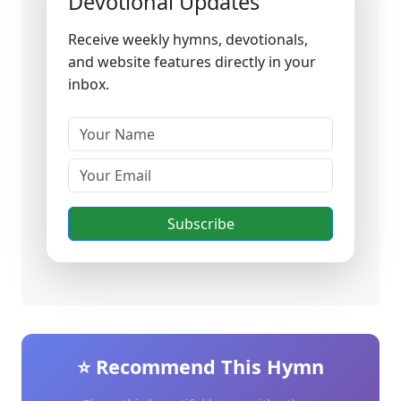
Devotional Updates
Receive weekly hymns, devotionals,
and website features directly in your
inbox.
Subscribe
⭐ Recommend This Hymn