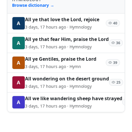
Browse dictionary →
All ye that love the Lord, rejoice
A
40
3 days, 17 hours ago · Hymnology
All ye that fear Him, praise the Lord
A
36
3 days, 17 hours ago · Hymnology
All ye Gentiles, praise the Lord
A
39
3 days, 17 hours ago · Hymn
All wondering on the desert ground
A
25
3 days, 17 hours ago · Hymnology
All we like wandering sheep have strayed
A
2
3 days, 17 hours ago · Hymnology