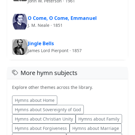
John W. Peterson · 1961
O Come, O Come, Emmanuel
J. M. Neale · 1851
Jingle Bells
James Lord Pierpont · 1857
More hymn subjects
Explore other themes across the library.
Hymns about Home
Hymns about Sovereignty of God
Hymns about Christian Unity
Hymns about Family
Hymns about Forgiveness
Hymns about Marriage