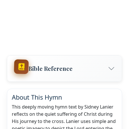
Bible Reference
About This Hymn
This deeply moving hymn text by Sidney Lanier
reflects on the quiet suffering of Christ during
His journey to the cross. Lanier uses simple and
poetic imagery to depict the Lord entering the