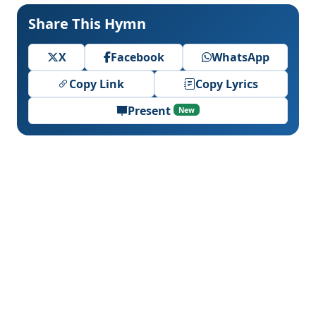
Share This Hymn
X
Facebook
WhatsApp
Copy Link
Copy Lyrics
Present
New