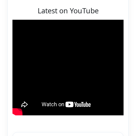
Latest on YouTube