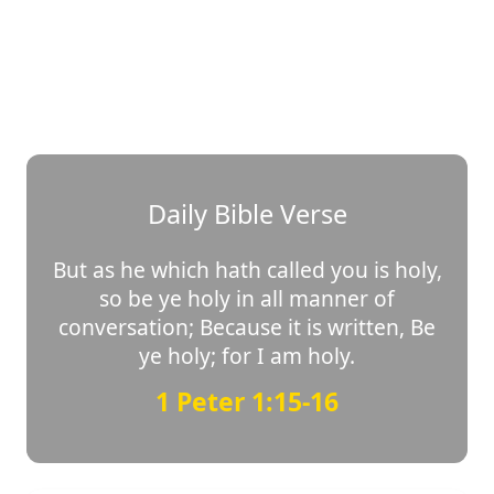
Daily Bible Verse
But as he which hath called you is holy,
so be ye holy in all manner of
conversation; Because it is written, Be
ye holy; for I am holy.
1 Peter 1:15-16