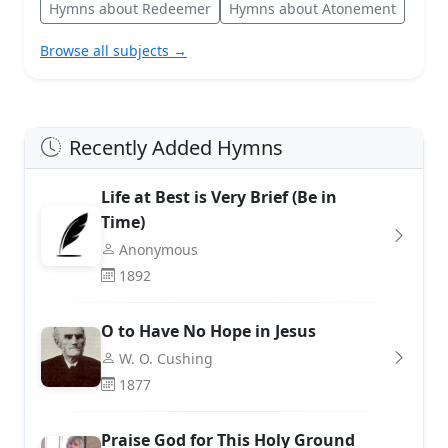
Hymns about Redeemer
Hymns about Atonement
Browse all subjects →
Recently Added Hymns
Life at Best is Very Brief (Be in
Time)
Anonymous
1892
O to Have No Hope in Jesus
W. O. Cushing
1877
Praise God for This Holy Ground