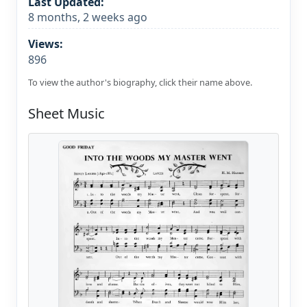
Last Updated:
8 months, 2 weeks ago
Views:
896
To view the author's biography, click their name above.
Sheet Music