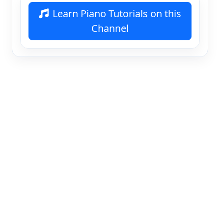
Learn Piano Tutorials on this
Channel