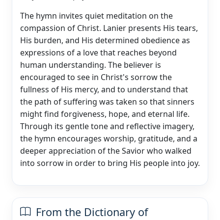
The hymn invites quiet meditation on the
compassion of Christ. Lanier presents His tears,
His burden, and His determined obedience as
expressions of a love that reaches beyond
human understanding. The believer is
encouraged to see in Christ's sorrow the
fullness of His mercy, and to understand that
the path of suffering was taken so that sinners
might find forgiveness, hope, and eternal life.
Through its gentle tone and reflective imagery,
the hymn encourages worship, gratitude, and a
deeper appreciation of the Savior who walked
into sorrow in order to bring His people into joy.
From the Dictionary of