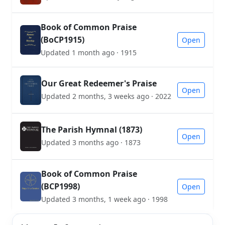
Book of Common Praise
(BoCP1915)
Open
Updated 1 month ago · 1915
Our Great Redeemer's Praise
Open
Updated 2 months, 3 weeks ago · 2022
The Parish Hymnal (1873)
Open
Updated 3 months ago · 1873
Book of Common Praise
(BCP1998)
Open
Updated 3 months, 1 week ago · 1998