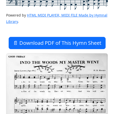
6
8
Powered by
HTML MIDI PLAYER, MIDI FILE Made by Hymnal
Library
.
📄 Download PDF of This Hymn Sheet