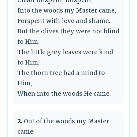
Into the woods my Master came,
Forspent with love and shame.
But the olives they were not blind
to Him.
The little grey leaves were kind
to Him,
The thorn tree had a mind to
Him,
When into the woods He came.
2.
Out of the woods my Master
came