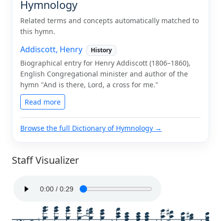
Hymnology
Related terms and concepts automatically matched to
this hymn.
Addiscott, Henry
History
Biographical entry for Henry Addiscott (1806–1860),
English Congregational minister and author of the
hymn "And is there, Lord, a cross for me."
Read more
Browse the full Dictionary of Hymnology →
Staff Visualizer