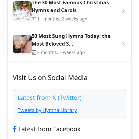
The 30 Most Famous Christmas
Hymns and Carols
11 months, 2 weeks ago
50 Most Sung Hymns Today: the
Most Beloved S…
8 months, 2 weeks ago
Visit Us on Social Media
Latest from X (Twitter)
Tweets by HymnalLibrary
Latest from Facebook