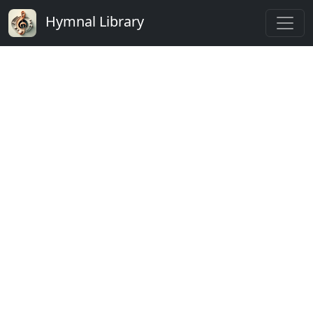
Hymnal Library