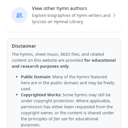
View other hymn authors
Explore biographies of hymn writers and
lyricists on Hymnal Library.
Disclaimer
The hymns, sheet music, MIDI files, and related
content on this website are provided
for educational
and research purposes only
.
Public Domain:
Many of the hymns featured
here are in the public domain and may be freely
used.
Copyrighted Works:
Some hymns may still be
under copyright protection. Where applicable,
permission has either been requested from the
copyright owner, or the content is shared under
the principles of
fair use
for educational
purposes.