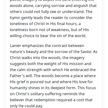
woods alone, carrying sorrow and anguish that
others could not fully see or understand. The
hymn gently leads the reader to consider the
loneliness of Christ in His final hours, a
loneliness born not of weakness, but of His
willing choice to bear the sin of the world.
Lanier emphasizes the contrast between
nature's beauty and the sorrow of the Savior. As
Christ walks into the woods, the imagery
suggests both the weight of His mission and
the calm strength with which He embraced the
Father's will. The woods become a place where
His grief is poured out and where His love for
humanity shines in its deepest form. This focus
on Christ's solitary suffering reminds the
believer that redemption required a cost that
only He could pay.