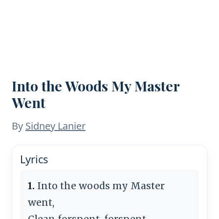
Into the Woods My Master
Went
By
Sidney Lanier
Lyrics
1.
Into the woods my Master
went,
Clean forspent, forspent,