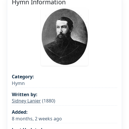
Hymn Information
Category:
Hymn
Written by:
Sidney Lanier
(1880)
Added:
8 months, 2 weeks ago