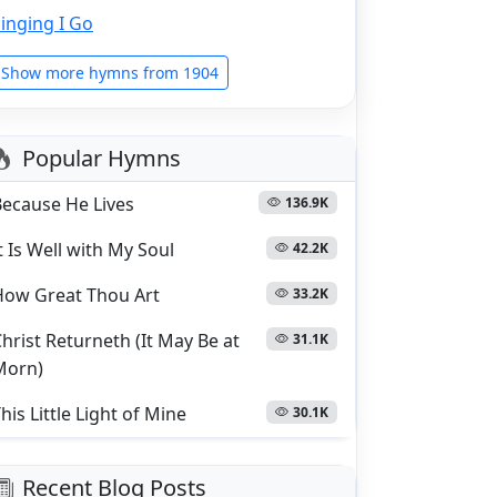
inging I Go
Show more hymns from 1904
Popular Hymns
Because He Lives
136.9K
t Is Well with My Soul
42.2K
How Great Thou Art
33.2K
hrist Returneth (It May Be at
31.1K
Morn)
his Little Light of Mine
30.1K
Recent Blog Posts