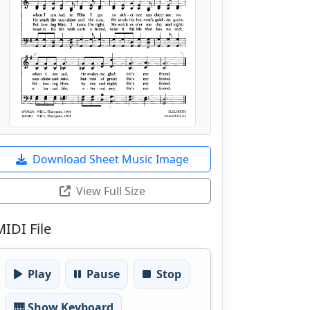
Download Sheet Music Image
View Full Size
MIDI File
Play
Pause
Stop
🎹 Show Keyboard