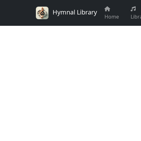
Hymnal Library
Home
Libr