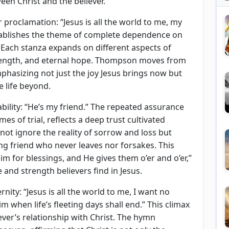
ween Christ and the believer.
proclamation: “Jesus is all the world to me, my
 establishes the theme of complete dependence on
e. Each stanza expands on different aspects of
 strength, and eternal hope. Thompson moves from
mphasizing not just the joy Jesus brings now but
e life beyond.
ability: “He’s my friend.” The repeated assurance
imes of trial, reflects a deep trust cultivated
not ignore the reality of sorrow and loss but
ng friend who never leaves nor forsakes. This
Him for blessings, and He gives them o’er and o’er,”
 and strength believers find in Jesus.
ernity: “Jesus is all the world to me, I want no
Him when life’s fleeting days shall end.” This climax
ever’s relationship with Christ. The hymn