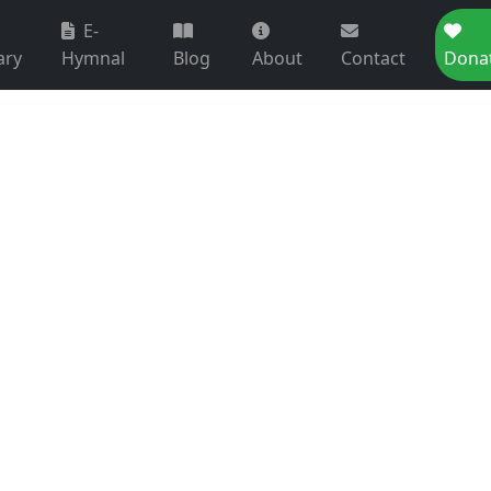
E-
ary
Hymnal
Blog
About
Contact
Dona