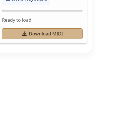
Ready to load
Download MIDI