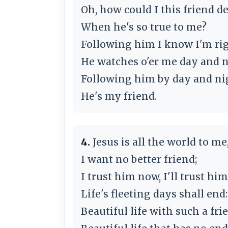
Oh, how could I this friend d
When he's so true to me?
Following him I know I'm rig
He watches o'er me day and n
Following him by day and ni
He's my friend.
4.
Jesus is all the world to me
I want no better friend;
I trust him now, I'll trust h
Life's fleeting days shall end:
Beautiful life with such a fri