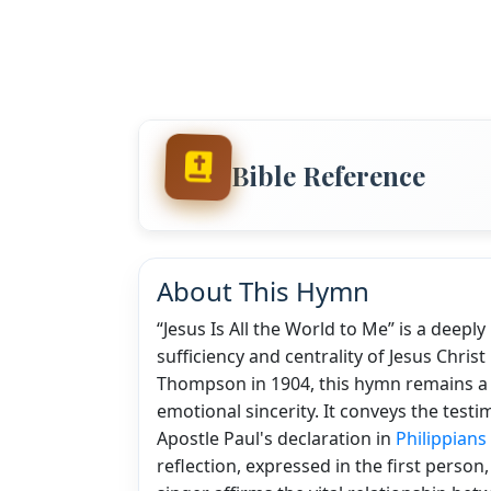
Bible Reference
About This Hymn
“Jesus Is All the World to Me” is a deep
sufficiency and centrality of Jesus Christ 
Thompson in 1904, this hymn remains a be
emotional sincerity. It conveys the testim
Apostle Paul's declaration in
Philippians
reflection, expressed in the first person