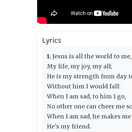
Lyrics
1.
Jesus is all the world to me,
My life, my joy, my all;
He is my strength from day t
Without him I would fall:
When I am sad, to him I go,
No other one can cheer me so
When I am sad, he makes me 
He's my friend.