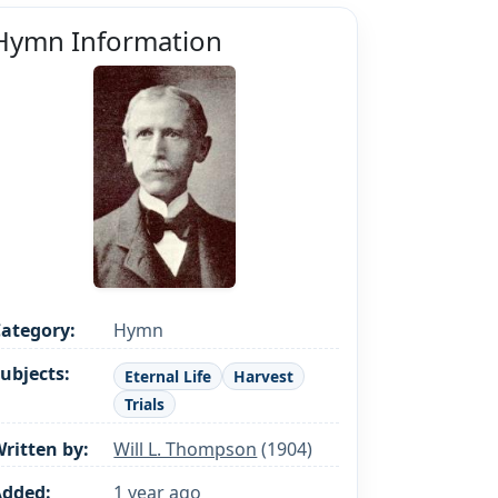
Hymn Information
ategory:
Hymn
ubjects:
Eternal Life
Harvest
Trials
ritten by:
Will L. Thompson
(1904)
Added:
1 year ago