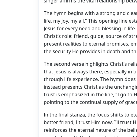
singer affirms the vital relationship bet
The hymn begins with a strong and clear 
life, my joy, my all.” This opening line
Jesus for every need and blessing in lif
Christ’s role: friend, guide, source of
present realities to eternal promises, e
the security He provides in death and th
The second verse highlights Christ’s reli
that Jesus is always there, especially in t
through life experience. The hymn does 
instead presents Christ as the unchangi
trust is emphasized in the line, “I go to 
pointing to the continual supply of grace
In the final stanza, the focus shifts to et
better friend; I trust Him now, I’ll trust 
reinforces the eternal nature of the beli