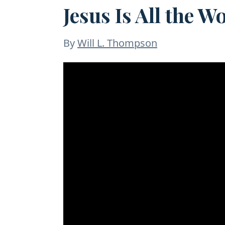
Jesus Is All the W
By
Will L. Thompson