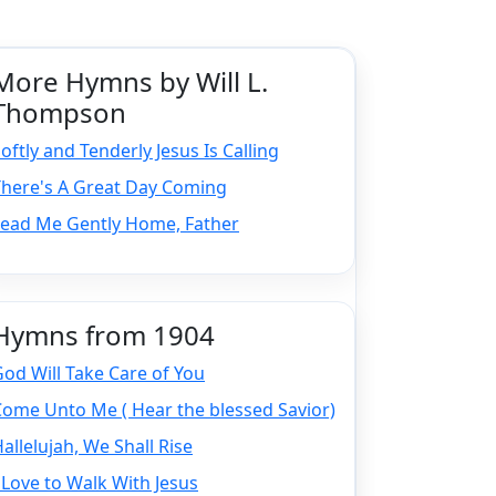
More Hymns by Will L.
Thompson
oftly and Tenderly Jesus Is Calling
There's A Great Day Coming
Lead Me Gently Home, Father
Hymns from 1904
od Will Take Care of You
ome Unto Me ( Hear the blessed Savior)
allelujah, We Shall Rise
 Love to Walk With Jesus