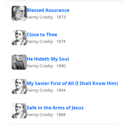
Blessed Assurance
Fanny Crosby · 1873
Close to Thee
Fanny Crosby · 1874
He Hideth My Soul
Fanny Crosby · 1890
My Savior First of All (I Shall Know Him)
Fanny Crosby · 1894
Safe in the Arms of Jesus
Fanny Crosby · 1868