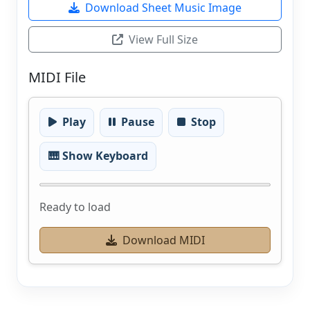
Download Sheet Music Image
View Full Size
MIDI File
Play
Pause
Stop
🎹 Show Keyboard
Ready to load
Download MIDI