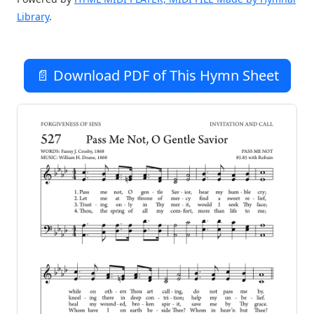
Library
.
📄 Download PDF of This Hymn Sheet