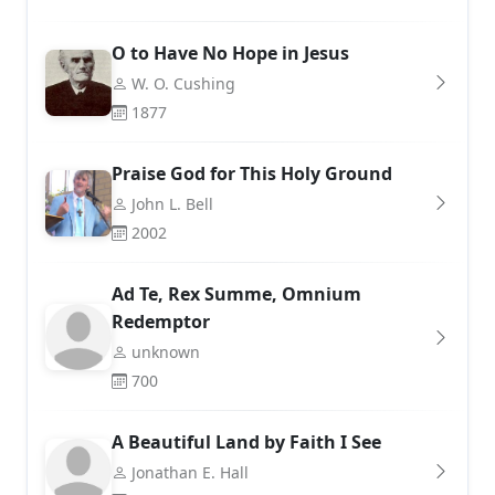
O to Have No Hope in Jesus
W. O. Cushing
1877
Praise God for This Holy Ground
John L. Bell
2002
Ad Te, Rex Summe, Omnium
Redemptor
unknown
700
A Beautiful Land by Faith I See
Jonathan E. Hall