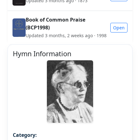
Updated 3 months ago · 1873
Book of Common Praise
(BCP1998)
Open
Updated 3 months, 2 weeks ago · 1998
Hymn Information
Category: