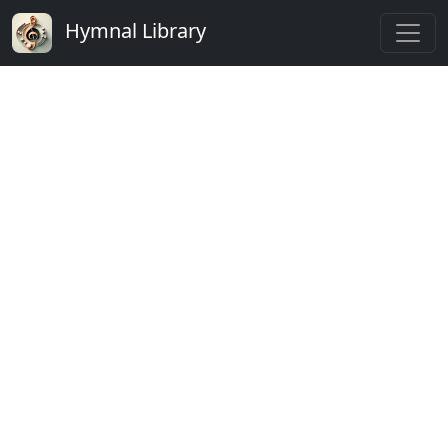
Hymnal Library