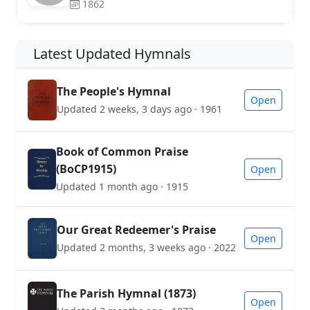
1862
Latest Updated Hymnals
The People's Hymnal
Open
Updated 2 weeks, 3 days ago · 1961
Book of Common Praise
(BoCP1915)
Open
Updated 1 month ago · 1915
Our Great Redeemer's Praise
Open
Updated 2 months, 3 weeks ago · 2022
The Parish Hymnal (1873)
Open