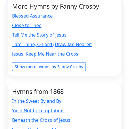
More Hymns by Fanny Crosby
Blessed Assurance
Close to Thee
Tell Me the Story of Jesus
I am Thine, O Lord (Draw Me Nearer)
Jesus, Keep Me Near the Cross
Show more hymns by Fanny Crosby
Hymns from 1868
In the Sweet By and By
Yield Not to Temptation
Beneath the Cross of Jesus