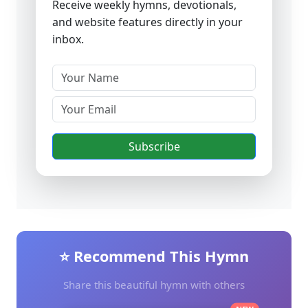
Receive weekly hymns, devotionals,
and website features directly in your
inbox.
Subscribe
⭐ Recommend This Hymn
Share this beautiful hymn with others