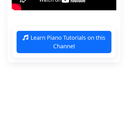
Learn Piano Tutorials on this
Channel