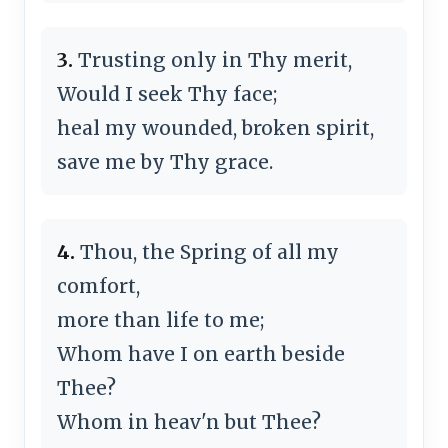
3.
Trusting only in Thy merit,
Would I seek Thy face;
heal my wounded, broken spirit,
save me by Thy grace.
4.
Thou, the Spring of all my
comfort,
more than life to me;
Whom have I on earth beside
Thee?
Whom in heav'n but Thee?