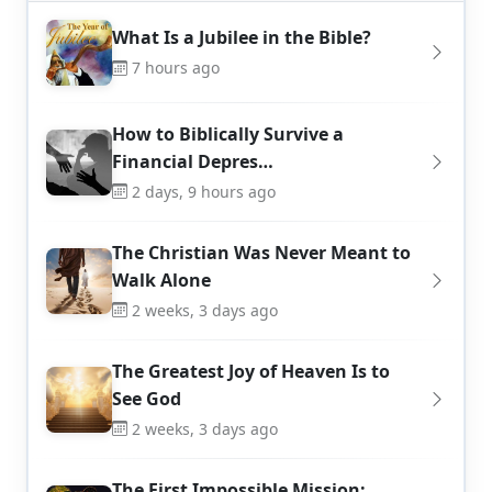
What Is a Jubilee in the Bible?
7 hours ago
How to Biblically Survive a
Financial Depres…
2 days, 9 hours ago
The Christian Was Never Meant to
Walk Alone
2 weeks, 3 days ago
The Greatest Joy of Heaven Is to
See God
2 weeks, 3 days ago
The First Impossible Mission: