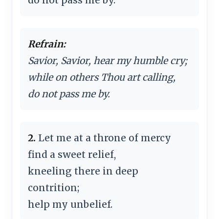
Refrain:
Savior, Savior, hear my humble cry;
while on others Thou art calling,
do not pass me by.
2.
Let me at a throne of mercy
find a sweet relief,
kneeling there in deep
contrition;
help my unbelief.