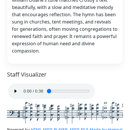
beautifully, with a slow and meditative melody
that encourages reflection. The hymn has been
sung in churches, tent meetings, and revivals
for generations, often moving congregations to
renewed faith and prayer. It remains a powerful
expression of human need and divine
compassion.
Staff Visualizer
4
4
Powered by
HTML MIDI PLAYER, MIDI FILE Made by Hymnal