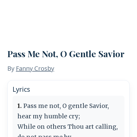
Pass Me Not, O Gentle Savior
By
Fanny Crosby
Lyrics
1.
Pass me not, O gentle Savior,
hear my humble cry;
While on others Thou art calling,
do not pass me by.