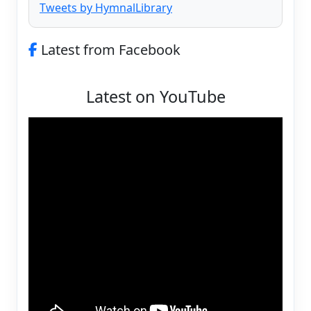
Tweets by HymnalLibrary
Latest from Facebook
Latest on YouTube