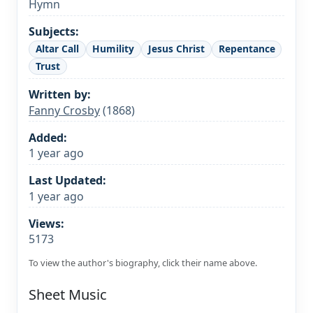
Hymn
Subjects:
Altar Call
Humility
Jesus Christ
Repentance
Trust
Written by:
Fanny Crosby
(1868)
Added:
1 year ago
Last Updated:
1 year ago
Views:
5173
To view the author's biography, click their name above.
Sheet Music