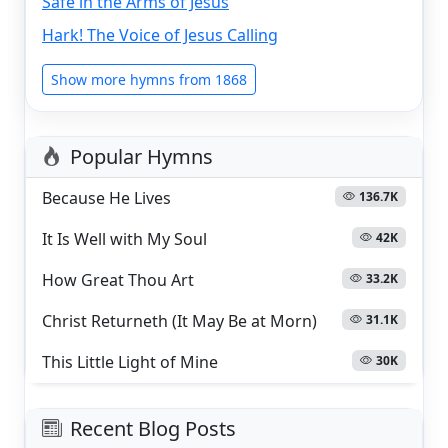
Safe in the Arms of Jesus
Hark! The Voice of Jesus Calling
Show more hymns from 1868
Popular Hymns
Because He Lives
136.7K
It Is Well with My Soul
42K
How Great Thou Art
33.2K
Christ Returneth (It May Be at Morn)
31.1K
This Little Light of Mine
30K
Recent Blog Posts