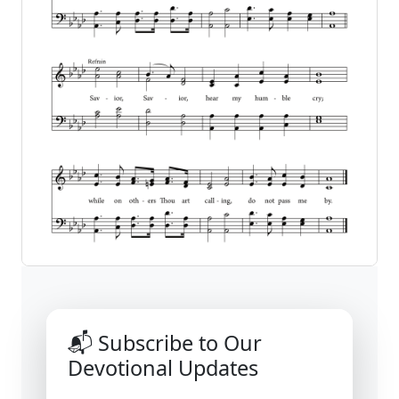
📬 Subscribe to Our
Devotional Updates