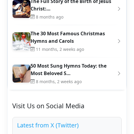
The Full Story of the Birth of Jesus
Christ:…
8 months ago
The 30 Most Famous Christmas
Hymns and Carols
11 months, 2 weeks ago
50 Most Sung Hymns Today: the
Most Beloved S…
8 months, 2 weeks ago
Visit Us on Social Media
Latest from X (Twitter)