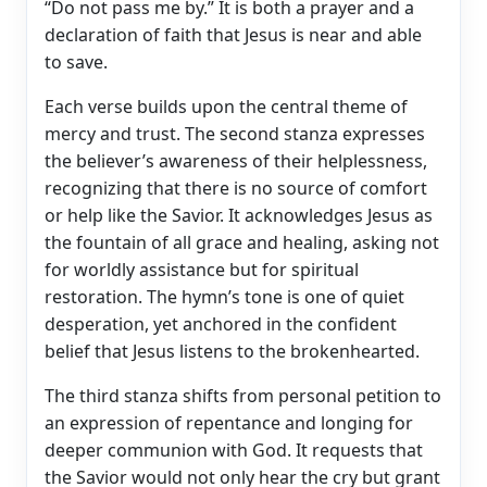
“Do not pass me by.” It is both a prayer and a
declaration of faith that Jesus is near and able
to save.
Each verse builds upon the central theme of
mercy and trust. The second stanza expresses
the believer’s awareness of their helplessness,
recognizing that there is no source of comfort
or help like the Savior. It acknowledges Jesus as
the fountain of all grace and healing, asking not
for worldly assistance but for spiritual
restoration. The hymn’s tone is one of quiet
desperation, yet anchored in the confident
belief that Jesus listens to the brokenhearted.
The third stanza shifts from personal petition to
an expression of repentance and longing for
deeper communion with God. It requests that
the Savior would not only hear the cry but grant