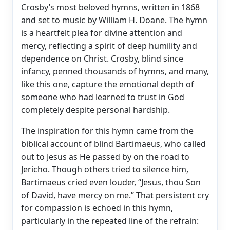
Crosby’s most beloved hymns, written in 1868
and set to music by William H. Doane. The hymn
is a heartfelt plea for divine attention and
mercy, reflecting a spirit of deep humility and
dependence on Christ. Crosby, blind since
infancy, penned thousands of hymns, and many,
like this one, capture the emotional depth of
someone who had learned to trust in God
completely despite personal hardship.
The inspiration for this hymn came from the
biblical account of blind Bartimaeus, who called
out to Jesus as He passed by on the road to
Jericho. Though others tried to silence him,
Bartimaeus cried even louder, “Jesus, thou Son
of David, have mercy on me.” That persistent cry
for compassion is echoed in this hymn,
particularly in the repeated line of the refrain: