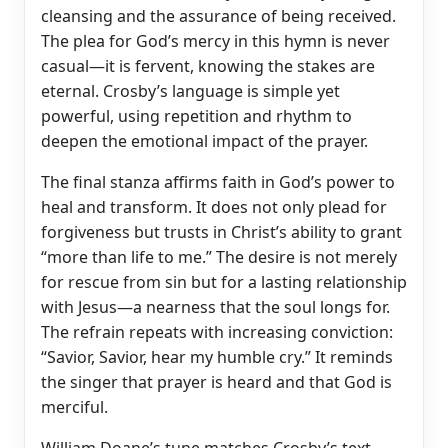
cleansing and the assurance of being received.
The plea for God’s mercy in this hymn is never
casual—it is fervent, knowing the stakes are
eternal. Crosby’s language is simple yet
powerful, using repetition and rhythm to
deepen the emotional impact of the prayer.
The final stanza affirms faith in God’s power to
heal and transform. It does not only plead for
forgiveness but trusts in Christ’s ability to grant
“more than life to me.” The desire is not merely
for rescue from sin but for a lasting relationship
with Jesus—a nearness that the soul longs for.
The refrain repeats with increasing conviction:
“Savior, Savior, hear my humble cry.” It reminds
the singer that prayer is heard and that God is
merciful.
William Doane’s tune matches Crosby’s text