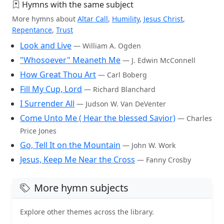
Hymns with the same subject
More hymns about
Altar Call
,
Humility
,
Jesus Christ
,
Repentance
,
Trust
Look and Live
— William A. Ogden
"Whosoever" Meaneth Me
— J. Edwin McConnell
How Great Thou Art
— Carl Boberg
Fill My Cup, Lord
— Richard Blanchard
I Surrender All
— Judson W. Van DeVenter
Come Unto Me ( Hear the blessed Savior)
— Charles
Price Jones
Go, Tell It on the Mountain
— John W. Work
Jesus, Keep Me Near the Cross
— Fanny Crosby
More hymn subjects
Explore other themes across the library.