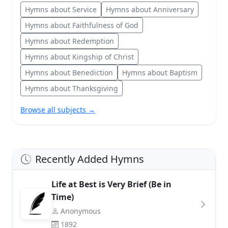
Hymns about Service
Hymns about Anniversary
Hymns about Faithfulness of God
Hymns about Redemption
Hymns about Kingship of Christ
Hymns about Benediction
Hymns about Baptism
Hymns about Thanksgiving
Browse all subjects →
Recently Added Hymns
Life at Best is Very Brief (Be in
Time)
Anonymous
1892