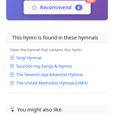
NEW
Recommend
0
This hymn is found in these hymnals
Open the hymnal that contains this hymn:
Sing! Hymnal
Soul-Stirring Songs & Hymns
The Seventh-day Adventist Hymnal
The United Methodist Hymnal (UMH)
You might also like