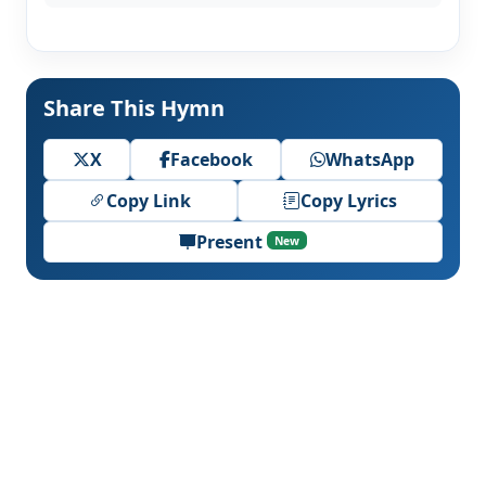
Share This Hymn
X
Facebook
WhatsApp
Copy Link
Copy Lyrics
Present
New