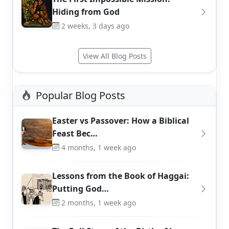
Hiding from God
2 weeks, 3 days ago
View All Blog Posts
Popular Blog Posts
Easter vs Passover: How a Biblical
Feast Bec…
4 months, 1 week ago
Lessons from the Book of Haggai:
Putting God…
2 months, 1 week ago