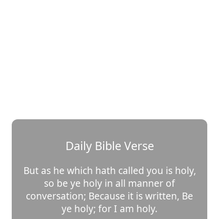
Daily Bible Verse
But as he which hath called you is holy,
so be ye holy in all manner of
conversation; Because it is written, Be
ye holy; for I am holy.