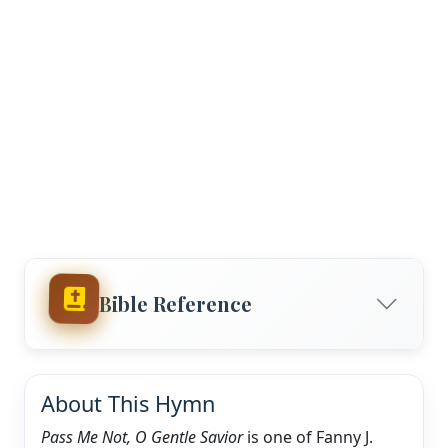
Bible Reference
About This Hymn
Pass Me Not, O Gentle Savior
is one of Fanny J.