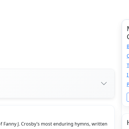
C
T
I
P
of Fanny J. Crosby’s most enduring hymns, written