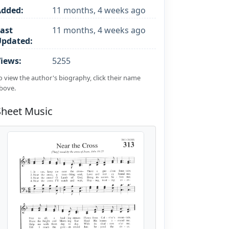
Added:
11 months, 4 weeks ago
ast
11 months, 4 weeks ago
Updated:
iews:
5255
o view the author's biography, click their name
bove.
Sheet Music