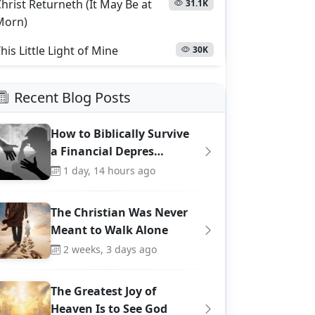
hrist Returneth (It May Be at
31.1K
Morn)
his Little Light of Mine
30K
Recent Blog Posts
How to Biblically Survive
a Financial Depres…
1 day, 14 hours ago
The Christian Was Never
Meant to Walk Alone
2 weeks, 3 days ago
The Greatest Joy of
Heaven Is to See God