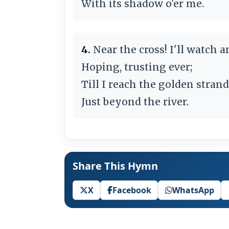
With its shadow o'er me.
4.
Near the cross! I'll watch a
Hoping, trusting ever;
Till I reach the golden strand
Just beyond the river.
Share This Hymn
X
Facebook
WhatsApp