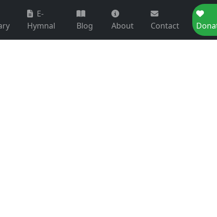
E-
ary
Hymnal
Blog
About
Contact
Dona