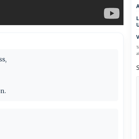
L
V
T
a
ss,
n.