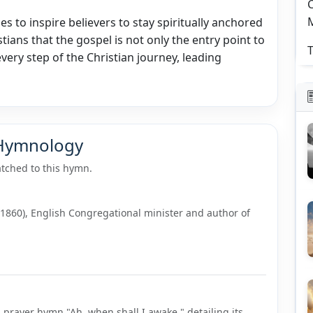
C
s to inspire believers to stay spiritually anchored
stians that the gospel is not only the entry point to
T
every step of the Christian journey, leading
 Hymnology
tched to this hymn.
–1860), English Congregational minister and author of
"
 prayer hymn "Ah, when shall I awake," detailing its