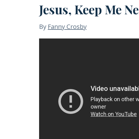
Jesus, Keep Me Ne
By
Fanny Crosby