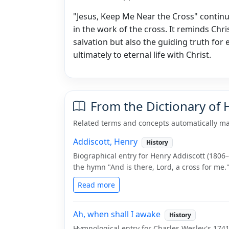
"Jesus, Keep Me Near the Cross" continue
in the work of the cross. It reminds Chri
salvation but also the guiding truth for 
ultimately to eternal life with Christ.
From the Dictionary of
Related terms and concepts automatically ma
Addiscott, Henry
History
Biographical entry for Henry Addiscott (1806
the hymn "And is there, Lord, a cross for me.
Read more
Ah, when shall I awake
History
Hymnological entry for Charles Wesley's 1741