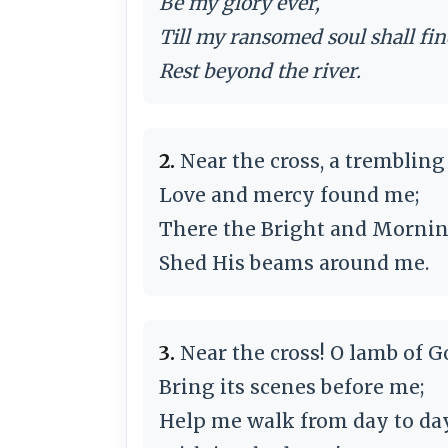
Be my glory ever,
Till my ransomed soul shall fi
Rest beyond the river.
2.
Near the cross, a trembling 
Love and mercy found me;
There the Bright and Mornin
Shed His beams around me.
3.
Near the cross! O lamb of G
Bring its scenes before me;
Help me walk from day to da