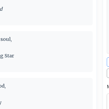
nd
soul,
g Star
od,
y