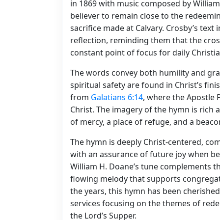
in 1869 with music composed by William 
believer to remain close to the redeemin
sacrifice made at Calvary. Crosby’s text i
reflection, reminding them that the cross
constant point of focus for daily Christia
The words convey both humility and grat
spiritual safety are found in Christ’s fi
from
Galatians 6:14
, where the Apostle P
Christ. The imagery of the hymn is rich 
of mercy, a place of refuge, and a beacon
The hymn is deeply Christ-centered, com
with an assurance of future joy when bel
William H. Doane’s tune complements the 
flowing melody that supports congregati
the years, this hymn has been cherished 
services focusing on the themes of rede
the Lord’s Supper.