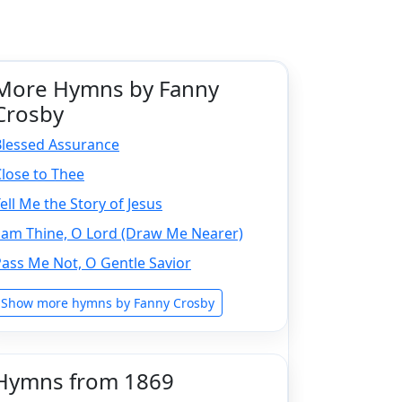
More Hymns by Fanny
Crosby
Blessed Assurance
lose to Thee
ell Me the Story of Jesus
 am Thine, O Lord (Draw Me Nearer)
ass Me Not, O Gentle Savior
Show more hymns by Fanny Crosby
Hymns from 1869