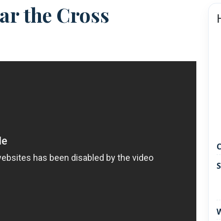
ar the Cross
C
S
W