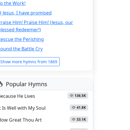
o the Work!
 Jesus, I have promised
raise Him! Praise Him! (Jesus, our
blessed Redeemer!)
escue the Perishing
ound the Battle Cry
Show more hymns from 1869
Popular Hymns
Because He Lives
136.5K
t Is Well with My Soul
41.8K
How Great Thou Art
33.1K