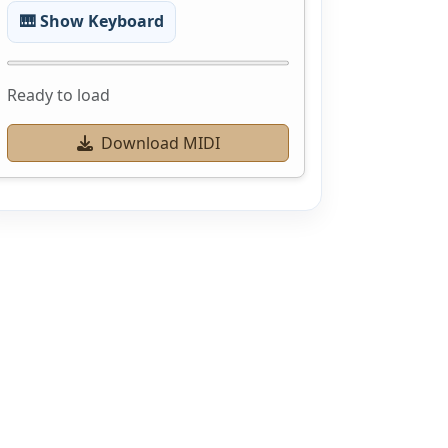
🎹 Show Keyboard
Ready to load
Download MIDI