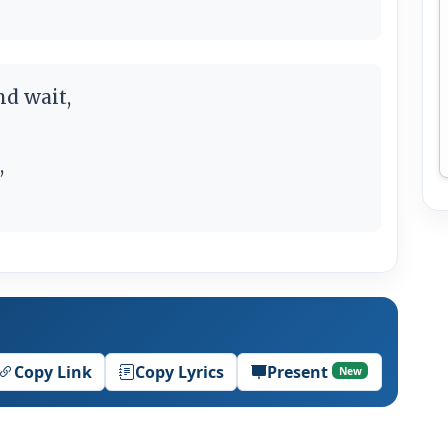
nd wait,
,
Copy Link
Copy Lyrics
Present
New