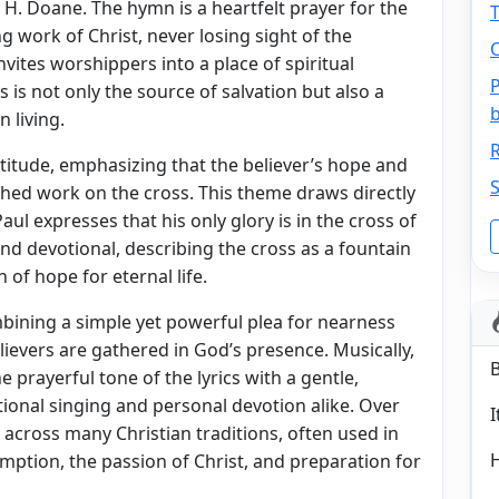
H. Doane. The hymn is a heartfelt prayer for the
T
g work of Christ, never losing sight of the
O
nvites worshippers into a place of spiritual
P
 is not only the source of salvation but also a
n living.
R
itude, emphasizing that the believer’s hope and
S
nished work on the cross. This theme draws directly
aul expresses that his only glory is in the cross of
and devotional, describing the cross as a fountain
 of hope for eternal life.
bining a simple yet powerful plea for nearness
ievers are gathered in God’s presence. Musically,
prayerful tone of the lyrics with a gentle,
onal singing and personal devotion alike. Over
I
across many Christian traditions, often used in
mption, the passion of Christ, and preparation for