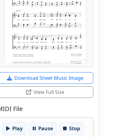
Download Sheet Music Image
View Full Size
MIDI File
Play
Pause
Stop