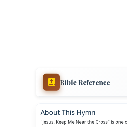
Bible Reference
About This Hymn
"Jesus, Keep Me Near the Cross" is one 