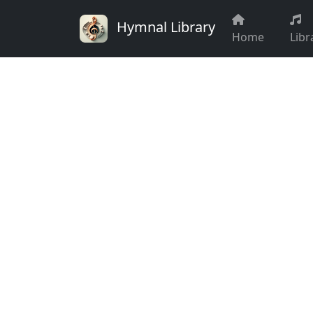
Hymnal Library
Home
Libr