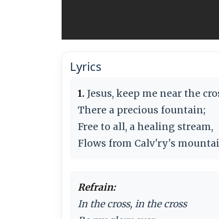
Lyrics
1.
Jesus, keep me near the cro
There a precious fountain;
Free to all, a healing stream,
Flows from Calv'ry's mountai
Refrain:
In the cross, in the cross