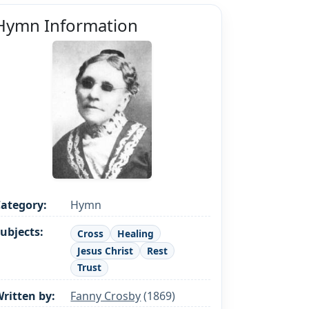
Hymn Information
ategory:
Hymn
ubjects:
Cross
Healing
Jesus Christ
Rest
Trust
ritten by:
Fanny Crosby
(1869)