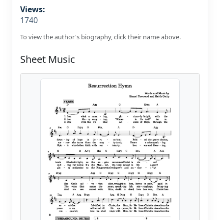
Views:
1740
To view the author's biography, click their name above.
Sheet Music