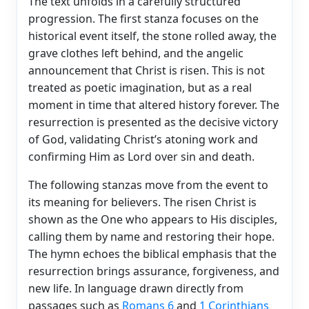
The text unfolds in a carefully structured
progression. The first stanza focuses on the
historical event itself, the stone rolled away, the
grave clothes left behind, and the angelic
announcement that Christ is risen. This is not
treated as poetic imagination, but as a real
moment in time that altered history forever. The
resurrection is presented as the decisive victory
of God, validating Christ’s atoning work and
confirming Him as Lord over sin and death.
The following stanzas move from the event to
its meaning for believers. The risen Christ is
shown as the One who appears to His disciples,
calling them by name and restoring their hope.
The hymn echoes the biblical emphasis that the
resurrection brings assurance, forgiveness, and
new life. In language drawn directly from
passages such as
Romans 6
and
1 Corinthians