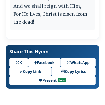
And we shall reign with Him,
For He lives, Christ is risen from
the dead!
Share This Hymn
X
Facebook
WhatsApp
Copy Link
Copy Lyrics
Present
New