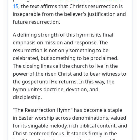
15
, the text affirms that Christ’s resurrection is
inseparable from the believer’s justification and
future resurrection.
A defining strength of this hymn is its final
emphasis on mission and response. The
resurrection is not only something to be
celebrated, but something to be proclaimed.
The closing lines call the church to live in the
power of the risen Christ and to bear witness to
the gospel until He returns. In this way, the
hymn unites doctrine, devotion, and
discipleship.
“The Resurrection Hymn” has become a staple
in Easter worship across denominations, valued
for its singable melody, rich biblical content, and
Christ-centered focus. It stands firmly in the