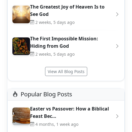
The Greatest Joy of Heaven Is to
See God
2 weeks, 5 days ago
The First Impossible Mission:
Hiding from God
2 weeks, 5 days ago
View All Blog Posts
Popular Blog Posts
Easter vs Passover: How a Biblical
Feast Bec…
4 months, 1 week ago