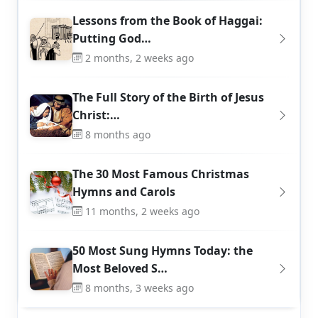
Lessons from the Book of Haggai:
Putting God…
2 months, 2 weeks ago
The Full Story of the Birth of Jesus
Christ:…
8 months ago
The 30 Most Famous Christmas
Hymns and Carols
11 months, 2 weeks ago
50 Most Sung Hymns Today: the
Most Beloved S…
8 months, 3 weeks ago