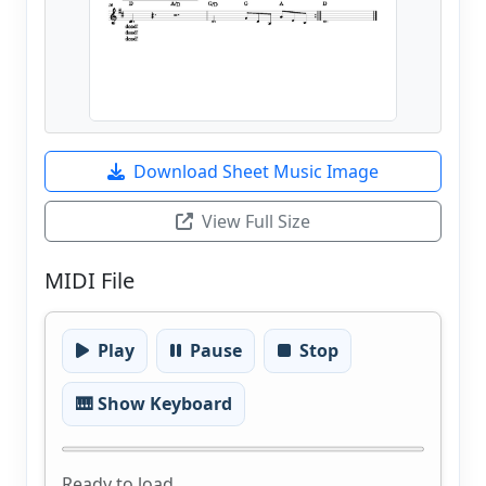
Download Sheet Music Image
View Full Size
MIDI File
Play
Pause
Stop
🎹 Show Keyboard
Ready to load