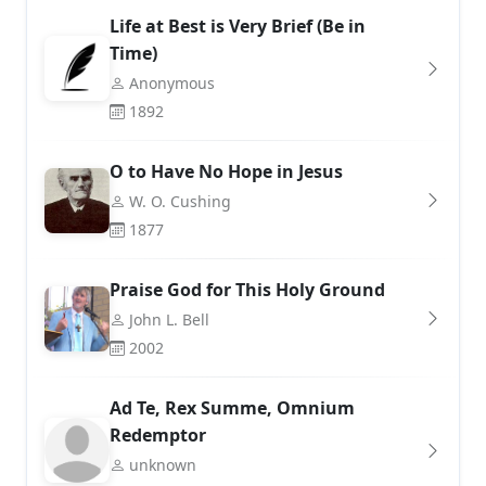
Life at Best is Very Brief (Be in
Time)
Anonymous
1892
O to Have No Hope in Jesus
W. O. Cushing
1877
Praise God for This Holy Ground
John L. Bell
2002
Ad Te, Rex Summe, Omnium
Redemptor
unknown