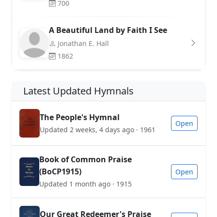
700
A Beautiful Land by Faith I See
Jonathan E. Hall
1862
Latest Updated Hymnals
The People's Hymnal
Open
Updated 2 weeks, 4 days ago · 1961
Book of Common Praise
(BoCP1915)
Open
Updated 1 month ago · 1915
Our Great Redeemer's Praise