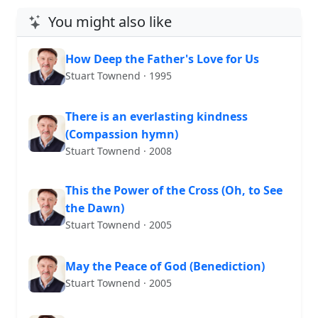
You might also like
How Deep the Father's Love for Us
Stuart Townend · 1995
There is an everlasting kindness
(Compassion hymn)
Stuart Townend · 2008
This the Power of the Cross (Oh, to See
the Dawn)
Stuart Townend · 2005
May the Peace of God (Benediction)
Stuart Townend · 2005