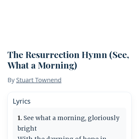
The Resurrection Hymn (See,
What a Morning)
By
Stuart Townend
Lyrics
1.
See what a morning, gloriously
bright
With the dawning of hope in