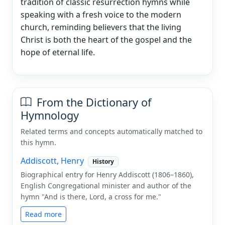
tradition of classic resurrection hymns while
speaking with a fresh voice to the modern
church, reminding believers that the living
Christ is both the heart of the gospel and the
hope of eternal life.
From the Dictionary of
Hymnology
Related terms and concepts automatically matched to
this hymn.
Addiscott, Henry
History
Biographical entry for Henry Addiscott (1806–1860),
English Congregational minister and author of the
hymn "And is there, Lord, a cross for me."
Read more