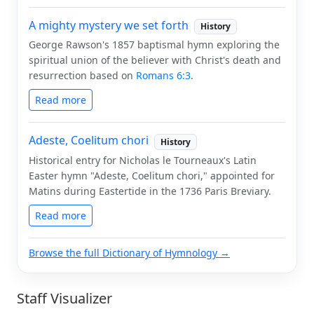
A mighty mystery we set forth
History
George Rawson's 1857 baptismal hymn exploring the
spiritual union of the believer with Christ's death and
resurrection based on
Romans 6:3
.
Read more
Adeste, Coelitum chori
History
Historical entry for Nicholas le Tourneaux's Latin
Easter hymn "Adeste, Coelitum chori," appointed for
Matins during Eastertide in the 1736 Paris Breviary.
Read more
Browse the full Dictionary of Hymnology →
Staff Visualizer