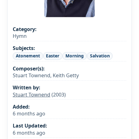
Category:
Hymn
Subjects:
Atonement
Easter
Morning
Salvation
Composer(s):
Stuart Townend, Keith Getty
Written by:
Stuart Townend
(2003)
Added:
6 months ago
Last Updated:
6 months ago