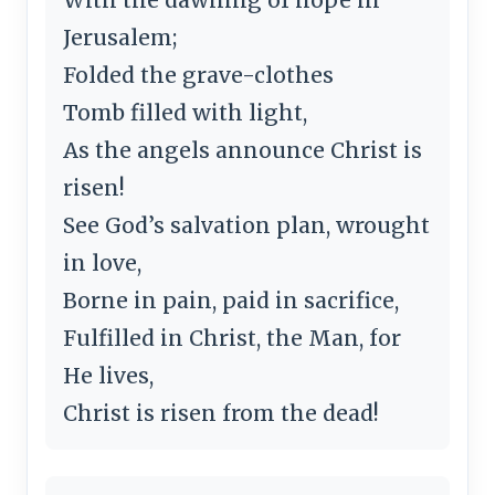
Jerusalem;
Folded the grave-clothes
Tomb filled with light,
As the angels announce Christ is
risen!
See God’s salvation plan, wrought
in love,
Borne in pain, paid in sacrifice,
Fulfilled in Christ, the Man, for
He lives,
Christ is risen from the dead!