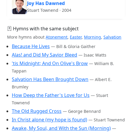
Joy Has Dawned
Stuart Townend · 2004
Hymns with the same subject
More hymns about
Atonement
,
Easter
,
Morning
,
Salvation
Because He Lives
— Bill & Gloria Gaither
Alas! and Did My Savior Bleed
— Isaac Watts
'tis Midnight; And On Olive's Brow
— William B.
Tappan
Salvation Has Been Brought Down
— Albert E.
Brumley
How Deep the Father's Love for Us
— Stuart
Townend
The Old Rugged Cross
— George Bennard
In Christ alone (my hope is found)
— Stuart Townend
Awake, My Soul, and With the Sun (Morning)
—