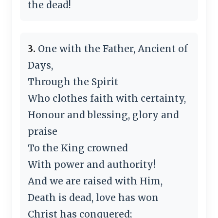
the dead!
3.
One with the Father, Ancient of
Days,
Through the Spirit
Who clothes faith with certainty,
Honour and blessing, glory and
praise
To the King crowned
With power and authority!
And we are raised with Him,
Death is dead, love has won
Christ has conquered;