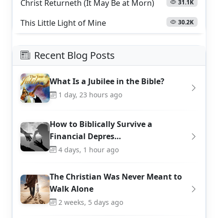
Christ Returneth (It May Be at Morn)
31.1K
This Little Light of Mine
30.2K
Recent Blog Posts
What Is a Jubilee in the Bible?
1 day, 23 hours ago
How to Biblically Survive a
Financial Depres…
4 days, 1 hour ago
The Christian Was Never Meant to
Walk Alone
2 weeks, 5 days ago