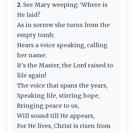
2.
See Mary weeping: ‘Where is
He laid?
As in sorrow she turns from the
empty tomb;
Hears a voice speaking, calling
her name:
It’s the Master, the Lord raised to
life again!
The voice that spans the years,
Speaking life, stirring hope,
Bringing peace to us,
Will sound till He appears,
For He lives, Christ is risen from