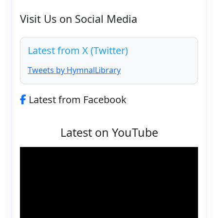
Visit Us on Social Media
Latest from X (Twitter)
Tweets by HymnalLibrary
Latest from Facebook
Latest on YouTube