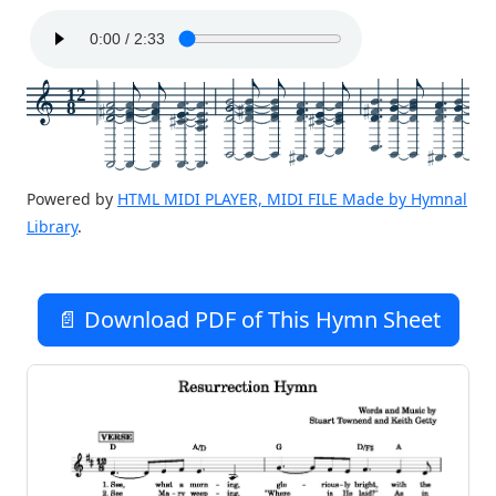
12
8
Powered by
HTML MIDI PLAYER, MIDI FILE Made by Hymnal
Library
.
📄 Download PDF of This Hymn Sheet