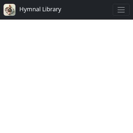
Hymnal Library