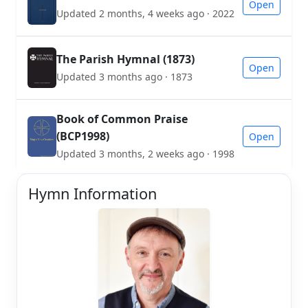
Open
Updated 2 months, 4 weeks ago · 2022
The Parish Hymnal (1873)
Open
Updated 3 months ago · 1873
Book of Common Praise
(BCP1998)
Open
Updated 3 months, 2 weeks ago · 1998
Hymn Information