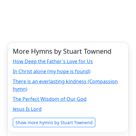
More Hymns by Stuart Townend
How Deep the Father's Love for Us
In Christ alone (my hope is found)
There is an everlasting kindness (Compassion
hymn)
The Perfect Wisdom of Our God
Jesus Is Lord
Show more hymns by Stuart Townend