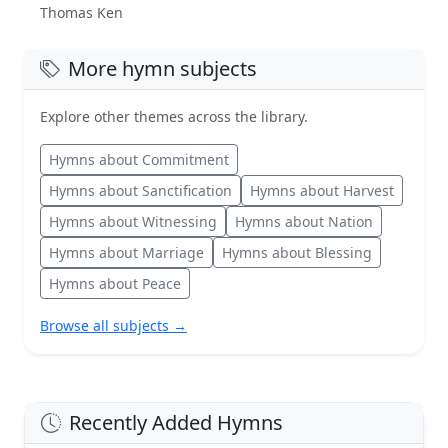
Thomas Ken
More hymn subjects
Explore other themes across the library.
Hymns about Commitment
Hymns about Sanctification
Hymns about Harvest
Hymns about Witnessing
Hymns about Nation
Hymns about Marriage
Hymns about Blessing
Hymns about Peace
Browse all subjects →
Recently Added Hymns