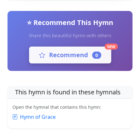
⭐ Recommend This Hymn
Share this beautiful hymn with others
NEW
Recommend
0
This hymn is found in these hymnals
Open the hymnal that contains this hymn:
Hymn of Grace