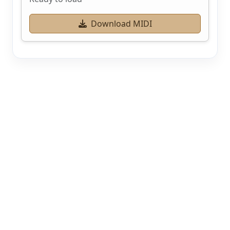
Download MIDI