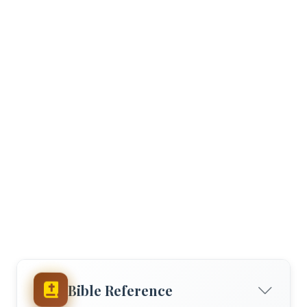
Bible Reference