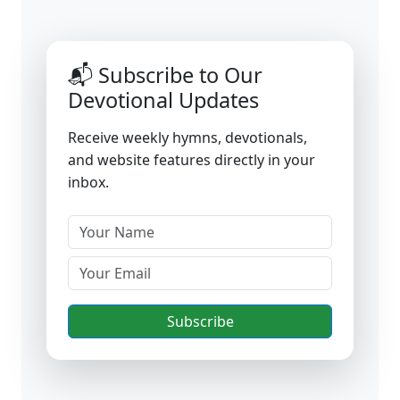
📬 Subscribe to Our
Devotional Updates
Receive weekly hymns, devotionals,
and website features directly in your
inbox.
Subscribe