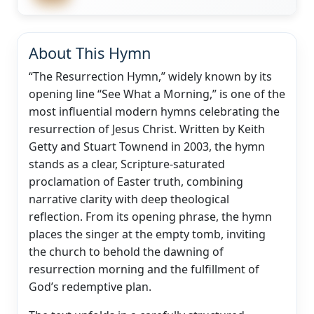
About This Hymn
“The Resurrection Hymn,” widely known by its
opening line “See What a Morning,” is one of the
most influential modern hymns celebrating the
resurrection of Jesus Christ. Written by Keith
Getty and Stuart Townend in 2003, the hymn
stands as a clear, Scripture-saturated
proclamation of Easter truth, combining
narrative clarity with deep theological
reflection. From its opening phrase, the hymn
places the singer at the empty tomb, inviting
the church to behold the dawning of
resurrection morning and the fulfillment of
God’s redemptive plan.