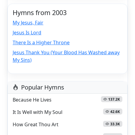
Hymns from 2003
My Jesus, Fair
Jesus Is Lord
There Is a Higher Throne
Jesus Thank You (Your Blood Has Washed away
My Sins)
Popular Hymns
Because He Lives
137.2K
It Is Well with My Soul
42.6K
How Great Thou Art
33.3K