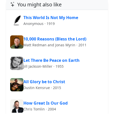
You might also like
This World Is Not My Home
Anonymous · 1919
10,000 Reasons (Bless the Lord)
Matt Redman and Jonas Myrin · 2011
Let There Be Peace on Earth
Jill Jackson-Miller · 1955
All Glory be to Christ
Dustin Kensrue · 2015
How Great Is Our God
Chris Tomlin · 2004