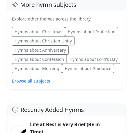
More hymn subjects
Explore other themes across the library.
Hymns about Christmas
Hymns about Protection
Hymns about Christian Unity
Hymns about Anniversary
Hymns about Confession
Hymns about Lord's Day
Hymns about Morning
Hymns about Guidance
Browse all subjects →
Recently Added Hymns
Life at Best is Very Brief (Be in
Time)