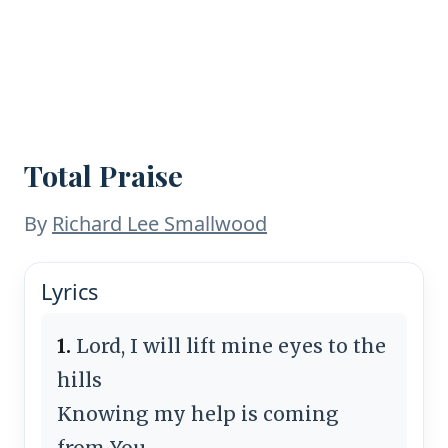
Total Praise
By
Richard Lee Smallwood
Lyrics
1.
Lord, I will lift mine eyes to the
hills
Knowing my help is coming
from You