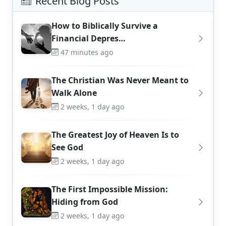
Recent Blog Posts
How to Biblically Survive a
Financial Depres…
47 minutes ago
The Christian Was Never Meant to
Walk Alone
2 weeks, 1 day ago
The Greatest Joy of Heaven Is to
See God
2 weeks, 1 day ago
The First Impossible Mission:
Hiding from God
2 weeks, 1 day ago