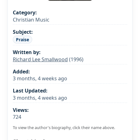
Category:
Christian Music
Subject:
Praise
Written by:
Richard Lee Smallwood
(1996)
Added:
3 months, 4 weeks ago
Last Updated:
3 months, 4 weeks ago
Views:
724
To view the author's biography, click their name above.