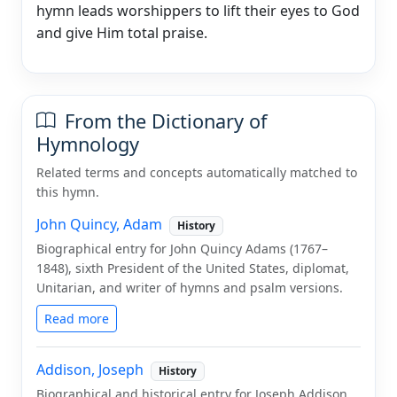
hymn leads worshippers to lift their eyes to God
and give Him total praise.
From the Dictionary of
Hymnology
Related terms and concepts automatically matched to
this hymn.
John Quincy, Adam
History
Biographical entry for John Quincy Adams (1767–
1848), sixth President of the United States, diplomat,
Unitarian, and writer of hymns and psalm versions.
Read more
Addison, Joseph
History
Biographical and historical entry for Joseph Addison