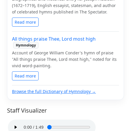
(1672–1719), English essayist, statesman, and author
of celebrated hymns published in The Spectator.
Read more
All things praise Thee, Lord most high
Hymnology
Account of George William Conder's hymn of praise
"All things praise Thee, Lord most high," noted for its
vivid word-painting.
Read more
Browse the full Dictionary of Hymnology →
Staff Visualizer