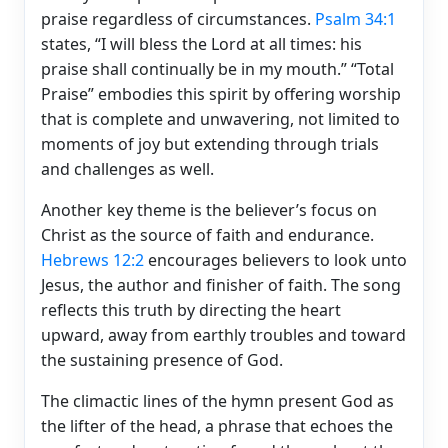
praise regardless of circumstances.
Psalm 34:1
states, “I will bless the Lord at all times: his
praise shall continually be in my mouth.” “Total
Praise” embodies this spirit by offering worship
that is complete and unwavering, not limited to
moments of joy but extending through trials
and challenges as well.
Another key theme is the believer’s focus on
Christ as the source of faith and endurance.
Hebrews 12:2
encourages believers to look unto
Jesus, the author and finisher of faith. The song
reflects this truth by directing the heart
upward, away from earthly troubles and toward
the sustaining presence of God.
The climactic lines of the hymn present God as
the lifter of the head, a phrase that echoes the