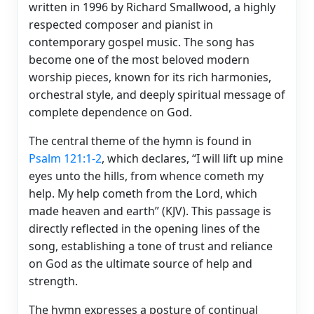
written in 1996 by Richard Smallwood, a highly
respected composer and pianist in
contemporary gospel music. The song has
become one of the most beloved modern
worship pieces, known for its rich harmonies,
orchestral style, and deeply spiritual message of
complete dependence on God.
The central theme of the hymn is found in
Psalm 121:1-2
, which declares, “I will lift up mine
eyes unto the hills, from whence cometh my
help. My help cometh from the Lord, which
made heaven and earth” (KJV). This passage is
directly reflected in the opening lines of the
song, establishing a tone of trust and reliance
on God as the ultimate source of help and
strength.
The hymn expresses a posture of continual