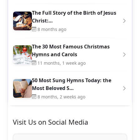
The Full Story of the Birth of Jesus
Christ:…
8 months ago
The 30 Most Famous Christmas
Hymns and Carols
11 months, 1 week ago
50 Most Sung Hymns Today: the
Most Beloved S…
8 months, 2 weeks ago
Visit Us on Social Media