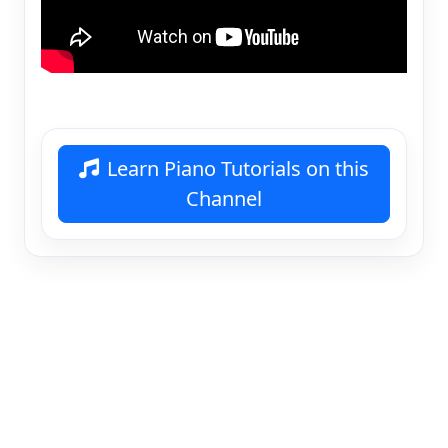
Learn Piano Tutorials on this
Channel