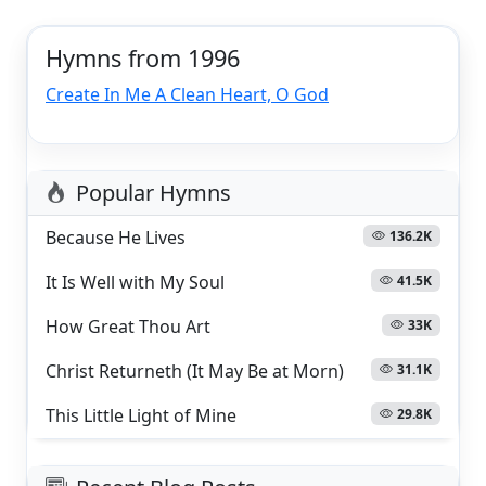
Hymns from 1996
Create In Me A Clean Heart, O God
Popular Hymns
Because He Lives
136.2K
It Is Well with My Soul
41.5K
How Great Thou Art
33K
Christ Returneth (It May Be at Morn)
31.1K
This Little Light of Mine
29.8K