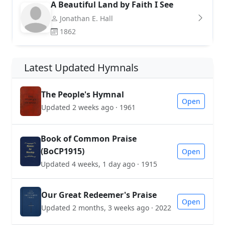
A Beautiful Land by Faith I See
Jonathan E. Hall
1862
Latest Updated Hymnals
The People's Hymnal
Open
Updated 2 weeks ago · 1961
Book of Common Praise
(BoCP1915)
Open
Updated 4 weeks, 1 day ago · 1915
Our Great Redeemer's Praise
Open
Updated 2 months, 3 weeks ago · 2022