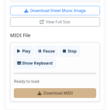
Download Sheet Music Image
View Full Size
MIDI File
Play
Pause
Stop
🎹 Show Keyboard
Ready to load
Download MIDI