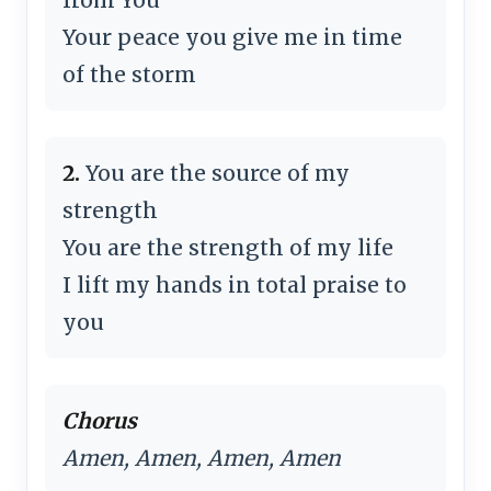
Your peace you give me in time
of the storm
2.
You are the source of my
strength
You are the strength of my life
I lift my hands in total praise to
you
Chorus
Amen, Amen, Amen, Amen