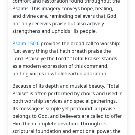
comfort and restoration found throughout the
Psalms. This imagery conveys hope, healing,
and divine care, reminding believers that God
not only receives praise but also actively
strengthens and upholds His people.
Psalm 150:6
provides the broad call to worship:
“Let every thing that hath breath praise the
Lord. Praise ye the Lord.” “Total Praise” stands
as a modern expression of this command,
uniting voices in wholehearted adoration.
Because of its depth and musical beauty, “Total
Praise” is often performed by choirs and used in
both worship services and special gatherings.
Its message is simple yet profound: all praise
belongs to God, and believers are called to offer
Him their complete devotion. Through its
scriptural foundation and emotional power, the