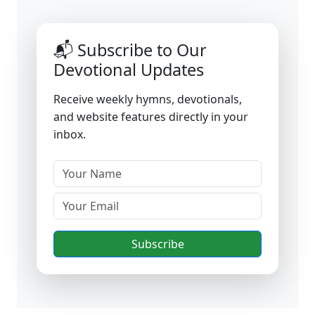
📬 Subscribe to Our
Devotional Updates
Receive weekly hymns, devotionals,
and website features directly in your
inbox.
Subscribe