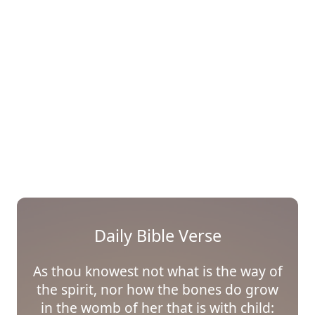
Daily Bible Verse
As thou knowest not what is the way of
the spirit, nor how the bones do grow
in the womb of her that is with child: