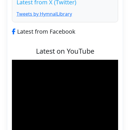
Latest from X (Twitter)
Tweets by HymnalLibrary
Latest from Facebook
Latest on YouTube