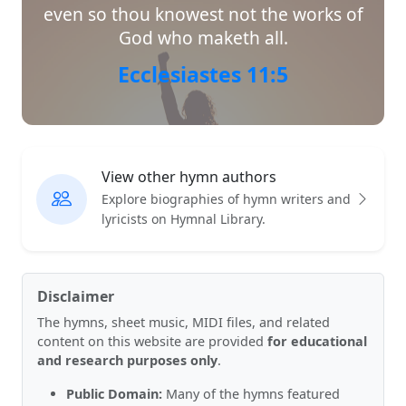
even so thou knowest not the works of
God who maketh all.
Ecclesiastes 11:5
View other hymn authors
Explore biographies of hymn writers and
lyricists on Hymnal Library.
Disclaimer
The hymns, sheet music, MIDI files, and related
content on this website are provided
for educational
and research purposes only
.
Public Domain:
Many of the hymns featured