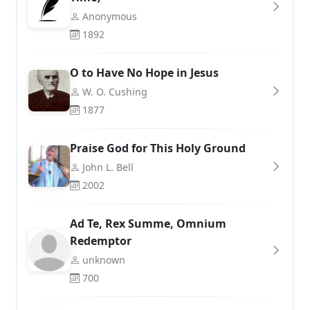
Anonymous
1892
O to Have No Hope in Jesus
W. O. Cushing
1877
Praise God for This Holy Ground
John L. Bell
2002
Ad Te, Rex Summe, Omnium
Redemptor
unknown
700