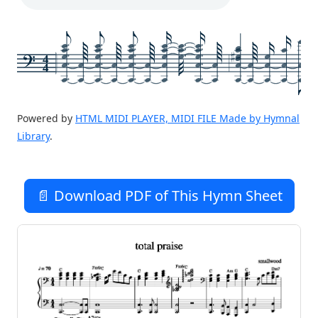
4
4
Powered by
HTML MIDI PLAYER, MIDI FILE Made by Hymnal
Library
.
📄 Download PDF of This Hymn Sheet