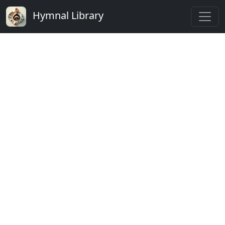
Hymnal Library