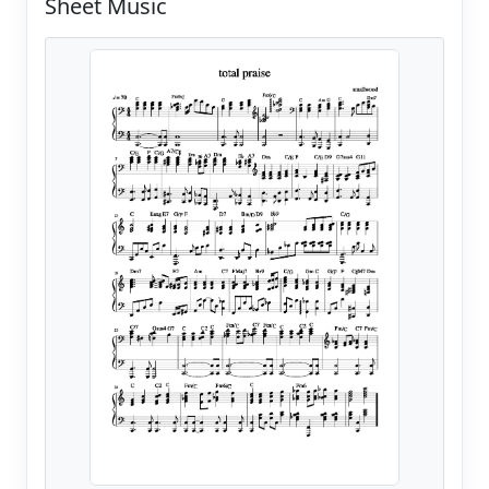
Sheet Music