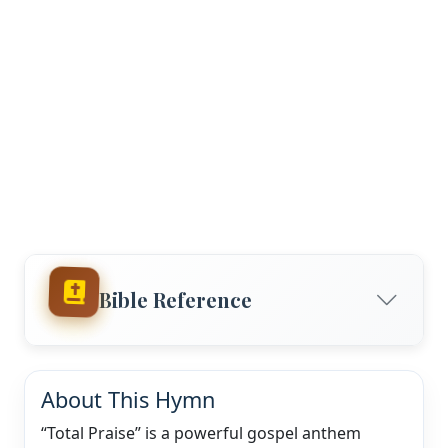
Bible Reference
About This Hymn
“Total Praise” is a powerful gospel anthem