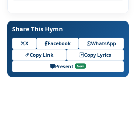
Share This Hymn
X
Facebook
WhatsApp
Copy Link
Copy Lyrics
Present
New