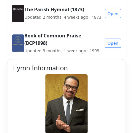
The Parish Hymnal (1873)
Open
Updated 2 months, 4 weeks ago · 1873
Book of Common Praise
(BCP1998)
Open
Updated 3 months, 1 week ago · 1998
Hymn Information