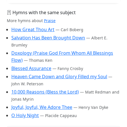
Hymns with the same subject
More hymns about
Praise
How Great Thou Art
— Carl Boberg
Salvation Has Been Brought Down
— Albert E.
Brumley
Doxology (Praise God From Whom All Blessings
Flow)
— Thomas Ken
Blessed Assurance
— Fanny Crosby
Heaven Came Down and Glory Filled my Soul
—
John W. Peterson
10,000 Reasons (Bless the Lord)
— Matt Redman and
Jonas Myrin
Joyful, Joyful, We Adore Thee
— Henry Van Dyke
O Holy Night
— Placide Cappeau