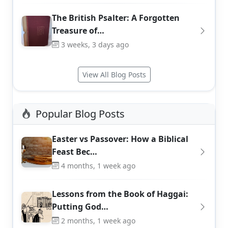
The British Psalter: A Forgotten
Treasure of…
3 weeks, 3 days ago
View All Blog Posts
Popular Blog Posts
Easter vs Passover: How a Biblical
Feast Bec…
4 months, 1 week ago
Lessons from the Book of Haggai:
Putting God…
2 months, 1 week ago