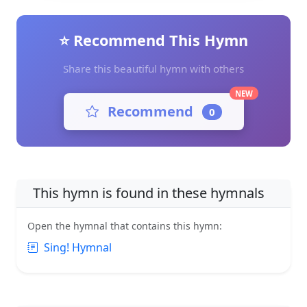
⭐ Recommend This Hymn
Share this beautiful hymn with others
NEW
Recommend
0
This hymn is found in these hymnals
Open the hymnal that contains this hymn:
Sing! Hymnal