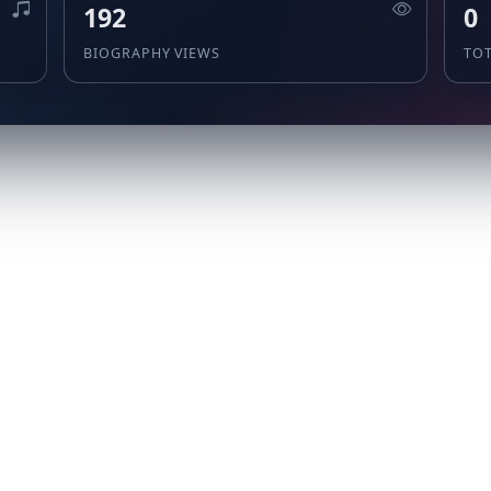
192
0
BIOGRAPHY VIEWS
TO