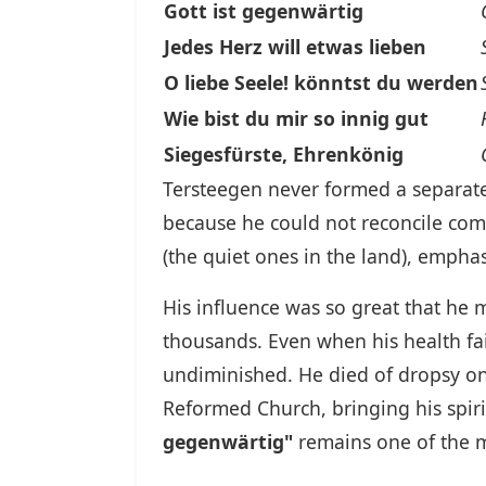
Gott ist gegenwärtig
Jedes Herz will etwas lieben
O liebe Seele! könntst du werden
Wie bist du mir so innig gut
Siegesfürste, Ehrenkönig
Tersteegen never formed a separate 
because he could not reconcile co
(the quiet ones in the land), emphas
His influence was so great that he m
thousands. Even when his health fa
undiminished. He died of dropsy on A
Reformed Church, bringing his spiri
gegenwärtig"
remains one of the m