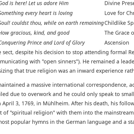
God is here! Let us adore Him
Divine Pres
Something every heart is loving
Love for Chr
Soul! couldst thou, while on earth remaining
Childlike Spi
How gracious, kind, and good
The Grace o
Conquering Prince and Lord of Glory
Ascension
sect, despite his decision to stop attending formal Re
mmunicating with "open sinners"). He remained a lea
izing that true religion was an inward experience rath
aintained a massive international correspondence, acti
iled due to overwork and he could only speak to smal
pril 3, 1769, in Mühlheim. After his death, his follow
t of "spiritual religion" with them into the mainstrea
ost popular hymns in the German language and a stap