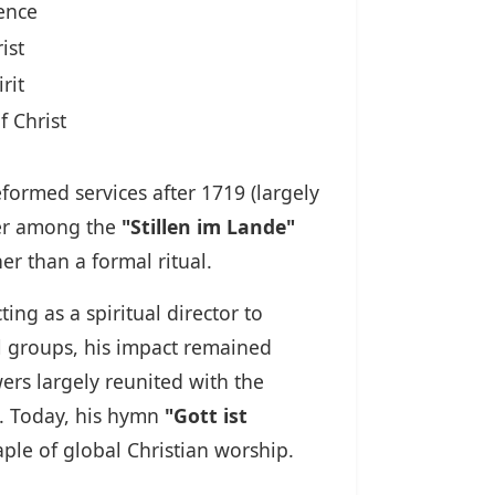
ence
ist
rit
f Christ
formed services after 1719 (largely
der among the
"Stillen im Lande"
er than a formal ritual.
ng as a spiritual director to
l groups, his impact remained
ers largely reunited with the
m. Today, his hymn
"Gott ist
le of global Christian worship.