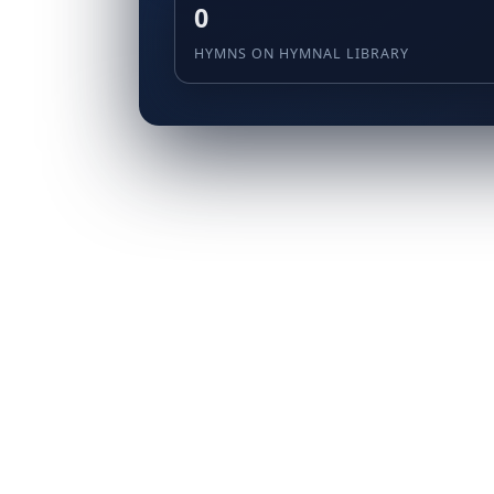
0
HYMNS ON HYMNAL LIBRARY