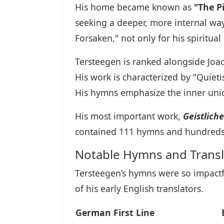
His home became known as
"The P
seeking a deeper, more internal way 
Forsaken," not only for his spiritu
Tersteegen is ranked alongside Joa
His work is characterized by "Quietis
His hymns emphasize the inner union 
His most important work,
Geistlich
contained 111 hymns and hundreds 
Notable Hymns and Transl
Tersteegen’s hymns were so impactf
of his early English translators.
German First Line