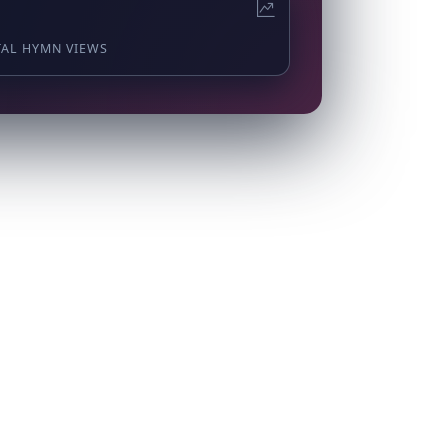
TAL HYMN VIEWS