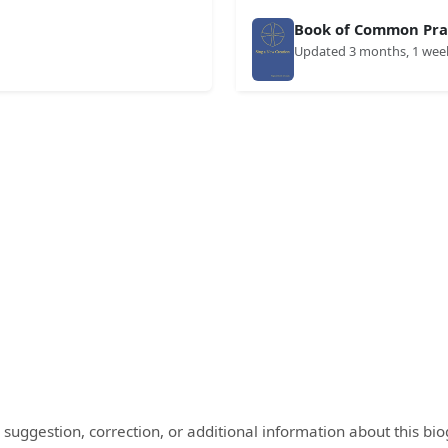
Book of Common Prai
Updated 3 months, 1 wee
 suggestion, correction, or additional information about this bi