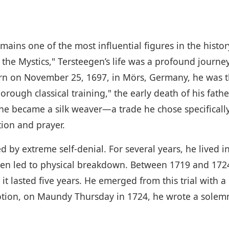
mains one of the most influential figures in the hist
the Mystics," Tersteegen’s life was a profound journey
Born on November 25, 1697, in Mörs, Germany, he was 
horough classical training," the early death of his fat
, he became a silk weaver—a trade he chose specifically
ion and prayer.
ked by extreme self-denial. For several years, he live
ten led to physical breakdown. Between 1719 and 1724
it lasted five years. He emerged from this trial with 
devotion, on Maundy Thursday in 1724, he wrote a sol