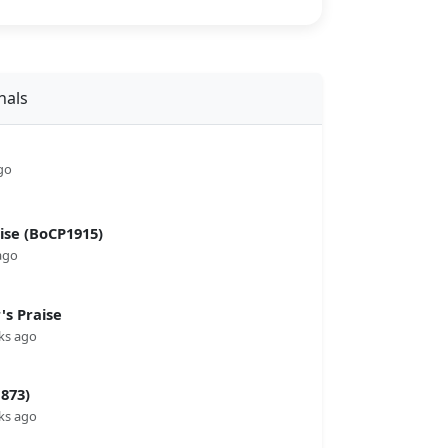
nals
go
se (BoCP1915)
ago
s Praise
ks ago
873)
ks ago