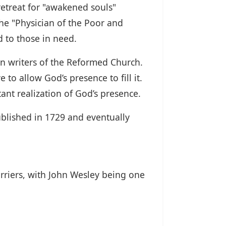
l retreat for "awakened souls"
the "Physician of the Poor and
d to those in need.
n writers of the Reformed Church.
 to allow God’s presence to fill it.
tant realization of God’s presence.
published in 1729 and eventually
rriers, with John Wesley being one