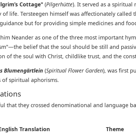
ilgrim’s Cottage"
(
Pilgerhütte
). It served as a spiritua
of life. Tersteegen himself was affectionately called 
al guidance but for providing simple medicines and foo
chim Neander as one of the three most important hym
m"—the belief that the soul should be still and passive
of the soul with Christ, childlike trust, and the cons
es Blumengärtlein
(
Spiritual Flower Garden
), was first 
of spiritual aphorisms.
ations
ul that they crossed denominational and language ba
English Translation
Theme