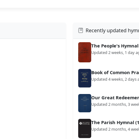
Recently updated hym
The People's Hymnal
Updated 2 weeks, 1 day a
Book of Common Prai
Updated 4 weeks, 2 days 
Our Great Redeemer'
Updated 2 months, 3 wee
The Parish Hymnal (1
Updated 2 months, 4 wee