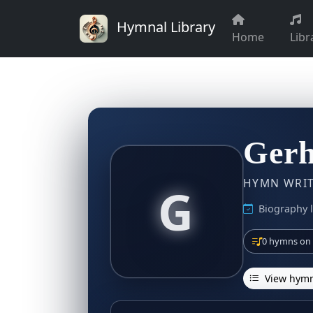
Hymnal Library
Home
Libr
Gerh
HYMN WRITE
G
Biography l
0 hymns on 
View hymn