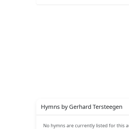
Hymns by Gerhard Tersteegen
No hymns are currently listed for this a