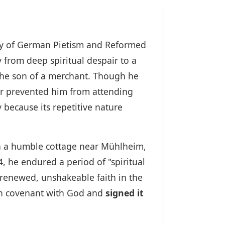
ory of German Pietism and Reformed
 from deep spiritual despair to a
the son of a merchant. Though he
her prevented him from attending
 because its repetitive nature
d in a humble cottage near Mühlheim,
, he endured a period of "spiritual
a renewed, unshakeable faith in the
emn covenant with God and
signed it