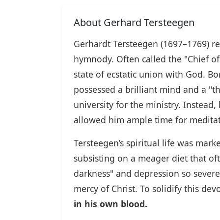
About Gerhard Tersteegen
Gerhardt Tersteegen (1697–1769) re
hymnody. Often called the "Chief of 
state of ecstatic union with God. 
possessed a brilliant mind and a "t
university for the ministry. Instead
allowed him ample time for meditat
Tersteegen’s spiritual life was mar
subsisting on a meager diet that of
darkness" and depression so severe 
mercy of Christ. To solidify this 
in his own blood.