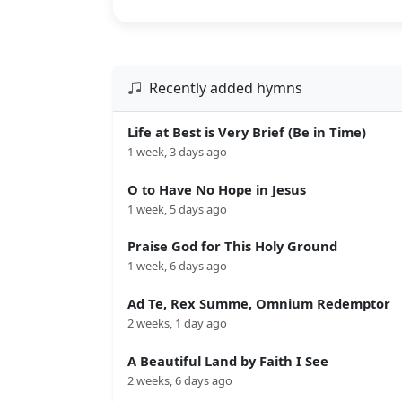
Recently added hymns
Life at Best is Very Brief (Be in Time)
1 week, 3 days ago
O to Have No Hope in Jesus
1 week, 5 days ago
Praise God for This Holy Ground
1 week, 6 days ago
Ad Te, Rex Summe, Omnium Redemptor
2 weeks, 1 day ago
A Beautiful Land by Faith I See
2 weeks, 6 days ago