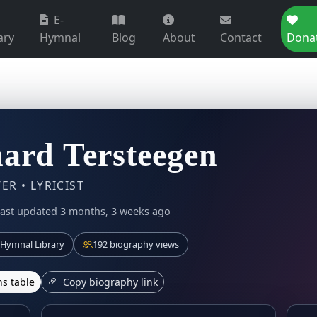
E-
ary
Hymnal
Blog
About
Contact
Dona
ard Tersteegen
R • LYRICIST
ast updated 3 months, 3 weeks ago
Hymnal Library
192 biography views
s table
Copy biography link