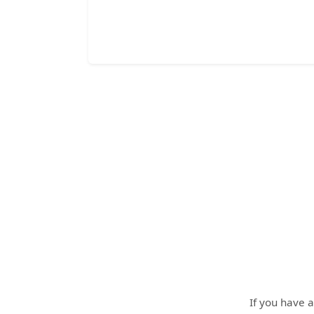
If you have a