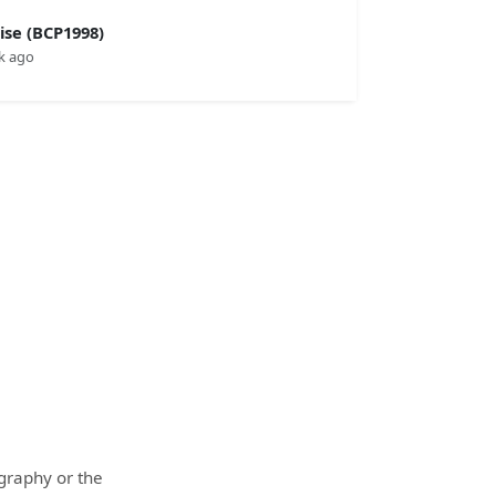
se (BCP1998)
k ago
ography or the