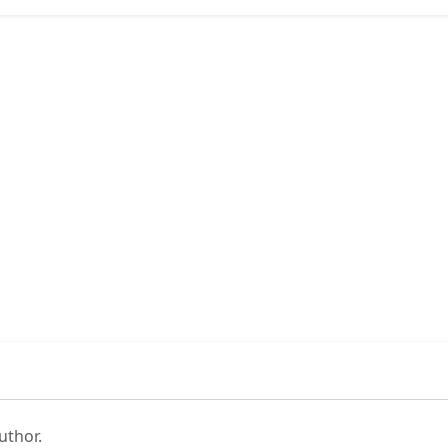
uthor.