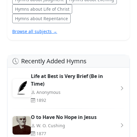
Hymns about Life of Christ
Hymns about Repentance
Browse all subjects →
Recently Added Hymns
Life at Best is Very Brief (Be in
Time)
Anonymous
1892
O to Have No Hope in Jesus
W. O. Cushing
1877