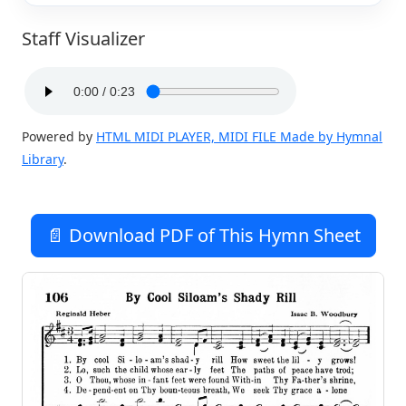
Staff Visualizer
Powered by
HTML MIDI PLAYER, MIDI FILE Made by Hymnal
Library
.
📄 Download PDF of This Hymn Sheet