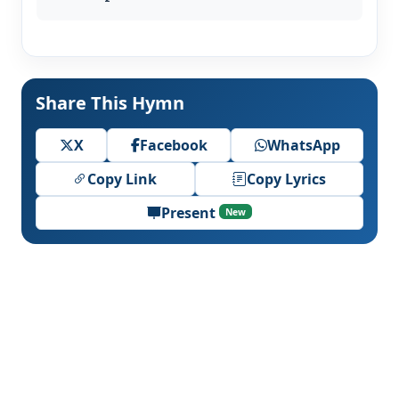
Share This Hymn
X
Facebook
WhatsApp
Copy Link
Copy Lyrics
Present
New