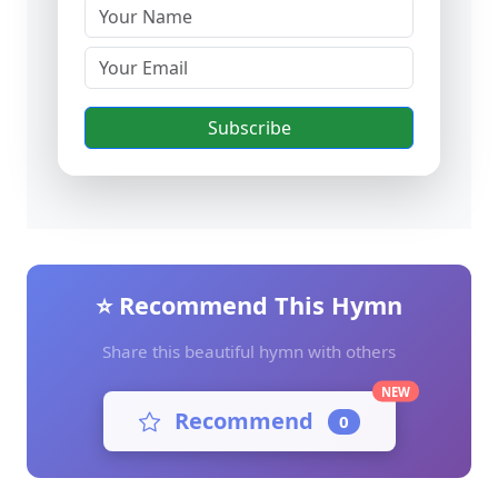
Subscribe
⭐ Recommend This Hymn
Share this beautiful hymn with others
NEW
Recommend
0