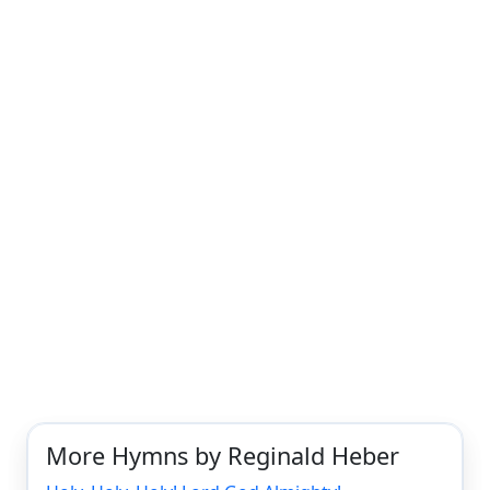
More Hymns by Reginald Heber