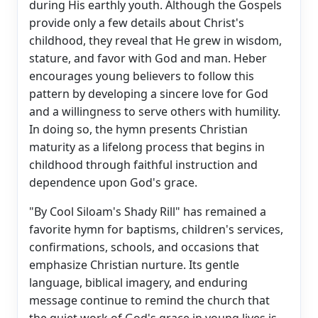
during His earthly youth. Although the Gospels
provide only a few details about Christ's
childhood, they reveal that He grew in wisdom,
stature, and favor with God and man. Heber
encourages young believers to follow this
pattern by developing a sincere love for God
and a willingness to serve others with humility.
In doing so, the hymn presents Christian
maturity as a lifelong process that begins in
childhood through faithful instruction and
dependence upon God's grace.
"By Cool Siloam's Shady Rill" has remained a
favorite hymn for baptisms, children's services,
confirmations, schools, and occasions that
emphasize Christian nurture. Its gentle
language, biblical imagery, and enduring
message continue to remind the church that
the quiet work of God's grace in young lives is