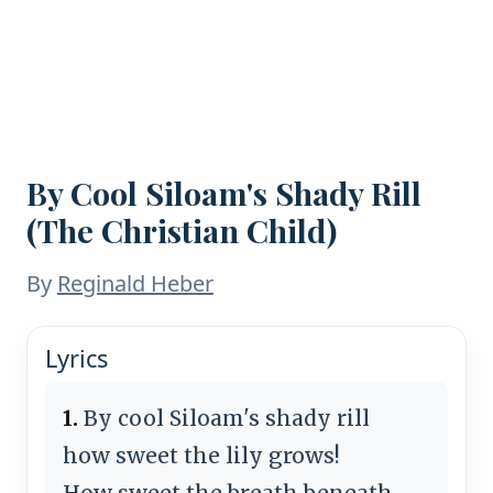
By Cool Siloam's Shady Rill
(The Christian Child)
By
Reginald Heber
Lyrics
1.
By cool Siloam's shady rill
how sweet the lily grows!
How sweet the breath beneath