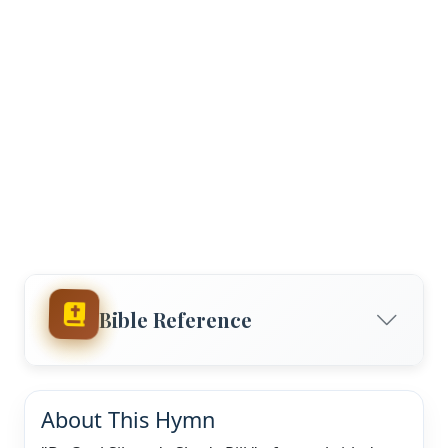
Bible Reference
About This Hymn