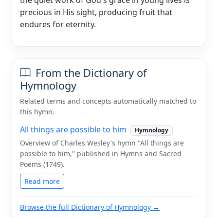
precious in His sight, producing fruit that
endures for eternity.
From the Dictionary of
Hymnology
Related terms and concepts automatically matched to
this hymn.
All things are possible to him
Hymnology
Overview of Charles Wesley's hymn "All things are
possible to him," published in Hymns and Sacred
Poems (1749).
Read more
Browse the full Dictionary of Hymnology →