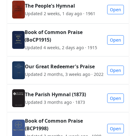
The People's Hymnal
Open
Updated 2 weeks, 1 day ago · 1961
Book of Common Praise
(BoCP1915)
Open
Updated 4 weeks, 2 days ago · 1915
Our Great Redeemer's Praise
Open
Updated 2 months, 3 weeks ago · 2022
The Parish Hymnal (1873)
Open
Updated 3 months ago · 1873
Book of Common Praise
(BCP1998)
Open