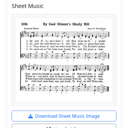
Sheet Music
Download Sheet Music Image