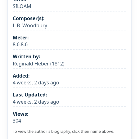
SILOAM
Composer(s):
I. B. Woodbury
Meter:
8.6.8.6
Written by:
Reginald Heber
(1812)
Added:
4 weeks, 2 days ago
Last Updated:
4 weeks, 2 days ago
Views:
304
To view the author's biography, click their name above.