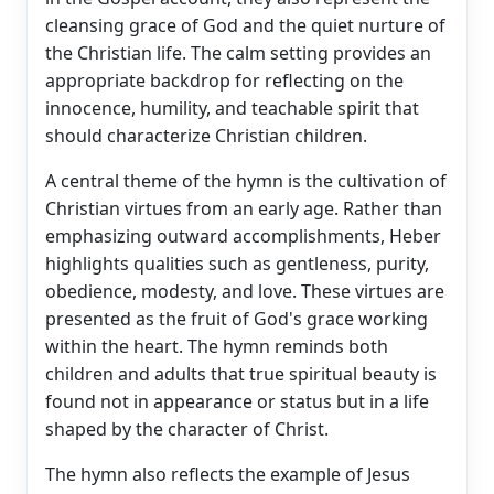
cleansing grace of God and the quiet nurture of
the Christian life. The calm setting provides an
appropriate backdrop for reflecting on the
innocence, humility, and teachable spirit that
should characterize Christian children.
A central theme of the hymn is the cultivation of
Christian virtues from an early age. Rather than
emphasizing outward accomplishments, Heber
highlights qualities such as gentleness, purity,
obedience, modesty, and love. These virtues are
presented as the fruit of God's grace working
within the heart. The hymn reminds both
children and adults that true spiritual beauty is
found not in appearance or status but in a life
shaped by the character of Christ.
The hymn also reflects the example of Jesus