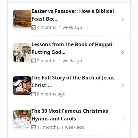
Easter vs Passover: How a Biblical
Feast Bec…
4 months, 1 week ago
Lessons from the Book of Haggai:
Putting God…
2 months, 1 week ago
The Full Story of the Birth of Jesus
Christ:…
8 months ago
The 30 Most Famous Christmas
Hymns and Carols
11 months, 1 week ago