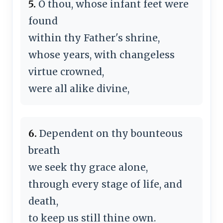
5.
O thou, whose infant feet were
found
within thy Father's shrine,
whose years, with changeless
virtue crowned,
were all alike divine,
6.
Dependent on thy bounteous
breath
we seek thy grace alone,
through every stage of life, and
death,
to keep us still thine own.