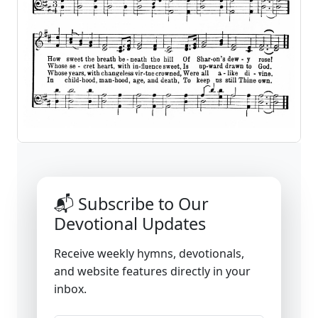
📬 Subscribe to Our
Devotional Updates
Receive weekly hymns, devotionals,
and website features directly in your
inbox.