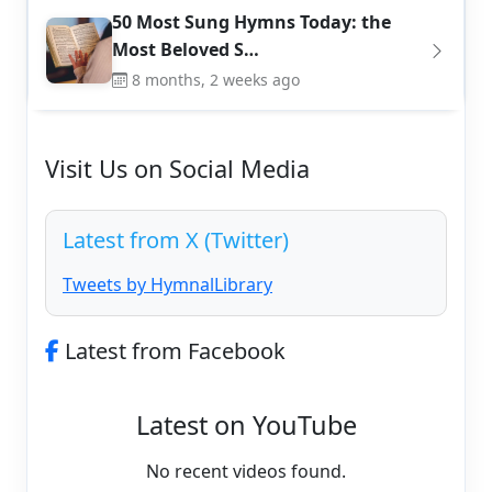
50 Most Sung Hymns Today: the
Most Beloved S…
8 months, 2 weeks ago
Visit Us on Social Media
Latest from X (Twitter)
Tweets by HymnalLibrary
Latest from Facebook
Latest on YouTube
No recent videos found.