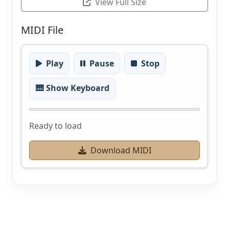
View Full Size
MIDI File
Play
Pause
Stop
🎹 Show Keyboard
Ready to load
Download MIDI