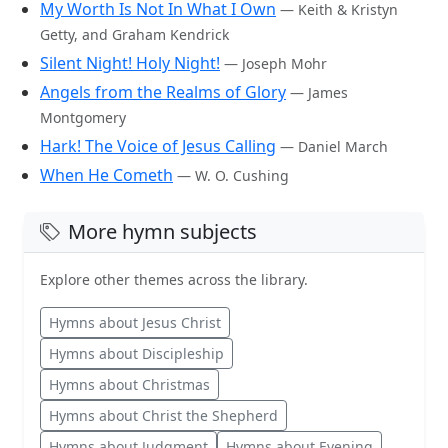
My Worth Is Not In What I Own
— Keith & Kristyn
Getty, and Graham Kendrick
Silent Night! Holy Night!
— Joseph Mohr
Angels from the Realms of Glory
— James
Montgomery
Hark! The Voice of Jesus Calling
— Daniel March
When He Cometh
— W. O. Cushing
More hymn subjects
Explore other themes across the library.
Hymns about Jesus Christ
Hymns about Discipleship
Hymns about Christmas
Hymns about Christ the Shepherd
Hymns about Judgment
Hymns about Evening