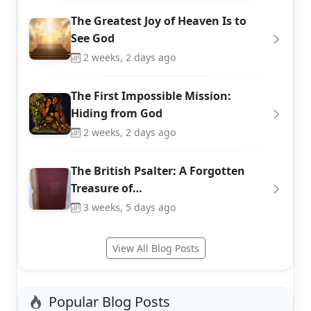
The Greatest Joy of Heaven Is to
See God
2 weeks, 2 days ago
The First Impossible Mission:
Hiding from God
2 weeks, 2 days ago
The British Psalter: A Forgotten
Treasure of…
3 weeks, 5 days ago
View All Blog Posts
Popular Blog Posts