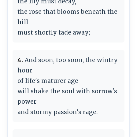
the lily must decay,
the rose that blooms beneath the
hill
must shortly fade away;
4.
And soon, too soon, the wintry
hour
of life's maturer age
will shake the soul with sorrow's
power
and stormy passion's rage.