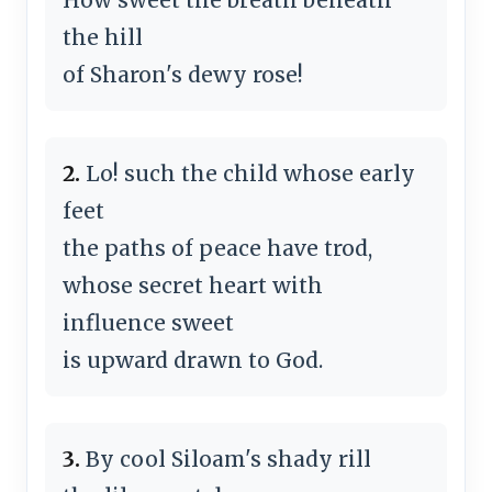
the hill
of Sharon's dewy rose!
2.
Lo! such the child whose early
feet
the paths of peace have trod,
whose secret heart with
influence sweet
is upward drawn to God.
3.
By cool Siloam's shady rill