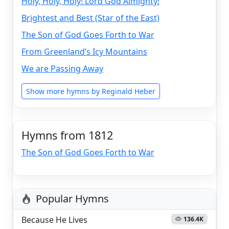
Holy, Holy, Holy! Lord God Almighty!
Brightest and Best (Star of the East)
The Son of God Goes Forth to War
From Greenland’s Icy Mountains
We are Passing Away
Show more hymns by Reginald Heber
Hymns from 1812
The Son of God Goes Forth to War
Popular Hymns
Because He Lives
136.4K