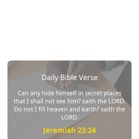
Daily Bible Verse
Can any hide himself in secret places
that I shall not see him? saith the LORD.
Do not I fill heaven and earth? saith the
LORD.
Jeremiah 23:24