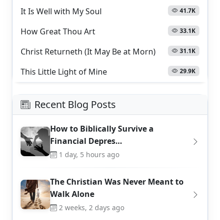
It Is Well with My Soul
41.7K
How Great Thou Art
33.1K
Christ Returneth (It May Be at Morn)
31.1K
This Little Light of Mine
29.9K
Recent Blog Posts
How to Biblically Survive a
Financial Depres…
1 day, 5 hours ago
The Christian Was Never Meant to
Walk Alone
2 weeks, 2 days ago