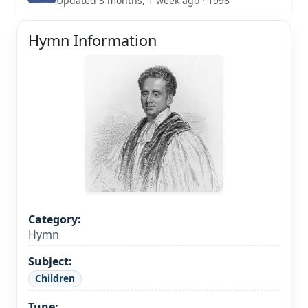
Updated 3 months, 1 week ago · 1998
Hymn Information
Category:
Hymn
Subject:
Children
Tune: