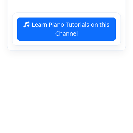
Learn Piano Tutorials on this
Channel