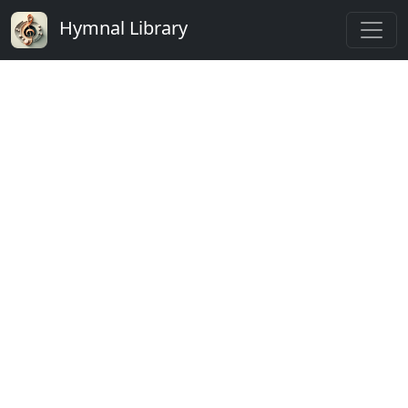
Hymnal Library