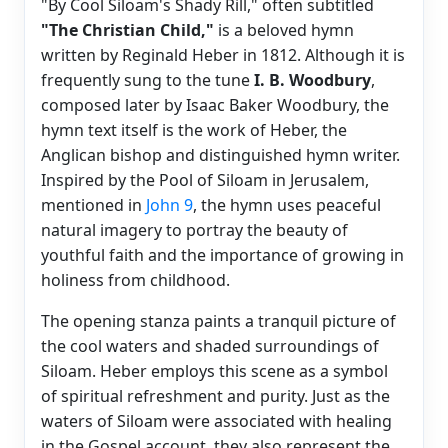
"By Cool Siloam's Shady Rill," often subtitled
"The Christian Child,"
is a beloved hymn
written by Reginald Heber in 1812. Although it is
frequently sung to the tune
I. B. Woodbury
,
composed later by Isaac Baker Woodbury, the
hymn text itself is the work of Heber, the
Anglican bishop and distinguished hymn writer.
Inspired by the Pool of Siloam in Jerusalem,
mentioned in
John 9
, the hymn uses peaceful
natural imagery to portray the beauty of
youthful faith and the importance of growing in
holiness from childhood.
The opening stanza paints a tranquil picture of
the cool waters and shaded surroundings of
Siloam. Heber employs this scene as a symbol
of spiritual refreshment and purity. Just as the
waters of Siloam were associated with healing
in the Gospel account, they also represent the