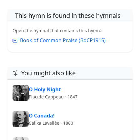
This hymn is found in these hymnals
Open the hymnal that contains this hymn:
Book of Common Praise (BoCP1915)
You might also like
O Holy Night
Placide Cappeau · 1847
O Canada!
Calixa Lavallée · 1880