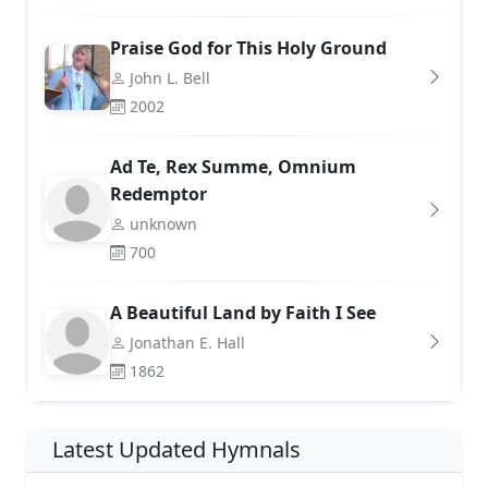
Praise God for This Holy Ground
John L. Bell
2002
Ad Te, Rex Summe, Omnium
Redemptor
unknown
700
A Beautiful Land by Faith I See
Jonathan E. Hall
1862
Latest Updated Hymnals