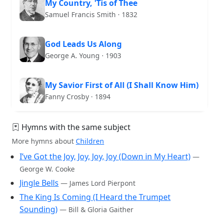
My Country, 'Tis of Thee
Samuel Francis Smith · 1832
God Leads Us Along
George A. Young · 1903
My Savior First of All (I Shall Know Him)
Fanny Crosby · 1894
Hymns with the same subject
More hymns about
Children
I’ve Got the Joy, Joy, Joy, Joy (Down in My Heart)
—
George W. Cooke
Jingle Bells
— James Lord Pierpont
The King Is Coming (I Heard the Trumpet
Sounding)
— Bill & Gloria Gaither