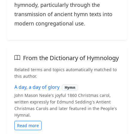
hymnody, particularly through the
transmission of ancient hymn texts into
modern congregational use.
From the Dictionary of Hymnology
Related terms and topics automatically matched to
this author.
A day, a day of glory
Hymn
John Mason Neale's joyful 1860 Christmas carol,
written expressly for Edmund Sedding's Antient
Christmas Carols and later featured in the People's
Hymnal.
Read more