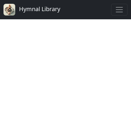
Hymnal Library