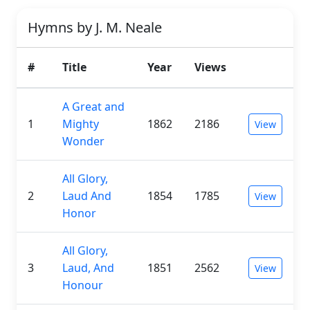
Hymns by J. M. Neale
#
Title
Year
Views
A Great and
1
Mighty
1862
2186
View
Wonder
All Glory,
2
Laud And
1854
1785
View
Honor
All Glory,
3
Laud, And
1851
2562
View
Honour