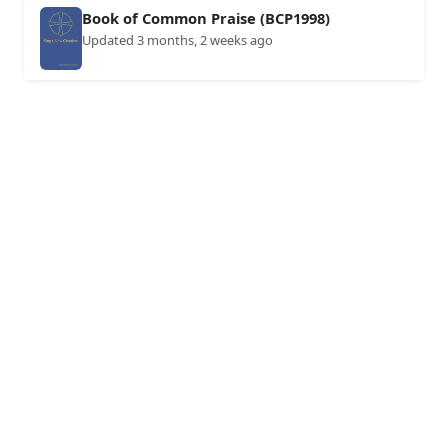
Book of Common Praise (BCP1998)
Updated 3 months, 2 weeks ago