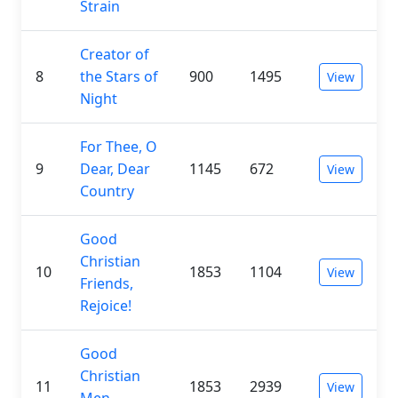
Strain
Creator of
8
the Stars of
900
1495
View
Night
For Thee, O
9
Dear, Dear
1145
672
View
Country
Good
Christian
10
1853
1104
View
Friends,
Rejoice!
Good
Christian
11
1853
2939
View
Men,