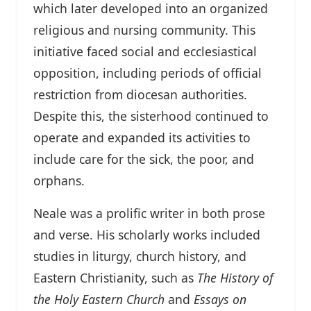
which later developed into an organized
religious and nursing community. This
initiative faced social and ecclesiastical
opposition, including periods of official
restriction from diocesan authorities.
Despite this, the sisterhood continued to
operate and expanded its activities to
include care for the sick, the poor, and
orphans.
Neale was a prolific writer in both prose
and verse. His scholarly works included
studies in liturgy, church history, and
Eastern Christianity, such as
The History of
the Holy Eastern Church
and
Essays on