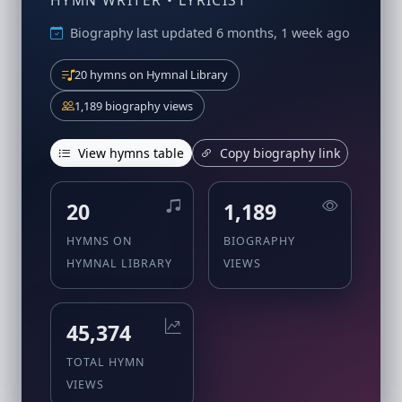
HYMN WRITER • LYRICIST
Biography last updated 6 months, 1 week ago
20 hymns on Hymnal Library
1,189 biography views
View hymns table
Copy biography link
20
1,189
HYMNS ON
BIOGRAPHY
HYMNAL LIBRARY
VIEWS
45,374
TOTAL HYMN
VIEWS