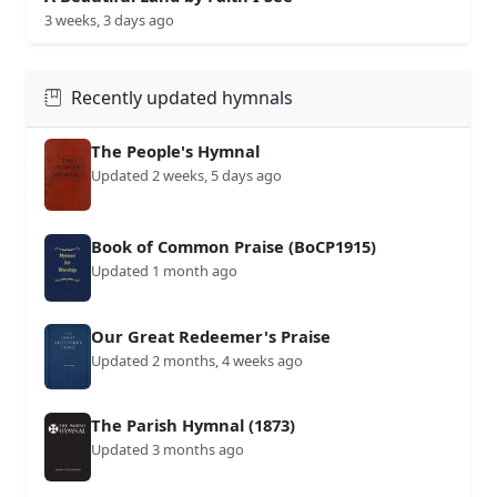
3 weeks, 3 days ago
Recently updated hymnals
The People's Hymnal
Updated 2 weeks, 5 days ago
Book of Common Praise (BoCP1915)
Updated 1 month ago
Our Great Redeemer's Praise
Updated 2 months, 4 weeks ago
The Parish Hymnal (1873)
Updated 3 months ago