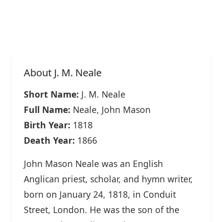
About J. M. Neale
Short Name:
J. M. Neale
Full Name:
Neale, John Mason
Birth Year:
1818
Death Year:
1866
John Mason Neale was an English
Anglican priest, scholar, and hymn writer,
born on January 24, 1818, in Conduit
Street, London. He was the son of the