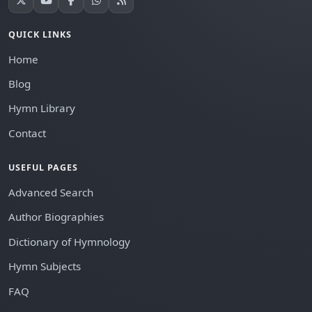
QUICK LINKS
Home
Blog
Hymn Library
Contact
USEFUL PAGES
Advanced Search
Author Biographies
Dictionary of Hymnology
Hymn Subjects
FAQ