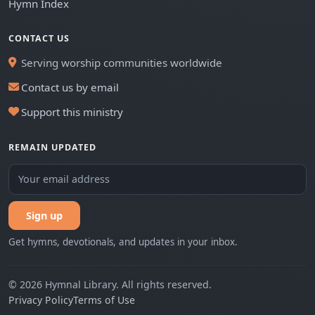
Hymn Index
CONTACT US
Serving worship communities worldwide
Contact us by email
Support this ministry
REMAIN UPDATED
Sign up
Get hymns, devotionals, and updates in your inbox.
© 2026 Hymnal Library. All rights reserved.
Privacy Policy
Terms of Use