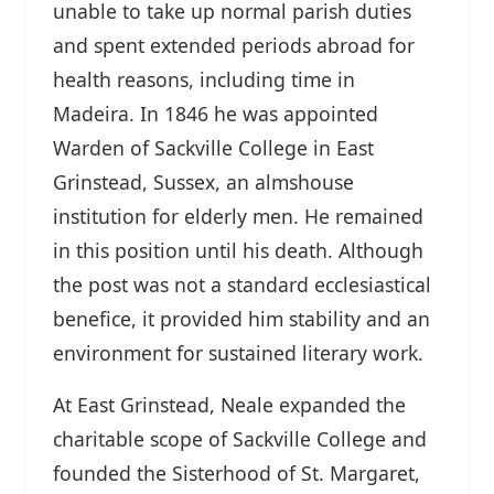
unable to take up normal parish duties
and spent extended periods abroad for
health reasons, including time in
Madeira. In 1846 he was appointed
Warden of Sackville College in East
Grinstead, Sussex, an almshouse
institution for elderly men. He remained
in this position until his death. Although
the post was not a standard ecclesiastical
benefice, it provided him stability and an
environment for sustained literary work.
At East Grinstead, Neale expanded the
charitable scope of Sackville College and
founded the Sisterhood of St. Margaret,