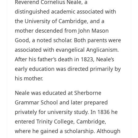
Reverend Cornelius Neale, a
distinguished academic associated with
the University of Cambridge, and a
mother descended from John Mason
Good, a noted scholar. Both parents were
associated with evangelical Anglicanism.
After his father’s death in 1823, Neale’s
early education was directed primarily by
his mother.
Neale was educated at Sherborne
Grammar School and later prepared
privately for university study. In 1836 he
entered Trinity College, Cambridge,
where he gained a scholarship. Although