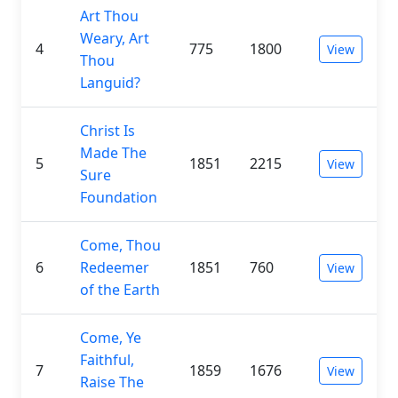
Art Thou
Weary, Art
4
775
1800
View
Thou
Languid?
Christ Is
Made The
5
1851
2215
View
Sure
Foundation
Come, Thou
6
Redeemer
1851
760
View
of the Earth
Come, Ye
Faithful,
7
1859
1676
View
Raise The