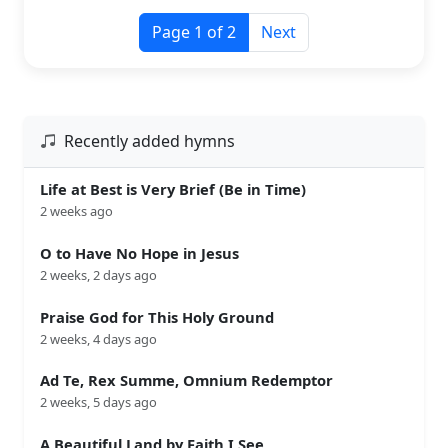
Page 1 of 2
Next
Recently added hymns
Life at Best is Very Brief (Be in Time)
2 weeks ago
O to Have No Hope in Jesus
2 weeks, 2 days ago
Praise God for This Holy Ground
2 weeks, 4 days ago
Ad Te, Rex Summe, Omnium Redemptor
2 weeks, 5 days ago
A Beautiful Land by Faith I See