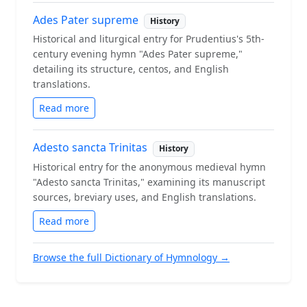
Ades Pater supreme
History
Historical and liturgical entry for Prudentius's 5th-
century evening hymn "Ades Pater supreme,"
detailing its structure, centos, and English
translations.
Read more
Adesto sancta Trinitas
History
Historical entry for the anonymous medieval hymn
"Adesto sancta Trinitas," examining its manuscript
sources, breviary uses, and English translations.
Read more
Browse the full Dictionary of Hymnology →