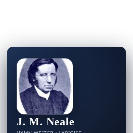
J. M. Neale