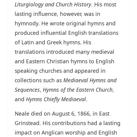
Liturgiology and Church History
. His most
lasting influence, however, was in
hymnody. He wrote original hymns and
produced influential English translations
of Latin and Greek hymns. His
translations introduced many medieval
and Eastern Christian hymns to English
speaking churches and appeared in
collections such as
Mediaeval Hymns and
Sequences
,
Hymns of the Eastern Church
,
and
Hymns Chiefly Mediaeval
.
Neale died on August 6, 1866, in East
Grinstead. His contributions had a lasting
impact on Anglican worship and English