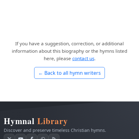
If you have a suggestion, correction, or additional
information about this biography or the hymns listed
here, please
contact us
.
← Back to all hymn writers
Hymnal
Library
Discover and preserve timeless Christian hymns.