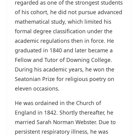
regarded as one of the strongest students
of his cohort, he did not pursue advanced
mathematical study, which limited his
formal degree classification under the
academic regulations then in force. He
graduated in 1840 and later became a
Fellow and Tutor of Downing College.
During his academic years, he won the
Seatonian Prize for religious poetry on
eleven occasions.
He was ordained in the Church of
England in 1842. Shortly thereafter, he
married Sarah Norman Webster. Due to
persistent respiratory illness, he was