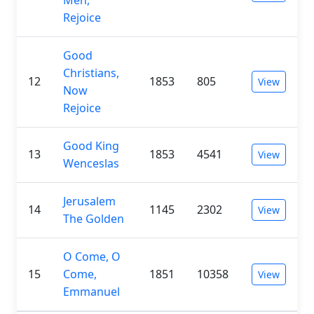
Rejoice
Good
Christians,
12
1853
805
View
Now
Rejoice
Good King
13
1853
4541
View
Wenceslas
Jerusalem
14
1145
2302
View
The Golden
O Come, O
15
Come,
1851
10358
View
Emmanuel