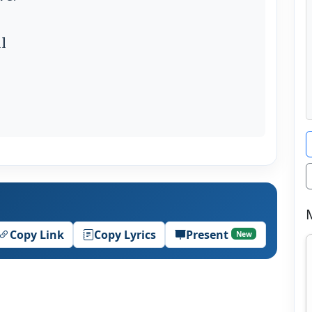
l
Copy Link
Copy Lyrics
Present
New