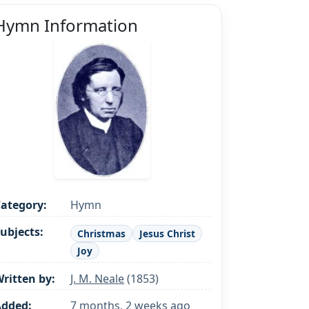
Hymn Information
ategory:
Hymn
ubjects:
Christmas
Jesus Christ
Joy
ritten by:
J. M. Neale
(1853)
Added:
7 months, 2 weeks ago