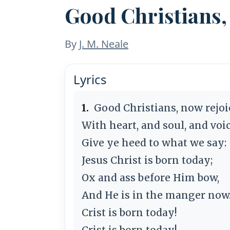
Good Christians,
By
J. M. Neale
Lyrics
1.
Good Christians, now rejoi
With heart, and soul, and voic
Give ye heed to what we say:
Jesus Christ is born today;
Ox and ass before Him bow,
And He is in the manger now
Crist is born today!
Crist is born today!