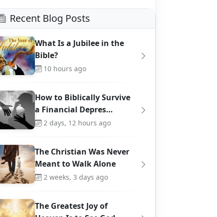
Recent Blog Posts
What Is a Jubilee in the
Bible?
10 hours ago
How to Biblically Survive
a Financial Depres…
2 days, 12 hours ago
The Christian Was Never
Meant to Walk Alone
2 weeks, 3 days ago
The Greatest Joy of