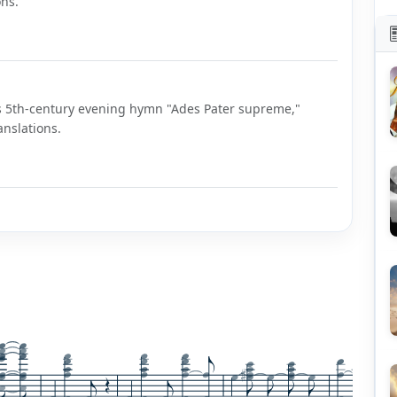
ons.
us's 5th-century evening hymn "Ades Pater supreme,"
anslations.