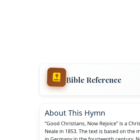
Bible Reference
About This Hymn
“Good Christians, Now Rejoice” is a Chr
Neale in 1853. The text is based on the 
in Germany in the fourteenth century. Ne