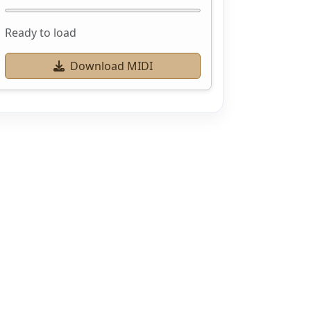
Ready to load
Download MIDI