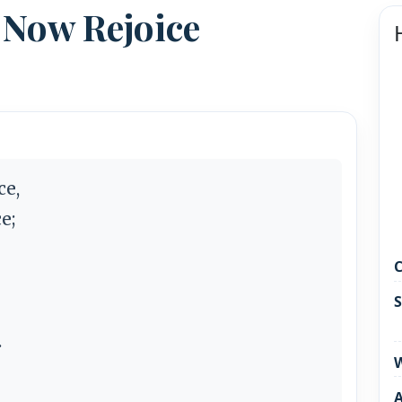
 Now Rejoice
ce,
e;
C
S
.
W