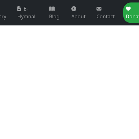
E-
ary
Hymnal
Blog
About
Contact
Dona