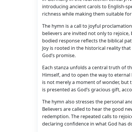
introducing ancient carols to English-sp
richness while making them suitable fo
The hymn is a call to joyful proclamatio
believers are invited not only to rejoice, 
bodied response reflects the biblical p
Joy is rooted in the historical reality th
God’s promise.
Each stanza unfolds a central truth of the
Himself, and to open the way to eternal 
is not merely a moment of wonder, but 
is presented as God’s gracious gift, acc
The hymn also stresses the personal an
Believers are called to hear the good new
redemption. The repeated calls to rejoic
declaring confidence in what God has d