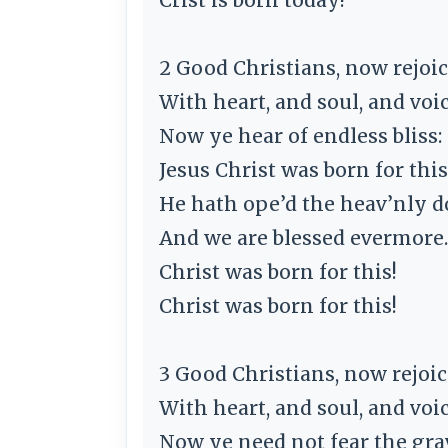
2 Good Christians, now rejoic
With heart, and soul, and voic
Now ye hear of endless bliss:
Jesus Christ was born for this
He hath ope’d the heav’nly d
And we are blessed evermore.
Christ was born for this!
Christ was born for this!
3 Good Christians, now rejoic
With heart, and soul, and voic
Now ye need not fear the gra