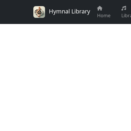
Hymnal Library
Home
Libr