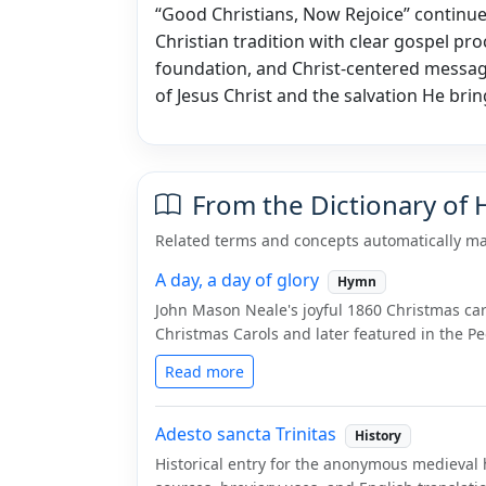
“Good Christians, Now Rejoice” continue
Christian tradition with clear gospel proc
foundation, and Christ-centered message
of Jesus Christ and the salvation He brin
From the Dictionary of
Related terms and concepts automatically ma
A day, a day of glory
Hymn
John Mason Neale's joyful 1860 Christmas car
Christmas Carols and later featured in the P
Read more
Adesto sancta Trinitas
History
Historical entry for the anonymous medieval 