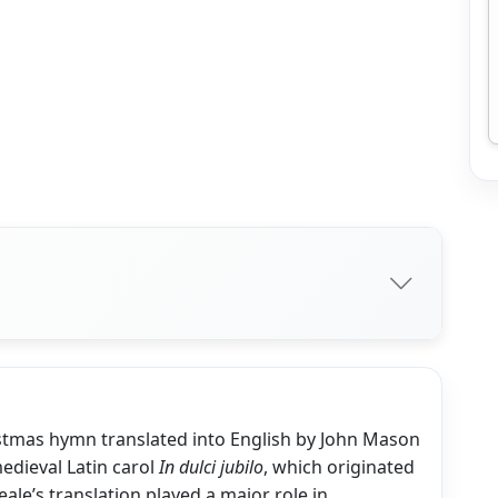
istmas hymn translated into English by John Mason
medieval Latin carol
In dulci jubilo
, which originated
ale’s translation played a major role in