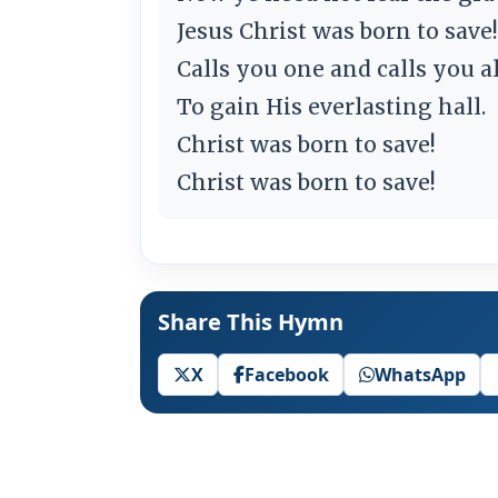
Jesus Christ was born to save!
Calls you one and calls you al
To gain His everlasting hall.
Christ was born to save!
Christ was born to save!
Share This Hymn
X
Facebook
WhatsApp