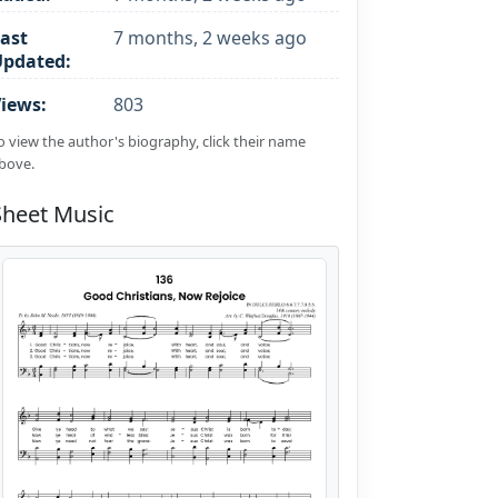
ast
7 months, 2 weeks ago
Updated:
iews:
803
o view the author's biography, click their name
bove.
Sheet Music