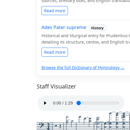
sources, breviary uses, and English translati
Read more
Ades Pater supreme
History
Historical and liturgical entry for Prudenti
detailing its structure, centos, and English tr
Read more
Browse the full Dictionary of Hymnology →
Staff Visualizer
3
4