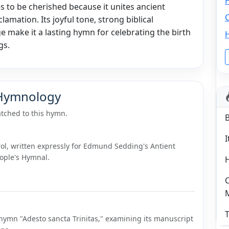
s to be cherished because it unites ancient
C
lamation. Its joyful tone, strong biblical
 make it a lasting hymn for celebrating the birth
gs.
 Hymnology
tched to this hymn.
I
ol, written expressly for Edmund Sedding's Antient
eople's Hymnal.
C
T
hymn "Adesto sancta Trinitas," examining its manuscript