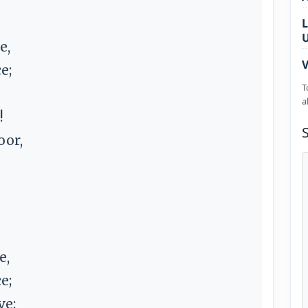
L
e,
V
e;
T
a
!
oor,
e,
e;
ve: