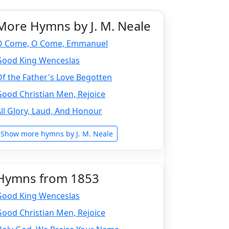
More Hymns by J. M. Neale
O Come, O Come, Emmanuel
Good King Wenceslas
f the Father's Love Begotten
ood Christian Men, Rejoice
ll Glory, Laud, And Honour
Show more hymns by J. M. Neale
Hymns from 1853
Good King Wenceslas
ood Christian Men, Rejoice