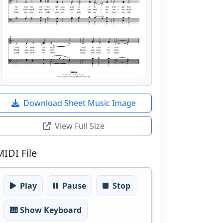
Download Sheet Music Image
View Full Size
MIDI File
Play
Pause
Stop
🎹 Show Keyboard