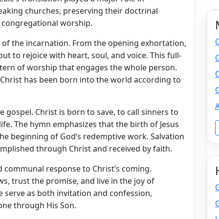
eaking churches, preserving their doctrinal
r congregational worship.
n of the incarnation. From the opening exhortation,
but to rejoice with heart, soul, and voice. This full-
attern of worship that engages the whole person.
O
at Christ has been born into the world according to
G
A
 gospel. Christ is born to save, to call sinners to
life. The hymn emphasizes that the birth of Jesus
the beginning of God’s redemptive work. Salvation
omplished through Christ and received by faith.
d communal response to Christ’s coming.
s, trust the promise, and live in the joy of
e serve as both invitation and confession,
G
one through His Son.