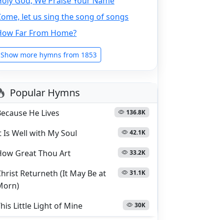
Holy God, We Praise Your Name
ome, let us sing the song of songs
How Far From Home?
Show more hymns from 1853
Popular Hymns
Because He Lives
136.8K
t Is Well with My Soul
42.1K
How Great Thou Art
33.2K
hrist Returneth (It May Be at
31.1K
Morn)
his Little Light of Mine
30K