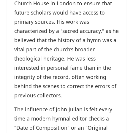
Church House in London to ensure that
future scholars would have access to
primary sources. His work was
characterized by a "sacred accuracy," as he
believed that the history of a hymn was a
vital part of the church’s broader
theological heritage. He was less
interested in personal fame than in the
integrity of the record, often working
behind the scenes to correct the errors of
previous collectors.
The influence of John Julian is felt every
time a modern hymnal editor checks a
"Date of Composition" or an "Original