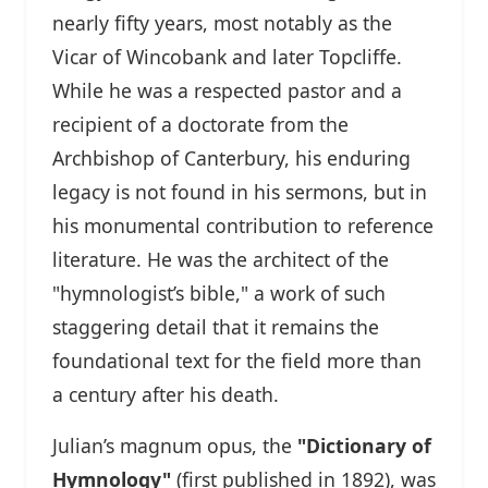
nearly fifty years, most notably as the
Vicar of Wincobank and later Topcliffe.
While he was a respected pastor and a
recipient of a doctorate from the
Archbishop of Canterbury, his enduring
legacy is not found in his sermons, but in
his monumental contribution to reference
literature. He was the architect of the
"hymnologist’s bible," a work of such
staggering detail that it remains the
foundational text for the field more than
a century after his death.
Julian’s magnum opus, the
"Dictionary of
Hymnology"
(first published in 1892), was