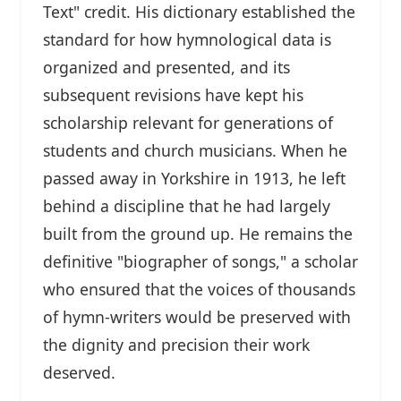
Text" credit. His dictionary established the
standard for how hymnological data is
organized and presented, and its
subsequent revisions have kept his
scholarship relevant for generations of
students and church musicians. When he
passed away in Yorkshire in 1913, he left
behind a discipline that he had largely
built from the ground up. He remains the
definitive "biographer of songs," a scholar
who ensured that the voices of thousands
of hymn-writers would be preserved with
the dignity and precision their work
deserved.