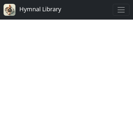
Hymnal Library