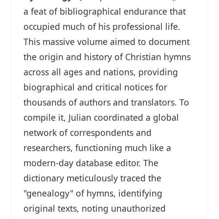
a feat of bibliographical endurance that
occupied much of his professional life.
This massive volume aimed to document
the origin and history of Christian hymns
across all ages and nations, providing
biographical and critical notices for
thousands of authors and translators. To
compile it, Julian coordinated a global
network of correspondents and
researchers, functioning much like a
modern-day database editor. The
dictionary meticulously traced the
"genealogy" of hymns, identifying
original texts, noting unauthorized