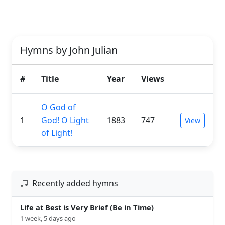
Hymns by John Julian
#
Title
Year
Views
O God of
1
God! O Light
1883
747
View
of Light!
Recently added hymns
Life at Best is Very Brief (Be in Time)
1 week, 5 days ago