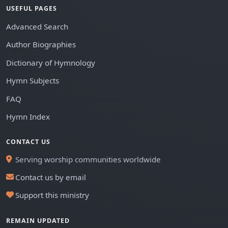
USEFUL PAGES
Advanced Search
Author Biographies
Dictionary of Hymnology
Hymn Subjects
FAQ
Hymn Index
CONTACT US
Serving worship communities worldwide
Contact us by email
Support this ministry
REMAIN UPDATED