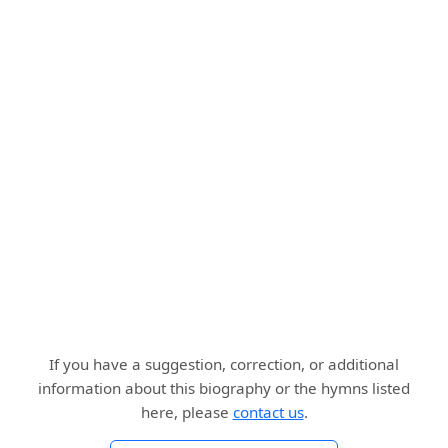
If you have a suggestion, correction, or additional
information about this biography or the hymns listed
here, please
contact us
.