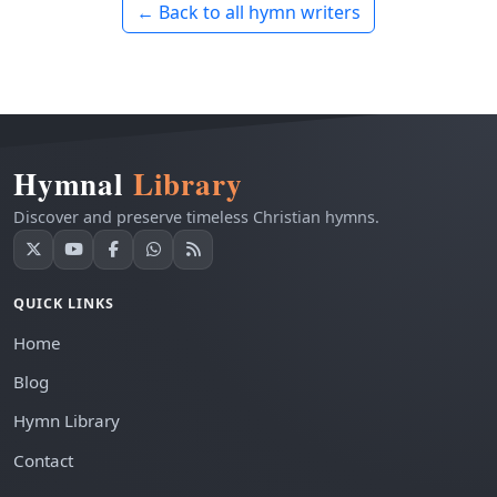
← Back to all hymn writers
Hymnal
Library
Discover and preserve timeless Christian hymns.
QUICK LINKS
Home
Blog
Hymn Library
Contact