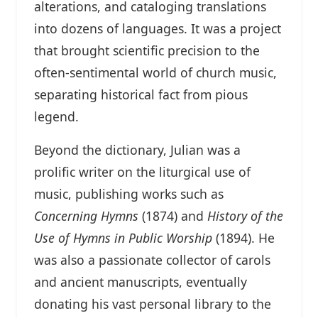
alterations, and cataloging translations
into dozens of languages. It was a project
that brought scientific precision to the
often-sentimental world of church music,
separating historical fact from pious
legend.
Beyond the dictionary, Julian was a
prolific writer on the liturgical use of
music, publishing works such as
Concerning Hymns
(1874) and
History of the
Use of Hymns in Public Worship
(1894). He
was also a passionate collector of carols
and ancient manuscripts, eventually
donating his vast personal library to the