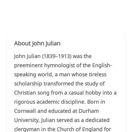
About John Julian
John Julian (1839–1913) was the
preeminent hymnologist of the English-
speaking world, a man whose tireless
scholarship transformed the study of
Christian song from a casual hobby into a
rigorous academic discipline. Born in
Cornwall and educated at Durham
University, Julian served as a dedicated
clergyman in the Church of England for