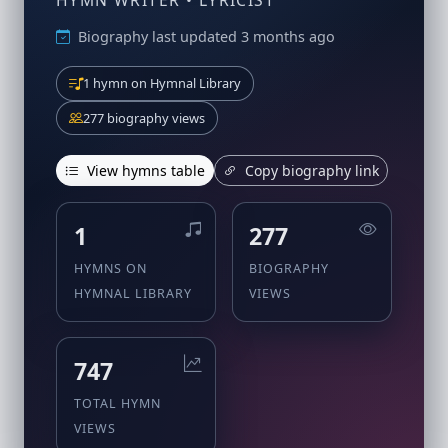
HYMN WRITER • LYRICIST
Biography last updated 3 months ago
1 hymn on Hymnal Library
277 biography views
View hymns table
Copy biography link
1
277
HYMNS ON
BIOGRAPHY
HYMNAL LIBRARY
VIEWS
747
TOTAL HYMN
VIEWS