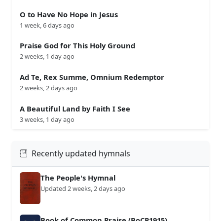
O to Have No Hope in Jesus
1 week, 6 days ago
Praise God for This Holy Ground
2 weeks, 1 day ago
Ad Te, Rex Summe, Omnium Redemptor
2 weeks, 2 days ago
A Beautiful Land by Faith I See
3 weeks, 1 day ago
Recently updated hymnals
The People's Hymnal
Updated 2 weeks, 2 days ago
Book of Common Praise (BoCP1915)