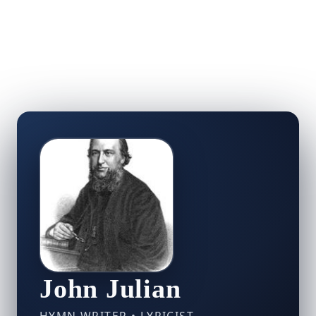
John Julian