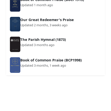
Updated 1 month ago
Our Great Redeemer's Praise
Updated 2 months, 3 weeks ago
The Parish Hymnal (1873)
Updated 3 months ago
Book of Common Praise (BCP1998)
Updated 3 months, 1 week ago