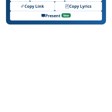
Copy Link
Copy Lyrics
Present
New