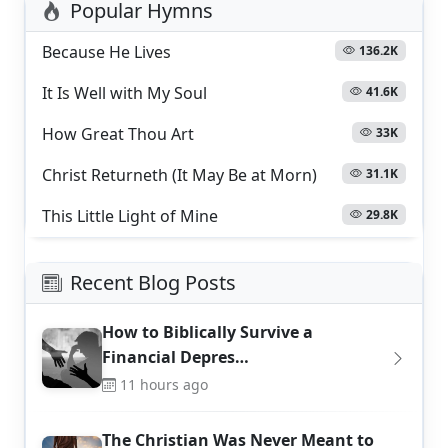
Popular Hymns
Because He Lives
136.2K
It Is Well with My Soul
41.6K
How Great Thou Art
33K
Christ Returneth (It May Be at Morn)
31.1K
This Little Light of Mine
29.8K
Recent Blog Posts
How to Biblically Survive a
Financial Depres…
11 hours ago
The Christian Was Never Meant to