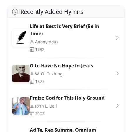
Recently Added Hymns
Life at Best is Very Brief (Be in
Time)
Anonymous
1892
O to Have No Hope in Jesus
W. O. Cushing
1877
Praise God for This Holy Ground
John L. Bell
2002
Ad Te, Rex Summe, Omnium