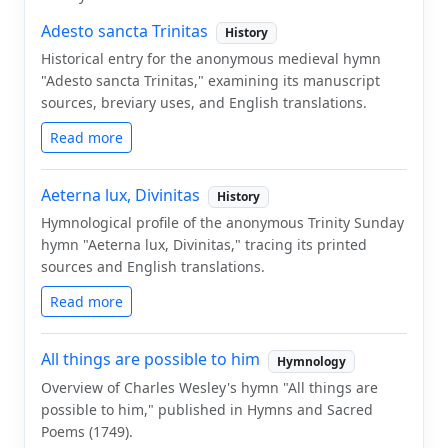
Adesto sancta Trinitas
History
Historical entry for the anonymous medieval hymn
"Adesto sancta Trinitas," examining its manuscript
sources, breviary uses, and English translations.
Read more
Aeterna lux, Divinitas
History
Hymnological profile of the anonymous Trinity Sunday
hymn "Aeterna lux, Divinitas," tracing its printed
sources and English translations.
Read more
All things are possible to him
Hymnology
Overview of Charles Wesley's hymn "All things are
possible to him," published in Hymns and Sacred
Poems (1749).