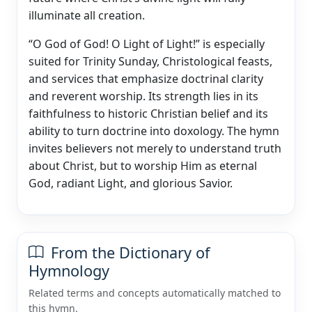
illuminate all creation.
“O God of God! O Light of Light!” is especially
suited for Trinity Sunday, Christological feasts,
and services that emphasize doctrinal clarity
and reverent worship. Its strength lies in its
faithfulness to historic Christian belief and its
ability to turn doctrine into doxology. The hymn
invites believers not merely to understand truth
about Christ, but to worship Him as eternal
God, radiant Light, and glorious Savior.
From the Dictionary of
Hymnology
Related terms and concepts automatically matched to
this hymn.