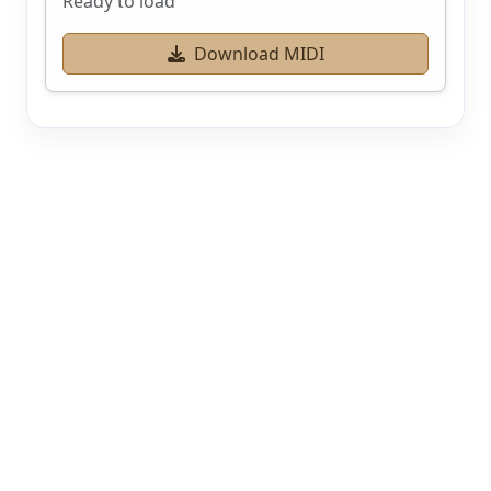
Ready to load
Download MIDI