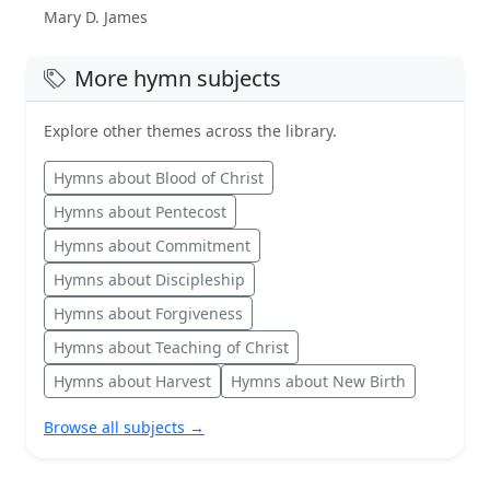
Mary D. James
More hymn subjects
Explore other themes across the library.
Hymns about Blood of Christ
Hymns about Pentecost
Hymns about Commitment
Hymns about Discipleship
Hymns about Forgiveness
Hymns about Teaching of Christ
Hymns about Harvest
Hymns about New Birth
Browse all subjects →