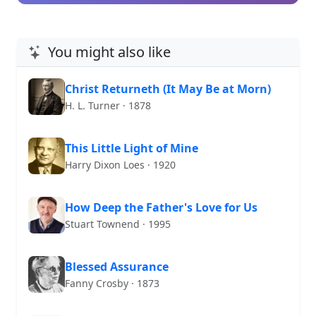
You might also like
Christ Returneth (It May Be at Morn)
H. L. Turner · 1878
This Little Light of Mine
Harry Dixon Loes · 1920
How Deep the Father's Love for Us
Stuart Townend · 1995
Blessed Assurance
Fanny Crosby · 1873