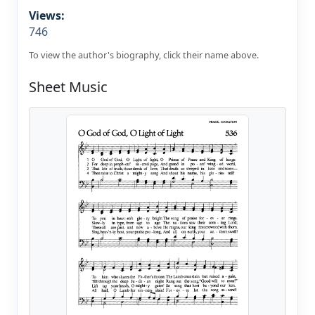
Views:
746
To view the author's biography, click their name above.
Sheet Music