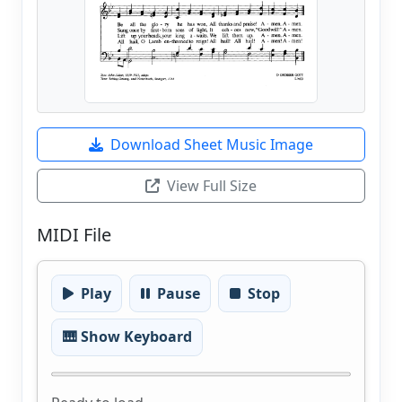
Download Sheet Music Image
View Full Size
MIDI File
Play
Pause
Stop
🎹 Show Keyboard