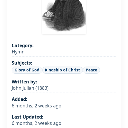
Category:
Hymn
Subjects:
Glory of God
Kingship of Christ
Peace
Written by:
John Julian
(1883)
Added:
6 months, 2 weeks ago
Last Updated:
6 months, 2 weeks ago