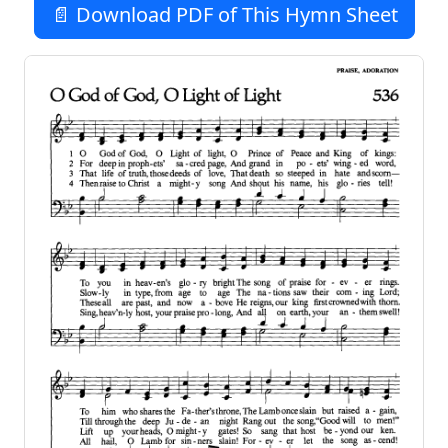
📄 Download PDF of This Hymn Sheet