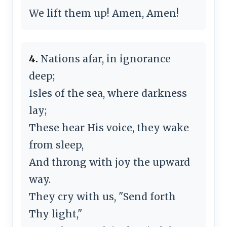
We lift them up! Amen, Amen!
4.
Nations afar, in ignorance
deep;
Isles of the sea, where darkness
lay;
These hear His voice, they wake
from sleep,
And throng with joy the upward
way.
They cry with us, "Send forth
Thy light,"