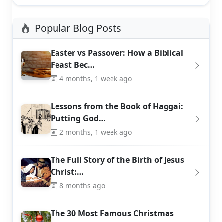
Popular Blog Posts
Easter vs Passover: How a Biblical
Feast Bec…
4 months, 1 week ago
Lessons from the Book of Haggai:
Putting God…
2 months, 1 week ago
The Full Story of the Birth of Jesus
Christ:…
8 months ago
The 30 Most Famous Christmas