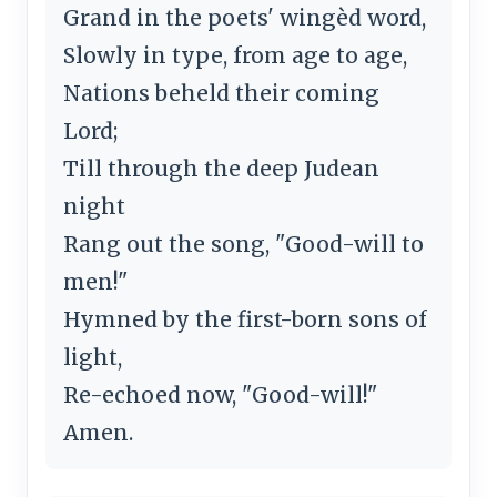
Grand in the poets' wingèd word,
Slowly in type, from age to age,
Nations beheld their coming
Lord;
Till through the deep Judean
night
Rang out the song, "Good-will to
men!"
Hymned by the first-born sons of
light,
Re-echoed now, "Good-will!"
Amen.