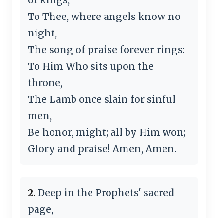
To Thee, where angels know no
night,
The song of praise forever rings:
To Him Who sits upon the
throne,
The Lamb once slain for sinful
men,
Be honor, might; all by Him won;
Glory and praise! Amen, Amen.
2.
Deep in the Prophets' sacred
page,