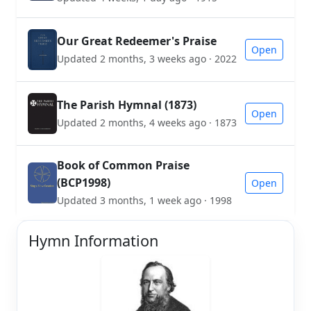
Our Great Redeemer's Praise
Open
Updated 2 months, 3 weeks ago · 2022
The Parish Hymnal (1873)
Open
Updated 2 months, 4 weeks ago · 1873
Book of Common Praise
(BCP1998)
Open
Updated 3 months, 1 week ago · 1998
Hymn Information