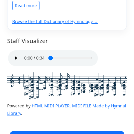
Read more
Browse the full Dictionary of Hymnology →
Staff Visualizer
4
4
Powered by
HTML MIDI PLAYER, MIDI FILE Made by Hymnal
Library
.