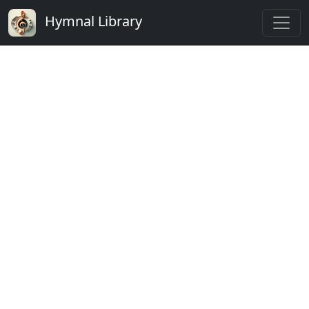
Hymnal Library