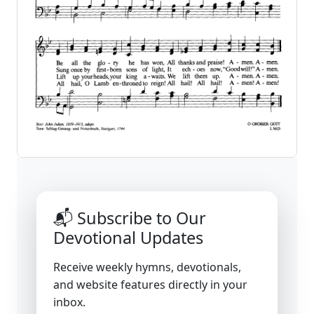
📬 Subscribe to Our
Devotional Updates
Receive weekly hymns, devotionals,
and website features directly in your
inbox.