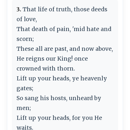
3.
That life of truth, those deeds
of love,
That death of pain, 'mid hate and
scorn;
These all are past, and now above,
He reigns our King! once
crowned with thorn.
Lift up your heads, ye heavenly
gates;
So sang his hosts, unheard by
men;
Lift up your heads, for you He
waits.