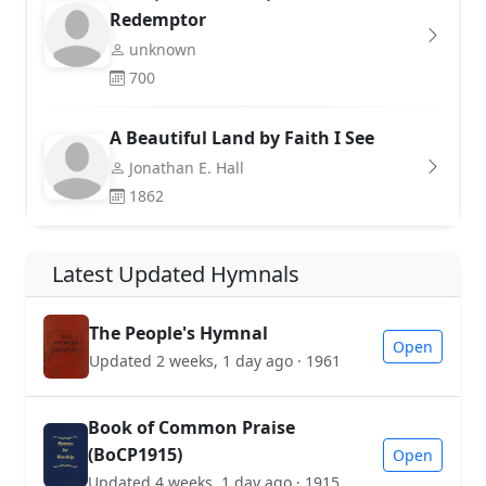
Redemptor
unknown
700
A Beautiful Land by Faith I See
Jonathan E. Hall
1862
Latest Updated Hymnals
The People's Hymnal
Open
Updated 2 weeks, 1 day ago · 1961
Book of Common Praise
(BoCP1915)
Open
Updated 4 weeks, 1 day ago · 1915