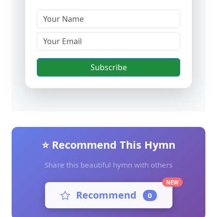
Subscribe
⭐ Recommend This Hymn
Share this beautiful hymn with others
NEW
Recommend
0