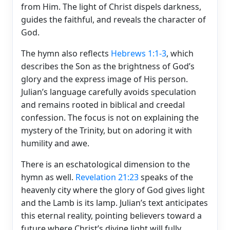
from Him. The light of Christ dispels darkness,
guides the faithful, and reveals the character of
God.
The hymn also reflects
Hebrews 1:1-3
, which
describes the Son as the brightness of God’s
glory and the express image of His person.
Julian’s language carefully avoids speculation
and remains rooted in biblical and creedal
confession. The focus is not on explaining the
mystery of the Trinity, but on adoring it with
humility and awe.
There is an eschatological dimension to the
hymn as well.
Revelation 21:23
speaks of the
heavenly city where the glory of God gives light
and the Lamb is its lamp. Julian’s text anticipates
this eternal reality, pointing believers toward a
future where Christ’s divine light will fully