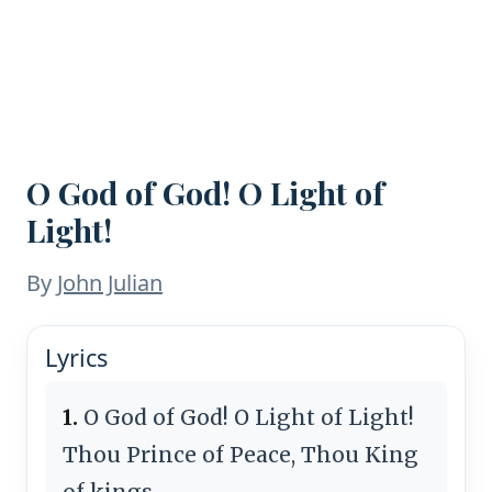
O God of God! O Light of
Light!
By
John Julian
Lyrics
1.
O God of God! O Light of Light!
Thou Prince of Peace, Thou King
of kings,