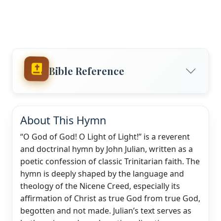
Bible Reference
About This Hymn
“O God of God! O Light of Light!” is a reverent
and doctrinal hymn by John Julian, written as a
poetic confession of classic Trinitarian faith. The
hymn is deeply shaped by the language and
theology of the Nicene Creed, especially its
affirmation of Christ as true God from true God,
begotten and not made. Julian’s text serves as