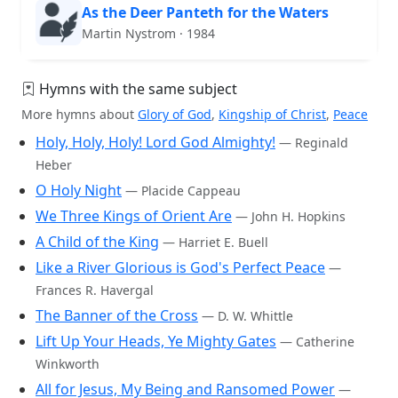
As the Deer Panteth for the Waters
Martin Nystrom · 1984
Hymns with the same subject
More hymns about
Glory of God
,
Kingship of Christ
,
Peace
Holy, Holy, Holy! Lord God Almighty!
— Reginald
Heber
O Holy Night
— Placide Cappeau
We Three Kings of Orient Are
— John H. Hopkins
A Child of the King
— Harriet E. Buell
Like a River Glorious is God's Perfect Peace
—
Frances R. Havergal
The Banner of the Cross
— D. W. Whittle
Lift Up Your Heads, Ye Mighty Gates
— Catherine
Winkworth
All for Jesus, My Being and Ransomed Power
—