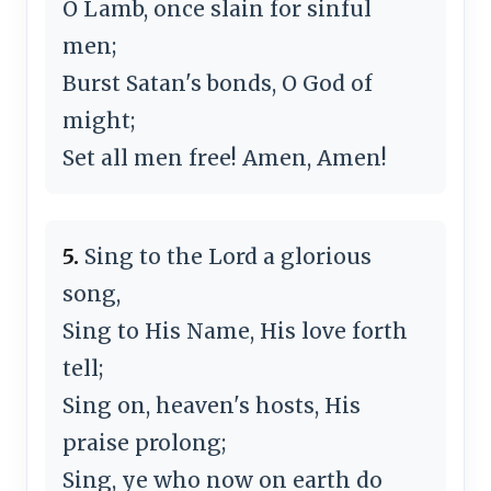
O Lamb, once slain for sinful
men;
Burst Satan's bonds, O God of
might;
Set all men free! Amen, Amen!
5.
Sing to the Lord a glorious
song,
Sing to His Name, His love forth
tell;
Sing on, heaven's hosts, His
praise prolong;
Sing, ye who now on earth do