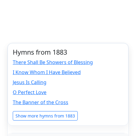
Hymns from 1883
There Shall Be Showers of Blessing
I Know Whom I Have Believed
Jesus Is Calling
O Perfect Love
The Banner of the Cross
Show more hymns from 1883