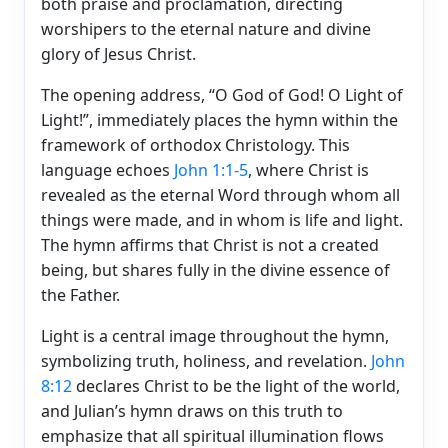
both praise and proclamation, directing
worshipers to the eternal nature and divine
glory of Jesus Christ.
The opening address, “O God of God! O Light of
Light!”, immediately places the hymn within the
framework of orthodox Christology. This
language echoes
John 1:1-5
, where Christ is
revealed as the eternal Word through whom all
things were made, and in whom is life and light.
The hymn affirms that Christ is not a created
being, but shares fully in the divine essence of
the Father.
Light is a central image throughout the hymn,
symbolizing truth, holiness, and revelation.
John
8:12
declares Christ to be the light of the world,
and Julian’s hymn draws on this truth to
emphasize that all spiritual illumination flows