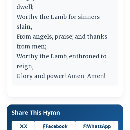
dwell;
Worthy the Lamb for sinners
slain,
From angels, praise; and thanks
from men;
Worthy the Lamb, enthroned to
reign,
Glory and power! Amen, Amen!
Share This Hymn
X
Facebook
WhatsApp