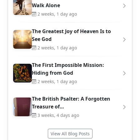
Walk Alone
2 weeks, 1 day ago
The Greatest Joy of Heaven Is to
See God
2 weeks, 1 day ago
The First Impossible Mission:
Hiding from God
2 weeks, 1 day ago
The British Psalter: A Forgotten
Treasure of…
3 weeks, 4 days ago
View All Blog Posts