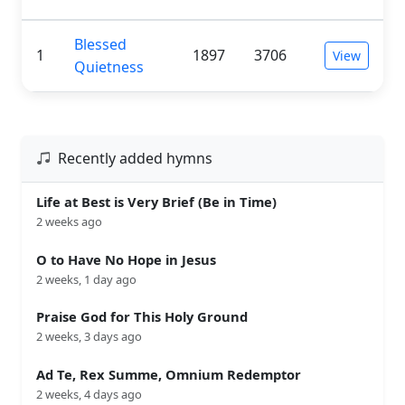
Blessed
1
1897
3706
View
Quietness
Recently added hymns
Life at Best is Very Brief (Be in Time)
2 weeks ago
O to Have No Hope in Jesus
2 weeks, 1 day ago
Praise God for This Holy Ground
2 weeks, 3 days ago
Ad Te, Rex Summe, Omnium Redemptor
2 weeks, 4 days ago