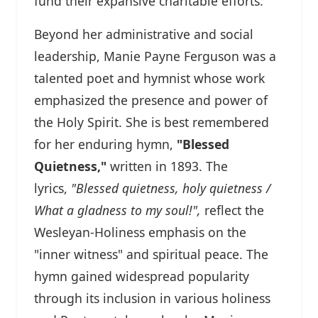
fund their expansive charitable efforts.
Beyond her administrative and social
leadership, Manie Payne Ferguson was a
talented poet and hymnist whose work
emphasized the presence and power of
the Holy Spirit. She is best remembered
for her enduring hymn,
"Blessed
Quietness,"
written in 1893. The
lyrics,
"Blessed quietness, holy quietness /
What a gladness to my soul!",
reflect the
Wesleyan-Holiness emphasis on the
"inner witness" and spiritual peace. The
hymn gained widespread popularity
through its inclusion in various holiness