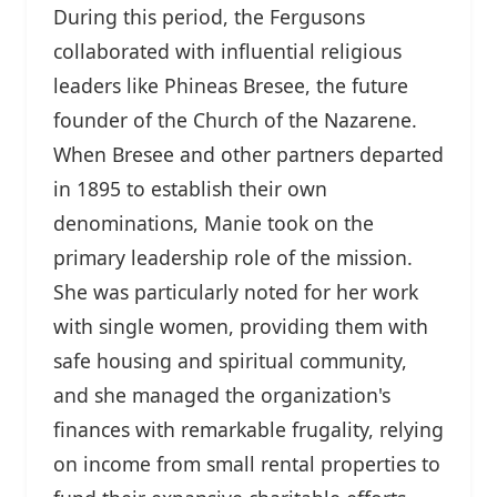
During this period, the Fergusons
collaborated with influential religious
leaders like Phineas Bresee, the future
founder of the Church of the Nazarene.
When Bresee and other partners departed
in 1895 to establish their own
denominations, Manie took on the
primary leadership role of the mission.
She was particularly noted for her work
with single women, providing them with
safe housing and spiritual community,
and she managed the organization's
finances with remarkable frugality, relying
on income from small rental properties to