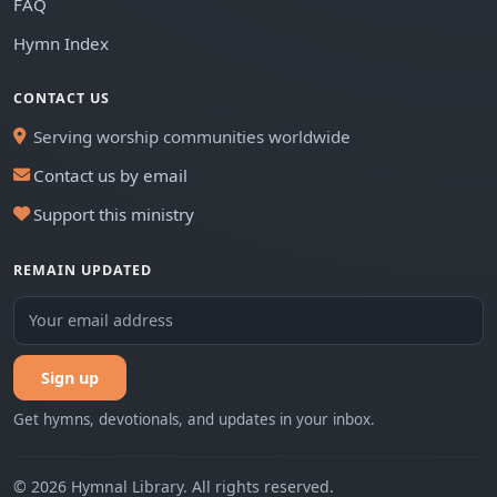
FAQ
Hymn Index
CONTACT US
Serving worship communities worldwide
Contact us by email
Support this ministry
REMAIN UPDATED
Sign up
Get hymns, devotionals, and updates in your inbox.
© 2026 Hymnal Library. All rights reserved.