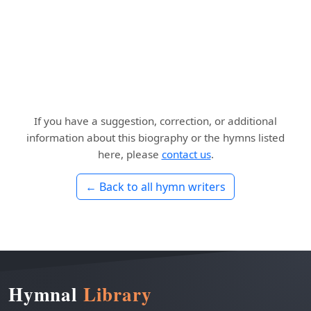
If you have a suggestion, correction, or additional
information about this biography or the hymns listed
here, please
contact us
.
← Back to all hymn writers
Hymnal
Library