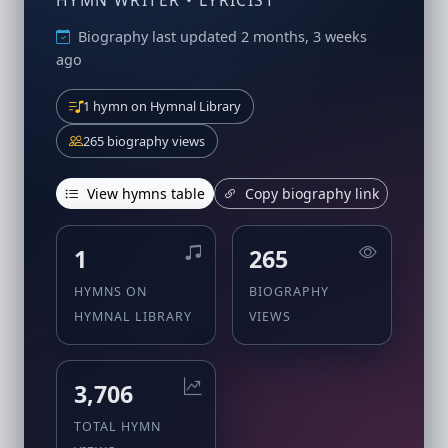
HYMN WRITER • LYRICIST
Biography last updated 2 months, 3 weeks
ago
1 hymn on Hymnal Library
265 biography views
View hymns table
Copy biography link
1
265
HYMNS ON
BIOGRAPHY
HYMNAL LIBRARY
VIEWS
3,706
TOTAL HYMN