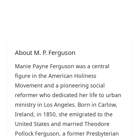
About M. P. Ferguson
Manie Payne Ferguson was a central
figure in the American Holiness
Movement and a pioneering social
reformer who dedicated her life to urban
ministry in Los Angeles. Born in Carlow,
Ireland, in 1850, she emigrated to the
United States and married Theodore
Pollock Ferguson, a former Presbyterian