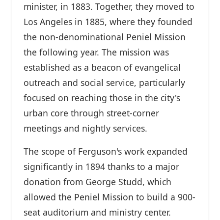
minister, in 1883. Together, they moved to
Los Angeles in 1885, where they founded
the non-denominational Peniel Mission
the following year. The mission was
established as a beacon of evangelical
outreach and social service, particularly
focused on reaching those in the city's
urban core through street-corner
meetings and nightly services.
The scope of Ferguson's work expanded
significantly in 1894 thanks to a major
donation from George Studd, which
allowed the Peniel Mission to build a 900-
seat auditorium and ministry center.