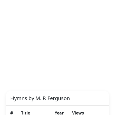
Hymns by M. P. Ferguson
#
Title
Year
Views