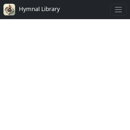
Hymnal Library