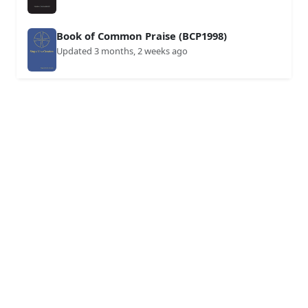
Book of Common Praise (BCP1998)
Updated 3 months, 2 weeks ago