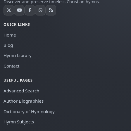
Discover and preserve timeless Christian hymns.
QUICK LINKS
Home
Blog
Hymn Library
Contact
USEFUL PAGES
Advanced Search
Author Biographies
Dictionary of Hymnology
Hymn Subjects