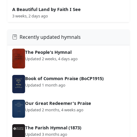
A Beautiful Land by Faith I See
3 weeks, 2 days ago
Recently updated hymnals
The People's Hymnal
Updated 2 weeks, 4 days ago
Book of Common Praise (BoCP1915)
Updated 1 month ago
Our Great Redeemer's Praise
Updated 2 months, 4 weeks ago
The Parish Hymnal (1873)
Updated 3 months ago