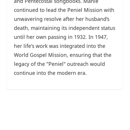
and Pentecostal songbooks. Manie
continued to lead the Peniel Mission with
unwavering resolve after her husband’s
death, maintaining its independent status
until her own passing in 1932. In 1947,
her life's work was integrated into the
World Gospel Mission, ensuring that the
legacy of the "Peniel" outreach would
continue into the modern era.