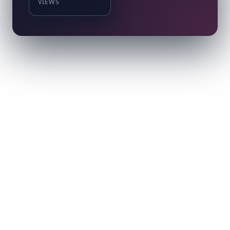
VIEWS