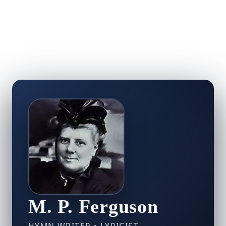
M. P. Ferguson