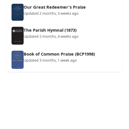
Our Great Redeemer's Praise
Updated 2 months, 3 weeks ago
The Parish Hymnal (1873)
Updated 2 months, 4 weeks ago
Book of Common Praise (BCP1998)
Updated 3 months, 1 week ago