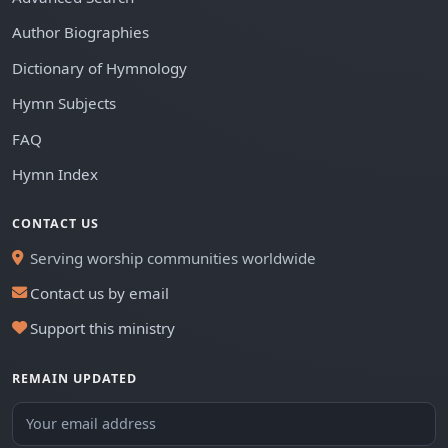
Author Biographies
Dictionary of Hymnology
Hymn Subjects
FAQ
Hymn Index
CONTACT US
Serving worship communities worldwide
Contact us by email
Support this ministry
REMAIN UPDATED