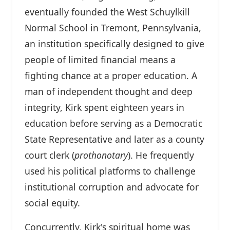
eventually founded the West Schuylkill
Normal School in Tremont, Pennsylvania,
an institution specifically designed to give
people of limited financial means a
fighting chance at a proper education. A
man of independent thought and deep
integrity, Kirk spent eighteen years in
education before serving as a Democratic
State Representative and later as a county
court clerk (
prothonotary
). He frequently
used his political platforms to challenge
institutional corruption and advocate for
social equity.
Concurrently, Kirk's spiritual home was