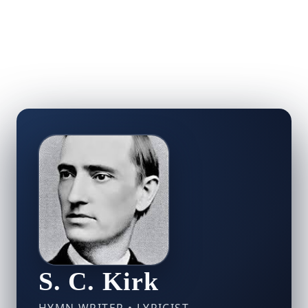
S. C. Kirk