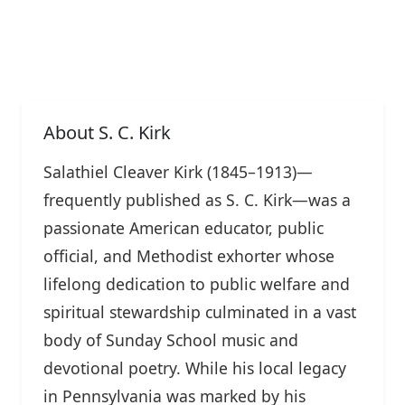
About S. C. Kirk
Salathiel Cleaver Kirk (1845–1913)—
frequently published as S. C. Kirk—was a
passionate American educator, public
official, and Methodist exhorter whose
lifelong dedication to public welfare and
spiritual stewardship culminated in a vast
body of Sunday School music and
devotional poetry. While his local legacy
in Pennsylvania was marked by his