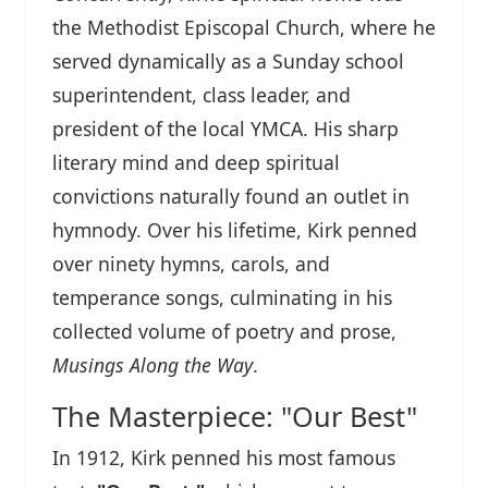
the Methodist Episcopal Church, where he
served dynamically as a Sunday school
superintendent, class leader, and
president of the local YMCA. His sharp
literary mind and deep spiritual
convictions naturally found an outlet in
hymnody. Over his lifetime, Kirk penned
over ninety hymns, carols, and
temperance songs, culminating in his
collected volume of poetry and prose,
Musings Along the Way
.
The Masterpiece: "Our Best"
In 1912, Kirk penned his most famous