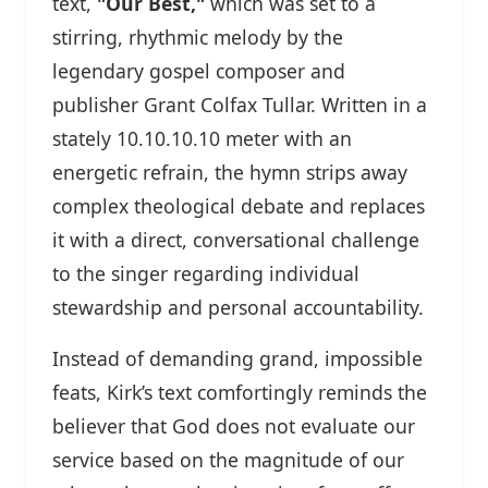
text,
"Our Best,"
which was set to a
stirring, rhythmic melody by the
legendary gospel composer and
publisher Grant Colfax Tullar. Written in a
stately 10.10.10.10 meter with an
energetic refrain, the hymn strips away
complex theological debate and replaces
it with a direct, conversational challenge
to the singer regarding individual
stewardship and personal accountability.
Instead of demanding grand, impossible
feats, Kirk’s text comfortingly reminds the
believer that God does not evaluate our
service based on the magnitude of our