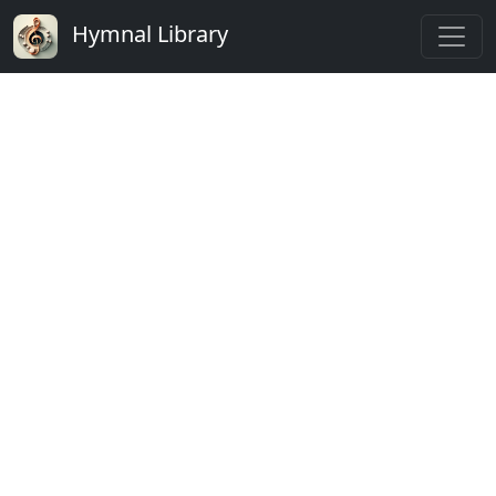
Hymnal Library