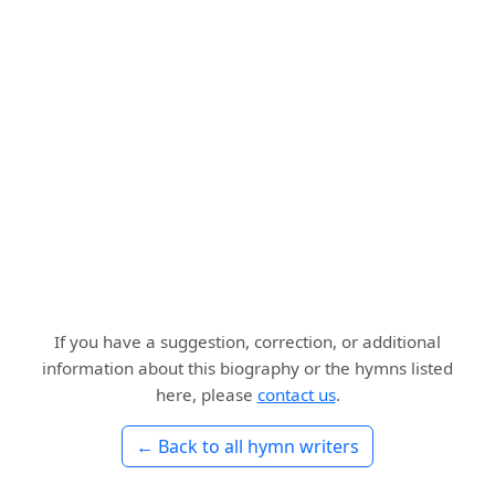
If you have a suggestion, correction, or additional
information about this biography or the hymns listed
here, please
contact us
.
← Back to all hymn writers