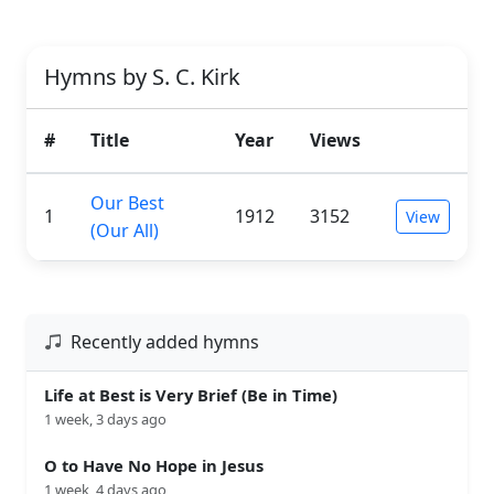
Hymns by S. C. Kirk
#
Title
Year
Views
Our Best
1
1912
3152
View
(Our All)
Recently added hymns
Life at Best is Very Brief (Be in Time)
1 week, 3 days ago
O to Have No Hope in Jesus
1 week, 4 days ago