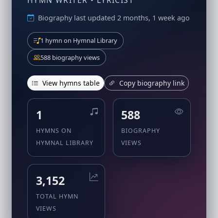
HYMN WRITER • LYRICIST
Biography last updated 2 months, 1 week ago
1 hymn on Hymnal Library
588 biography views
View hymns table
Copy biography link
1
588
HYMNS ON
BIOGRAPHY
HYMNAL LIBRARY
VIEWS
3,152
TOTAL HYMN
VIEWS