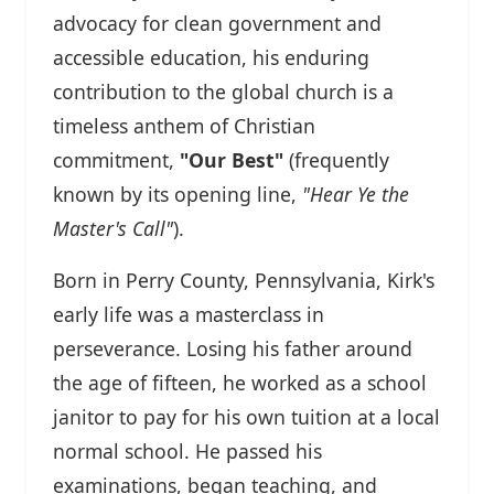
advocacy for clean government and
accessible education, his enduring
contribution to the global church is a
timeless anthem of Christian
commitment,
"Our Best"
(frequently
known by its opening line,
"Hear Ye the
Master's Call"
).
Born in Perry County, Pennsylvania, Kirk's
early life was a masterclass in
perseverance. Losing his father around
the age of fifteen, he worked as a school
janitor to pay for his own tuition at a local
normal school. He passed his
examinations, began teaching, and