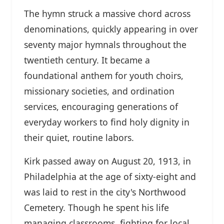
The hymn struck a massive chord across
denominations, quickly appearing in over
seventy major hymnals throughout the
twentieth century. It became a
foundational anthem for youth choirs,
missionary societies, and ordination
services, encouraging generations of
everyday workers to find holy dignity in
their quiet, routine labors.
Kirk passed away on August 20, 1913, in
Philadelphia at the age of sixty-eight and
was laid to rest in the city's Northwood
Cemetery. Though he spent his life
managing classrooms, fighting for local