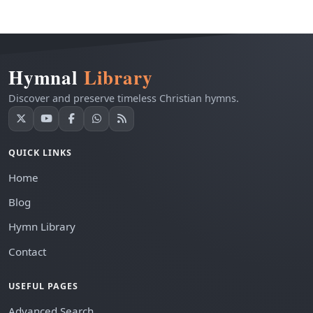
Hymnal
Library
Discover and preserve timeless Christian hymns.
QUICK LINKS
Home
Blog
Hymn Library
Contact
USEFUL PAGES
Advanced Search