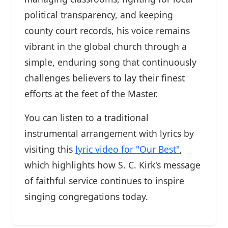
political transparency, and keeping
county court records, his voice remains
vibrant in the global church through a
simple, enduring song that continuously
challenges believers to lay their finest
efforts at the feet of the Master.
You can listen to a traditional
instrumental arrangement with lyrics by
visiting this
lyric video for "Our Best"
,
which highlights how S. C. Kirk's message
of faithful service continues to inspire
singing congregations today.