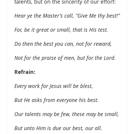
talents, but on the sincerity of our effort:
Hear ye the Master's call, “Give Me thy best!”
For, be it great or small, that is His test.
Do then the best you can, not for reward,
Not for the praise of men, but for the Lord.
Refrain:
Every work for Jesus will be blest,
But He asks from everyone his best.
Our talents may be few, these may be small,
But unto Him is due our best, our all.