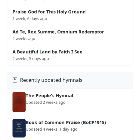
Praise God for This Holy Ground
1 week, 6 days ago
Ad Te, Rex Summe, Omnium Redemptor
2 weeks ago
A Beautiful Land by Faith I See
2 weeks, 5 days ago
Recently updated hymnals
The People's Hymnal
Updated 2 weeks ago
Book of Common Praise (BoCP1915)
Updated 4 weeks, 1 day ago