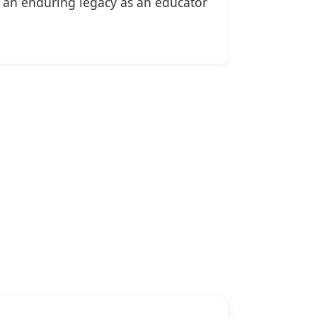
d an enduring legacy as an educator