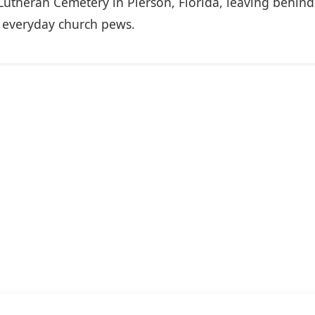
 Lutheran Cemetery in Pierson, Florida, leaving behin
o everyday church pews.