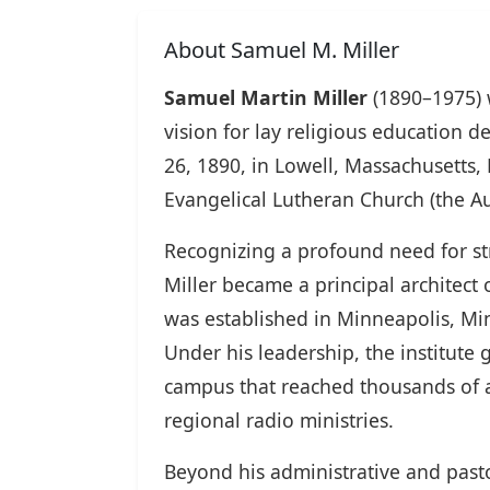
About Samuel M. Miller
Samuel Martin Miller
(1890–1975) 
vision for lay religious education 
26, 1890, in Lowell, Massachusetts,
Evangelical Lutheran Church (the A
Recognizing a profound need for stru
Miller became a principal architect
was established in Minneapolis, Minn
Under his leadership, the institute
campus that reached thousands of 
regional radio ministries.
Beyond his administrative and pasto