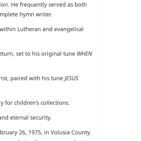
ion. He frequently served as both
omplete hymn writer.
 within Lutheran and evangelical
turn, set to his original tune
WHEN
rist, paired with his tune
JESUS
 for children's collections.
nd eternal security.
ebruary 26, 1975, in Volusia County.