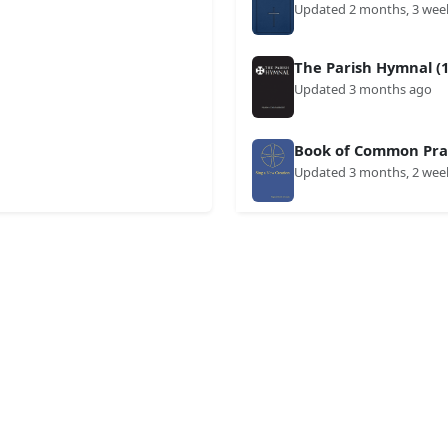
Updated 2 months, 3 wee
The Parish Hymnal (1
Updated 3 months ago
Book of Common Prai
Updated 3 months, 2 wee