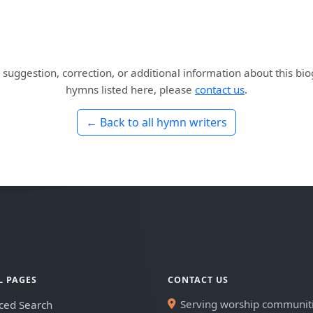
 suggestion, correction, or additional information about this bi
hymns listed here, please
contact us
.
← Back to all hymn writers
L PAGES
CONTACT US
Serving worship communit
ced Search