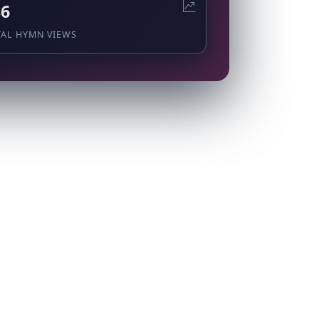
36
TAL HYMN VIEWS