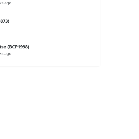
ks ago
873)
se (BCP1998)
ks ago