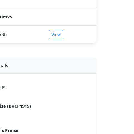
Views
536
View
nals
ago
se (BoCP1915)
s Praise