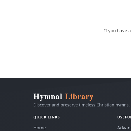
If you have a
Hymnal
Library
Discover and preserve timeless Christian hymns.
QUICK LINKS
USEFU
Home
Advan