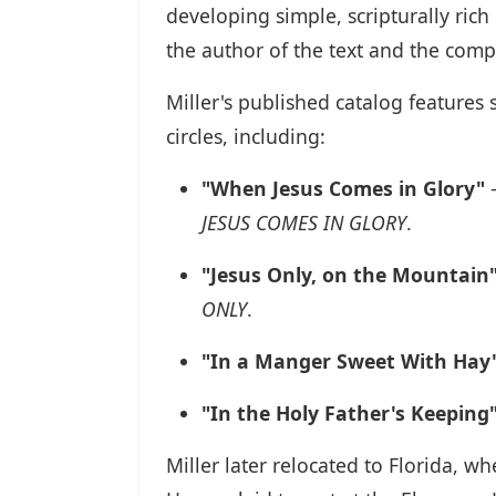
developing simple, scripturally ric
the author of the text and the comp
Miller's published catalog features
circles, including:
"When Jesus Comes in Glory"
–
JESUS COMES IN GLORY
.
"Jesus Only, on the Mountain
ONLY
.
"In a Manger Sweet With Hay
"In the Holy Father's Keeping
Miller later relocated to Florida, w