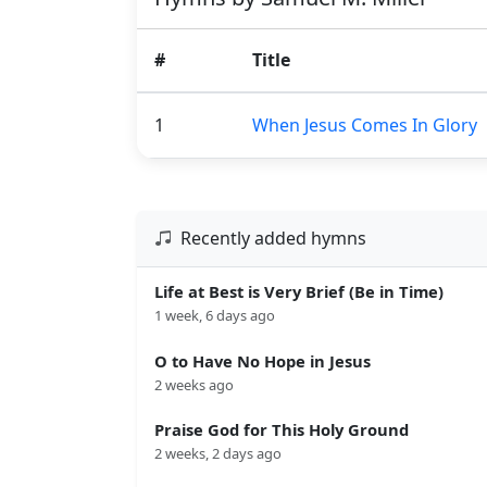
#
Title
1
When Jesus Comes In Glory
Recently added hymns
Life at Best is Very Brief (Be in Time)
1 week, 6 days ago
O to Have No Hope in Jesus
2 weeks ago
Praise God for This Holy Ground
2 weeks, 2 days ago