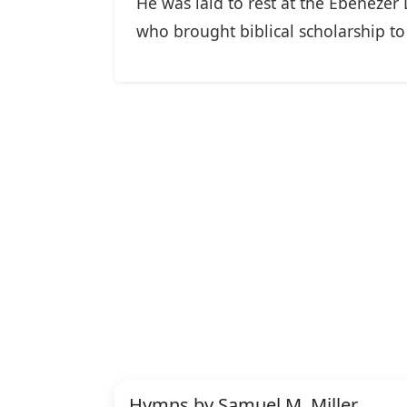
He was laid to rest at the Ebenezer
who brought biblical scholarship t
Hymns by Samuel M. Miller