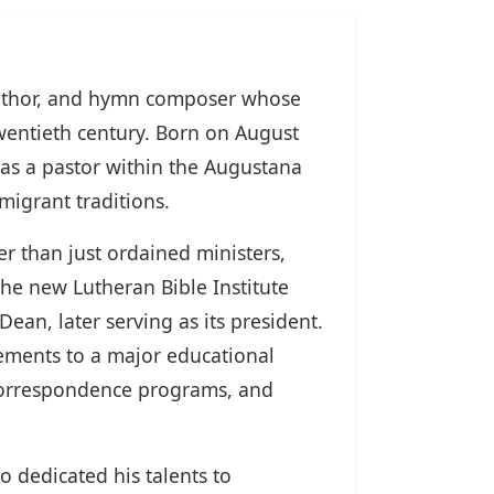
author, and hymn composer whose
wentieth century. Born on August
 as a pastor within the Augustana
igrant traditions.
er than just ordained ministers,
the new Lutheran Bible Institute
Dean, later serving as its president.
sements to a major educational
 correspondence programs, and
o dedicated his talents to