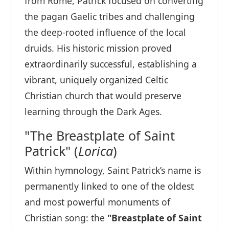
from Rome, Patrick focused on converting
the pagan Gaelic tribes and challenging
the deep-rooted influence of the local
druids. His historic mission proved
extraordinarily successful, establishing a
vibrant, uniquely organized Celtic
Christian church that would preserve
learning through the Dark Ages.
"The Breastplate of Saint
Patrick" (
Lorica
)
Within hymnology, Saint Patrick’s name is
permanently linked to one of the oldest
and most powerful monuments of
Christian song: the
"Breastplate of Saint