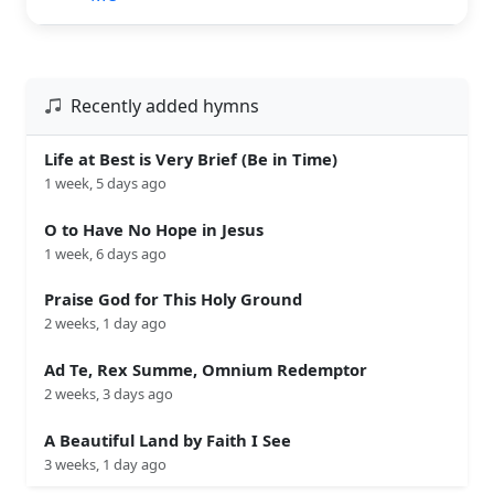
Recently added hymns
Life at Best is Very Brief (Be in Time)
1 week, 5 days ago
O to Have No Hope in Jesus
1 week, 6 days ago
Praise God for This Holy Ground
2 weeks, 1 day ago
Ad Te, Rex Summe, Omnium Redemptor
2 weeks, 3 days ago
A Beautiful Land by Faith I See
3 weeks, 1 day ago