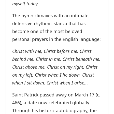
myself today.
The hymn climaxes with an intimate,
defensive rhythmic stanza that has
become one of the most beloved
personal prayers in the English language:
Christ with me, Christ before me, Christ
behind me,
Christ in me, Christ beneath me,
Christ above me,
Christ on my right, Christ
on my left,
Christ when I lie down, Christ
when I sit down, Christ when I arise...
Saint Patrick passed away on March 17 (c.
466), a date now celebrated globally.
Through his historic autobiography, the