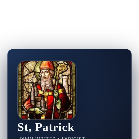
St, Patrick