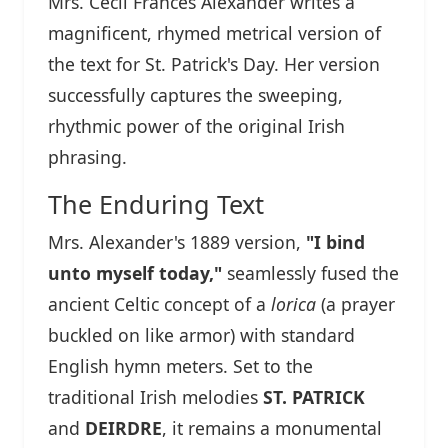
Mrs. Cecil Frances Alexander writes a
magnificent, rhymed metrical version of
the text for St. Patrick's Day. Her version
successfully captures the sweeping,
rhythmic power of the original Irish
phrasing.
The Enduring Text
Mrs. Alexander's 1889 version,
"I bind
unto myself today,"
seamlessly fused the
ancient Celtic concept of a
lorica
(a prayer
buckled on like armor) with standard
English hymn meters. Set to the
traditional Irish melodies
ST. PATRICK
and
DEIRDRE
, it remains a monumental