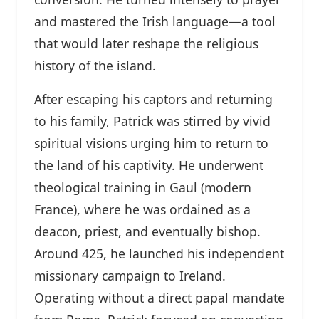
and mastered the Irish language—a tool
that would later reshape the religious
history of the island.
After escaping his captors and returning
to his family, Patrick was stirred by vivid
spiritual visions urging him to return to
the land of his captivity. He underwent
theological training in Gaul (modern
France), where he was ordained as a
deacon, priest, and eventually bishop.
Around 425, he launched his independent
missionary campaign to Ireland.
Operating without a direct papal mandate