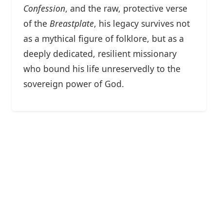
Confession
, and the raw, protective verse
of the
Breastplate
, his legacy survives not
as a mythical figure of folklore, but as a
deeply dedicated, resilient missionary
who bound his life unreservedly to the
sovereign power of God.