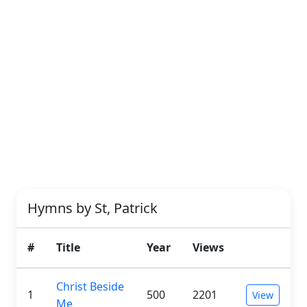
Hymns by St, Patrick
#
Title
Year
Views
Christ Beside
1
500
2201
View
Me