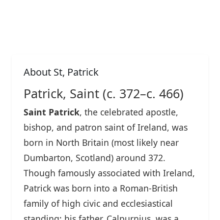
About St, Patrick
Patrick, Saint (c. 372–c. 466)
Saint Patrick
, the celebrated apostle,
bishop, and patron saint of Ireland, was
born in North Britain (most likely near
Dumbarton, Scotland) around 372.
Though famously associated with Ireland,
Patrick was born into a Roman-British
family of high civic and ecclesiastical
standing; his father, Calpurnius, was a