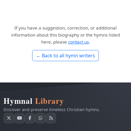
If you have a suggestion, correction, or additional
information about this biography or the hymns listed
here, please
contact us
.
← Back to all hymn writers
Hymnal
Library
Discover and preserve timeless Christian hymns.