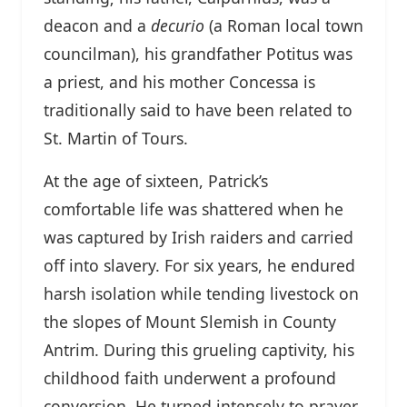
deacon and a
decurio
(a Roman local town
councilman), his grandfather Potitus was
a priest, and his mother Concessa is
traditionally said to have been related to
St. Martin of Tours.
At the age of sixteen, Patrick’s
comfortable life was shattered when he
was captured by Irish raiders and carried
off into slavery. For six years, he endured
harsh isolation while tending livestock on
the slopes of Mount Slemish in County
Antrim. During this grueling captivity, his
childhood faith underwent a profound
conversion. He turned intensely to prayer