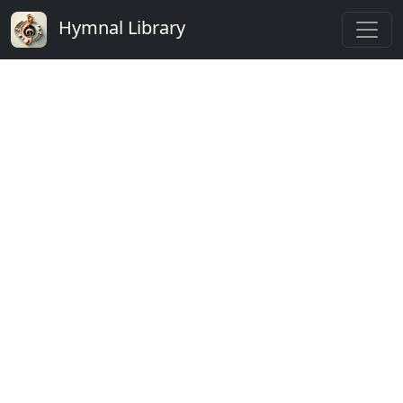
Hymnal Library