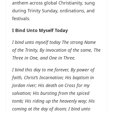
anthem across global Christianity, sung
during Trinity Sunday, ordinations, and
festivals.
I Bind Unto Myself Today
I bind unto myself today
The strong Name
of the Trinity,
By invocation of the same,
The
Three in One, and One in Three.
I bind this day to me forever,
By power of
faith, Christ’s Incarnation;
His baptism in
Jordan river;
His death on Cross for my
salvation;
His bursting from the spiced
tomb;
His riding up the heavenly way;
His
coming at the day of doom;
I bind unto