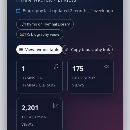
HYMN WRITER • LYRICIST
Biography last updated 2 months, 1 week ago
1 hymn on Hymnal Library
175 biography views
View hymns table
Copy biography link
1
175
HYMNS ON
BIOGRAPHY
HYMNAL LIBRARY
VIEWS
2,201
TOTAL HYMN
VIEWS