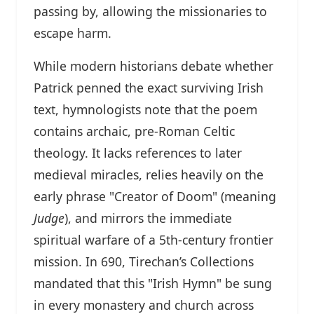
passing by, allowing the missionaries to
escape harm.
While modern historians debate whether
Patrick penned the exact surviving Irish
text, hymnologists note that the poem
contains archaic, pre-Roman Celtic
theology. It lacks references to later
medieval miracles, relies heavily on the
early phrase "Creator of Doom" (meaning
Judge
), and mirrors the immediate
spiritual warfare of a 5th-century frontier
mission. In 690, Tirechan’s Collections
mandated that this "Irish Hymn" be sung
in every monastery and church across