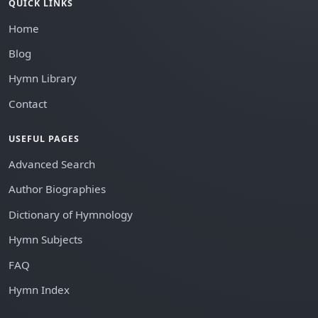
QUICK LINKS
Home
Blog
Hymn Library
Contact
USEFUL PAGES
Advanced Search
Author Biographies
Dictionary of Hymnology
Hymn Subjects
FAQ
Hymn Index