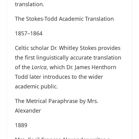
translation.
The Stokes-Todd Academic Translation
1857–1864
Celtic scholar Dr. Whitley Stokes provides
the first linguistically accurate translation
of the
Lorica
, which Dr. James Henthorn
Todd later introduces to the wider
academic public.
The Metrical Paraphrase by Mrs.
Alexander
1889