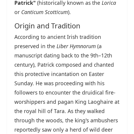
Patrick"
(historically known as the
Lorica
or
Canticum Scotticum
).
Origin and Tradition
According to ancient Irish tradition
preserved in the
Liber Hymnorum
(a
manuscript dating back to the 9th–12th
century), Patrick composed and chanted
this protective incantation on Easter
Sunday. He was proceeding with his
followers to encounter the druidical fire-
worshippers and pagan King Laoghaire at
the royal hill of Tara. As they walked
through the woods, the king's ambushers
reportedly saw only a herd of wild deer