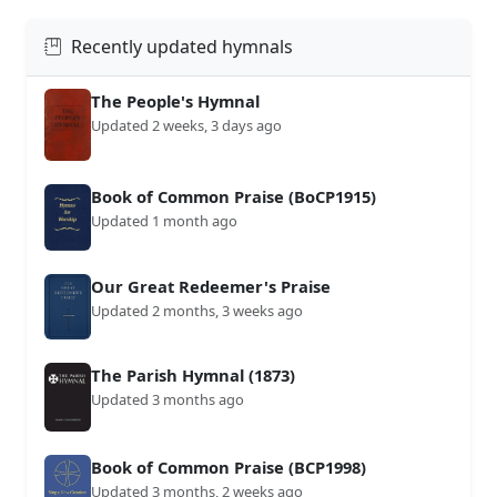
Recently updated hymnals
The People's Hymnal
Updated 2 weeks, 3 days ago
Book of Common Praise (BoCP1915)
Updated 1 month ago
Our Great Redeemer's Praise
Updated 2 months, 3 weeks ago
The Parish Hymnal (1873)
Updated 3 months ago
Book of Common Praise (BCP1998)
Updated 3 months, 2 weeks ago