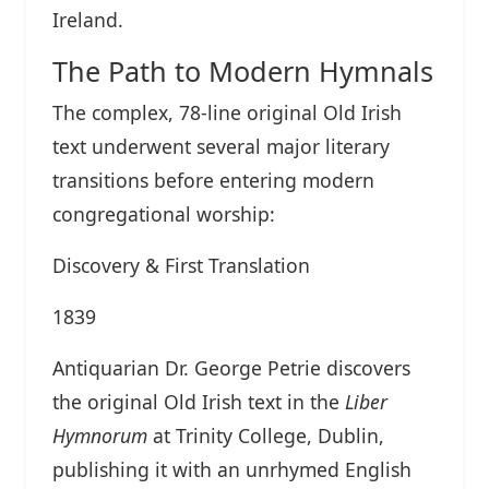
Ireland.
The Path to Modern Hymnals
The complex, 78-line original Old Irish
text underwent several major literary
transitions before entering modern
congregational worship:
Discovery & First Translation
1839
Antiquarian Dr. George Petrie discovers
the original Old Irish text in the
Liber
Hymnorum
at Trinity College, Dublin,
publishing it with an unrhymed English