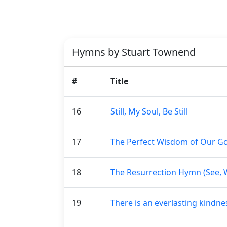
Hymns by Stuart Townend
#
Title
16
Still, My Soul, Be Still
17
The Perfect Wisdom of Our G
18
The Resurrection Hymn (See, 
19
There is an everlasting kind