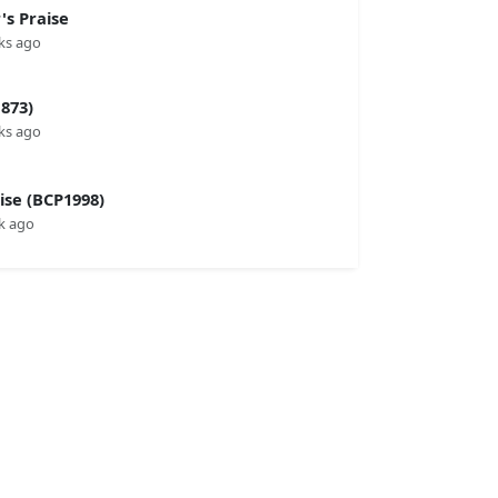
s Praise
ks ago
873)
ks ago
se (BCP1998)
k ago