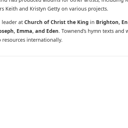
s Keith and Kristyn Getty on various projects.
 leader at
Church of Christ the King
in
Brighton, E
oseph, Emma, and Eden
. Townend’s hymn texts and 
esources internationally.