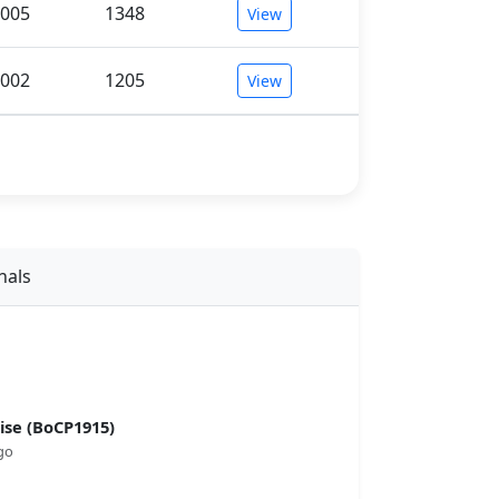
005
1348
View
002
1205
View
nals
se (BoCP1915)
go