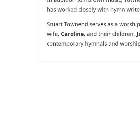
has worked closely with hymn writer
Stuart Townend serves as a worship
wife,
Caroline
, and their children,
J
contemporary hymnals and worship r