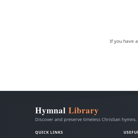
If you have a
Hymnal
Library
Discover and preserve timeless Christian hymns.
QUICK LINKS
USEFU