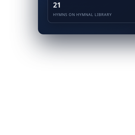
21
HYMNS ON HYMNAL LIBRARY