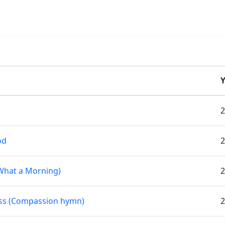
Y
2
od
2
What a Morning)
2
ness (Compassion hymn)
2