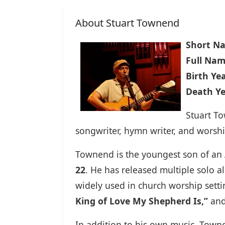
About Stuart Townend
Short N
Full Nam
Birth Yea
Death Ye
Stuart T
songwriter, hymn writer, and worshi
Townend is the youngest son of an A
22
. He has released multiple solo
widely used in church worship setti
King of Love My Shepherd Is,”
an
In addition to his own music, Town