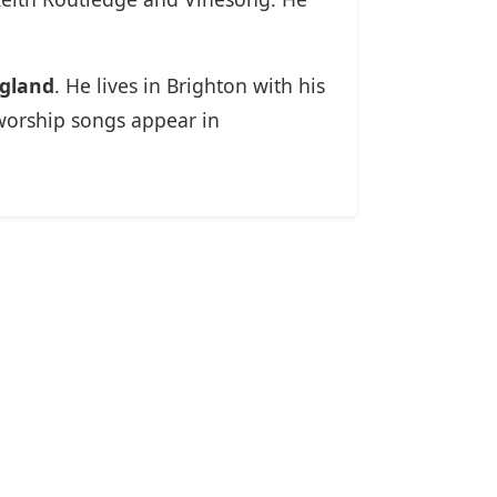
ngland
. He lives in Brighton with his
worship songs appear in