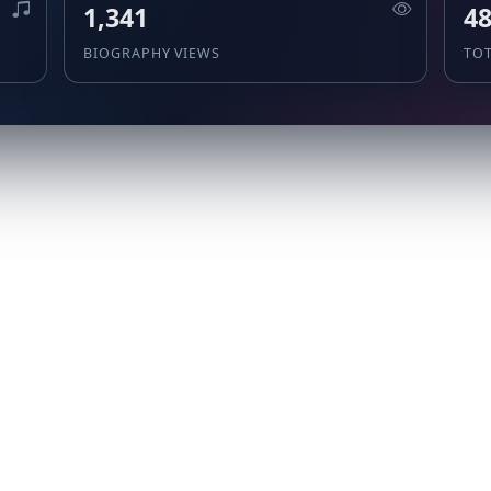
1,341
48
BIOGRAPHY VIEWS
TO