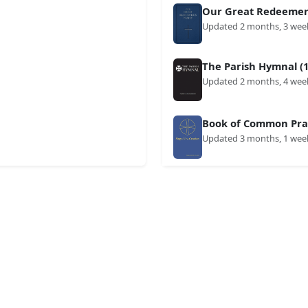
Our Great Redeemer'
Updated 2 months, 3 wee
The Parish Hymnal (1
Updated 2 months, 4 wee
Book of Common Prai
Updated 3 months, 1 wee