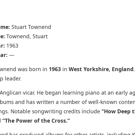
ame:
Stuart Townend
e:
Townend, Stuart
r:
1963
ar:
—
ownend was born in
1963
in
West Yorkshire, England
p leader.
nglican vicar. He began learning piano at an early a
 albums and has written a number of well‑known conte
ngs. Notable songwriting credits include
“How Deep th
d
“The Power of the Cross.”
end has produced albums for other artists, including