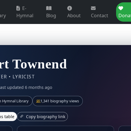
E-
ary
Hymnal
Blog
About
Contact
Dona
rt Townend
R • LYRICIST
last updated 6 months ago
 Hymnal Library
1,341 biography views
s table
Copy biography link