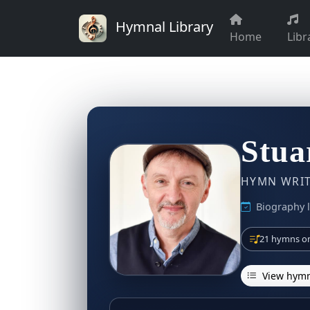
Hymnal Library
Home
Libr
Stua
HYMN WRITE
Biography 
21 hymns on
View hymn