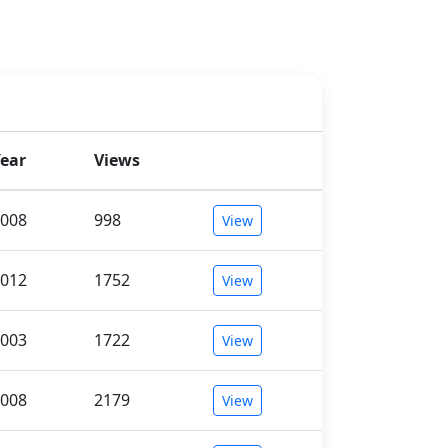
ear
Views
008
998
View
012
1752
View
003
1722
View
008
2179
View