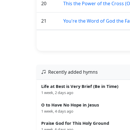
20
This the Power of the Cross (
21
You're the Word of God the Fa
Recently added hymns
Life at Best is Very Brief (Be in Time)
1 week, 2 days ago
O to Have No Hope in Jesus
1 week, 4 days ago
Praise God for This Holy Ground
1 week, 6 days ago