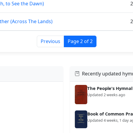
Oh, to See the Dawn)
2
ther (Across The Lands)
2
Previous
Page 2 of 2
Recently updated hym
The People's Hymnal
Updated 2 weeks ago
Book of Common Prai
Updated 4 weeks, 1 day a