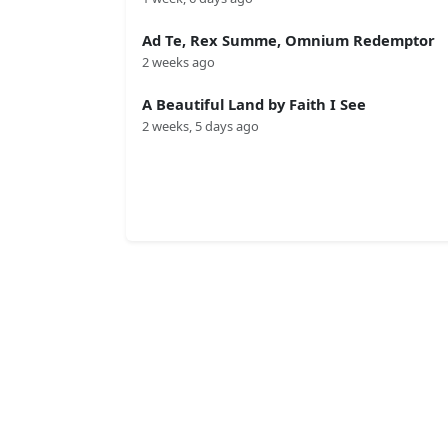
Ad Te, Rex Summe, Omnium Redemptor
2 weeks ago
A Beautiful Land by Faith I See
2 weeks, 5 days ago