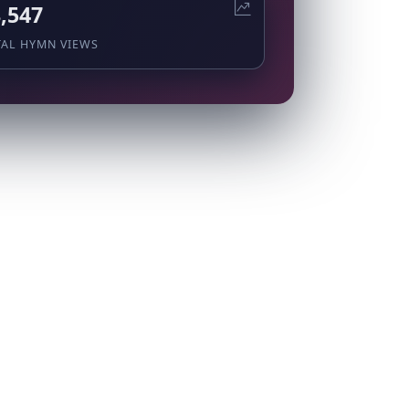
,547
TAL HYMN VIEWS