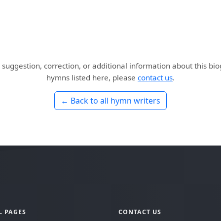
 suggestion, correction, or additional information about this bi
hymns listed here, please
contact us
.
← Back to all hymn writers
L PAGES
CONTACT US