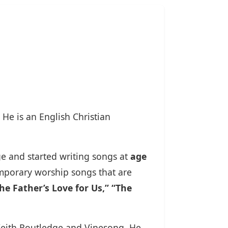
. He is an English Christian
ge and started writing songs at
age
mporary worship songs that are
e Father’s Love for Us,” “The
 Keith Routledge and Vinesong. He