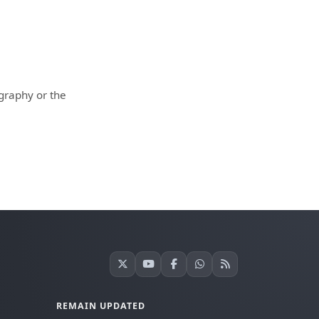
ography or the
REMAIN UPDATED