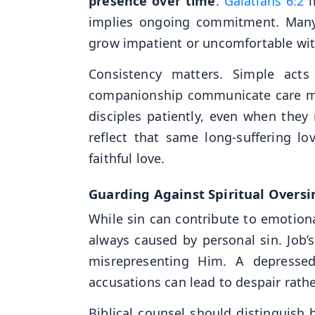
presence over time
.
Galatians 6:2
i
implies ongoing commitment. Many
grow impatient or uncomfortable wit
Consistency matters. Simple acts
companionship communicate care mor
disciples patiently, even when they
reflect that same long-suffering l
faithful love.
Guarding Against Spiritual Oversi
While sin can contribute to emotiona
always caused by personal sin. Job
misrepresenting Him. A depressed
accusations can lead to despair rath
Biblical counsel should distinguish