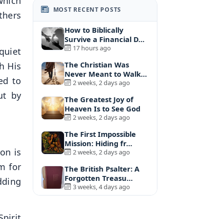
which
MOST RECENT POSTS
thers
How to Biblically
Survive a Financial D…
17 hours ago
quiet
The Christian Was
h His
Never Meant to Walk
ed to
A…
2 weeks, 2 days ago
ut by
The Greatest Joy of
Heaven Is to See God
2 weeks, 2 days ago
The First Impossible
Mission: Hiding fr…
on is
2 weeks, 2 days ago
m for
The British Psalter: A
Forgotten Treasu…
dding
3 weeks, 4 days ago
Spirit