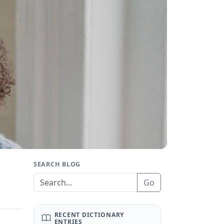
SEARCH BLOG
Go
RECENT DICTIONARY
ENTRIES