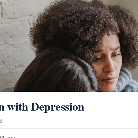
n with Depression
d
2 visits