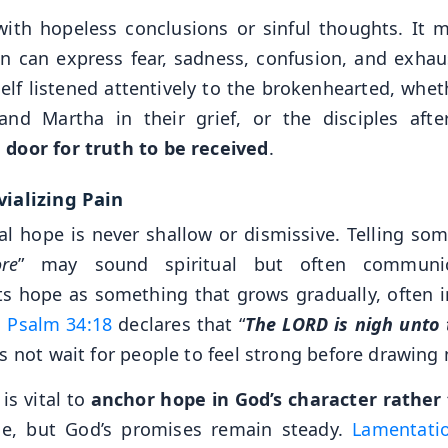
ith hopeless conclusions or sinful thoughts. It 
n can express fear, sadness, confusion, and exhau
lf listened attentively to the brokenhearted, wheth
d Martha in their grief, or the disciples afte
door for truth to be received
.
vializing Pain
ical hope is never shallow or dismissive. Telling so
re
” may sound spiritual but often communi
s hope as something that grows gradually, often i
.
Psalm 34:18
declares that “
The LORD is nigh unto
s not wait for people to feel strong before drawing 
is vital to
anchor hope in God’s character rather
ge, but God’s promises remain steady.
Lamentati