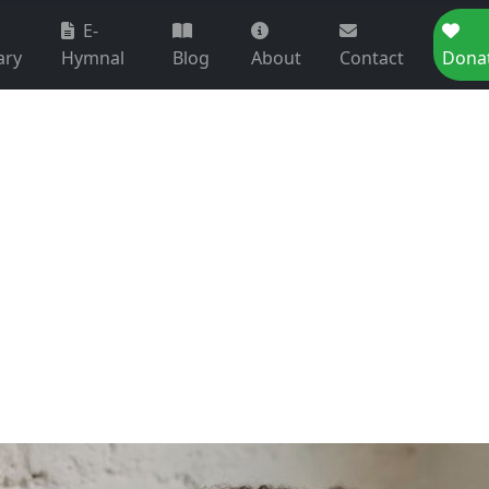
E-
ary
Hymnal
Blog
About
Contact
Dona