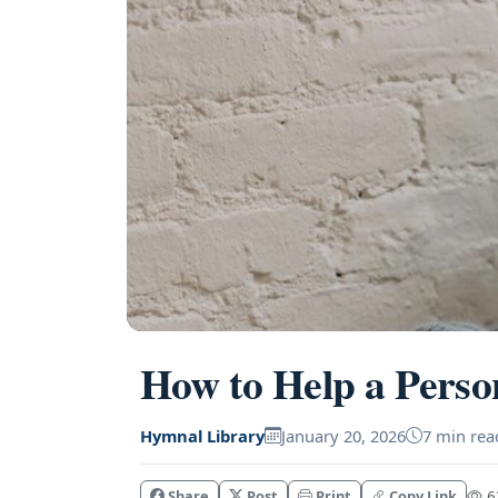
How to Help a Perso
Hymnal Library
January 20, 2026
7 min rea
Share
Post
Print
Copy Link
63