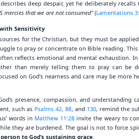
describes deep despair, yet he deliberately recalls 
D’S mercies that we are not consumed
” (
Lamentations 3
with Sensitivity
esources for the Christian, but they must be applied
ggle to pray or concentrate on Bible reading. This
often reflects emotional and mental exhaustion. In
ther than merely telling them to pray can be d
focused on God’s nearness and care may be more he
God’s presence, compassion, and understanding c
ment, such as
Psalms 42
,
88
, and
130
, remind the suf
sus’ words in
Matthew 11:28
invite the weary to co
hile they are burdened. The goal is not to force spi
 person to God’s sustaining grace
.