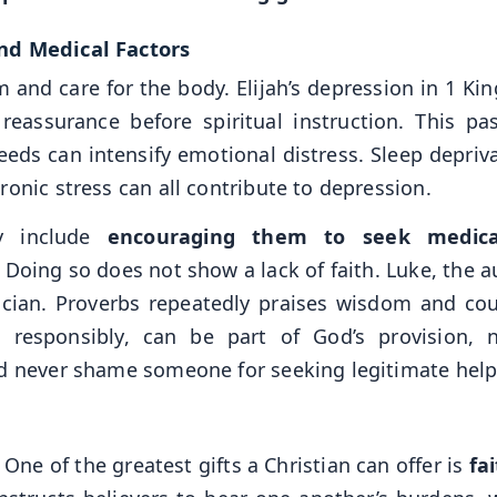
and Medical Factors
 and care for the body. Elijah’s depression in 1 Kin
reassurance before spiritual instruction. This pa
needs can intensify emotional distress. Sleep depriv
onic stress can all contribute to depression.
y include
encouraging them to seek medica
Doing so does not show a lack of faith. Luke, the a
ician. Proverbs repeatedly praises wisdom and cou
 responsibly, can be part of God’s provision, 
ld never shame someone for seeking legitimate help
 One of the greatest gifts a Christian can offer is
fa