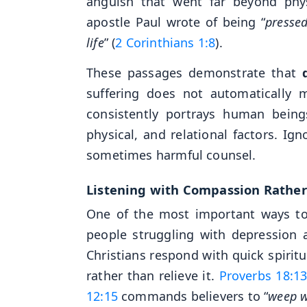
anguish that went far beyond phy
apostle Paul wrote of being “
presse
life
” (
2 Corinthians 1:8
).
These passages demonstrate that
suffering does not automatically 
consistently portrays human beings
physical, and relational factors. I
sometimes harmful counsel.
Listening with Compassion Rathe
One of the most important ways to
people struggling with depression 
Christians respond with quick spirit
rather than relieve it.
Proverbs 18:1
12:15
commands believers to “
weep w