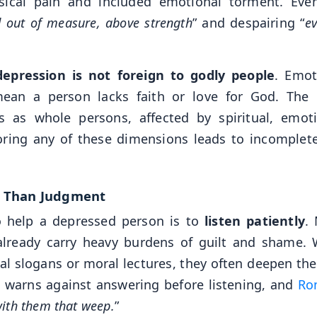
sical pain and included emotional torment. Eve
d out of measure, above strength
” and despairing “
ev
depression is not foreign to godly people
. Emot
mean a person lacks faith or love for God. The 
 as whole persons, affected by spiritual, emoti
gnoring any of these dimensions leads to incomplet
r Than Judgment
 help a depressed person is to
listen patiently
.
already carry heavy burdens of guilt and shame.
ual slogans or moral lectures, they often deepen the
3
warns against answering before listening, and
Ro
ith them that weep.
”