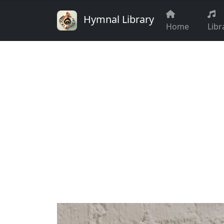
Hymnal Library
Home
Libr