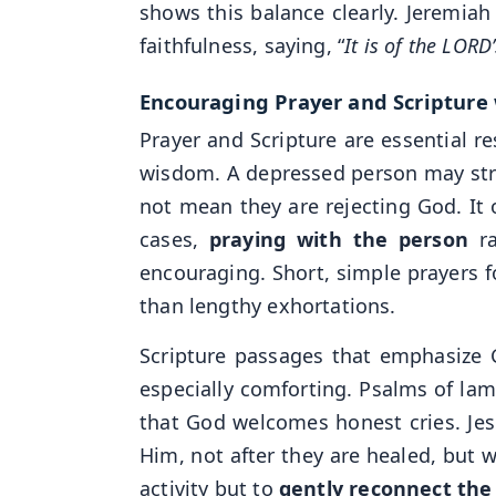
shows this balance clearly. Jeremiah 
faithfulness, saying, “
It is of the LOR
Encouraging Prayer and Scripture 
Prayer and Scripture are essential r
wisdom. A depressed person may stru
not mean they are rejecting God. It 
cases,
praying with the person
ra
encouraging. Short, simple prayers 
than lengthy exhortations.
Scripture passages that emphasize 
especially comforting. Psalms of la
that God welcomes honest cries. Je
Him, not after they are healed, but w
activity but to
gently reconnect the