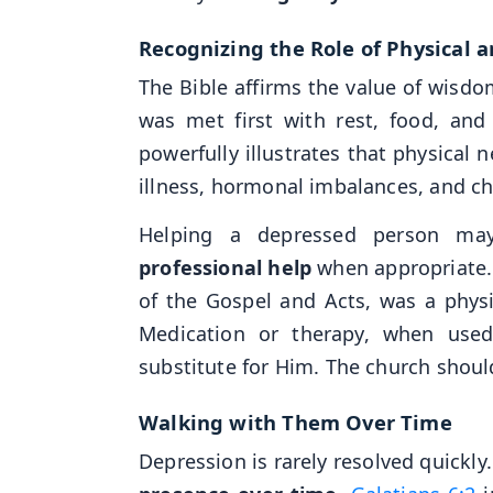
Recognizing the Role of Physical 
The Bible affirms the value of wisdom
was met first with rest, food, and 
powerfully illustrates that physical 
illness, hormonal imbalances, and chr
Helping a depressed person ma
professional help
when appropriate. 
of the Gospel and Acts, was a phys
Medication or therapy, when used
substitute for Him. The church shou
Walking with Them Over Time
Depression is rarely resolved quickly.