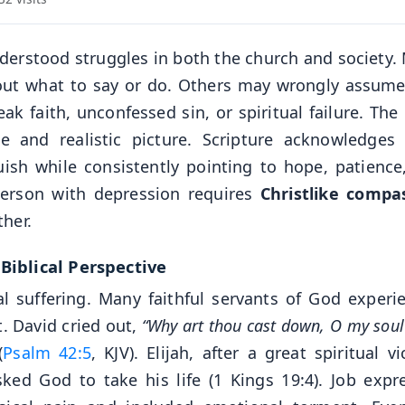
derstood struggles in both the church and society.
bout what to say or do. Others may wrongly assume
ak faith, unconfessed sin, or spiritual failure. The
 and realistic picture. Scripture acknowledges
ish while consistently pointing to hope, patience
person with depression requires
Christlike compa
her.
iblical Perspective
l suffering. Many faithful servants of God experi
. David cried out,
“Why art thou cast down, O my sou
(
Psalm 42:5
, KJV). Elijah, after a great spiritual vi
d God to take his life (1 Kings 19:4). Job expr