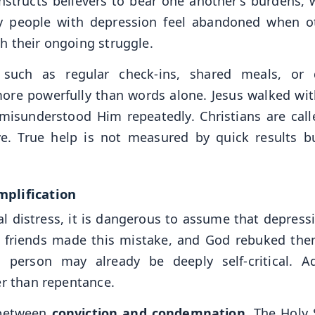
nstructs believers to bear one another’s burdens, 
 people with depression feel abandoned when o
h their ongoing struggle.
 such as regular check-ins, shared meals, or 
e powerfully than words alone. Jesus walked wit
 misunderstood Him repeatedly. Christians are call
ove. True help is not measured by quick results b
mplification
l distress, it is dangerous to assume that depressi
’s friends made this mistake, and God rebuked the
 person may already be deeply self-critical. A
er than repentance.
 between
conviction and condemnation
. The Holy 