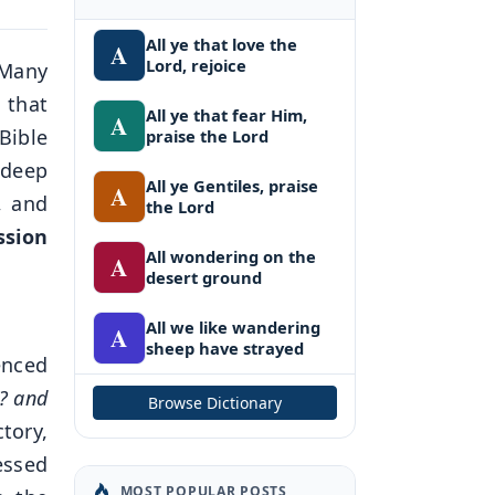
All ye that love the
A
Lord, rejoice
 Many
 that
All ye that fear Him,
A
 Bible
praise the Lord
 deep
All ye Gentiles, praise
A
, and
the Lord
ssion
All wondering on the
A
desert ground
All we like wandering
A
sheep have strayed
enced
l? and
Browse Dictionary
ctory,
essed
MOST POPULAR POSTS