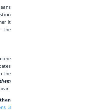
means
stion
er it
r the
meone
cates
n the
 them
near.
 than
ons 3