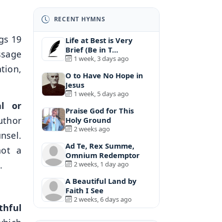
RECENT HYMNS
gs 19
Life at Best is Very
Brief (Be in T…
ssage
1 week, 3 days ago
ation,
O to Have No Hope in
Jesus
1 week, 5 days ago
l or
Praise God for This
uthor
Holy Ground
2 weeks ago
nsel.
Ad Te, Rex Summe,
not a
Omnium Redemptor
.
2 weeks, 1 day ago
A Beautiful Land by
Faith I See
2 weeks, 6 days ago
ithful