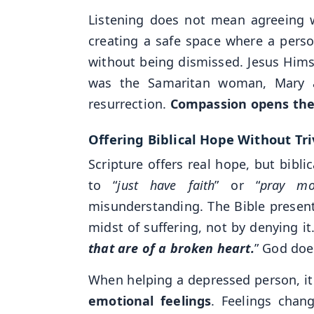
Listening does not mean agreeing w
creating a safe space where a perso
without being dismissed. Jesus Himse
was the Samaritan woman, Mary an
resurrection.
Compassion opens the 
Offering Biblical Hope Without Tri
Scripture offers real hope, but bibl
to “
just have faith
” or “
pray mo
misunderstanding. The Bible present
midst of suffering, not by denying it
that are of a broken heart.
” God doe
When helping a depressed person, it 
emotional feelings
. Feelings chan