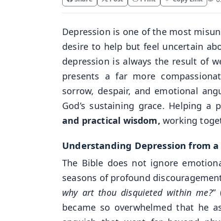
Depression is one of the most misun
desire to help but feel uncertain a
depression is always the result of we
presents a far more compassionate
sorrow, despair, and emotional angu
God’s sustaining grace. Helping a 
and practical wisdom,
working toget
Understanding Depression from a B
The Bible does not ignore emotiona
seasons of profound discouragement
why art thou disquieted within me?
” 
became so overwhelmed that he aske