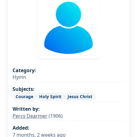
Category:
Hymn
Subjects:
Courage
Holy Spirit
Jesus Christ
Written by:
Percy Dearmer
(1906)
Added:
7 months, 2 weeks ago