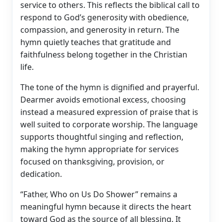
service to others. This reflects the biblical call to
respond to God’s generosity with obedience,
compassion, and generosity in return. The
hymn quietly teaches that gratitude and
faithfulness belong together in the Christian
life.
The tone of the hymn is dignified and prayerful.
Dearmer avoids emotional excess, choosing
instead a measured expression of praise that is
well suited to corporate worship. The language
supports thoughtful singing and reflection,
making the hymn appropriate for services
focused on thanksgiving, provision, or
dedication.
“Father, Who on Us Do Shower” remains a
meaningful hymn because it directs the heart
toward God as the source of all blessing. It