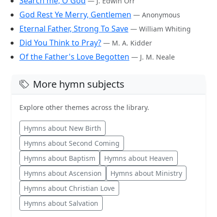
Search me, O God
— J. Edwin Orr
God Rest Ye Merry, Gentlemen
— Anonymous
Eternal Father, Strong To Save
— William Whiting
Did You Think to Pray?
— M. A. Kidder
Of the Father's Love Begotten
— J. M. Neale
More hymn subjects
Explore other themes across the library.
Hymns about New Birth
Hymns about Second Coming
Hymns about Baptism
Hymns about Heaven
Hymns about Ascension
Hymns about Ministry
Hymns about Christian Love
Hymns about Salvation