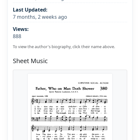
Last Updated:
7 months, 2 weeks ago
Views:
888
To view the author's biography, click their name above.
Sheet Music