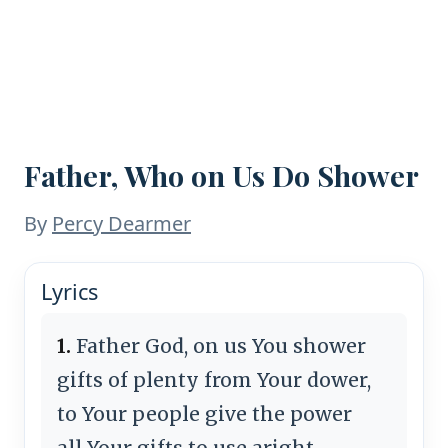
Father, Who on Us Do Shower
By
Percy Dearmer
Lyrics
1.
Father God, on us You shower
gifts of plenty from Your dower,
to Your people give the power
all Your gifts to use aright.