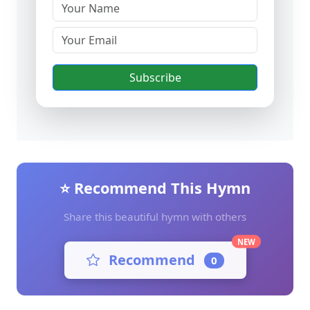
Subscribe
⭐ Recommend This Hymn
Share this beautiful hymn with others
NEW
Recommend
0