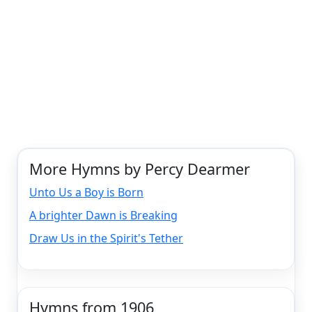
More Hymns by Percy Dearmer
Unto Us a Boy is Born
A brighter Dawn is Breaking
Draw Us in the Spirit's Tether
Hymns from 1906