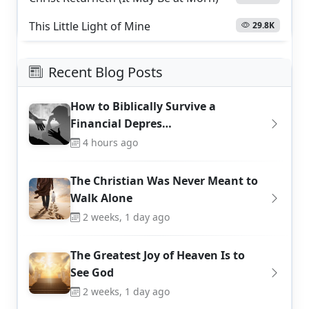
This Little Light of Mine
29.8K
Recent Blog Posts
How to Biblically Survive a
Financial Depres…
4 hours ago
The Christian Was Never Meant to
Walk Alone
2 weeks, 1 day ago
The Greatest Joy of Heaven Is to
See God
2 weeks, 1 day ago