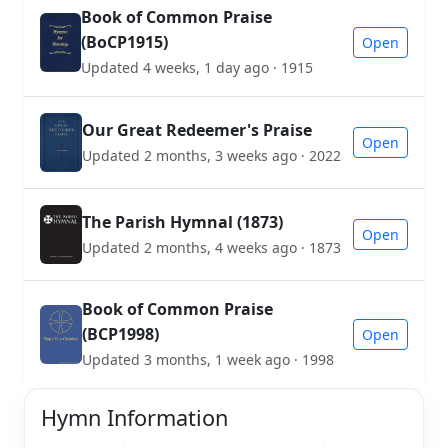
Book of Common Praise
(BoCP1915)
Open
Updated 4 weeks, 1 day ago · 1915
Our Great Redeemer's Praise
Open
Updated 2 months, 3 weeks ago · 2022
The Parish Hymnal (1873)
Open
Updated 2 months, 4 weeks ago · 1873
Book of Common Praise
(BCP1998)
Open
Updated 3 months, 1 week ago · 1998
Hymn Information