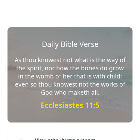
Daily Bible Verse
As thou knowest not what is the way of
the spirit, nor how the bones do grow
in the womb of her that is with child:
even so thou knowest not the works of
God who maketh all.
Ecclesiastes 11:5