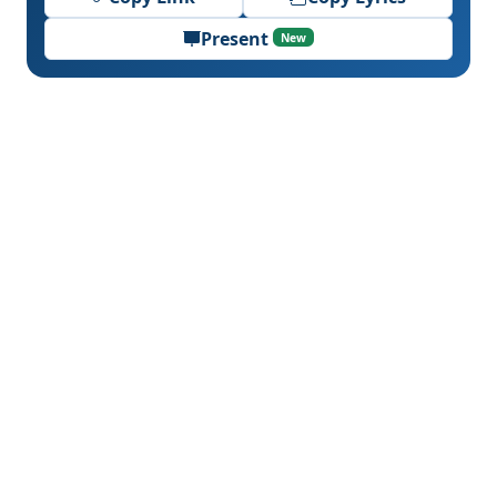
Present
New