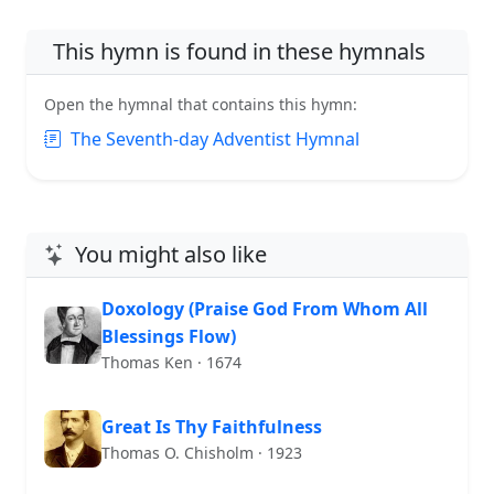
This hymn is found in these hymnals
Open the hymnal that contains this hymn:
The Seventh-day Adventist Hymnal
You might also like
Doxology (Praise God From Whom All
Blessings Flow)
Thomas Ken · 1674
Great Is Thy Faithfulness
Thomas O. Chisholm · 1923