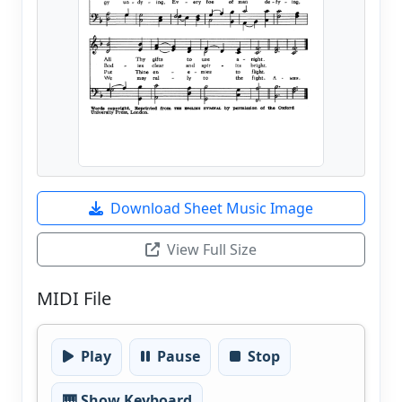
Download Sheet Music Image
View Full Size
MIDI File
Play
Pause
Stop
🎹 Show Keyboard