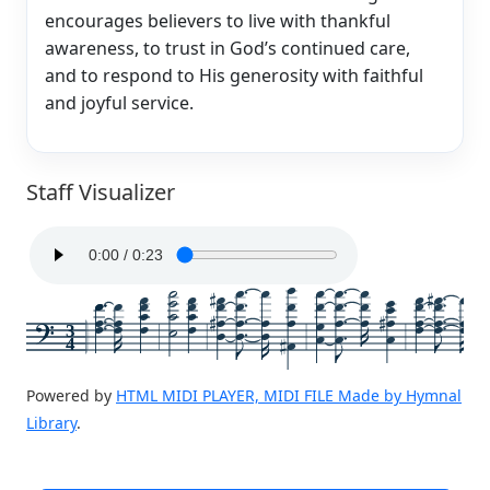
encourages believers to live with thankful
awareness, to trust in God’s continued care,
and to respond to His generosity with faithful
and joyful service.
Staff Visualizer
3
4
Powered by
HTML MIDI PLAYER, MIDI FILE Made by Hymnal
Library
.