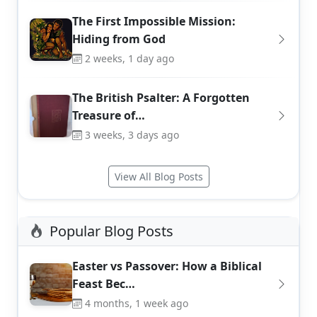
The First Impossible Mission:
Hiding from God
2 weeks, 1 day ago
The British Psalter: A Forgotten
Treasure of…
3 weeks, 3 days ago
View All Blog Posts
Popular Blog Posts
Easter vs Passover: How a Biblical
Feast Bec…
4 months, 1 week ago