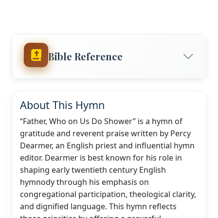
Bible Reference
About This Hymn
“Father, Who on Us Do Shower” is a hymn of
gratitude and reverent praise written by Percy
Dearmer, an English priest and influential hymn
editor. Dearmer is best known for his role in
shaping early twentieth century English
hymnody through his emphasis on
congregational participation, theological clarity,
and dignified language. This hymn reflects