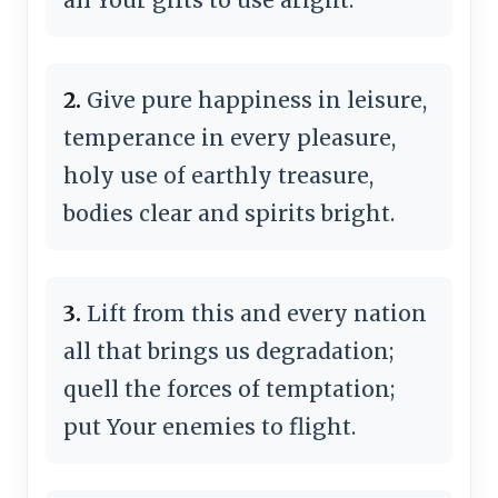
2.
Give pure happiness in leisure,
temperance in every pleasure,
holy use of earthly treasure,
bodies clear and spirits bright.
3.
Lift from this and every nation
all that brings us degradation;
quell the forces of temptation;
put Your enemies to flight.