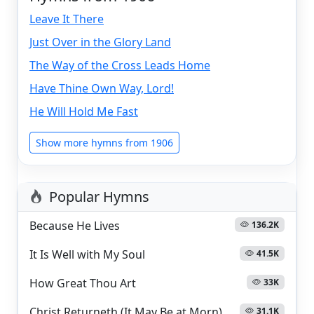
Leave It There
Just Over in the Glory Land
The Way of the Cross Leads Home
Have Thine Own Way, Lord!
He Will Hold Me Fast
Show more hymns from 1906
Popular Hymns
Because He Lives
136.2K
It Is Well with My Soul
41.5K
How Great Thou Art
33K
Christ Returneth (It May Be at Morn)
31.1K