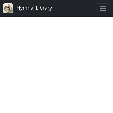
Hymnal Library