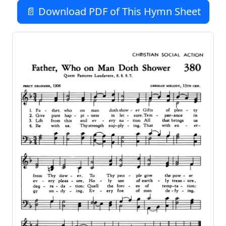
📄 Download PDF of This Hymn Sheet