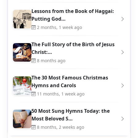
Lessons from the Book of Haggai:
Putting God…
2 months, 1 week ago
The Full Story of the Birth of Jesus
Christ:…
8 months ago
The 30 Most Famous Christmas
Hymns and Carols
11 months, 1 week ago
50 Most Sung Hymns Today: the
Most Beloved S…
8 months, 2 weeks ago