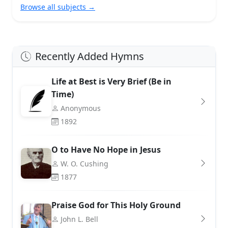
Browse all subjects →
Recently Added Hymns
Life at Best is Very Brief (Be in
Time)
Anonymous
1892
O to Have No Hope in Jesus
W. O. Cushing
1877
Praise God for This Holy Ground
John L. Bell