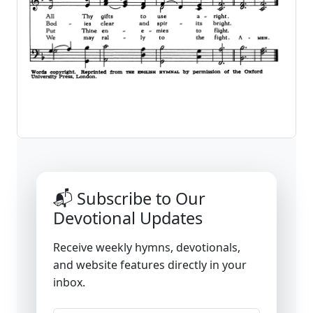
📬 Subscribe to Our
Devotional Updates
Receive weekly hymns, devotionals,
and website features directly in your
inbox.