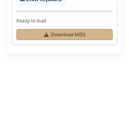
Ready to load
Download MIDI