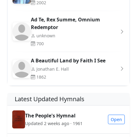
2002
Ad Te, Rex Summe, Omnium
Redemptor
unknown
700
A Beautiful Land by Faith I See
Jonathan E. Hall
1862
Latest Updated Hymnals
The People's Hymnal
Open
Updated 2 weeks ago · 1961