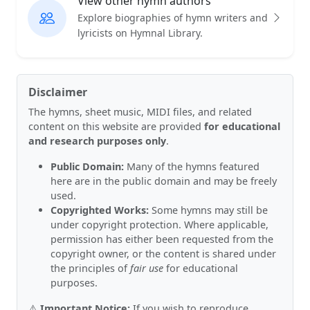
View other hymn authors
Explore biographies of hymn writers and
lyricists on Hymnal Library.
Disclaimer
The hymns, sheet music, MIDI files, and related
content on this website are provided
for educational
and research purposes only
.
Public Domain:
Many of the hymns featured
here are in the public domain and may be freely
used.
Copyrighted Works:
Some hymns may still be
under copyright protection. Where applicable,
permission has either been requested from the
copyright owner, or the content is shared under
the principles of
fair use
for educational
purposes.
⚠️
Important Notice:
If you wish to reproduce,