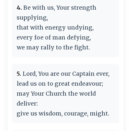
4.
Be with us, Your strength
supplying,
that with energy undying,
every foe of man defying,
we may rally to the fight.
5.
Lord, You are our Captain ever,
lead us on to great endeavour;
may Your Church the world
deliver:
give us wisdom, courage, might.