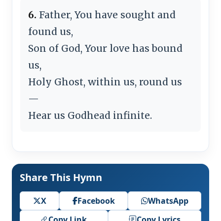
6.
Father, You have sought and
found us,
Son of God, Your love has bound
us,
Holy Ghost, within us, round us
—
Hear us Godhead infinite.
Share This Hymn
X
Facebook
WhatsApp
Copy Link
Copy Lyrics