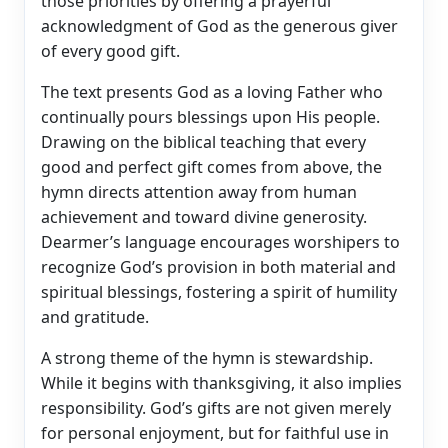
those priorities by offering a prayerful
acknowledgment of God as the generous giver
of every good gift.
The text presents God as a loving Father who
continually pours blessings upon His people.
Drawing on the biblical teaching that every
good and perfect gift comes from above, the
hymn directs attention away from human
achievement and toward divine generosity.
Dearmer’s language encourages worshipers to
recognize God’s provision in both material and
spiritual blessings, fostering a spirit of humility
and gratitude.
A strong theme of the hymn is stewardship.
While it begins with thanksgiving, it also implies
responsibility. God’s gifts are not given merely
for personal enjoyment, but for faithful use in