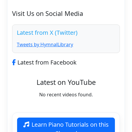
Visit Us on Social Media
Latest from X (Twitter)
Tweets by HymnalLibrary
Latest from Facebook
Latest on YouTube
No recent videos found.
Learn Piano Tutorials on this