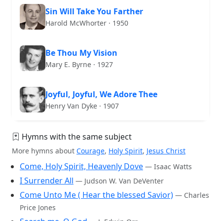
Sin Will Take You Farther
Harold McWhorter · 1950
Be Thou My Vision
Mary E. Byrne · 1927
Joyful, Joyful, We Adore Thee
Henry Van Dyke · 1907
Hymns with the same subject
More hymns about
Courage
,
Holy Spirit
,
Jesus Christ
Come, Holy Spirit, Heavenly Dove
— Isaac Watts
I Surrender All
— Judson W. Van DeVenter
Come Unto Me ( Hear the blessed Savior)
— Charles
Price Jones