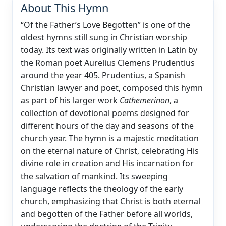
About This Hymn
“Of the Father’s Love Begotten” is one of the
oldest hymns still sung in Christian worship
today. Its text was originally written in Latin by
the Roman poet Aurelius Clemens Prudentius
around the year 405. Prudentius, a Spanish
Christian lawyer and poet, composed this hymn
as part of his larger work
Cathemerinon
, a
collection of devotional poems designed for
different hours of the day and seasons of the
church year. The hymn is a majestic meditation
on the eternal nature of Christ, celebrating His
divine role in creation and His incarnation for
the salvation of mankind. Its sweeping
language reflects the theology of the early
church, emphasizing that Christ is both eternal
and begotten of the Father before all worlds,