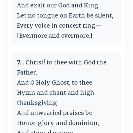
And exalt our God and King.
Let no tongue on Earth be silent,
Every voice in concert ring—
[Evermore and evermore.]
7.
. Christ! to thee with God the
Father,
And O Holy Ghost, to thee,
Hymn and chant and high
thanksgiving
And unwearied praises be,
Honor, glory, and dominion,
And eternal victory—