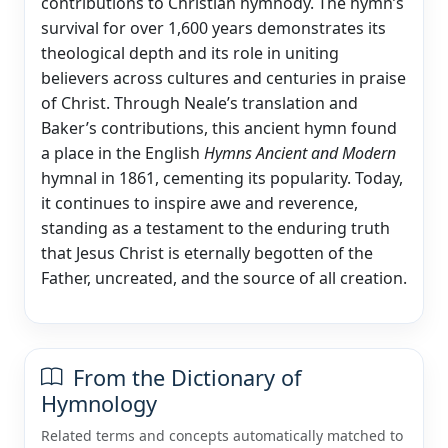
contributions to Christian hymnody. The hymn’s
survival for over 1,600 years demonstrates its
theological depth and its role in uniting
believers across cultures and centuries in praise
of Christ. Through Neale’s translation and
Baker’s contributions, this ancient hymn found
a place in the English
Hymns Ancient and Modern
hymnal in 1861, cementing its popularity. Today,
it continues to inspire awe and reverence,
standing as a testament to the enduring truth
that Jesus Christ is eternally begotten of the
Father, uncreated, and the source of all creation.
From the Dictionary of
Hymnology
Related terms and concepts automatically matched to