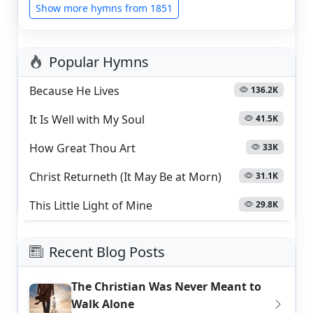
Show more hymns from 1851
Popular Hymns
Because He Lives
136.2K
It Is Well with My Soul
41.5K
How Great Thou Art
33K
Christ Returneth (It May Be at Morn)
31.1K
This Little Light of Mine
29.8K
Recent Blog Posts
The Christian Was Never Meant to
Walk Alone