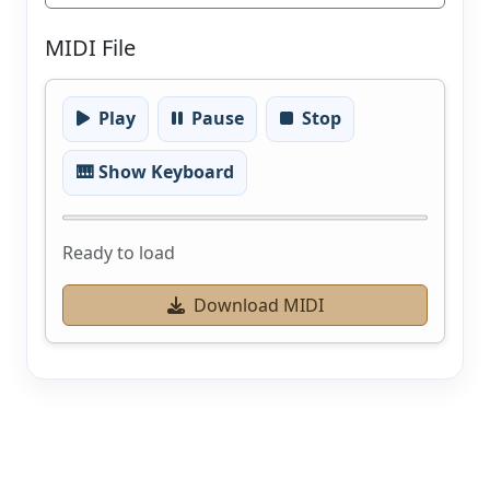
MIDI File
Play
Pause
Stop
🎹 Show Keyboard
Ready to load
Download MIDI