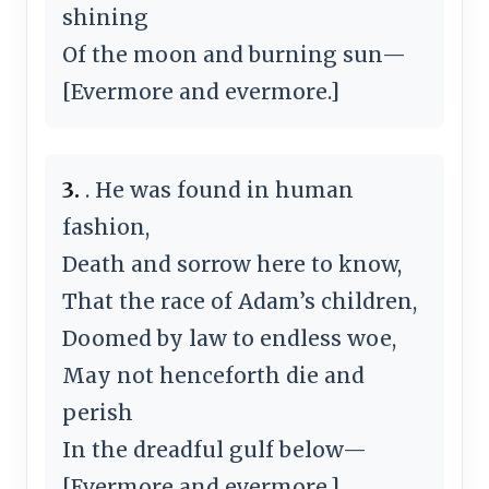
shining
Of the moon and burning sun—
[Evermore and evermore.]
3.
. He was found in human
fashion,
Death and sorrow here to know,
That the race of Adam’s children,
Doomed by law to endless woe,
May not henceforth die and
perish
In the dreadful gulf below—
[Evermore and evermore.]