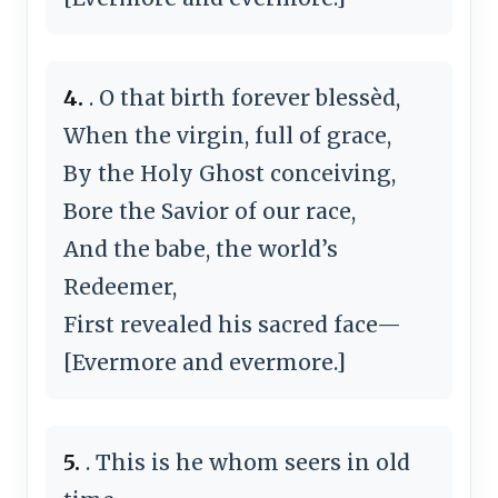
4.
. O that birth forever blessèd,
When the virgin, full of grace,
By the Holy Ghost conceiving,
Bore the Savior of our race,
And the babe, the world’s
Redeemer,
First revealed his sacred face—
[Evermore and evermore.]
5.
. This is he whom seers in old