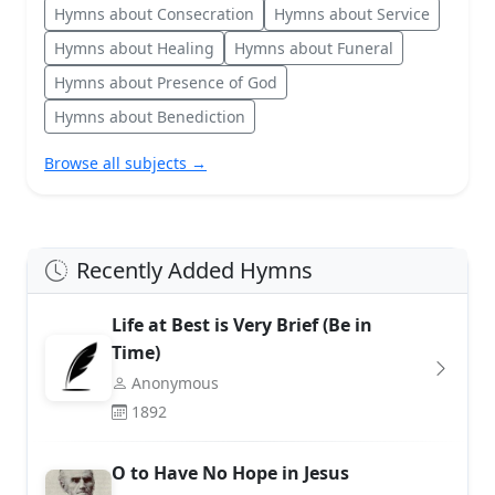
Hymns about Consecration
Hymns about Service
Hymns about Healing
Hymns about Funeral
Hymns about Presence of God
Hymns about Benediction
Browse all subjects →
Recently Added Hymns
Life at Best is Very Brief (Be in
Time)
Anonymous
1892
O to Have No Hope in Jesus