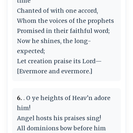
time
Chanted of with one accord,
Whom the voices of the prophets
Promised in their faithful word;
Now he shines, the long-
expected;
Let creation praise its Lord—
[Evermore and evermore.]
6.
. O ye heights of Heav’n adore
him!
Angel hosts his praises sing!
All dominions bow before him