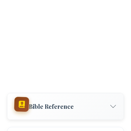
Bible Reference