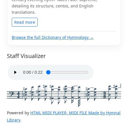
detailing its structure, centos, and English
translations.
Read more
Browse the full Dictionary of Hymnology →
Staff Visualizer
4
9
4
8
Powered by
HTML MIDI PLAYER, MIDI FILE Made by Hymnal
Library
.