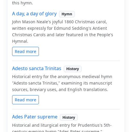
this hymn.
A day, a day of glory
Hymn
John Mason Neale's joyful 1860 Christmas carol,
written expressly for Edmund Sedding's Antient
Christmas Carols and later featured in the People's
Hymnal.
Read more
Adesto sancta Trinitas
History
Historical entry for the anonymous medieval hymn
"Adesto sancta Trinitas," examining its manuscript
sources, breviary uses, and English translations.
Read more
Ades Pater supreme
History
Historical and liturgical entry for Prudentius's 5th-
century evening hymn "Ades Pater supreme,"