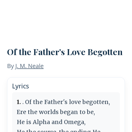
Of the Father's Love Begotten
By
J. M. Neale
Lyrics
1.
. Of the Father's love begotten,
Ere the worlds began to be,
He is Alpha and Omega,
He the source, the ending He,