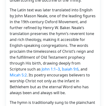
underscoring the doctrine of the Trinity.
The Latin text was later translated into English
by John Mason Neale, one of the leading figures
in the 19th-century Oxford Movement, and
further refined by Henry W. Baker. Neale’s
translation preserves the hymn’s reverent tone
and rich theology, making it accessible for
English-speaking congregations. The words
proclaim the timelessness of Christ’s reign and
the fulfillment of Old Testament prophecy
through His birth, drawing deeply from
Scripture such as
John 1:1–3
,
Isaiah 9:6
, and
Micah 5:2
. Its poetry encourages believers to
worship Christ not only as the infant in
Bethlehem but as the eternal Word who has
always been and always will be.
The hymn is traditionally sung to the plainchant