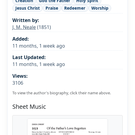
Creation
God the Father
Holy Spirit
Jesus Christ
Praise
Redeemer
Worship
Written by:
J. M. Neale
(1851)
Added:
11 months, 1 week ago
Last Updated:
11 months, 1 week ago
Views:
3106
To view the author's biography, click their name above.
Sheet Music