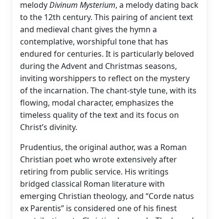
melody
Divinum Mysterium
, a melody dating back
to the 12th century. This pairing of ancient text
and medieval chant gives the hymn a
contemplative, worshipful tone that has
endured for centuries. It is particularly beloved
during the Advent and Christmas seasons,
inviting worshippers to reflect on the mystery
of the incarnation. The chant-style tune, with its
flowing, modal character, emphasizes the
timeless quality of the text and its focus on
Christ’s divinity.
Prudentius, the original author, was a Roman
Christian poet who wrote extensively after
retiring from public service. His writings
bridged classical Roman literature with
emerging Christian theology, and “Corde natus
ex Parentis” is considered one of his finest