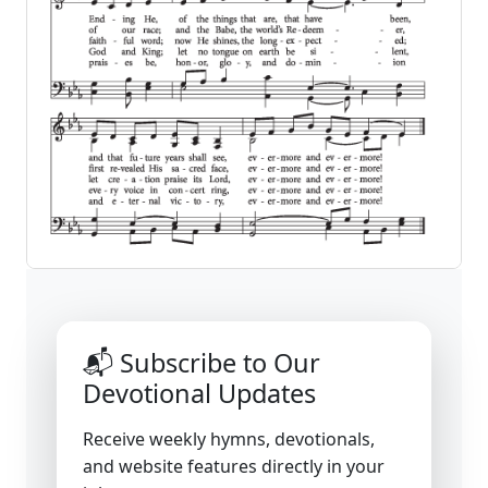
📬 Subscribe to Our
Devotional Updates
Receive weekly hymns, devotionals,
and website features directly in your