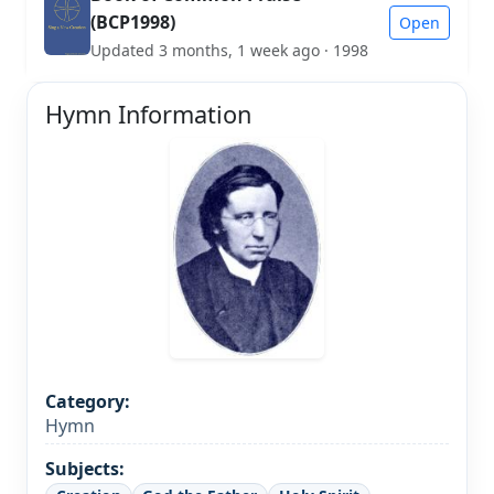
(BCP1998)
Open
Updated 3 months, 1 week ago · 1998
Hymn Information
Category:
Hymn
Subjects: