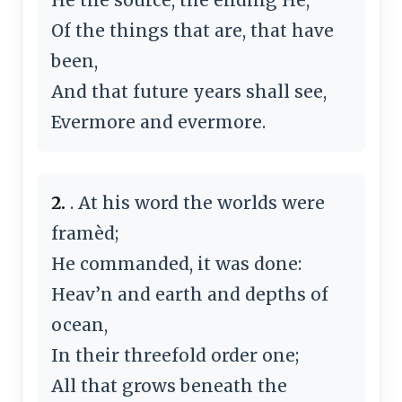
Of the things that are, that have
been,
And that future years shall see,
Evermore and evermore.
2.
. At his word the worlds were
framèd;
He commanded, it was done:
Heav’n and earth and depths of
ocean,
In their threefold order one;
All that grows beneath the