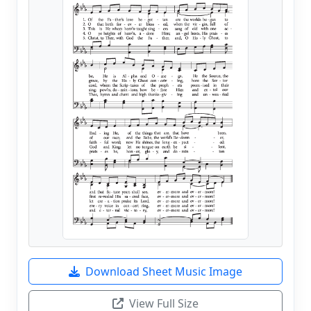
Download Sheet Music Image
View Full Size