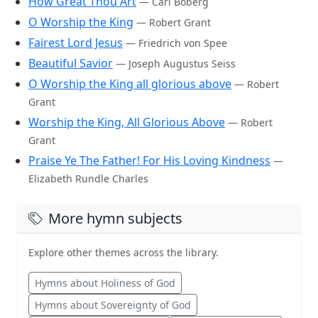
How Great Thou Art
— Carl Boberg
O Worship the King
— Robert Grant
Fairest Lord Jesus
— Friedrich von Spee
Beautiful Savior
— Joseph Augustus Seiss
O Worship the King all glorious above
— Robert
Grant
Worship the King, All Glorious Above
— Robert
Grant
Praise Ye The Father! For His Loving Kindness
—
Elizabeth Rundle Charles
More hymn subjects
Explore other themes across the library.
Hymns about Holiness of God
Hymns about Sovereignty of God