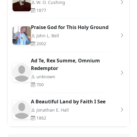
W. O. Cushing
1877
Praise God for This Holy Ground
John L. Bell
2002
Ad Te, Rex Summe, Omnium
Redemptor
unknown
700
A Beautiful Land by Faith I See
Jonathan E. Hall
1862