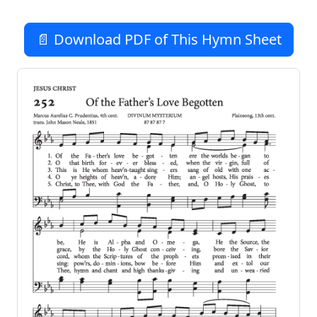
📄 Download PDF of This Hymn Sheet