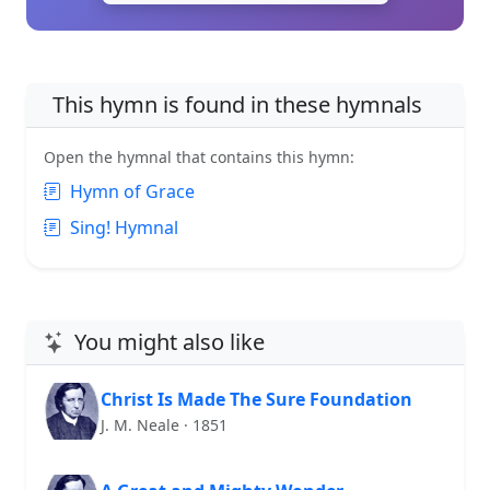
This hymn is found in these hymnals
Open the hymnal that contains this hymn:
Hymn of Grace
Sing! Hymnal
You might also like
Christ Is Made The Sure Foundation
J. M. Neale · 1851