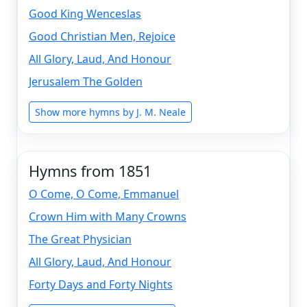
Good King Wenceslas
Good Christian Men, Rejoice
All Glory, Laud, And Honour
Jerusalem The Golden
Show more hymns by J. M. Neale
Hymns from 1851
O Come, O Come, Emmanuel
Crown Him with Many Crowns
The Great Physician
All Glory, Laud, And Honour
Forty Days and Forty Nights