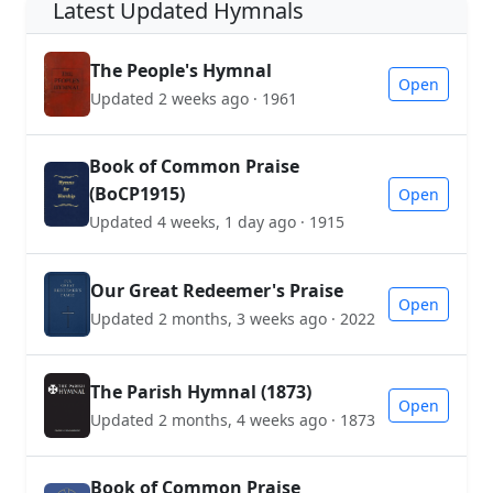
Latest Updated Hymnals
The People's Hymnal
Open
Updated 2 weeks ago · 1961
Book of Common Praise
(BoCP1915)
Open
Updated 4 weeks, 1 day ago · 1915
Our Great Redeemer's Praise
Open
Updated 2 months, 3 weeks ago · 2022
The Parish Hymnal (1873)
Open
Updated 2 months, 4 weeks ago · 1873
Book of Common Praise