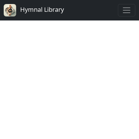
Hymnal Library