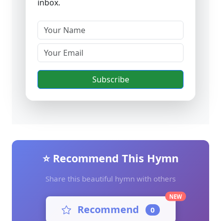
inbox.
Subscribe
⭐ Recommend This Hymn
Share this beautiful hymn with others
NEW
Recommend
0