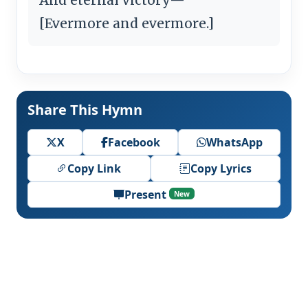
[Evermore and evermore.]
Share This Hymn
X
Facebook
WhatsApp
Copy Link
Copy Lyrics
Present
New