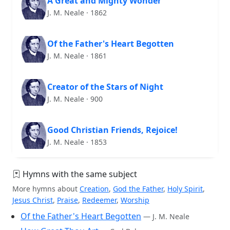
A Great and Mighty Wonder
J. M. Neale · 1862
Of the Father's Heart Begotten
J. M. Neale · 1861
Creator of the Stars of Night
J. M. Neale · 900
Good Christian Friends, Rejoice!
J. M. Neale · 1853
Hymns with the same subject
More hymns about
Creation
,
God the Father
,
Holy Spirit
,
Jesus Christ
,
Praise
,
Redeemer
,
Worship
Of the Father's Heart Begotten
— J. M. Neale