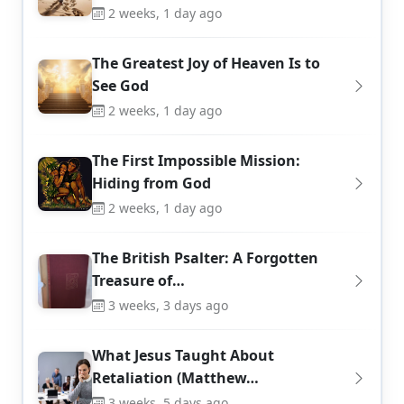
2 weeks, 1 day ago
The Greatest Joy of Heaven Is to
See God
2 weeks, 1 day ago
The First Impossible Mission:
Hiding from God
2 weeks, 1 day ago
The British Psalter: A Forgotten
Treasure of…
3 weeks, 3 days ago
What Jesus Taught About
Retaliation (Matthew…
3 weeks, 5 days ago