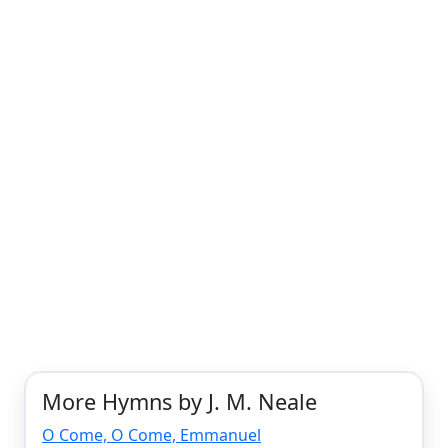
More Hymns by J. M. Neale
O Come, O Come, Emmanuel