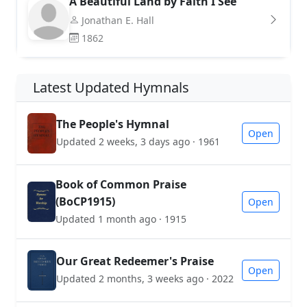
A Beautiful Land by Faith I See
Jonathan E. Hall
1862
Latest Updated Hymnals
The People's Hymnal
Open
Updated 2 weeks, 3 days ago · 1961
Book of Common Praise
(BoCP1915)
Open
Updated 1 month ago · 1915
Our Great Redeemer's Praise
Open
Updated 2 months, 3 weeks ago · 2022