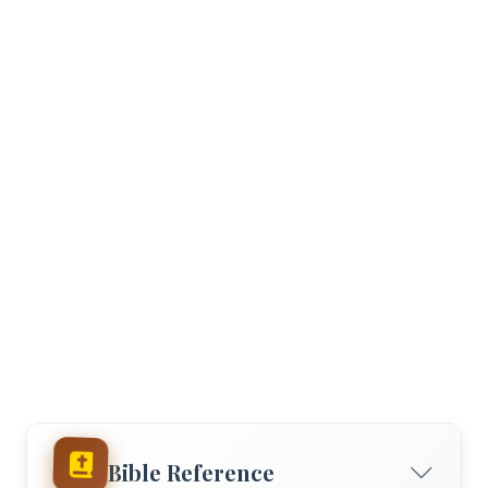
Bible Reference