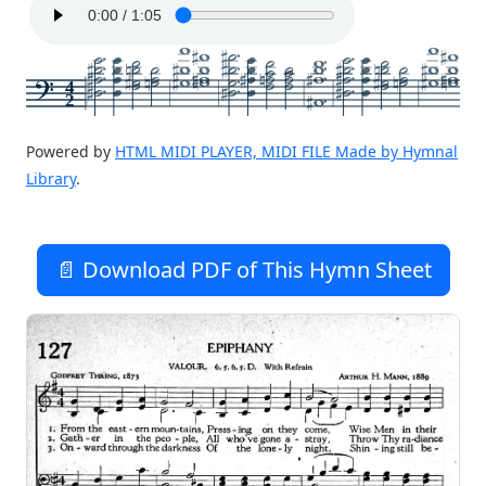
4
2
Powered by
HTML MIDI PLAYER, MIDI FILE Made by Hymnal
Library
.
📄 Download PDF of This Hymn Sheet