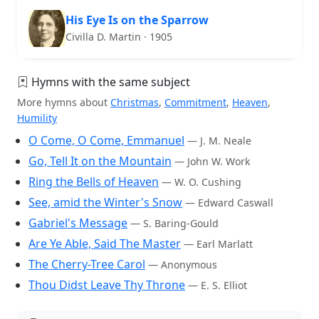
His Eye Is on the Sparrow
Civilla D. Martin · 1905
Hymns with the same subject
More hymns about
Christmas
,
Commitment
,
Heaven
,
Humility
O Come, O Come, Emmanuel
— J. M. Neale
Go, Tell It on the Mountain
— John W. Work
Ring the Bells of Heaven
— W. O. Cushing
See, amid the Winter's Snow
— Edward Caswall
Gabriel's Message
— S. Baring-Gould
Are Ye Able, Said The Master
— Earl Marlatt
The Cherry-Tree Carol
— Anonymous
Thou Didst Leave Thy Throne
— E. S. Elliot