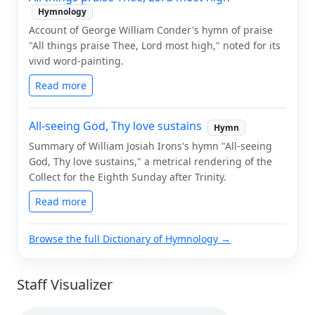
Hymnology
Account of George William Conder's hymn of praise
"All things praise Thee, Lord most high," noted for its
vivid word-painting.
Read more
All-seeing God, Thy love sustains
Hymn
Summary of William Josiah Irons's hymn "All-seeing
God, Thy love sustains," a metrical rendering of the
Collect for the Eighth Sunday after Trinity.
Read more
Browse the full Dictionary of Hymnology →
Staff Visualizer