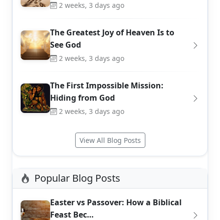
2 weeks, 3 days ago
The Greatest Joy of Heaven Is to
See God
2 weeks, 3 days ago
The First Impossible Mission:
Hiding from God
2 weeks, 3 days ago
View All Blog Posts
Popular Blog Posts
Easter vs Passover: How a Biblical
Feast Bec…