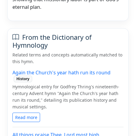
eternal plan.
From the Dictionary of
Hymnology
Related terms and concepts automatically matched to
this hymn.
Again the Church's year hath run its round
History
Hymnological entry for Godfrey Thring's nineteenth-
century Advent hymn "Again the Church's year hath
run its round," detailing its publication history and
musical settings.
Read more
All things praise Thee, Lord most high