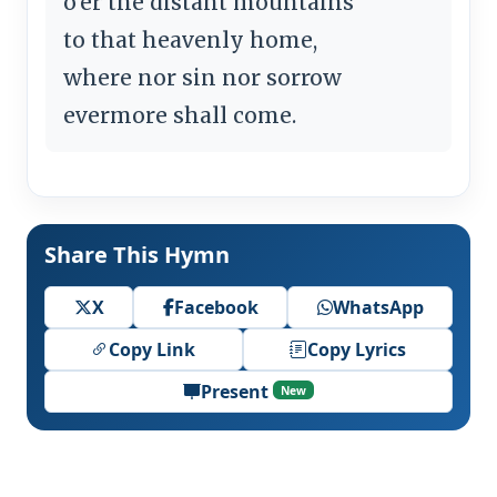
o'er the distant mountains
to that heavenly home,
where nor sin nor sorrow
evermore shall come.
Share This Hymn
X
Facebook
WhatsApp
Copy Link
Copy Lyrics
Present
New