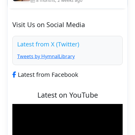
8 months, 2 weeks ago
Visit Us on Social Media
Latest from X (Twitter)
Tweets by HymnalLibrary
Latest from Facebook
Latest on YouTube