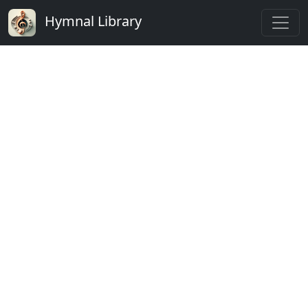
Hymnal Library