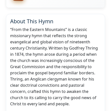
About This Hymn
“From the Eastern Mountains” is a classic
missionary hymn that reflects the strong
evangelical and global vision of nineteenth
century Christianity. Written by Godfrey Thring
in 1874, the hymn arose during a period when
the church was increasingly conscious of the
Great Commission and the responsibility to
proclaim the gospel beyond familiar borders.
Thring, an Anglican clergyman known for his
clear doctrinal convictions and pastoral
concern, crafted this hymn to awaken the
church to its calling to carry the good news of
Christ to every land and people.