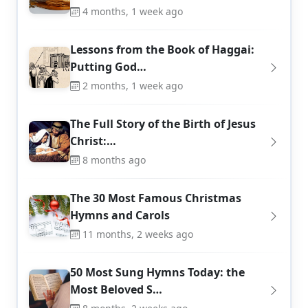
4 months, 1 week ago
Lessons from the Book of Haggai:
Putting God…
2 months, 1 week ago
The Full Story of the Birth of Jesus
Christ:…
8 months ago
The 30 Most Famous Christmas
Hymns and Carols
11 months, 2 weeks ago
50 Most Sung Hymns Today: the
Most Beloved S…