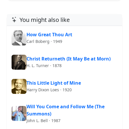
You might also like
How Great Thou Art
Carl Boberg · 1949
Christ Returneth (It May Be at Morn)
H. L. Turner · 1878
This Little Light of Mine
Harry Dixon Loes · 1920
Will You Come and Follow Me (The
Summons)
John L. Bell · 1987