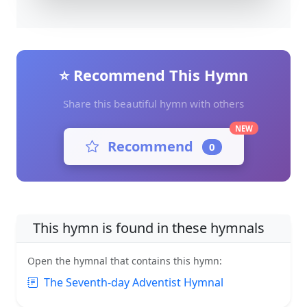
⭐ Recommend This Hymn
Share this beautiful hymn with others
NEW
Recommend
0
This hymn is found in these hymnals
Open the hymnal that contains this hymn:
The Seventh-day Adventist Hymnal