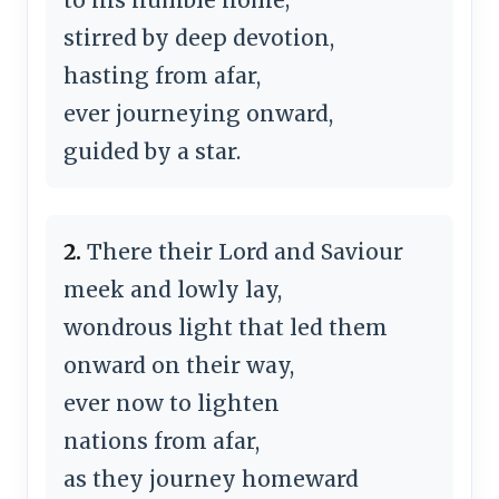
stirred by deep devotion,
hasting from afar,
ever journeying onward,
guided by a star.
2.
There their Lord and Saviour
meek and lowly lay,
wondrous light that led them
onward on their way,
ever now to lighten
nations from afar,
as they journey homeward