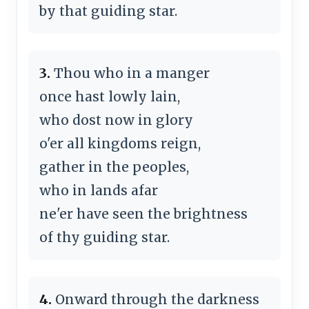
by that guiding star.
3.
Thou who in a manger
once hast lowly lain,
who dost now in glory
o'er all kingdoms reign,
gather in the peoples,
who in lands afar
ne'er have seen the brightness
of thy guiding star.
4.
Onward through the darkness