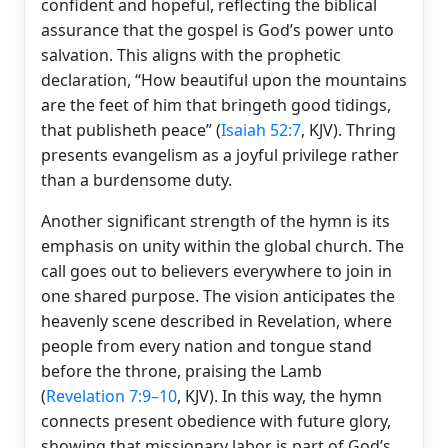
confident and hopeful, reflecting the biblical
assurance that the gospel is God’s power unto
salvation. This aligns with the prophetic
declaration, “How beautiful upon the mountains
are the feet of him that bringeth good tidings,
that publisheth peace” (
Isaiah 52:7
, KJV). Thring
presents evangelism as a joyful privilege rather
than a burdensome duty.
Another significant strength of the hymn is its
emphasis on unity within the global church. The
call goes out to believers everywhere to join in
one shared purpose. The vision anticipates the
heavenly scene described in Revelation, where
people from every nation and tongue stand
before the throne, praising the Lamb
(
Revelation 7:9–10
, KJV). In this way, the hymn
connects present obedience with future glory,
showing that missionary labor is part of God’s