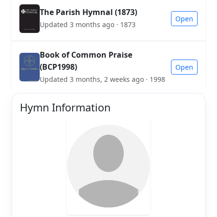
The Parish Hymnal (1873)
Open
Updated 3 months ago · 1873
Book of Common Praise
(BCP1998)
Open
Updated 3 months, 2 weeks ago · 1998
Hymn Information