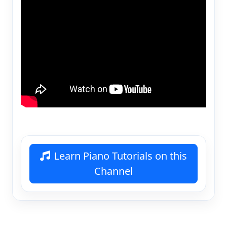
Learn Piano Tutorials on this
Channel