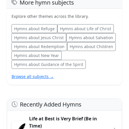
More hymn subjects
Explore other themes across the library.
Hymns about Refuge
Hymns about Life of Christ
Hymns about Jesus Christ
Hymns about Salvation
Hymns about Redemption
Hymns about Children
Hymns about New Year
Hymns about Guidance of the Spirit
Browse all subjects →
Recently Added Hymns
Life at Best is Very Brief (Be in
Time)