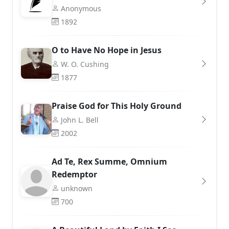
Anonymous
1892
O to Have No Hope in Jesus
W. O. Cushing
1877
Praise God for This Holy Ground
John L. Bell
2002
Ad Te, Rex Summe, Omnium
Redemptor
unknown
700