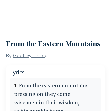
From the Eastern Mountains
By
Godfrey Thring
Lyrics
1.
From the eastern mountains
pressing on they come,
wise men in their wisdom,
to his humble home;