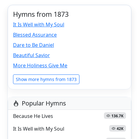
Hymns from 1873
It Is Well with My Soul
Blessed Assurance
Dare to Be Daniel
Beautiful Savior
More Holiness Give Me
Show more hymns from 1873
Popular Hymns
Because He Lives
136.7K
It Is Well with My Soul
42K