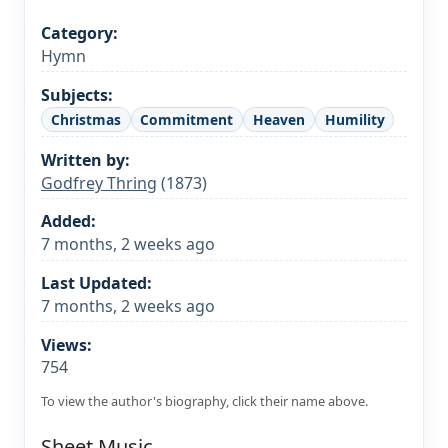
Category:
Hymn
Subjects:
Christmas
Commitment
Heaven
Humility
Written by:
Godfrey Thring
(1873)
Added:
7 months, 2 weeks ago
Last Updated:
7 months, 2 weeks ago
Views:
754
To view the author's biography, click their name above.
Sheet Music