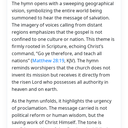
The hymn opens with a sweeping geographical
vision, symbolizing the entire world being
summoned to hear the message of salvation.
The imagery of voices calling from distant
regions emphasizes that the gospel is not
confined to one culture or nation. This theme is
firmly rooted in Scripture, echoing Christ’s
command, “Go ye therefore, and teach all
nations” (
Matthew 28:19
, KJV). The hymn
reminds worshipers that the church does not
invent its mission but receives it directly from
the risen Lord who possesses all authority in
heaven and on earth.
As the hymn unfolds, it highlights the urgency
of proclamation. The message carried is not
political reform or human wisdom, but the
saving work of Christ Himself. The tone is