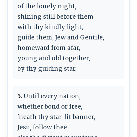
of the lonely night,
shining still before them
with thy kindly light,
guide them, Jew and Gentile,
homeward from afar,
young and old together,
by thy guiding star.
5.
Until every nation,
whether bond or free,
'neath thy star-lit banner,
Jesu, follow thee