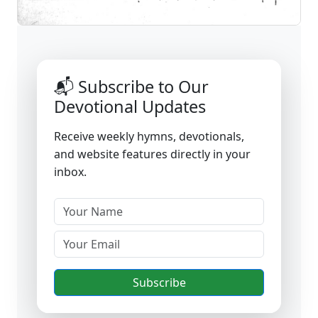
📬 Subscribe to Our
Devotional Updates
Receive weekly hymns, devotionals,
and website features directly in your
inbox.
Subscribe