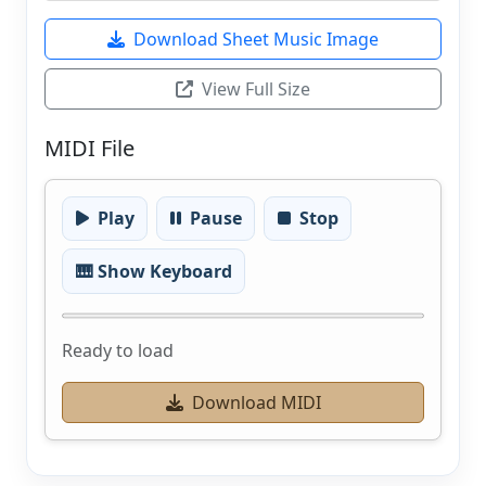
Download Sheet Music Image
View Full Size
MIDI File
Play
Pause
Stop
🎹 Show Keyboard
Ready to load
Download MIDI