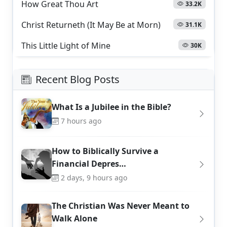
How Great Thou Art
33.2K
Christ Returneth (It May Be at Morn)
31.1K
This Little Light of Mine
30K
Recent Blog Posts
What Is a Jubilee in the Bible?
7 hours ago
How to Biblically Survive a
Financial Depres…
2 days, 9 hours ago
The Christian Was Never Meant to
Walk Alone