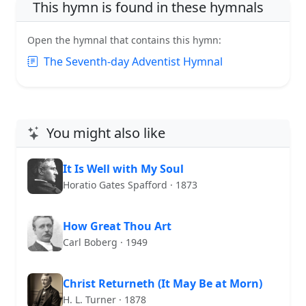
This hymn is found in these hymnals
Open the hymnal that contains this hymn:
The Seventh-day Adventist Hymnal
You might also like
It Is Well with My Soul
Horatio Gates Spafford · 1873
How Great Thou Art
Carl Boberg · 1949
Christ Returneth (It May Be at Morn)
H. L. Turner · 1878