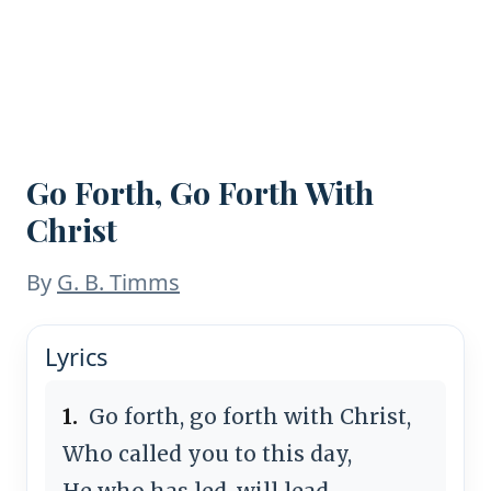
Go Forth, Go Forth With
Christ
By
G. B. Timms
Lyrics
1.
Go forth, go forth with Christ,
Who called you to this day,
He who has led, will lead