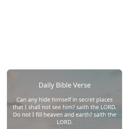
Daily Bible Verse
Can any hide himself in secret places
that I shall not see him? saith the LORD.
Do not I fill heaven and earth? saith the
LORD.