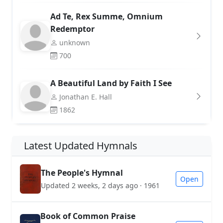
Ad Te, Rex Summe, Omnium
Redemptor
unknown
700
A Beautiful Land by Faith I See
Jonathan E. Hall
1862
Latest Updated Hymnals
The People's Hymnal
Open
Updated 2 weeks, 2 days ago · 1961
Book of Common Praise