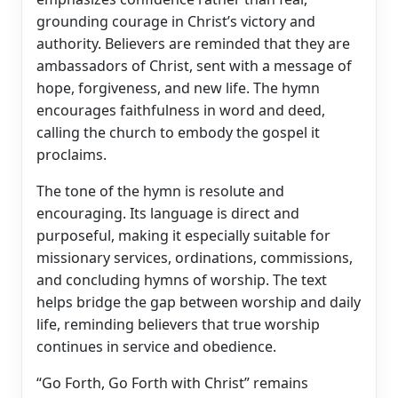
grounding courage in Christ’s victory and
authority. Believers are reminded that they are
ambassadors of Christ, sent with a message of
hope, forgiveness, and new life. The hymn
encourages faithfulness in word and deed,
calling the church to embody the gospel it
proclaims.
The tone of the hymn is resolute and
encouraging. Its language is direct and
purposeful, making it especially suitable for
missionary services, ordinations, commissions,
and concluding hymns of worship. The text
helps bridge the gap between worship and daily
life, reminding believers that true worship
continues in service and obedience.
“Go Forth, Go Forth with Christ” remains