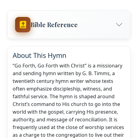
Bible Reference
About This Hymn
“Go Forth, Go Forth with Christ” is a missionary
and sending hymn written by G. B. Timms, a
twentieth century hymn writer whose texts
often emphasize discipleship, witness, and
faithful service. The hymn is shaped around
Christ’s command to His church to go into the
world with the gospel, carrying His presence,
authority, and message of reconciliation. It is
frequently used at the close of worship services
as a charge to the congregation to live out their