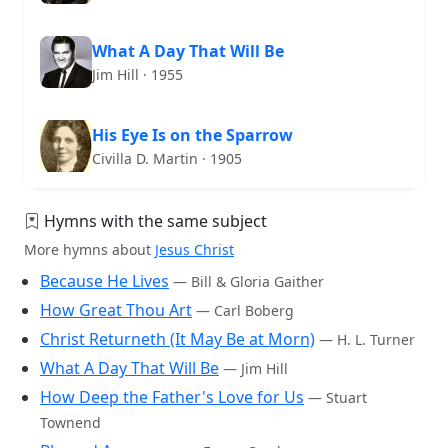
What A Day That Will Be
Jim Hill · 1955
His Eye Is on the Sparrow
Civilla D. Martin · 1905
Hymns with the same subject
More hymns about
Jesus Christ
Because He Lives
— Bill & Gloria Gaither
How Great Thou Art
— Carl Boberg
Christ Returneth (It May Be at Morn)
— H. L. Turner
What A Day That Will Be
— Jim Hill
How Deep the Father's Love for Us
— Stuart
Townend