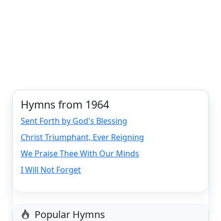
Hymns from 1964
Sent Forth by God's Blessing
Christ Triumphant, Ever Reigning
We Praise Thee With Our Minds
I Will Not Forget
Popular Hymns