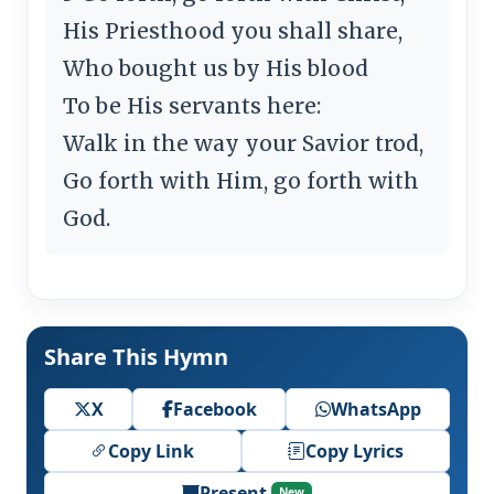
His Priesthood you shall share,
Who bought us by His blood
To be His servants here:
Walk in the way your Savior trod,
Go forth with Him, go forth with
God.
Share This Hymn
X
Facebook
WhatsApp
Copy Link
Copy Lyrics
Present
New