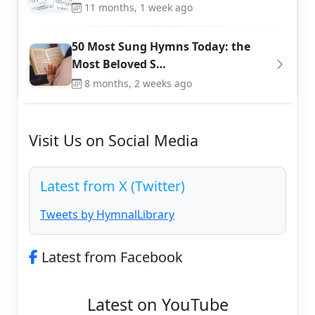
11 months, 1 week ago
50 Most Sung Hymns Today: the
Most Beloved S…
8 months, 2 weeks ago
Visit Us on Social Media
Latest from X (Twitter)
Tweets by HymnalLibrary
Latest from Facebook
Latest on YouTube