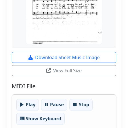
Download Sheet Music Image
View Full Size
MIDI File
Play
Pause
Stop
🎹 Show Keyboard