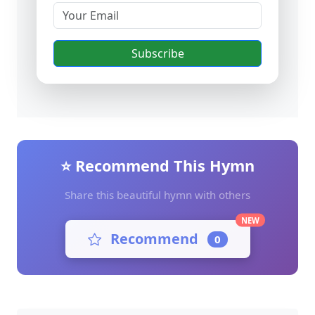
Subscribe
⭐ Recommend This Hymn
Share this beautiful hymn with others
NEW
Recommend
0