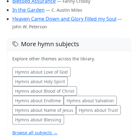
Blessed Assurance
— Fanny Crosby
In the Garden
— C. Austin Miles
Heaven Came Down and Glory Filled my Soul
—
John W. Peterson
More hymn subjects
Explore other themes across the library.
Hymns about Love of God
Hymns about Holy Spirit
Hymns about Blood of Christ
Hymns about Endtime
Hymns about Salvation
Hymns about Name of Jesus
Hymns about Trust
Hymns about Blessing
Browse all subjects →