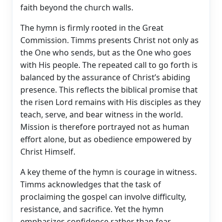
faith beyond the church walls.
The hymn is firmly rooted in the Great
Commission. Timms presents Christ not only as
the One who sends, but as the One who goes
with His people. The repeated call to go forth is
balanced by the assurance of Christ’s abiding
presence. This reflects the biblical promise that
the risen Lord remains with His disciples as they
teach, serve, and bear witness in the world.
Mission is therefore portrayed not as human
effort alone, but as obedience empowered by
Christ Himself.
A key theme of the hymn is courage in witness.
Timms acknowledges that the task of
proclaiming the gospel can involve difficulty,
resistance, and sacrifice. Yet the hymn
emphasizes confidence rather than fear,