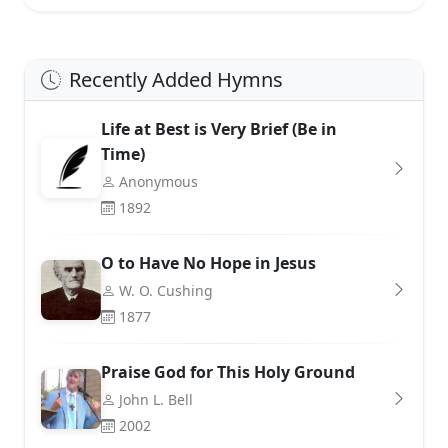
Recently Added Hymns
Life at Best is Very Brief (Be in
Time)
Anonymous
1892
O to Have No Hope in Jesus
W. O. Cushing
1877
Praise God for This Holy Ground
John L. Bell
2002