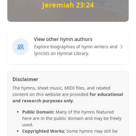
Jeremiah 23:24
View other hymn authors
Explore biographies of hymn writers and
lyricists on Hymnal Library.
Disclaimer
The hymns, sheet music, MIDI files, and related
content on this website are provided
for educational
and research purposes only
.
Public Domain:
Many of the hymns featured
here are in the public domain and may be freely
used.
Copyrighted Works:
Some hymns may still be