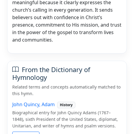
meaningful because it clearly expresses the
church’s calling in every generation. It sends
believers out with confidence in Christ’s
presence, commitment to His mission, and trust
in the power of the gospel to transform lives
and communities.
From the Dictionary of
Hymnology
Related terms and concepts automatically matched to
this hymn.
John Quincy, Adam
History
Biographical entry for John Quincy Adams (1767–
1848), sixth President of the United States, diplomat,
Unitarian, and writer of hymns and psalm versions.