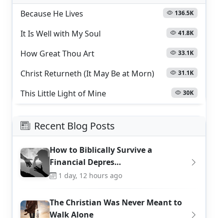
Because He Lives
136.5K
It Is Well with My Soul
41.8K
How Great Thou Art
33.1K
Christ Returneth (It May Be at Morn)
31.1K
This Little Light of Mine
30K
Recent Blog Posts
How to Biblically Survive a
Financial Depres…
1 day, 12 hours ago
The Christian Was Never Meant to
Walk Alone