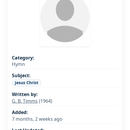
Category:
Hymn
Subject:
Jesus Christ
Written by:
G. B. Timms
(1964)
Added:
7 months, 2 weeks ago