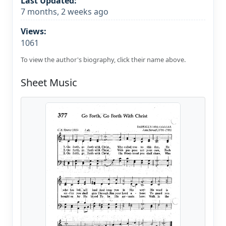
Last Updated:
7 months, 2 weeks ago
Views:
1061
To view the author's biography, click their name above.
Sheet Music