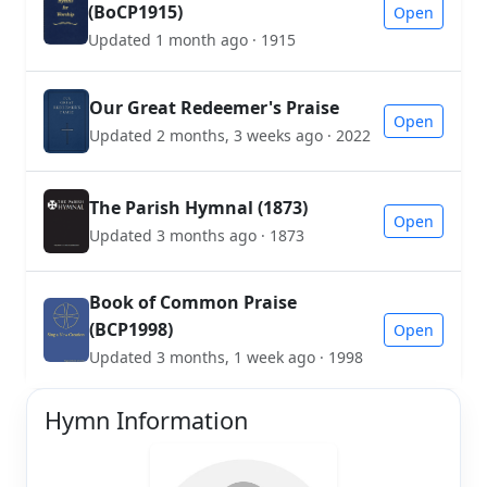
(BoCP1915)
Open
Updated 1 month ago · 1915
Our Great Redeemer's Praise
Open
Updated 2 months, 3 weeks ago · 2022
The Parish Hymnal (1873)
Open
Updated 3 months ago · 1873
Book of Common Praise
(BCP1998)
Open
Updated 3 months, 1 week ago · 1998
Hymn Information