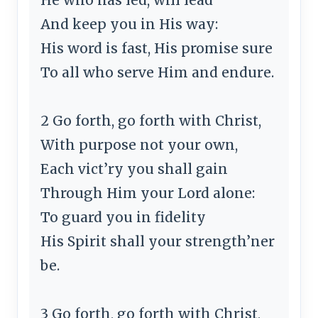
And keep you in His way:
His word is fast, His promise sure
To all who serve Him and endure.
2 Go forth, go forth with Christ,
With purpose not your own,
Each vict’ry you shall gain
Through Him your Lord alone:
To guard you in fidelity
His Spirit shall your strength’ner
be.
3 Go forth, go forth with Christ,