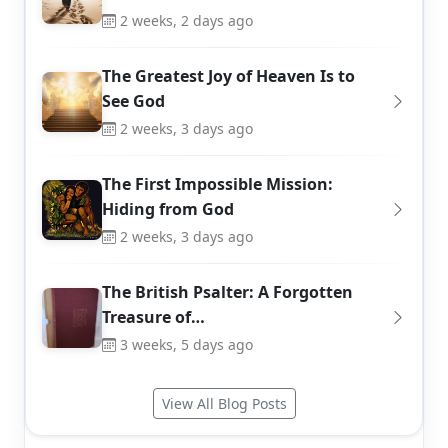
2 weeks, 2 days ago
The Greatest Joy of Heaven Is to
See God
2 weeks, 3 days ago
The First Impossible Mission:
Hiding from God
2 weeks, 3 days ago
The British Psalter: A Forgotten
Treasure of…
3 weeks, 5 days ago
View All Blog Posts