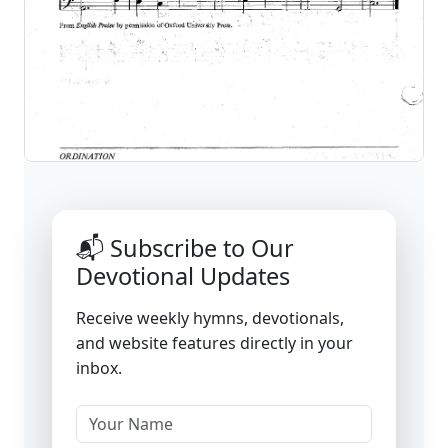
📬 Subscribe to Our
Devotional Updates
Receive weekly hymns, devotionals,
and website features directly in your
inbox.