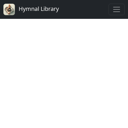
Hymnal Library