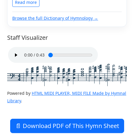
Read more
Browse the full Dictionary of Hymnology →
Staff Visualizer
4
4
Powered by
HTML MIDI PLAYER, MIDI FILE Made by Hymnal
Library
.
📄 Download PDF of This Hymn Sheet