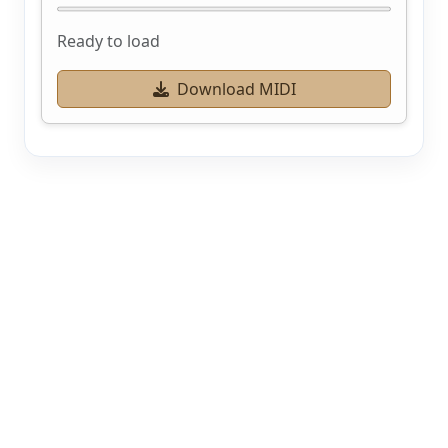
Ready to load
Download MIDI