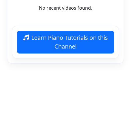
No recent videos found.
Learn Piano Tutorials on this
Channel