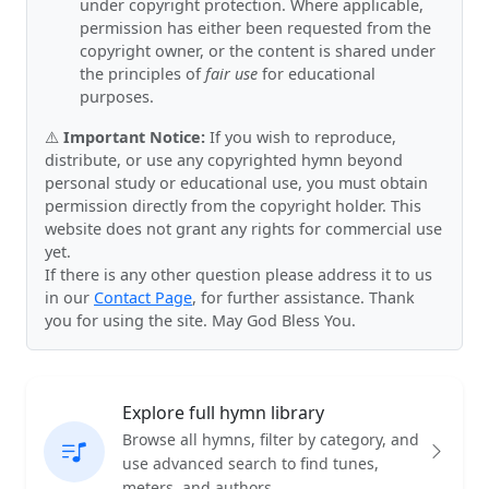
under copyright protection. Where applicable,
permission has either been requested from the
copyright owner, or the content is shared under
the principles of
fair use
for educational
purposes.
⚠️
Important Notice:
If you wish to reproduce,
distribute, or use any copyrighted hymn beyond
personal study or educational use, you must obtain
permission directly from the copyright holder. This
website does not grant any rights for commercial use
yet.
If there is any other question please address it to us
in our
Contact Page
, for further assistance. Thank
you for using the site. May God Bless You.
Explore full hymn library
Browse all hymns, filter by category, and
use advanced search to find tunes,
meters, and authors.