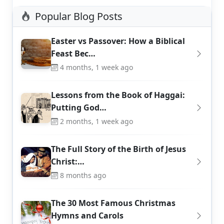
Popular Blog Posts
Easter vs Passover: How a Biblical
Feast Bec…
4 months, 1 week ago
Lessons from the Book of Haggai:
Putting God…
2 months, 1 week ago
The Full Story of the Birth of Jesus
Christ:…
8 months ago
The 30 Most Famous Christmas
Hymns and Carols