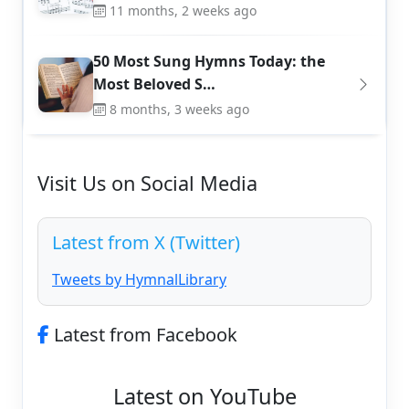
11 months, 2 weeks ago
50 Most Sung Hymns Today: the
Most Beloved S…
8 months, 3 weeks ago
Visit Us on Social Media
Latest from X (Twitter)
Tweets by HymnalLibrary
Latest from Facebook
Latest on YouTube