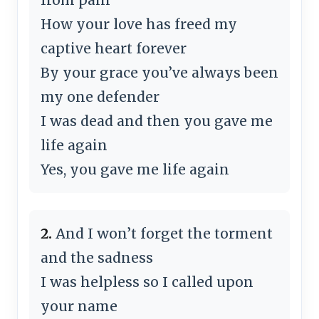
How your love has freed my
captive heart forever
By your grace you’ve always been
my one defender
I was dead and then you gave me
life again
Yes, you gave me life again
2.
And I won’t forget the torment
and the sadness
I was helpless so I called upon
your name