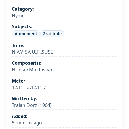
Category:
Hymn
Subjects:
Atonement
Gratitude
Tune:
N-AM SA UIT ISUSE
Composer(s):
Nicolae Moldoveanu
Meter:
12.11.12.12.11.7
Written by:
Traian Dorz
(1964)
Added:
5 months ago