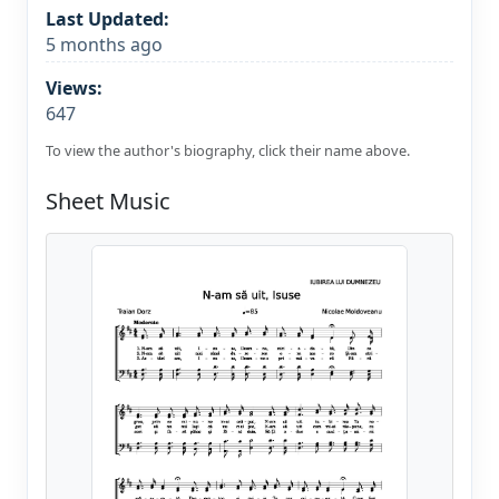
Last Updated:
5 months ago
Views:
647
To view the author's biography, click their name above.
Sheet Music