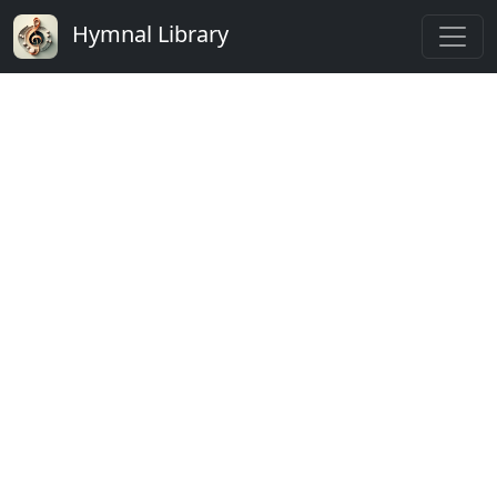
Hymnal Library