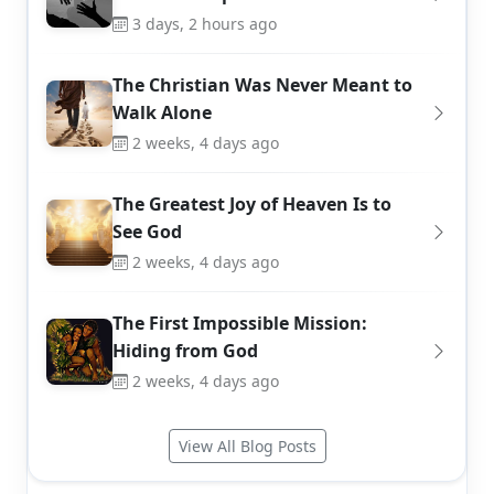
3 days, 2 hours ago
The Christian Was Never Meant to
Walk Alone
2 weeks, 4 days ago
The Greatest Joy of Heaven Is to
See God
2 weeks, 4 days ago
The First Impossible Mission:
Hiding from God
2 weeks, 4 days ago
View All Blog Posts