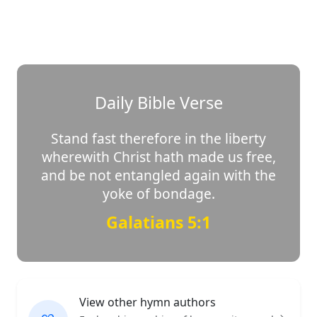
Daily Bible Verse
Stand fast therefore in the liberty
wherewith Christ hath made us free,
and be not entangled again with the
yoke of bondage.
Galatians 5:1
View other hymn authors