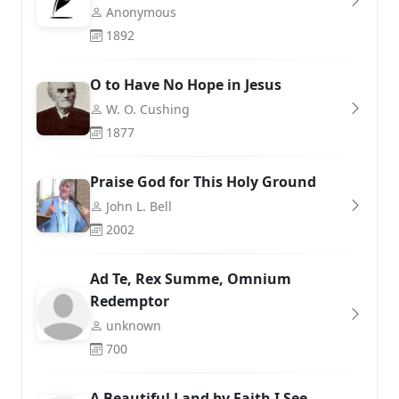
Anonymous
1892
O to Have No Hope in Jesus
W. O. Cushing
1877
Praise God for This Holy Ground
John L. Bell
2002
Ad Te, Rex Summe, Omnium
Redemptor
unknown
700
A Beautiful Land by Faith I See