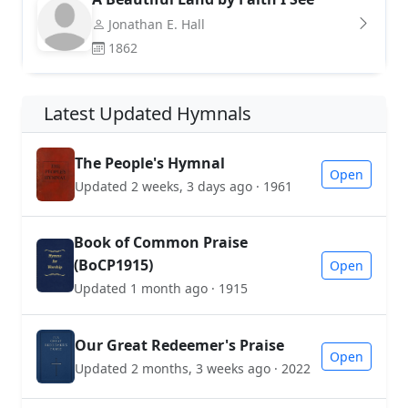
Jonathan E. Hall
1862
Latest Updated Hymnals
The People's Hymnal
Open
Updated 2 weeks, 3 days ago · 1961
Book of Common Praise
(BoCP1915)
Open
Updated 1 month ago · 1915
Our Great Redeemer's Praise
Open
Updated 2 months, 3 weeks ago · 2022