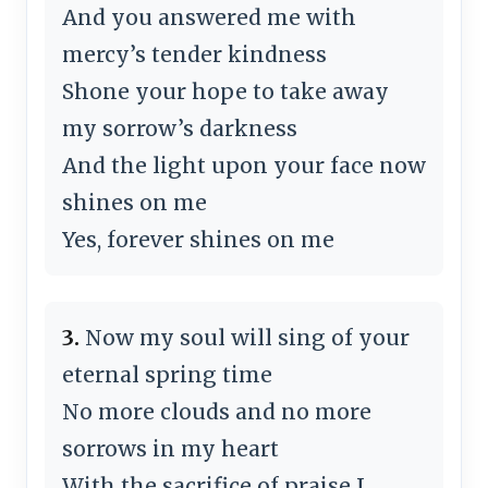
And you answered me with
mercy’s tender kindness
Shone your hope to take away
my sorrow’s darkness
And the light upon your face now
shines on me
Yes, forever shines on me
3.
Now my soul will sing of your
eternal spring time
No more clouds and no more
sorrows in my heart
With the sacrifice of praise I