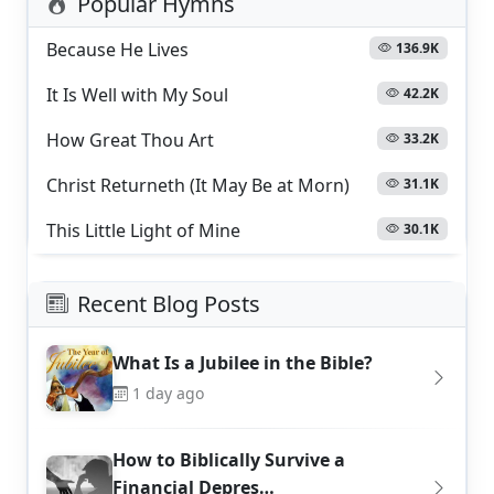
Popular Hymns
Because He Lives
136.9K
It Is Well with My Soul
42.2K
How Great Thou Art
33.2K
Christ Returneth (It May Be at Morn)
31.1K
This Little Light of Mine
30.1K
Recent Blog Posts
What Is a Jubilee in the Bible?
1 day ago
How to Biblically Survive a
Financial Depres…