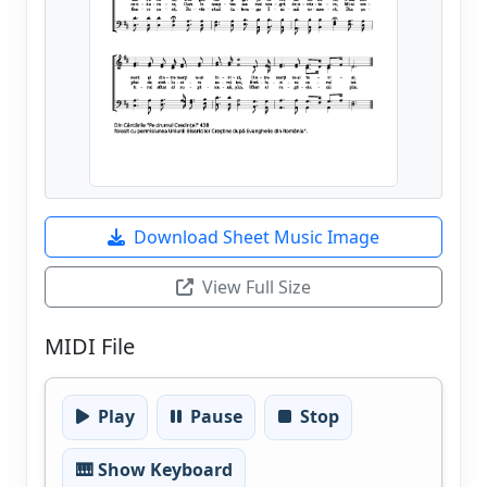
Download Sheet Music Image
View Full Size
MIDI File
Play
Pause
Stop
🎹 Show Keyboard