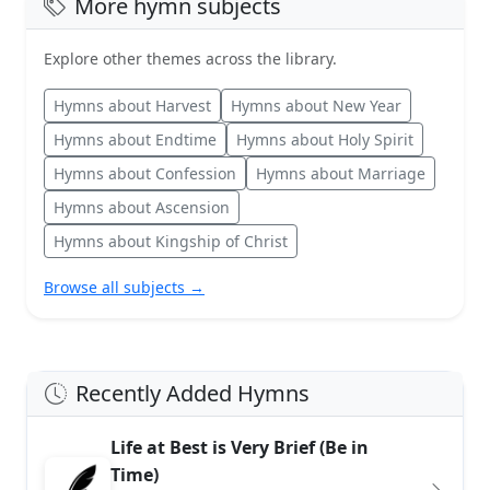
More hymn subjects
Explore other themes across the library.
Hymns about Harvest
Hymns about New Year
Hymns about Endtime
Hymns about Holy Spirit
Hymns about Confession
Hymns about Marriage
Hymns about Ascension
Hymns about Kingship of Christ
Browse all subjects →
Recently Added Hymns
Life at Best is Very Brief (Be in
Time)