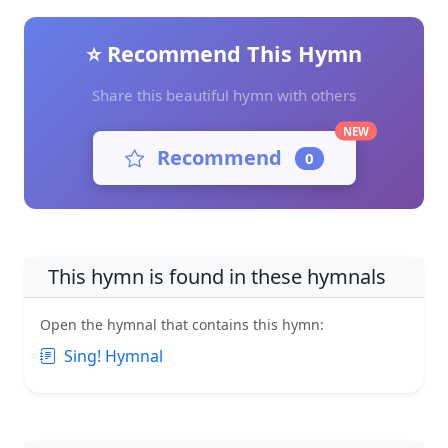
⭐ Recommend This Hymn
Share this beautiful hymn with others
NEW
Recommend
0
This hymn is found in these hymnals
Open the hymnal that contains this hymn:
Sing! Hymnal