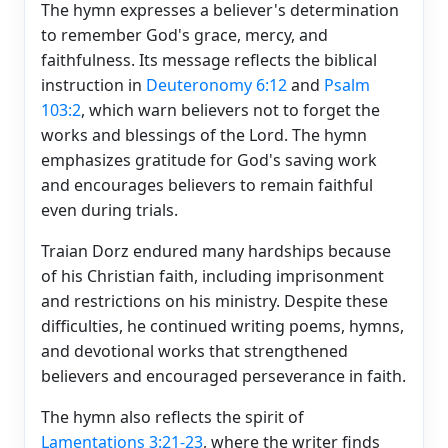
The hymn expresses a believer's determination
to remember God's grace, mercy, and
faithfulness. Its message reflects the biblical
instruction in
Deuteronomy 6:12
and
Psalm
103:2
, which warn believers not to forget the
works and blessings of the Lord. The hymn
emphasizes gratitude for God's saving work
and encourages believers to remain faithful
even during trials.
Traian Dorz endured many hardships because
of his Christian faith, including imprisonment
and restrictions on his ministry. Despite these
difficulties, he continued writing poems, hymns,
and devotional works that strengthened
believers and encouraged perseverance in faith.
The hymn also reflects the spirit of
Lamentations 3:21-23
, where the writer finds