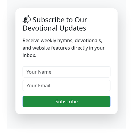
📬 Subscribe to Our
Devotional Updates
Receive weekly hymns, devotionals,
and website features directly in your
inbox.
Subscribe