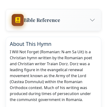
Bible Reference
About This Hymn
I Will Not Forget (Romanian: N-am Sa Uit) is a
Christian hymn written by the Romanian poet
and Christian writer Traian Dorz. Dorz was a
leading figure in the evangelical renewal
movement known as the Army of the Lord
(Oastea Domnului) within the Romanian
Orthodox context. Much of his writing was
produced during times of persecution under
the communist government in Romania.