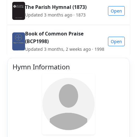
The Parish Hymnal (1873)
Open
Updated 3 months ago · 1873
Book of Common Praise
(BCP1998)
Open
Updated 3 months, 2 weeks ago · 1998
Hymn Information