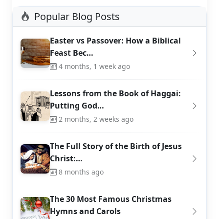
Popular Blog Posts
Easter vs Passover: How a Biblical
Feast Bec…
4 months, 1 week ago
Lessons from the Book of Haggai:
Putting God…
2 months, 2 weeks ago
The Full Story of the Birth of Jesus
Christ:…
8 months ago
The 30 Most Famous Christmas
Hymns and Carols