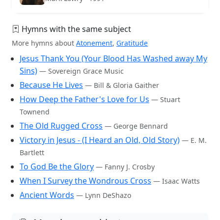
Hymns with the same subject
More hymns about
Atonement
,
Gratitude
Jesus Thank You (Your Blood Has Washed away My
Sins)
— Sovereign Grace Music
Because He Lives
— Bill & Gloria Gaither
How Deep the Father's Love for Us
— Stuart
Townend
The Old Rugged Cross
— George Bennard
Victory in Jesus - (I Heard an Old, Old Story)
— E. M.
Bartlett
To God Be the Glory
— Fanny J. Crosby
When I Survey the Wondrous Cross
— Isaac Watts
Ancient Words
— Lynn DeShazo