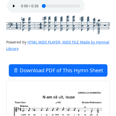
1
4
4
4
Powered by
HTML MIDI PLAYER, MIDI FILE Made by Hymnal
Library
.
📄 Download PDF of This Hymn Sheet