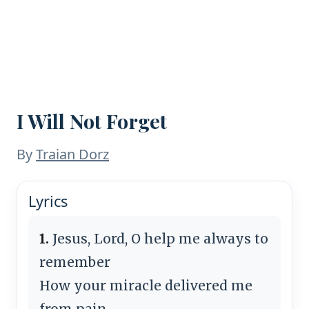
I Will Not Forget
By
Traian Dorz
Lyrics
1.
Jesus, Lord, O help me always to
remember
How your miracle delivered me
from pain