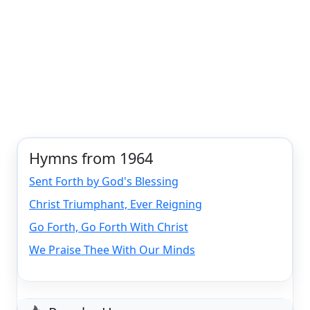
Hymns from 1964
Sent Forth by God's Blessing
Christ Triumphant, Ever Reigning
Go Forth, Go Forth With Christ
We Praise Thee With Our Minds