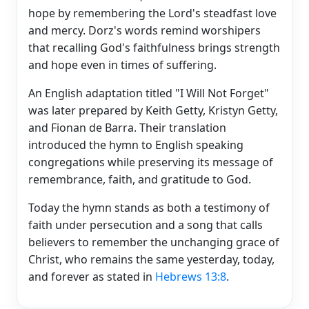
hope by remembering the Lord's steadfast love
and mercy. Dorz's words remind worshipers
that recalling God's faithfulness brings strength
and hope even in times of suffering.
An English adaptation titled "I Will Not Forget"
was later prepared by Keith Getty, Kristyn Getty,
and Fionan de Barra. Their translation
introduced the hymn to English speaking
congregations while preserving its message of
remembrance, faith, and gratitude to God.
Today the hymn stands as both a testimony of
faith under persecution and a song that calls
believers to remember the unchanging grace of
Christ, who remains the same yesterday, today,
and forever as stated in
Hebrews 13:8
.