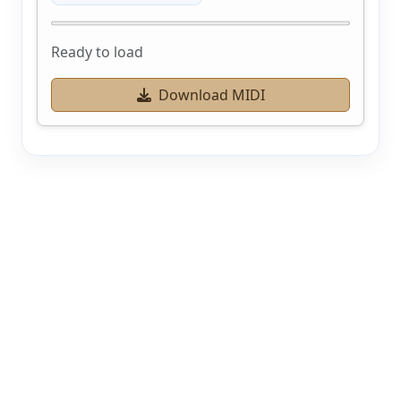
Ready to load
Download MIDI