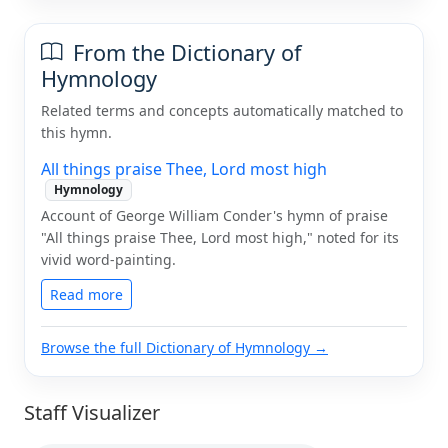
From the Dictionary of
Hymnology
Related terms and concepts automatically matched to
this hymn.
All things praise Thee, Lord most high
Hymnology
Account of George William Conder's hymn of praise
"All things praise Thee, Lord most high," noted for its
vivid word-painting.
Read more
Browse the full Dictionary of Hymnology →
Staff Visualizer