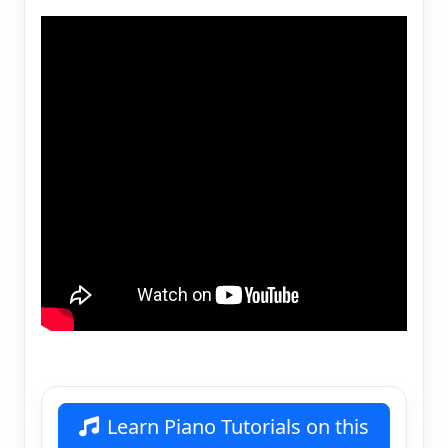
Learn Piano Tutorials on this