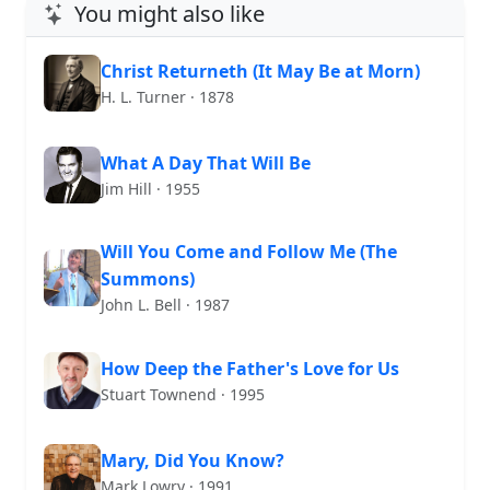
You might also like
Christ Returneth (It May Be at Morn)
H. L. Turner · 1878
What A Day That Will Be
Jim Hill · 1955
Will You Come and Follow Me (The
Summons)
John L. Bell · 1987
How Deep the Father's Love for Us
Stuart Townend · 1995
Mary, Did You Know?
Mark Lowry · 1991