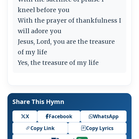
kneel before you
With the prayer of thankfulness I
will adore you
Jesus, Lord, you are the treasure
of my life
Yes, the treasure of my life
Share This Hymn
X
Facebook
WhatsApp
Copy Link
Copy Lyrics