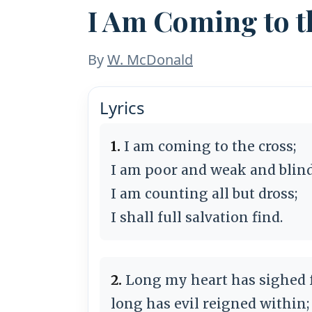
I Am Coming to t
By
W. McDonald
Lyrics
1.
I am coming to the cross;
I am poor and weak and blind
I am counting all but dross;
I shall full salvation find.
2.
Long my heart has sighed f
long has evil reigned within;