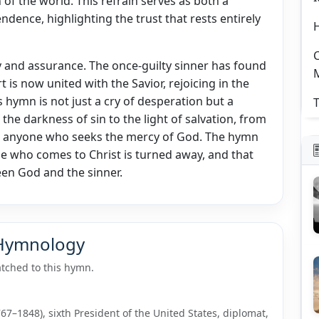
of the world. This refrain serves as both a
ndence, highlighting the trust that rests entirely
C
 and assurance. The once-guilty sinner has found
 is now united with the Savior, rejoicing in the
 hymn is not just a cry of desperation but a
T
he darkness of sin to the light of salvation, from
 to anyone who seeks the mercy of God. The hymn
e who comes to Christ is turned away, and that
ween God and the sinner.
 Hymnology
tched to this hymn.
7–1848), sixth President of the United States, diplomat,