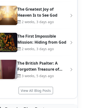
The Greatest Joy of
Heaven Is to See God
2 weeks, 3 days ago
The First Impossible
Mission: Hiding from God
2 weeks, 3 days ago
The British Psalter: A
Forgotten Treasure of…
3 weeks, 5 days ago
View All Blog Posts