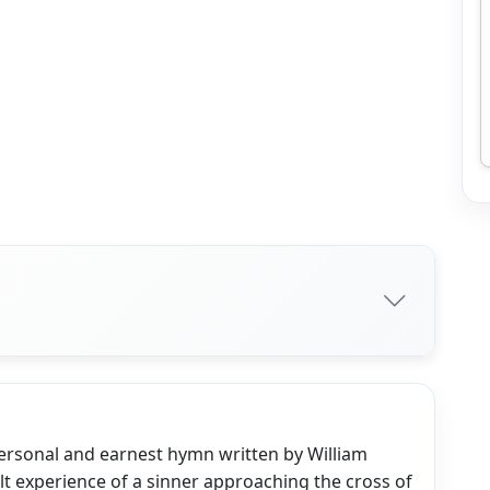
personal and earnest hymn written by William
elt experience of a sinner approaching the cross of