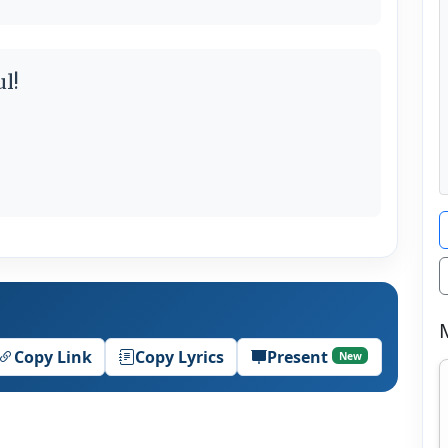
l!
Copy Link
Copy Lyrics
Present
New