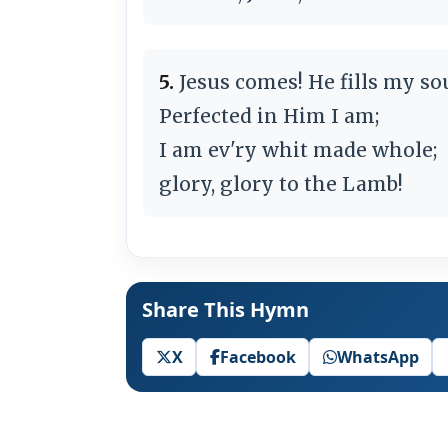
5.
Jesus comes! He fills my sou
Perfected in Him I am;
I am ev'ry whit made whole;
glory, glory to the Lamb!
Share This Hymn
X
Facebook
WhatsApp