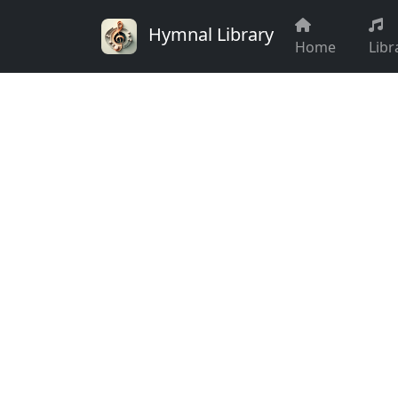
Hymnal Library
Home
Libr