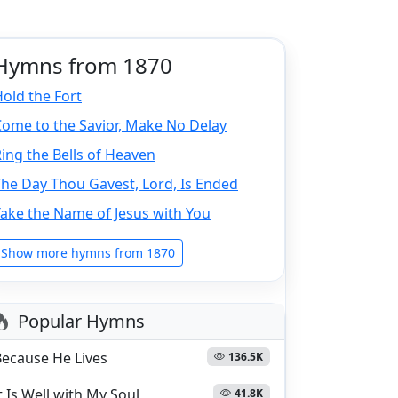
Hymns from 1870
old the Fort
ome to the Savior, Make No Delay
ing the Bells of Heaven
he Day Thou Gavest, Lord, Is Ended
ake the Name of Jesus with You
Show more hymns from 1870
Popular Hymns
Because He Lives
136.5K
t Is Well with My Soul
41.8K