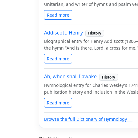
Unitarian, and writer of hymns and psalm ver
Read more
Addiscott, Henry
History
Biographical entry for Henry Addiscott (1806
the hymn "And is there, Lord, a cross for me.
Read more
Ah, when shall I awake
History
Hymnological entry for Charles Wesley's 1741
publication history and inclusion in the We
Read more
Browse the full Dictionary of Hymnology →