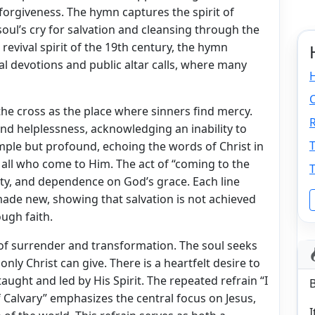
forgiveness. The hymn captures the spirit of
oul’s cry for salvation and cleansing through the
 revival spirit of the 19th century, the hymn
l devotions and public altar calls, where many
H
C
the cross as the place where sinners find mercy.
R
 and helplessness, acknowledging an inability to
T
mple but profound, echoing the words of Christ in
 all who come to Him. The act of “coming to the
T
ity, and dependence on God’s grace. Each line
ade new, showing that salvation is not achieved
ugh faith.
f surrender and transformation. The soul seeks
nly Christ can give. There is a heartfelt desire to
taught and led by His Spirit. The repeated refrain “I
f Calvary” emphasizes the central focus on Jesus,
I