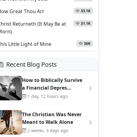
How Great Thou Art
33.1K
hrist Returneth (It May Be at
31.1K
Morn)
his Little Light of Mine
30K
Recent Blog Posts
How to Biblically Survive
a Financial Depres…
1 day, 12 hours ago
The Christian Was Never
Meant to Walk Alone
2 weeks, 3 days ago