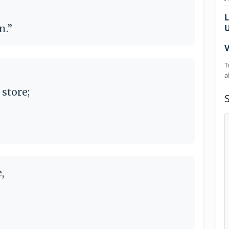
L
n.”
V
T
a
 store;
,