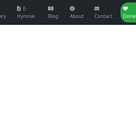
E-
ary
Hymnal
Blog
About
Contact
Dona