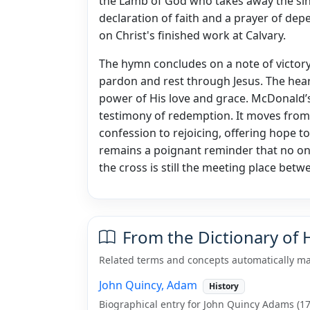
the Lamb of God who takes away the sin 
declaration of faith and a prayer of depe
on Christ's finished work at Calvary.
The hymn concludes on a note of victory
pardon and rest through Jesus. The heart
power of His love and grace. McDonald’s
testimony of redemption. It moves from t
confession to rejoicing, offering hope
remains a poignant reminder that no on
the cross is still the meeting place bet
From the Dictionary of
Related terms and concepts automatically ma
John Quincy, Adam
History
Biographical entry for John Quincy Adams (176