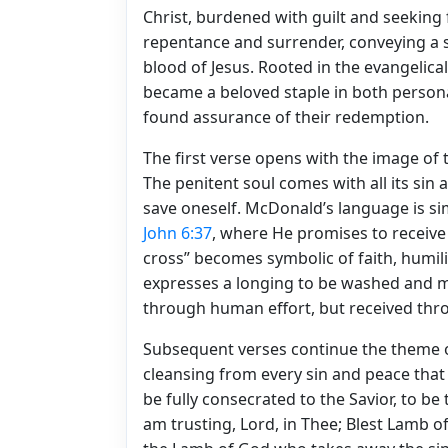
Christ, burdened with guilt and seeking 
repentance and surrender, conveying a s
blood of Jesus. Rooted in the evangelical
became a beloved staple in both persona
found assurance of their redemption.
The first verse opens with the image of 
The penitent soul comes with all its sin
save oneself. McDonald’s language is si
John 6:37
, where He promises to receive
cross” becomes symbolic of faith, humil
expresses a longing to be washed and m
through human effort, but received thro
Subsequent verses continue the theme o
cleansing from every sin and peace that o
be fully consecrated to the Savior, to be 
am trusting, Lord, in Thee; Blest Lamb o