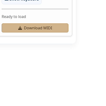
Ready to load
Download MIDI