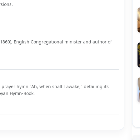
sions.
–1860), English Congregational minister and author of
"
 prayer hymn "Ah, when shall I awake," detailing its
sleyan Hymn-Book.