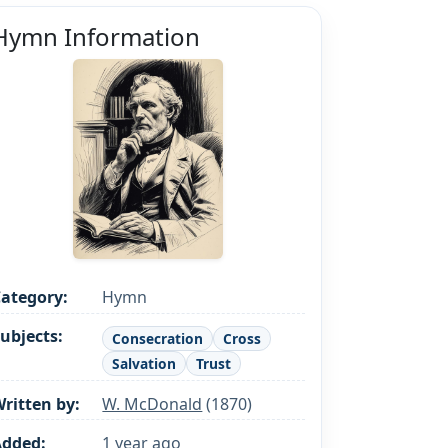
Hymn Information
ategory:
Hymn
ubjects:
Consecration
Cross
Salvation
Trust
ritten by:
W. McDonald
(1870)
Added:
1 year ago