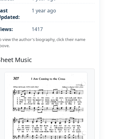
ast
1 year ago
Updated:
iews:
1417
o view the author's biography, click their name
bove.
Sheet Music