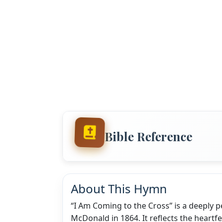
Bible Reference
About This Hymn
“I Am Coming to the Cross” is a deeply 
McDonald in 1864. It reflects the heartf