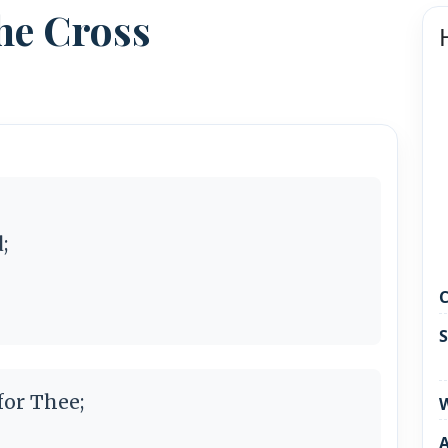
he Cross
;
C
S
or Thee;
W