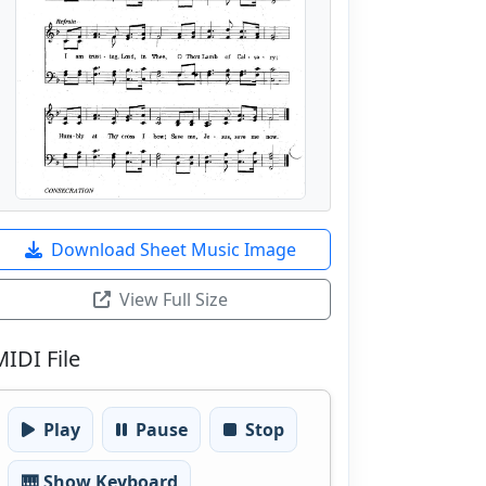
Download Sheet Music Image
View Full Size
MIDI File
Play
Pause
Stop
🎹 Show Keyboard