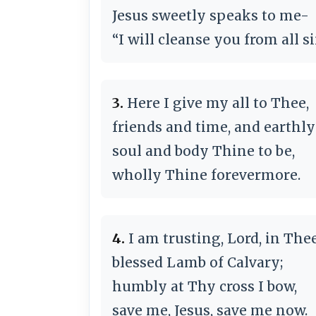
Jesus sweetly speaks to me-
“I will cleanse you from all si
3.
Here I give my all to Thee,
friends and time, and earthly
soul and body Thine to be,
wholly Thine forevermore.
4.
I am trusting, Lord, in Thee
blessed Lamb of Calvary;
humbly at Thy cross I bow,
save me, Jesus, save me now.