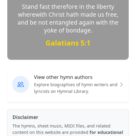
Stand fast therefore in the liberty
wherewith Christ hath made us free,
and be not entangled again with the
yoke of bondage.
Galatians 5:1
View other hymn authors
Explore biographies of hymn writers and
lyricists on Hymnal Library.
Disclaimer
The hymns, sheet music, MIDI files, and related
content on this website are provided
for educational