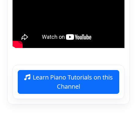
Learn Piano Tutorials on this
Channel