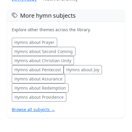
More hymn subjects
Explore other themes across the library.
Hymns about Prayer
Hymns about Second Coming
Hymns about Christian Unity
Hymns about Pentecost
Hymns about Joy
Hymns about Assurance
Hymns about Redemption
Hymns about Providence
Browse all subjects →