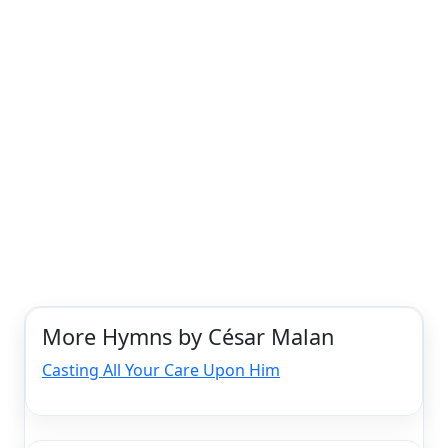
More Hymns by César Malan
Casting All Your Care Upon Him