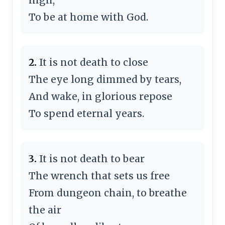
To be at home with God.
2.
It is not death to close
The eye long dimmed by tears,
And wake, in glorious repose
To spend eternal years.
3.
It is not death to bear
The wrench that sets us free
From dungeon chain, to breathe
the air