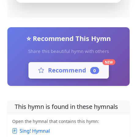
⭐ Recommend This Hymn
Share this beautiful hymn with others
NEW
Recommend
0
This hymn is found in these hymnals
Open the hymnal that contains this hymn:
Sing! Hymnal