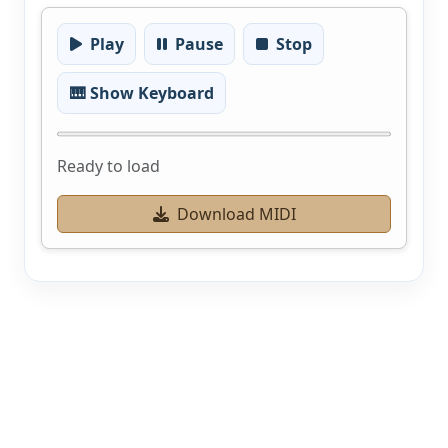
Play
Pause
Stop
🎹 Show Keyboard
Ready to load
Download MIDI