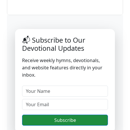
📬 Subscribe to Our
Devotional Updates
Receive weekly hymns, devotionals,
and website features directly in your
inbox.
Subscribe