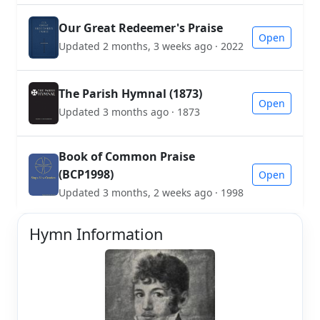
Our Great Redeemer's Praise
Open
Updated 2 months, 3 weeks ago · 2022
The Parish Hymnal (1873)
Open
Updated 3 months ago · 1873
Book of Common Praise
(BCP1998)
Open
Updated 3 months, 2 weeks ago · 1998
Hymn Information