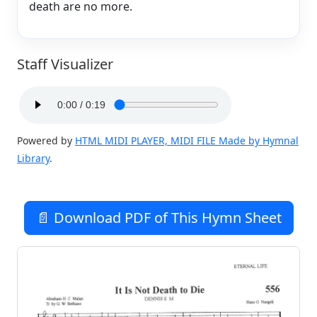
death are no more.
Staff Visualizer
Powered by
HTML MIDI PLAYER, MIDI FILE Made by Hymnal
Library
.
📄 Download PDF of This Hymn Sheet