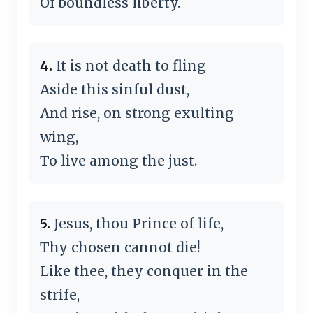
Of boundless liberty.
4.
It is not death to fling
Aside this sinful dust,
And rise, on strong exulting
wing,
To live among the just.
5.
Jesus, thou Prince of life,
Thy chosen cannot die!
Like thee, they conquer in the
strife,