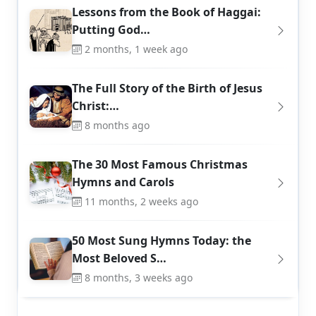
Lessons from the Book of Haggai:
Putting God…
2 months, 1 week ago
The Full Story of the Birth of Jesus
Christ:…
8 months ago
The 30 Most Famous Christmas
Hymns and Carols
11 months, 2 weeks ago
50 Most Sung Hymns Today: the
Most Beloved S…
8 months, 3 weeks ago