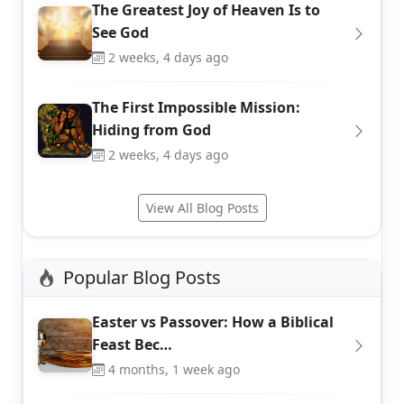
The Greatest Joy of Heaven Is to
See God
2 weeks, 4 days ago
The First Impossible Mission:
Hiding from God
2 weeks, 4 days ago
View All Blog Posts
Popular Blog Posts
Easter vs Passover: How a Biblical
Feast Bec…
4 months, 1 week ago