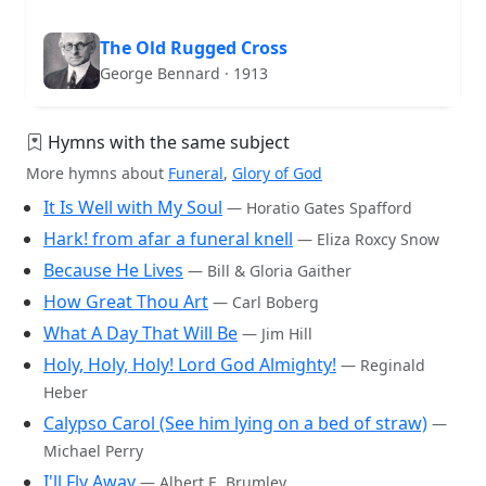
The Old Rugged Cross
George Bennard · 1913
Hymns with the same subject
More hymns about
Funeral
,
Glory of God
It Is Well with My Soul
— Horatio Gates Spafford
Hark! from afar a funeral knell
— Eliza Roxcy Snow
Because He Lives
— Bill & Gloria Gaither
How Great Thou Art
— Carl Boberg
What A Day That Will Be
— Jim Hill
Holy, Holy, Holy! Lord God Almighty!
— Reginald
Heber
Calypso Carol (See him lying on a bed of straw)
—
Michael Perry
I'll Fly Away
— Albert E. Brumley