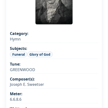
Category:
Hymn
Subjects:
Funeral
Glory of God
Tune:
GREENWOOD
Composer(s):
Joseph E. Sweetser
Meter:
6.6.8.6