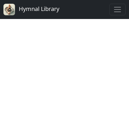
Hymnal Library