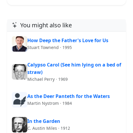
You might also like
How Deep the Father's Love for Us
Stuart Townend · 1995
Calypso Carol (See him lying on a bed of
straw)
Michael Perry · 1969
As the Deer Panteth for the Waters
Martin Nystrom · 1984
In the Garden
C. Austin Miles · 1912