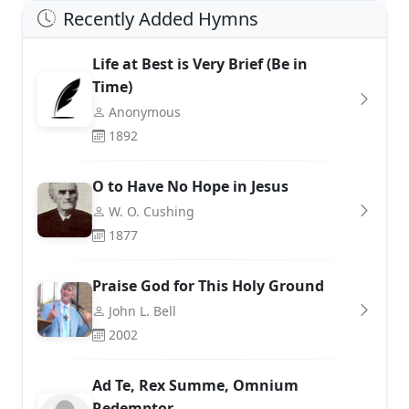
Recently Added Hymns
Life at Best is Very Brief (Be in
Time)
Anonymous
1892
O to Have No Hope in Jesus
W. O. Cushing
1877
Praise God for This Holy Ground
John L. Bell
2002
Ad Te, Rex Summe, Omnium
Redemptor