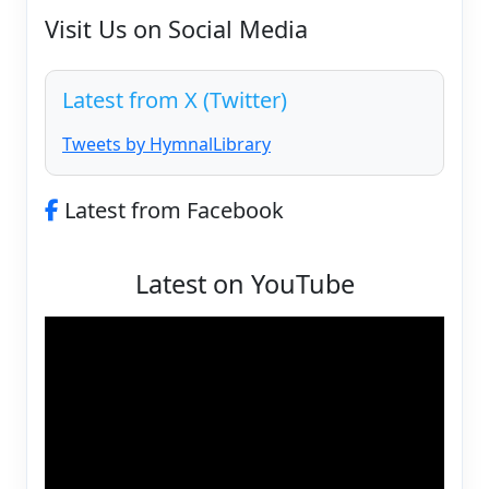
Visit Us on Social Media
Latest from X (Twitter)
Tweets by HymnalLibrary
Latest from Facebook
Latest on YouTube