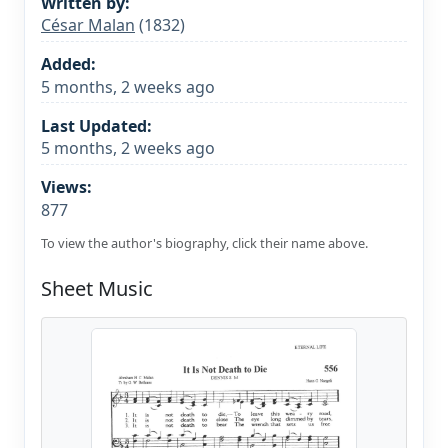
Written by:
César Malan
(1832)
Added:
5 months, 2 weeks ago
Last Updated:
5 months, 2 weeks ago
Views:
877
To view the author's biography, click their name above.
Sheet Music