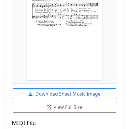
Download Sheet Music Image
View Full Size
MIDI File