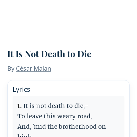
It Is Not Death to Die
By
César Malan
Lyrics
1.
It is not death to die,–
To leave this weary road,
And, 'mid the brotherhood on
high,