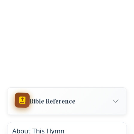
Bible Reference
About This Hymn