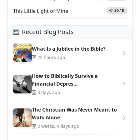
This Little Light of Mine
30.1K
Recent Blog Posts
What Is a Jubilee in the Bible?
22 hours ago
How to Biblically Survive a
Financial Depres…
3 days ago
The Christian Was Never Meant to
Walk Alone
2 weeks, 4 days ago