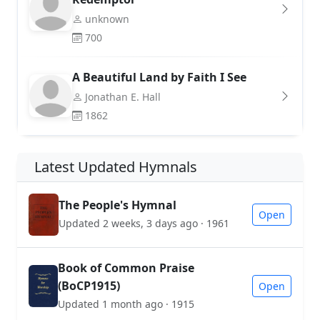
unknown
700
A Beautiful Land by Faith I See
Jonathan E. Hall
1862
Latest Updated Hymnals
The People's Hymnal
Open
Updated 2 weeks, 3 days ago · 1961
Book of Common Praise
(BoCP1915)
Open
Updated 1 month ago · 1915