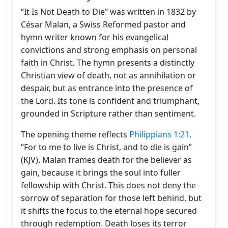
“It Is Not Death to Die” was written in 1832 by
César Malan, a Swiss Reformed pastor and
hymn writer known for his evangelical
convictions and strong emphasis on personal
faith in Christ. The hymn presents a distinctly
Christian view of death, not as annihilation or
despair, but as entrance into the presence of
the Lord. Its tone is confident and triumphant,
grounded in Scripture rather than sentiment.
The opening theme reflects
Philippians 1:21
,
“For to me to live is Christ, and to die is gain”
(KJV). Malan frames death for the believer as
gain, because it brings the soul into fuller
fellowship with Christ. This does not deny the
sorrow of separation for those left behind, but
it shifts the focus to the eternal hope secured
through redemption. Death loses its terror