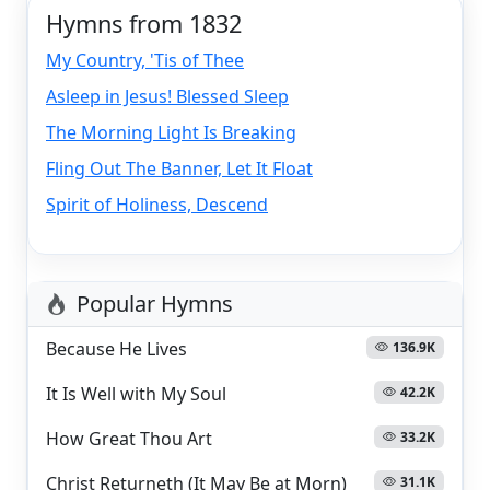
Hymns from 1832
My Country, 'Tis of Thee
Asleep in Jesus! Blessed Sleep
The Morning Light Is Breaking
Fling Out The Banner, Let It Float
Spirit of Holiness, Descend
Popular Hymns
Because He Lives
136.9K
It Is Well with My Soul
42.2K
How Great Thou Art
33.2K
Christ Returneth (It May Be at Morn)
31.1K