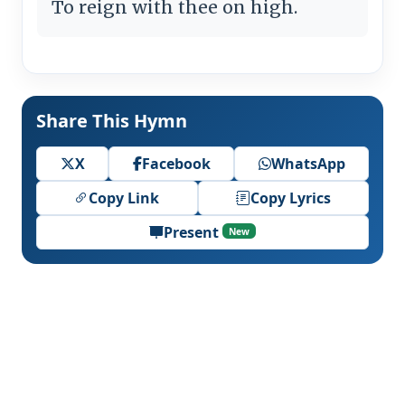
To reign with thee on high.
Share This Hymn
X
Facebook
WhatsApp
Copy Link
Copy Lyrics
Present
New