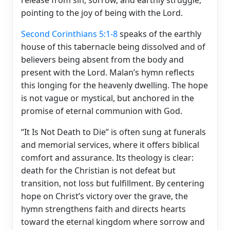
pointing to the joy of being with the Lord.
Second Corinthians 5:1-8
speaks of the earthly
house of this tabernacle being dissolved and of
believers being absent from the body and
present with the Lord. Malan’s hymn reflects
this longing for the heavenly dwelling. The hope
is not vague or mystical, but anchored in the
promise of eternal communion with God.
“It Is Not Death to Die” is often sung at funerals
and memorial services, where it offers biblical
comfort and assurance. Its theology is clear:
death for the Christian is not defeat but
transition, not loss but fulfillment. By centering
hope on Christ’s victory over the grave, the
hymn strengthens faith and directs hearts
toward the eternal kingdom where sorrow and