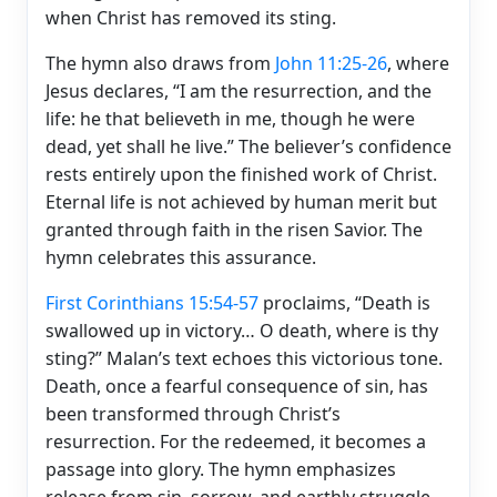
when Christ has removed its sting.
The hymn also draws from
John 11:25-26
, where
Jesus declares, “I am the resurrection, and the
life: he that believeth in me, though he were
dead, yet shall he live.” The believer’s confidence
rests entirely upon the finished work of Christ.
Eternal life is not achieved by human merit but
granted through faith in the risen Savior. The
hymn celebrates this assurance.
First Corinthians 15:54-57
proclaims, “Death is
swallowed up in victory… O death, where is thy
sting?” Malan’s text echoes this victorious tone.
Death, once a fearful consequence of sin, has
been transformed through Christ’s
resurrection. For the redeemed, it becomes a
passage into glory. The hymn emphasizes
release from sin, sorrow, and earthly struggle,