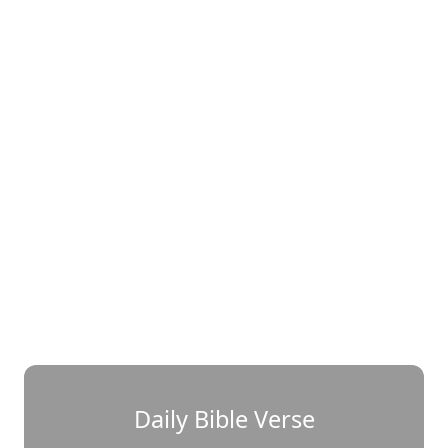
Daily Bible Verse