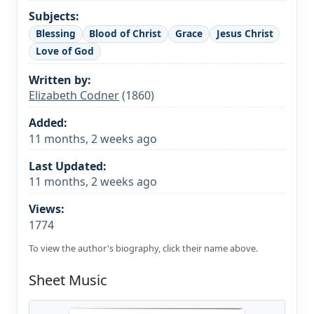
Subjects:
Blessing
Blood of Christ
Grace
Jesus Christ
Love of God
Written by:
Elizabeth Codner
(1860)
Added:
11 months, 2 weeks ago
Last Updated:
11 months, 2 weeks ago
Views:
1774
To view the author's biography, click their name above.
Sheet Music