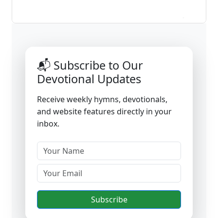
📬 Subscribe to Our
Devotional Updates
Receive weekly hymns, devotionals,
and website features directly in your
inbox.
Subscribe