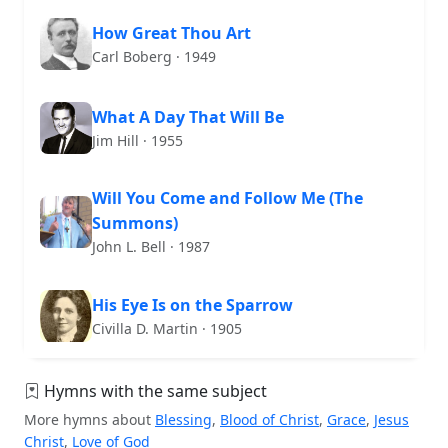
How Great Thou Art
Carl Boberg · 1949
What A Day That Will Be
Jim Hill · 1955
Will You Come and Follow Me (The
Summons)
John L. Bell · 1987
His Eye Is on the Sparrow
Civilla D. Martin · 1905
Hymns with the same subject
More hymns about
Blessing
,
Blood of Christ
,
Grace
,
Jesus
Christ
,
Love of God