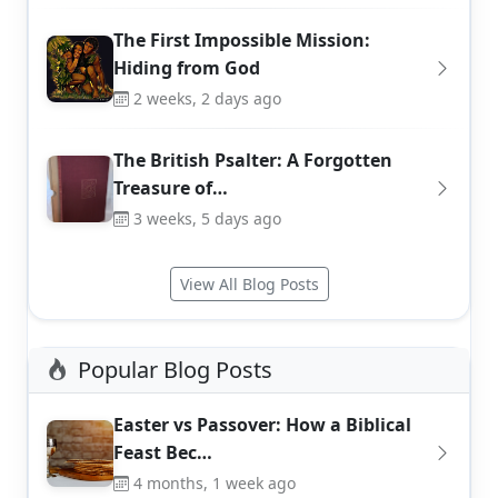
The First Impossible Mission:
Hiding from God
2 weeks, 2 days ago
The British Psalter: A Forgotten
Treasure of…
3 weeks, 5 days ago
View All Blog Posts
Popular Blog Posts
Easter vs Passover: How a Biblical
Feast Bec…
4 months, 1 week ago