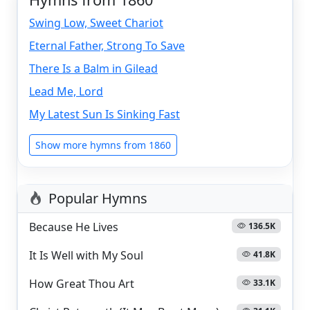
Swing Low, Sweet Chariot
Eternal Father, Strong To Save
There Is a Balm in Gilead
Lead Me, Lord
My Latest Sun Is Sinking Fast
Show more hymns from 1860
Popular Hymns
Because He Lives
136.5K
It Is Well with My Soul
41.8K
How Great Thou Art
33.1K