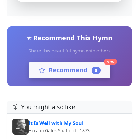
⭐ Recommend This Hymn
Share this beautiful hymn with others
NEW
Recommend
0
You might also like
It Is Well with My Soul
Horatio Gates Spafford · 1873