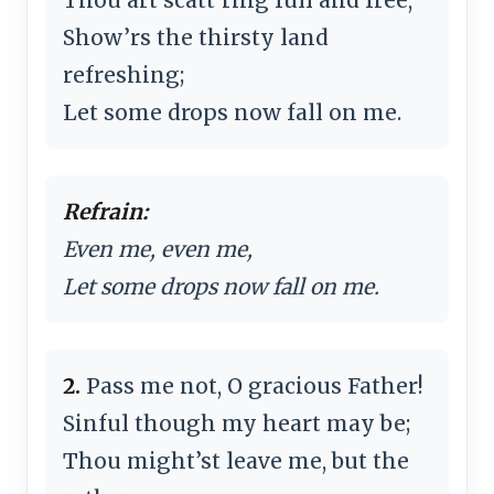
Show’rs the thirsty land
refreshing;
Let some drops now fall on me.
Refrain:
Even me, even me,
Let some drops now fall on me.
2.
Pass me not, O gracious Father!
Sinful though my heart may be;
Thou might’st leave me, but the