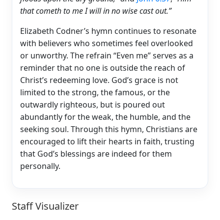
that cometh to me I will in no wise cast out.”
Elizabeth Codner’s hymn continues to resonate
with believers who sometimes feel overlooked
or unworthy. The refrain “Even me” serves as a
reminder that no one is outside the reach of
Christ’s redeeming love. God’s grace is not
limited to the strong, the famous, or the
outwardly righteous, but is poured out
abundantly for the weak, the humble, and the
seeking soul. Through this hymn, Christians are
encouraged to lift their hearts in faith, trusting
that God’s blessings are indeed for them
personally.
Staff Visualizer