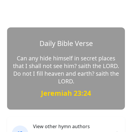
Daily Bible Verse
Can any hide himself in secret places
that I shall not see him? saith the LORD.
Do not I fill heaven and earth? saith the
LORD.
Jeremiah 23:24
View other hymn authors