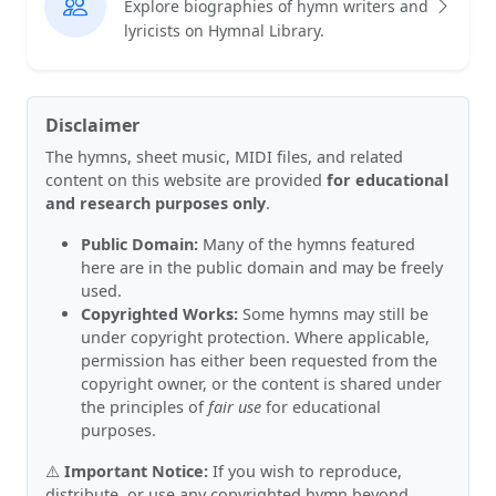
Explore biographies of hymn writers and
lyricists on Hymnal Library.
Disclaimer
The hymns, sheet music, MIDI files, and related
content on this website are provided
for educational
and research purposes only
.
Public Domain:
Many of the hymns featured
here are in the public domain and may be freely
used.
Copyrighted Works:
Some hymns may still be
under copyright protection. Where applicable,
permission has either been requested from the
copyright owner, or the content is shared under
the principles of
fair use
for educational
purposes.
⚠️
Important Notice:
If you wish to reproduce,
distribute, or use any copyrighted hymn beyond