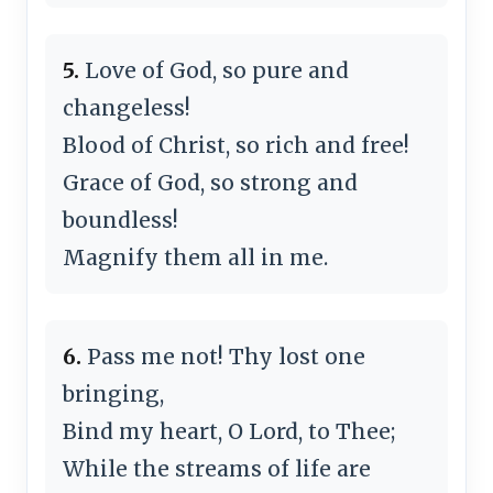
5.
Love of God, so pure and
changeless!
Blood of Christ, so rich and free!
Grace of God, so strong and
boundless!
Magnify them all in me.
6.
Pass me not! Thy lost one
bringing,
Bind my heart, O Lord, to Thee;
While the streams of life are