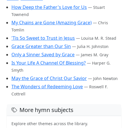
How Deep the Father's Love for Us
— Stuart
Townend
My Chains are Gone (Amazing Grace)
— Chris
Tomlin
'Tis So Sweet to Trust in Jesus
— Louisa M. R. Stead
Grace Greater than Our Sin
— Julia H. Johnston
Only a Sinner Saved by Grace
— James M. Gray
Is Your Life A Channel Of Blessing?
— Harper G.
Smyth
May the Grace of Christ Our Savior
— John Newton
The Wonders of Redeeming Love
— Roswell F.
Cottrell
More hymn subjects
Explore other themes across the library.