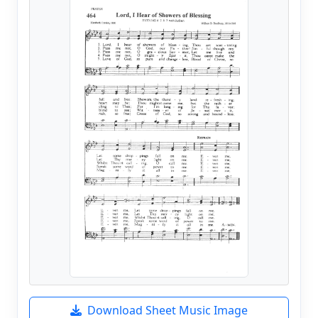
Download Sheet Music Image