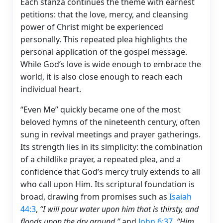
Each stanza continues the theme with earnest
petitions: that the love, mercy, and cleansing
power of Christ might be experienced
personally. This repeated plea highlights the
personal application of the gospel message.
While God’s love is wide enough to embrace the
world, it is also close enough to reach each
individual heart.
“Even Me” quickly became one of the most
beloved hymns of the nineteenth century, often
sung in revival meetings and prayer gatherings.
Its strength lies in its simplicity: the combination
of a childlike prayer, a repeated plea, and a
confidence that God’s mercy truly extends to all
who call upon Him. Its scriptural foundation is
broad, drawing from promises such as
Isaiah
44:3
,
“I will pour water upon him that is thirsty, and
floods upon the dry ground,”
and
John 6:37
,
“Him