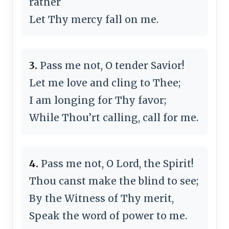
rather
Let Thy mercy fall on me.
3.
Pass me not, O tender Savior!
Let me love and cling to Thee;
I am longing for Thy favor;
While Thou’rt calling, call for me.
4.
Pass me not, O Lord, the Spirit!
Thou canst make the blind to see;
By the Witness of Thy merit,
Speak the word of power to me.