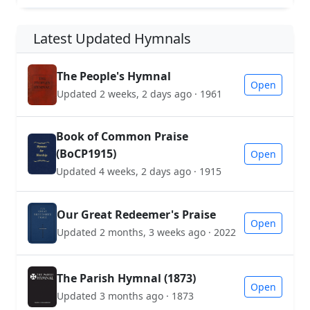
Latest Updated Hymnals
The People's Hymnal
Open
Updated 2 weeks, 2 days ago · 1961
Book of Common Praise
(BoCP1915)
Open
Updated 4 weeks, 2 days ago · 1915
Our Great Redeemer's Praise
Open
Updated 2 months, 3 weeks ago · 2022
The Parish Hymnal (1873)
Open
Updated 3 months ago · 1873