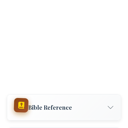
Bible Reference