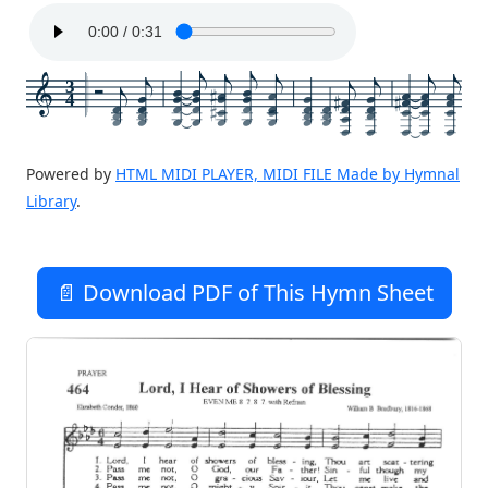
3
4
Powered by
HTML MIDI PLAYER, MIDI FILE Made by Hymnal
Library
.
📄 Download PDF of This Hymn Sheet