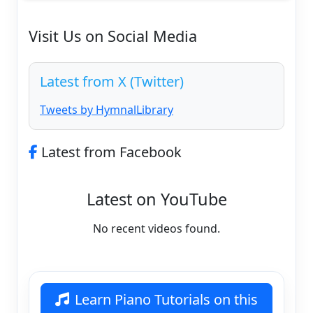
Visit Us on Social Media
Latest from X (Twitter)
Tweets by HymnalLibrary
Latest from Facebook
Latest on YouTube
No recent videos found.
Learn Piano Tutorials on this