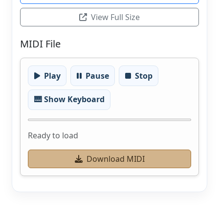
View Full Size
MIDI File
Play
Pause
Stop
🎹 Show Keyboard
Ready to load
Download MIDI