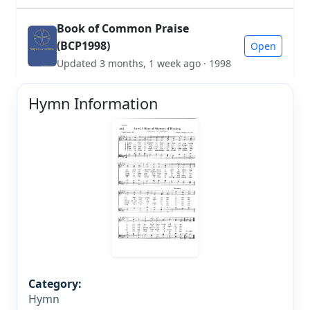
Book of Common Praise
(BCP1998)
Open
Updated 3 months, 1 week ago · 1998
Hymn Information
Category:
Hymn