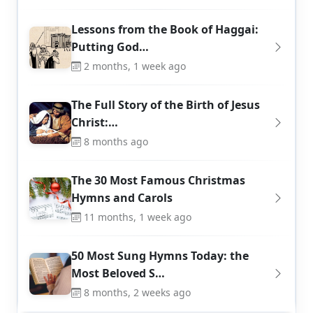
Lessons from the Book of Haggai:
Putting God…
2 months, 1 week ago
The Full Story of the Birth of Jesus
Christ:…
8 months ago
The 30 Most Famous Christmas
Hymns and Carols
11 months, 1 week ago
50 Most Sung Hymns Today: the
Most Beloved S…
8 months, 2 weeks ago