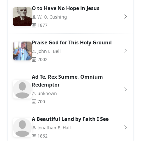
O to Have No Hope in Jesus
W. O. Cushing
1877
Praise God for This Holy Ground
John L. Bell
2002
Ad Te, Rex Summe, Omnium
Redemptor
unknown
700
A Beautiful Land by Faith I See
Jonathan E. Hall
1862