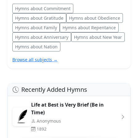
Hymns about Commitment
Hymns about Gratitude
Hymns about Obedience
Hymns about Family
Hymns about Repentance
Hymns about Anniversary
Hymns about New Year
Hymns about Nation
Browse all subjects →
Recently Added Hymns
Life at Best is Very Brief (Be in
Time)
Anonymous
1892