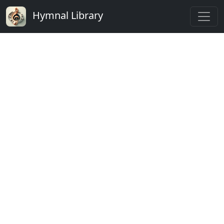
Hymnal Library