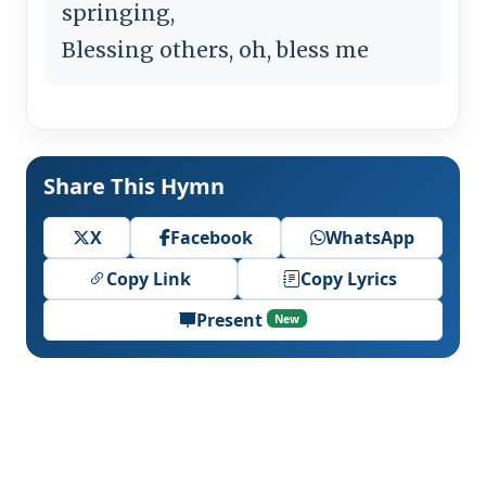
springing,
Blessing others, oh, bless me
Share This Hymn
X
Facebook
WhatsApp
Copy Link
Copy Lyrics
Present
New