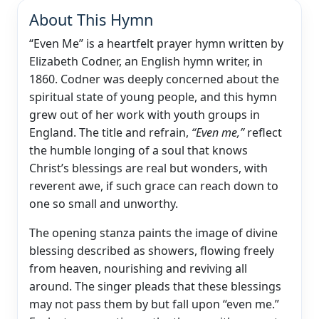
About This Hymn
“Even Me” is a heartfelt prayer hymn written by
Elizabeth Codner, an English hymn writer, in
1860. Codner was deeply concerned about the
spiritual state of young people, and this hymn
grew out of her work with youth groups in
England. The title and refrain,
“Even me,”
reflect
the humble longing of a soul that knows
Christ’s blessings are real but wonders, with
reverent awe, if such grace can reach down to
one so small and unworthy.
The opening stanza paints the image of divine
blessing described as showers, flowing freely
from heaven, nourishing and reviving all
around. The singer pleads that these blessings
may not pass them by but fall upon “even me.”