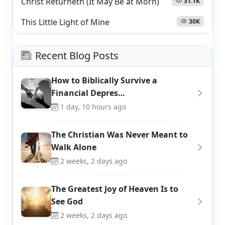
Christ Returneth (It May Be at Morn)
31.1K
This Little Light of Mine
30K
Recent Blog Posts
How to Biblically Survive a
Financial Depres…
1 day, 10 hours ago
The Christian Was Never Meant to
Walk Alone
2 weeks, 2 days ago
The Greatest Joy of Heaven Is to
See God
2 weeks, 2 days ago