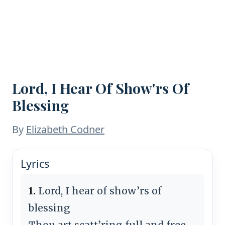
Lord, I Hear Of Show'rs Of
Blessing
By
Elizabeth Codner
Lyrics
1.
Lord, I hear of show’rs of
blessing
Thou art scatt’ring full and free,