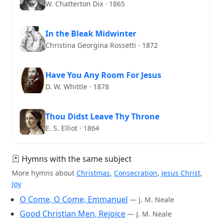
W. Chatterton Dix · 1865
In the Bleak Midwinter
Christina Georgina Rossetti · 1872
Have You Any Room For Jesus
D. W. Whittle · 1878
Thou Didst Leave Thy Throne
E. S. Elliot · 1864
Hymns with the same subject
More hymns about
Christmas
,
Consecration
,
Jesus Christ
,
Joy
O Come, O Come, Emmanuel
— J. M. Neale
Good Christian Men, Rejoice
— J. M. Neale