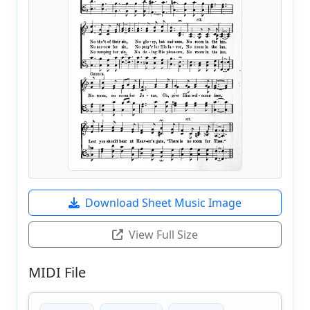
Download Sheet Music Image
View Full Size
MIDI File