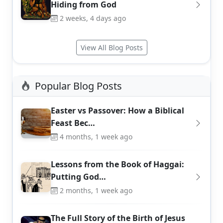
Hiding from God
2 weeks, 4 days ago
View All Blog Posts
Popular Blog Posts
Easter vs Passover: How a Biblical
Feast Bec…
4 months, 1 week ago
Lessons from the Book of Haggai:
Putting God…
2 months, 1 week ago
The Full Story of the Birth of Jesus