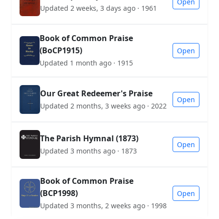
Open
Updated 2 weeks, 3 days ago · 1961
Book of Common Praise
(BoCP1915)
Open
Updated 1 month ago · 1915
Our Great Redeemer's Praise
Open
Updated 2 months, 3 weeks ago · 2022
The Parish Hymnal (1873)
Open
Updated 3 months ago · 1873
Book of Common Praise
(BCP1998)
Open
Updated 3 months, 2 weeks ago · 1998