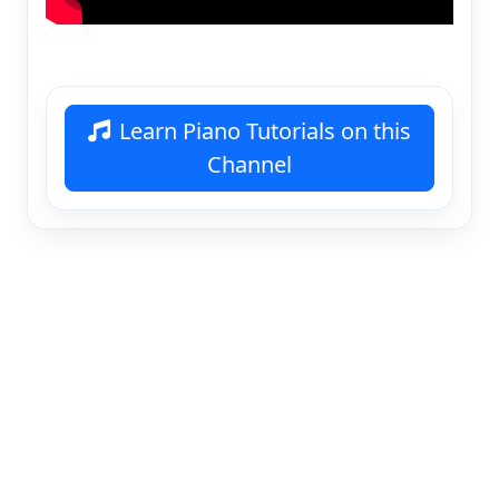
Learn Piano Tutorials on this
Channel