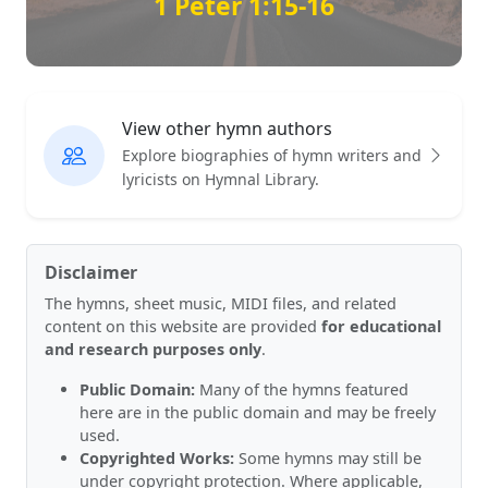
1 Peter 1:15-16
View other hymn authors
Explore biographies of hymn writers and
lyricists on Hymnal Library.
Disclaimer
The hymns, sheet music, MIDI files, and related
content on this website are provided
for educational
and research purposes only
.
Public Domain:
Many of the hymns featured
here are in the public domain and may be freely
used.
Copyrighted Works:
Some hymns may still be
under copyright protection. Where applicable,