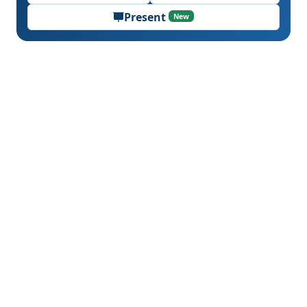
Present
New