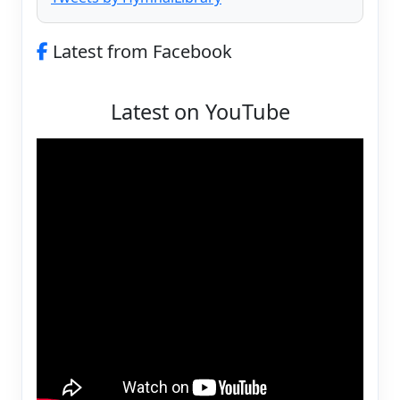
Latest from Facebook
Latest on YouTube