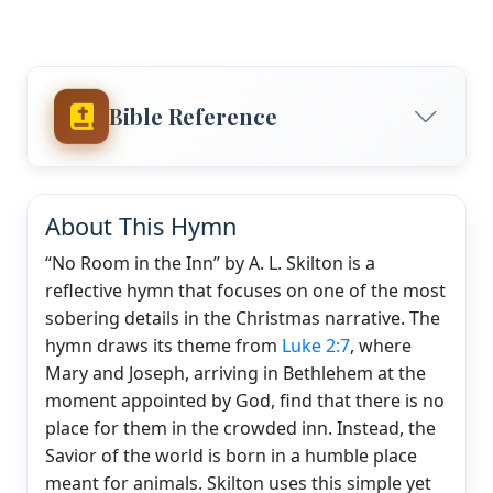
Bible Reference
About This Hymn
“No Room in the Inn” by A. L. Skilton is a
reflective hymn that focuses on one of the most
sobering details in the Christmas narrative. The
hymn draws its theme from
Luke 2:7
, where
Mary and Joseph, arriving in Bethlehem at the
moment appointed by God, find that there is no
place for them in the crowded inn. Instead, the
Savior of the world is born in a humble place
meant for animals. Skilton uses this simple yet