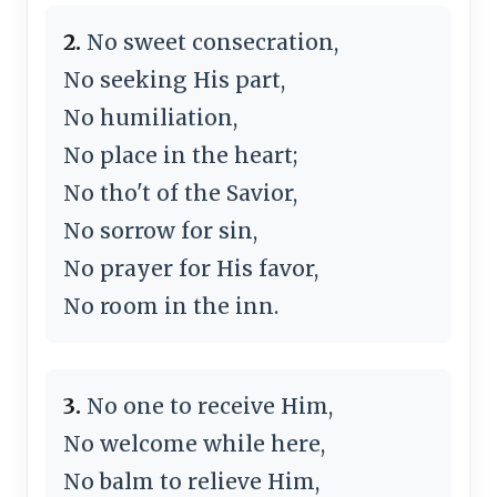
2.
No sweet consecration,
No seeking His part,
No humiliation,
No place in the heart;
No tho't of the Savior,
No sorrow for sin,
No prayer for His favor,
No room in the inn.
3.
No one to receive Him,
No welcome while here,
No balm to relieve Him,