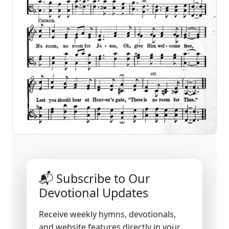
📬 Subscribe to Our
Devotional Updates
Receive weekly hymns, devotionals,
and website features directly in your