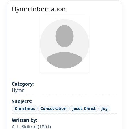
Hymn Information
Category:
Hymn
Subjects:
Christmas
Consecration
Jesus Christ
Joy
Written by:
A. L. Skilton
(1891)