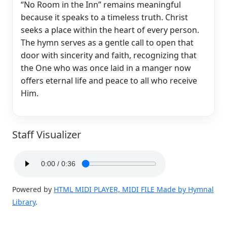
“No Room in the Inn” remains meaningful
because it speaks to a timeless truth. Christ
seeks a place within the heart of every person.
The hymn serves as a gentle call to open that
door with sincerity and faith, recognizing that
the One who was once laid in a manger now
offers eternal life and peace to all who receive
Him.
Staff Visualizer
Powered by
HTML MIDI PLAYER, MIDI FILE Made by Hymnal
Library
.