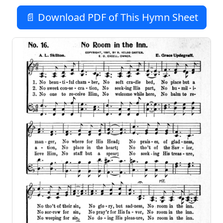
📄 Download PDF of This Hymn Sheet