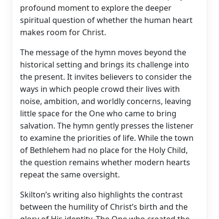
profound moment to explore the deeper
spiritual question of whether the human heart
makes room for Christ.
The message of the hymn moves beyond the
historical setting and brings its challenge into
the present. It invites believers to consider the
ways in which people crowd their lives with
noise, ambition, and worldly concerns, leaving
little space for the One who came to bring
salvation. The hymn gently presses the listener
to examine the priorities of life. While the town
of Bethlehem had no place for the Holy Child,
the question remains whether modern hearts
repeat the same oversight.
Skilton’s writing also highlights the contrast
between the humility of Christ’s birth and the
glory of His identity. The One who created the