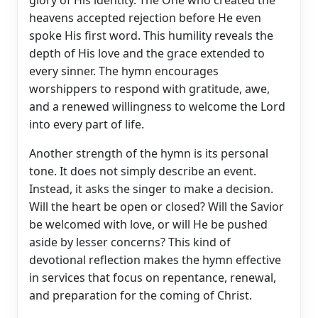
heavens accepted rejection before He even
spoke His first word. This humility reveals the
depth of His love and the grace extended to
every sinner. The hymn encourages
worshippers to respond with gratitude, awe,
and a renewed willingness to welcome the Lord
into every part of life.
Another strength of the hymn is its personal
tone. It does not simply describe an event.
Instead, it asks the singer to make a decision.
Will the heart be open or closed? Will the Savior
be welcomed with love, or will He be pushed
aside by lesser concerns? This kind of
devotional reflection makes the hymn effective
in services that focus on repentance, renewal,
and preparation for the coming of Christ.