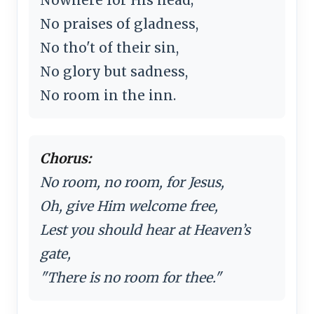
No praises of gladness,
No tho't of their sin,
No glory but sadness,
No room in the inn.
Chorus:
No room, no room, for Jesus,
Oh, give Him welcome free,
Lest you should hear at Heaven’s
gate,
"There is no room for thee."