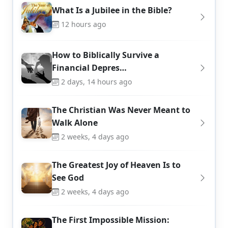
What Is a Jubilee in the Bible?
12 hours ago
How to Biblically Survive a
Financial Depres…
2 days, 14 hours ago
The Christian Was Never Meant to
Walk Alone
2 weeks, 4 days ago
The Greatest Joy of Heaven Is to
See God
2 weeks, 4 days ago
The First Impossible Mission: