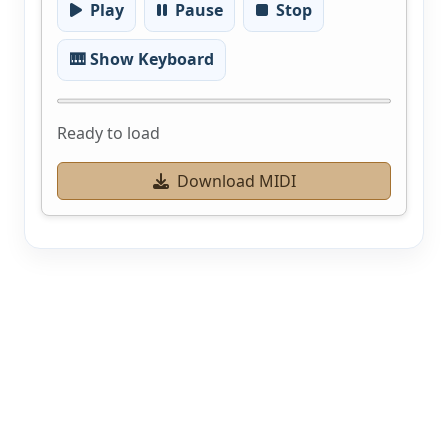
Play
Pause
Stop
🎹 Show Keyboard
Ready to load
Download MIDI