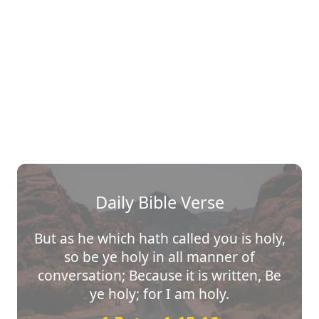
Daily Bible Verse
But as he which hath called you is holy,
so be ye holy in all manner of
conversation; Because it is written, Be
ye holy; for I am holy.