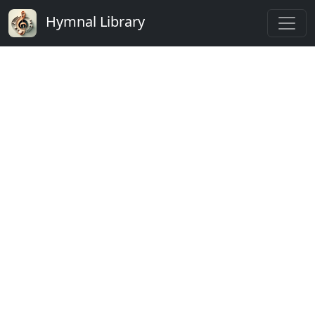
Hymnal Library