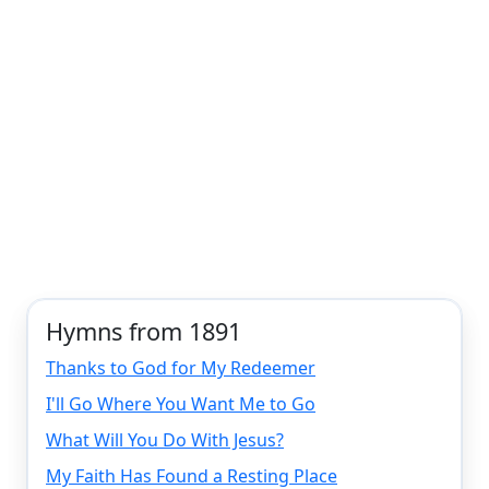
Hymns from 1891
Thanks to God for My Redeemer
I'll Go Where You Want Me to Go
What Will You Do With Jesus?
My Faith Has Found a Resting Place