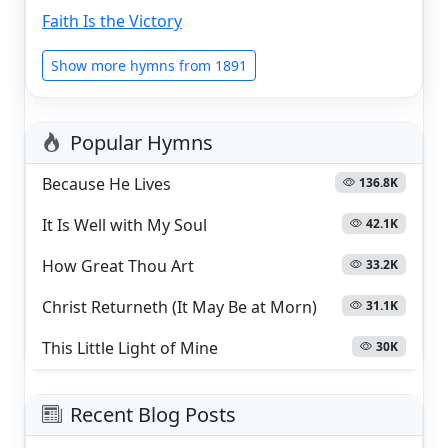
Faith Is the Victory
Show more hymns from 1891
Popular Hymns
Because He Lives
136.8K
It Is Well with My Soul
42.1K
How Great Thou Art
33.2K
Christ Returneth (It May Be at Morn)
31.1K
This Little Light of Mine
30K
Recent Blog Posts