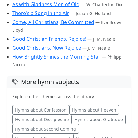
As with Gladness Men of Old
— W. Chatterton Dix
There's a Song in the Air
— Josiah G. Holland
Come, All Christians, Be Committed
— Eva Brown
Lloyd
Good Christian Friends, Rejoice!
— J. M. Neale
Good Christians, Now Rejoice
— J. M. Neale
How Brightly Shines the Morning Star
— Philipp
Nicolai
More hymn subjects
Explore other themes across the library.
Hymns about Confession
Hymns about Heaven
Hymns about Discipleship
Hymns about Gratitude
Hymns about Second Coming