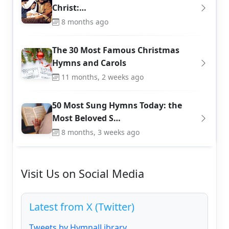
Christ:…
8 months ago
The 30 Most Famous Christmas
Hymns and Carols
11 months, 2 weeks ago
50 Most Sung Hymns Today: the
Most Beloved S…
8 months, 3 weeks ago
Visit Us on Social Media
Latest from X (Twitter)
Tweets by HymnalLibrary