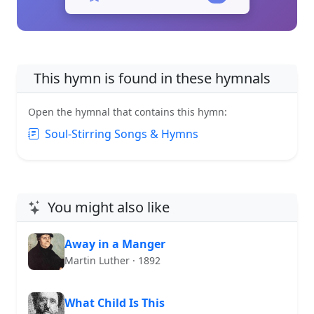
This hymn is found in these hymnals
Open the hymnal that contains this hymn:
Soul-Stirring Songs & Hymns
You might also like
Away in a Manger
Martin Luther · 1892
What Child Is This