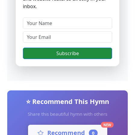
inbox.
Subscribe
⭐ Recommend This Hymn
Share this beautiful hymn with others
NEW
Recommend
0