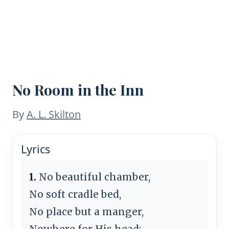
No Room in the Inn
By
A. L. Skilton
Lyrics
1.
No beautiful chamber,
No soft cradle bed,
No place but a manger,
Nowhere for His head;