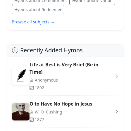
Hymns about Commitment
Hymns about Nation
Hymns about Redeemer
Browse all subjects →
Recently Added Hymns
Life at Best is Very Brief (Be in
Time)
Anonymous
1892
O to Have No Hope in Jesus
W. O. Cushing
1877