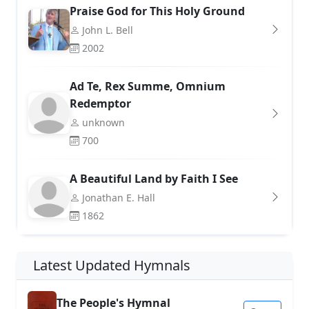
Praise God for This Holy Ground
John L. Bell
2002
Ad Te, Rex Summe, Omnium
Redemptor
unknown
700
A Beautiful Land by Faith I See
Jonathan E. Hall
1862
Latest Updated Hymnals
The People's Hymnal