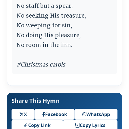
No staff but a spear;
No seeking His treasure,
No weeping for sin,
No doing His pleasure,
No room in the inn.
#Christmas_carols
Share This Hymn
X
Facebook
WhatsApp
Copy Link
Copy Lyrics