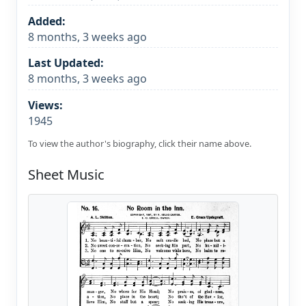
Added:
8 months, 3 weeks ago
Last Updated:
8 months, 3 weeks ago
Views:
1945
To view the author's biography, click their name above.
Sheet Music