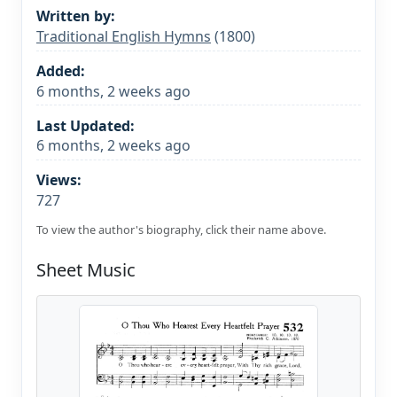
Written by:
Traditional English Hymns
(1800)
Added:
6 months, 2 weeks ago
Last Updated:
6 months, 2 weeks ago
Views:
727
To view the author's biography, click their name above.
Sheet Music