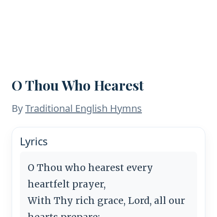
O Thou Who Hearest
By
Traditional English Hymns
Lyrics
O Thou who hearest every
heartfelt prayer,
With Thy rich grace, Lord, all our
hearts prepare;