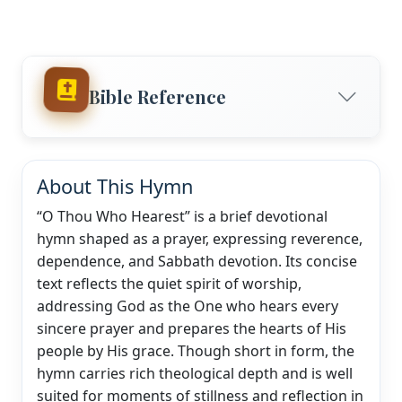
Bible Reference
About This Hymn
“O Thou Who Hearest” is a brief devotional
hymn shaped as a prayer, expressing reverence,
dependence, and Sabbath devotion. Its concise
text reflects the quiet spirit of worship,
addressing God as the One who hears every
sincere prayer and prepares the hearts of His
people by His grace. Though short in form, the
hymn carries rich theological depth and is well
suited for moments of stillness and reflection in