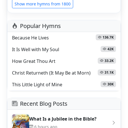
Show more hymns from 1800
Popular Hymns
Because He Lives
136.7K
It Is Well with My Soul
42K
How Great Thou Art
33.2K
Christ Returneth (It May Be at Morn)
31.1K
This Little Light of Mine
30K
Recent Blog Posts
What Is a Jubilee in the Bible?
6 hours ago