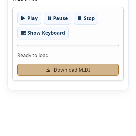
Play
Pause
Stop
🎹 Show Keyboard
Ready to load
Download MIDI