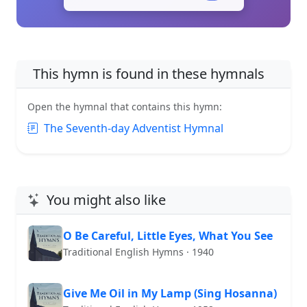
This hymn is found in these hymnals
Open the hymnal that contains this hymn:
The Seventh-day Adventist Hymnal
You might also like
O Be Careful, Little Eyes, What You See
Traditional English Hymns · 1940
Give Me Oil in My Lamp (Sing Hosanna)