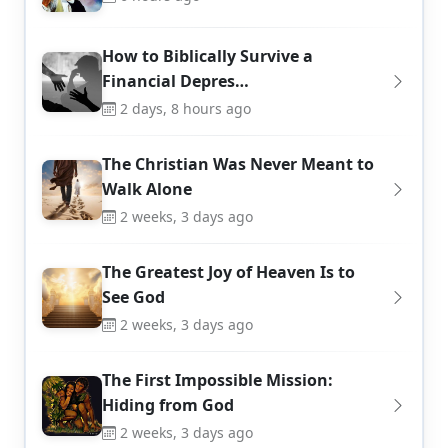
How to Biblically Survive a
Financial Depres…
2 days, 8 hours ago
The Christian Was Never Meant to
Walk Alone
2 weeks, 3 days ago
The Greatest Joy of Heaven Is to
See God
2 weeks, 3 days ago
The First Impossible Mission:
Hiding from God
2 weeks, 3 days ago