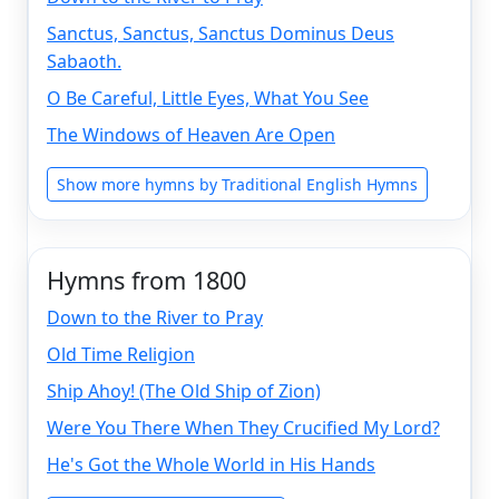
Sanctus, Sanctus, Sanctus Dominus Deus
Sabaoth.
O Be Careful, Little Eyes, What You See
The Windows of Heaven Are Open
Show more hymns by Traditional English Hymns
Hymns from 1800
Down to the River to Pray
Old Time Religion
Ship Ahoy! (The Old Ship of Zion)
Were You There When They Crucified My Lord?
He's Got the Whole World in His Hands