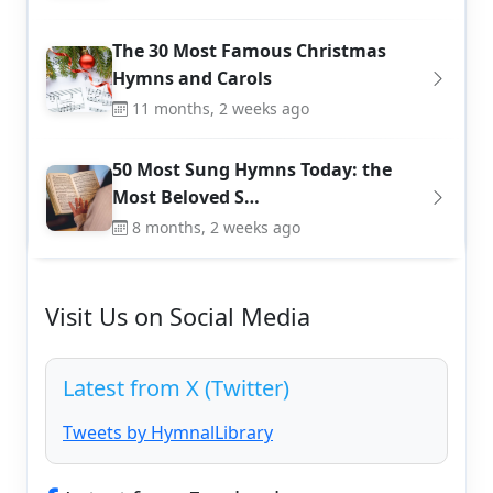
The 30 Most Famous Christmas
Hymns and Carols
11 months, 2 weeks ago
50 Most Sung Hymns Today: the
Most Beloved S…
8 months, 2 weeks ago
Visit Us on Social Media
Latest from X (Twitter)
Tweets by HymnalLibrary