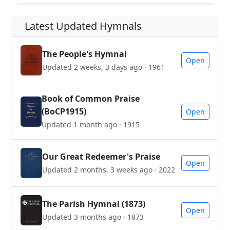
Latest Updated Hymnals
The People's Hymnal
Open
Updated 2 weeks, 3 days ago · 1961
Book of Common Praise
(BoCP1915)
Open
Updated 1 month ago · 1915
Our Great Redeemer's Praise
Open
Updated 2 months, 3 weeks ago · 2022
The Parish Hymnal (1873)
Open
Updated 3 months ago · 1873