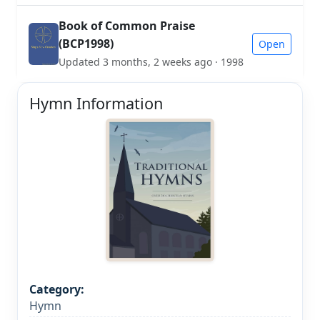
Book of Common Praise
(BCP1998)
Open
Updated 3 months, 2 weeks ago · 1998
Hymn Information
Category:
Hymn