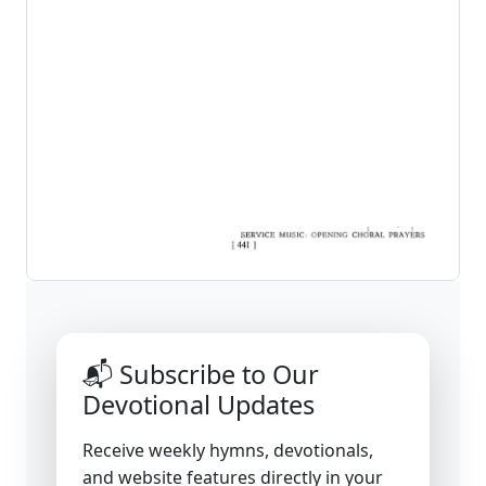
📬 Subscribe to Our
Devotional Updates
Receive weekly hymns, devotionals,
and website features directly in your