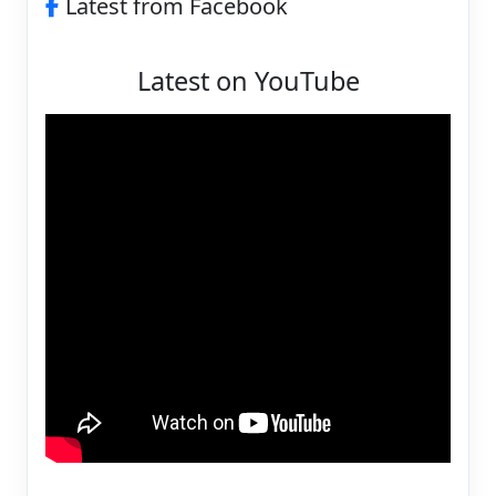
Latest from Facebook
Latest on YouTube