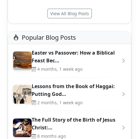
View All Blog Posts
Popular Blog Posts
Easter vs Passover: How a Biblical
Feast Bec…
4 months, 1 week ago
Lessons from the Book of Haggai:
Putting God…
2 months, 1 week ago
The Full Story of the Birth of Jesus
Christ:…
8 months ago