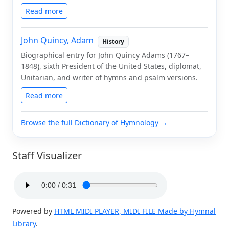
Read more
John Quincy, Adam
History
Biographical entry for John Quincy Adams (1767–
1848), sixth President of the United States, diplomat,
Unitarian, and writer of hymns and psalm versions.
Read more
Browse the full Dictionary of Hymnology →
Staff Visualizer
Powered by
HTML MIDI PLAYER, MIDI FILE Made by Hymnal
Library
.