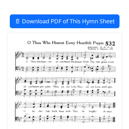
📄 Download PDF of This Hymn Sheet