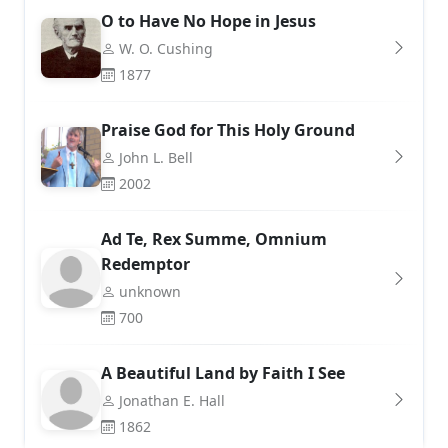
O to Have No Hope in Jesus
W. O. Cushing
1877
Praise God for This Holy Ground
John L. Bell
2002
Ad Te, Rex Summe, Omnium
Redemptor
unknown
700
A Beautiful Land by Faith I See
Jonathan E. Hall
1862