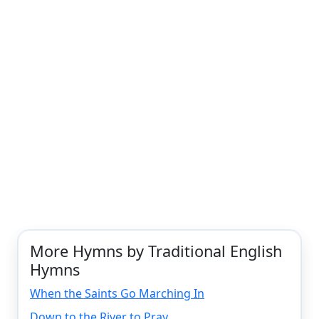
More Hymns by Traditional English
Hymns
When the Saints Go Marching In
Down to the River to Pray