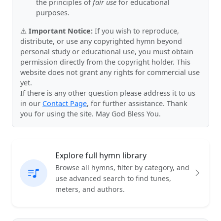
the principles of
fair use
for educational
purposes.
⚠️
Important Notice:
If you wish to reproduce,
distribute, or use any copyrighted hymn beyond
personal study or educational use, you must obtain
permission directly from the copyright holder. This
website does not grant any rights for commercial use
yet.
If there is any other question please address it to us
in our
Contact Page
, for further assistance. Thank
you for using the site. May God Bless You.
Explore full hymn library
Browse all hymns, filter by category, and
use advanced search to find tunes,
meters, and authors.