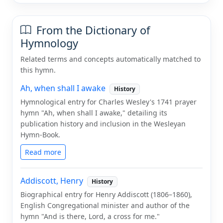
From the Dictionary of
Hymnology
Related terms and concepts automatically matched to
this hymn.
Ah, when shall I awake
History
Hymnological entry for Charles Wesley's 1741 prayer
hymn "Ah, when shall I awake," detailing its
publication history and inclusion in the Wesleyan
Hymn-Book.
Read more
Addiscott, Henry
History
Biographical entry for Henry Addiscott (1806–1860),
English Congregational minister and author of the
hymn "And is there, Lord, a cross for me."