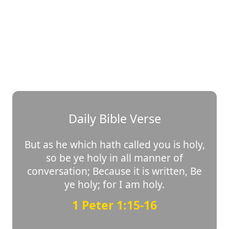
Daily Bible Verse
But as he which hath called you is holy,
so be ye holy in all manner of
conversation; Because it is written, Be
ye holy; for I am holy.
1 Peter 1:15-16