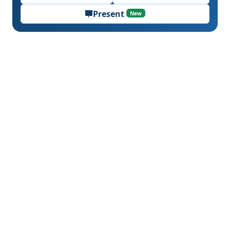
Present
New