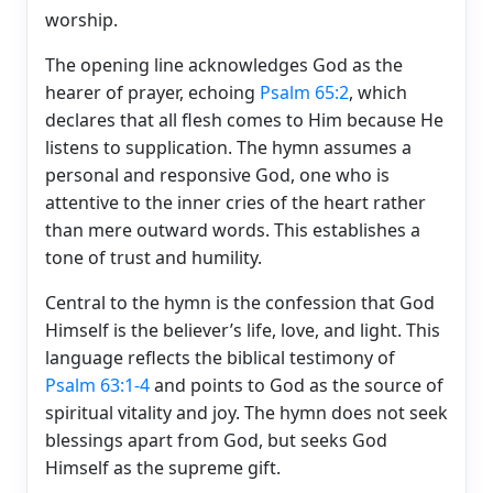
worship.
The opening line acknowledges God as the
hearer of prayer, echoing
Psalm 65:2
, which
declares that all flesh comes to Him because He
listens to supplication. The hymn assumes a
personal and responsive God, one who is
attentive to the inner cries of the heart rather
than mere outward words. This establishes a
tone of trust and humility.
Central to the hymn is the confession that God
Himself is the believer’s life, love, and light. This
language reflects the biblical testimony of
Psalm 63:1-4
and points to God as the source of
spiritual vitality and joy. The hymn does not seek
blessings apart from God, but seeks God
Himself as the supreme gift.