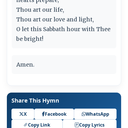
Thou art our life,
Thou art our love and light,
O let this Sabbath hour with Thee
be bright!
Amen.
Share This Hymn
X
Facebook
WhatsApp
Copy Link
Copy Lyrics