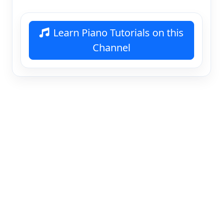
Learn Piano Tutorials on this
Channel