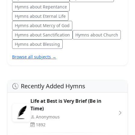
Hymns about Repentance
Hymns about Eternal Life
Hymns about Mercy of God
Hymns about Sanctification
Hymns about Church
Hymns about Blessing
Browse all subjects →
Recently Added Hymns
Life at Best is Very Brief (Be in
Time)
Anonymous
1892