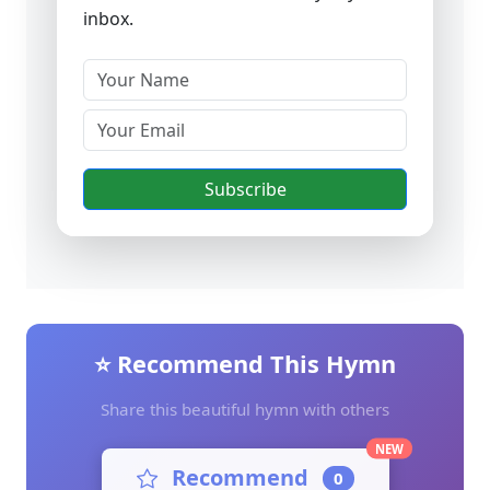
inbox.
Subscribe
⭐ Recommend This Hymn
Share this beautiful hymn with others
NEW
Recommend
0