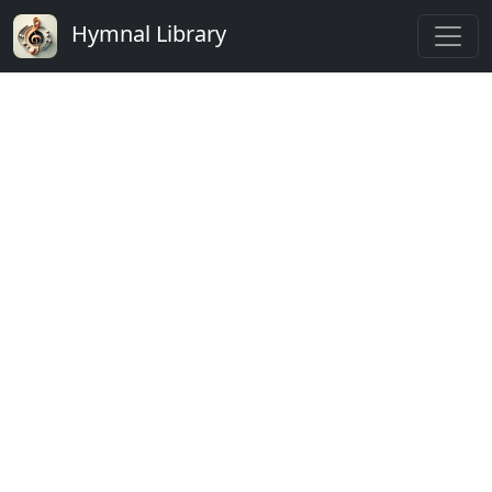
Hymnal Library