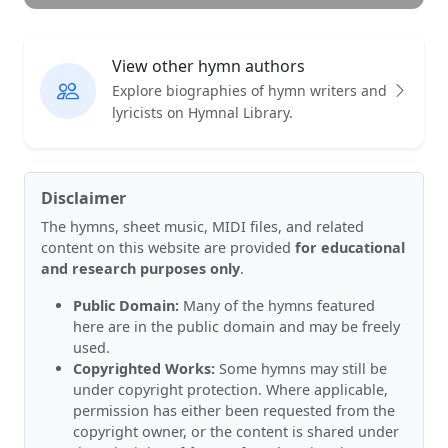
View other hymn authors
Explore biographies of hymn writers and
lyricists on Hymnal Library.
Disclaimer
The hymns, sheet music, MIDI files, and related
content on this website are provided
for educational
and research purposes only
.
Public Domain:
Many of the hymns featured
here are in the public domain and may be freely
used.
Copyrighted Works:
Some hymns may still be
under copyright protection. Where applicable,
permission has either been requested from the
copyright owner, or the content is shared under