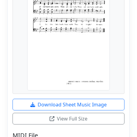
Download Sheet Music Image
View Full Size
MIDI File