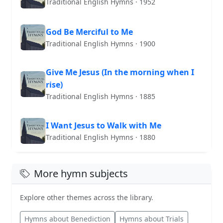
Traditional English Hymns · 1952
God Be Merciful to Me
Traditional English Hymns · 1900
Give Me Jesus (In the morning when I
rise)
Traditional English Hymns · 1885
I Want Jesus to Walk with Me
Traditional English Hymns · 1880
More hymn subjects
Explore other themes across the library.
Hymns about Benediction
Hymns about Trials