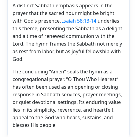
A distinct Sabbath emphasis appears in the
prayer that the sacred hour might be bright
with God’s presence.
Isaiah 58:13-14
underlies
this theme, presenting the Sabbath as a delight
and a time of renewed communion with the
Lord. The hymn frames the Sabbath not merely
as rest from labor, but as joyful fellowship with
God.
The concluding “Amen” seals the hymn as a
congregational prayer. “O Thou Who Hearest”
has often been used as an opening or closing
response in Sabbath services, prayer meetings,
or quiet devotional settings. Its enduring value
lies in its simplicity, reverence, and heartfelt
appeal to the God who hears, sustains, and
blesses His people.