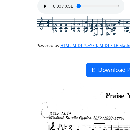
4
4
Powered by
HTML MIDI PLAYER, MIDI FILE Made
📄 Download P