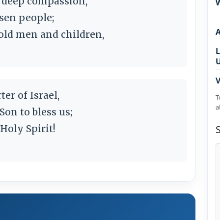
s deep compassion,
W
osen people;
ld men and children,
L
V
er of Israel,
T
a
Son to bless us;
 Holy Spirit!