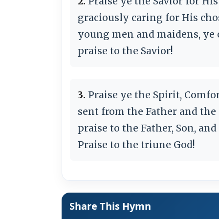
2.
Praise ye the Savior for Hi
graciously caring for His ch
young men and maidens, ye o
praise to the Savior!
3.
Praise ye the Spirit, Comfort
sent from the Father and the 
praise to the Father, Son, and
Praise to the triune God!
Share This Hymn