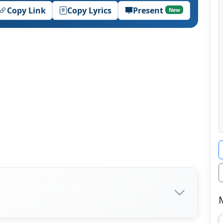
Copy Link
Copy Lyrics
Present
New