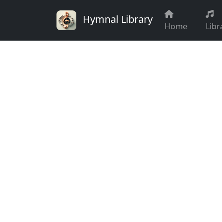
Hymnal Library
Home
Libr