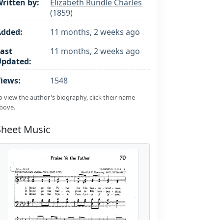
ritten by:
Elizabeth Rundle Charles
(1859)
Added:
11 months, 2 weeks ago
ast
11 months, 2 weeks ago
Updated:
iews:
1548
o view the author's biography, click their name
bove.
Sheet Music