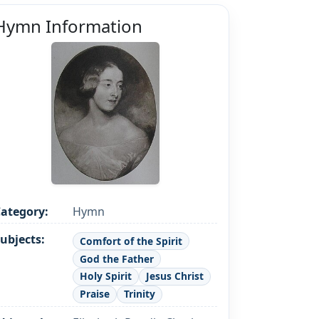
Hymn Information
ategory:
Hymn
ubjects:
Comfort of the Spirit
God the Father
Holy Spirit
Jesus Christ
Praise
Trinity