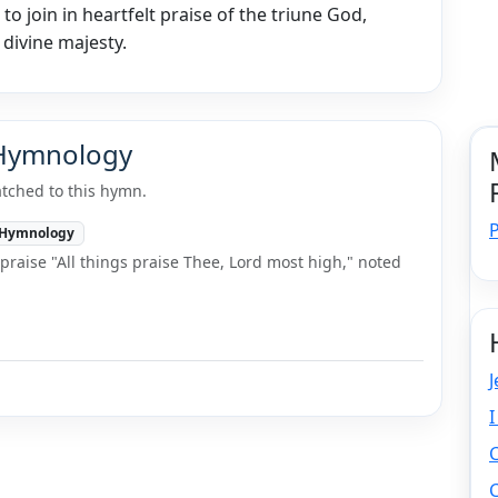
to join in heartfelt praise of the triune God,
 divine majesty.
 Hymnology
tched to this hymn.
P
Hymnology
raise "All things praise Thee, Lord most high," noted
J
I
C