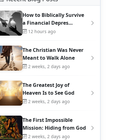
How to Biblically Survive
a Financial Depres…
12 hours ago
The Christian Was Never
Meant to Walk Alone
2 weeks, 2 days ago
The Greatest Joy of
Heaven Is to See God
2 weeks, 2 days ago
The First Impossible
Mission: Hiding from God
2 weeks, 2 days ago