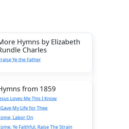
More Hymns by Elizabeth
Rundle Charles
raise Ye the Father
Hymns from 1859
esus Loves Me This I Know
 Gave My Life for Thee
Come, Labor On
ome, Ye Faithful, Raise The Strain