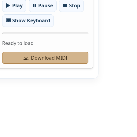
Play
Pause
Stop
🎹 Show Keyboard
Ready to load
Download MIDI