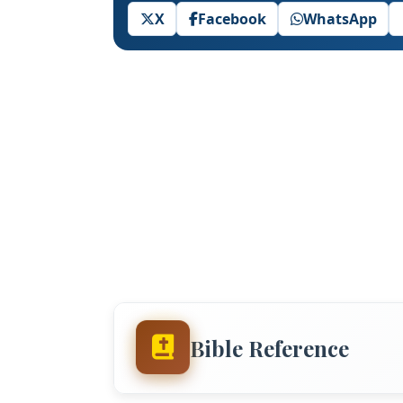
X
Facebook
WhatsApp
Bible Reference