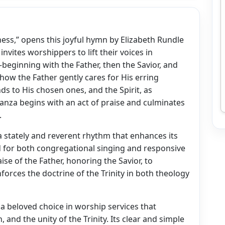
dness,” opens this joyful hymn by Elizabeth Rundle
vites worshippers to lift their voices in
beginning with the Father, then the Savior, and
s how the Father gently cares for His erring
ds to His chosen ones, and the Spirit, as
anza begins with an act of praise and culminates
.
a stately and reverent rhythm that enhances its
d for both congregational singing and responsive
e of the Father, honoring the Savior, to
forces the doctrine of the Trinity in both theology
a beloved choice in worship services that
and the unity of the Trinity. Its clear and simple