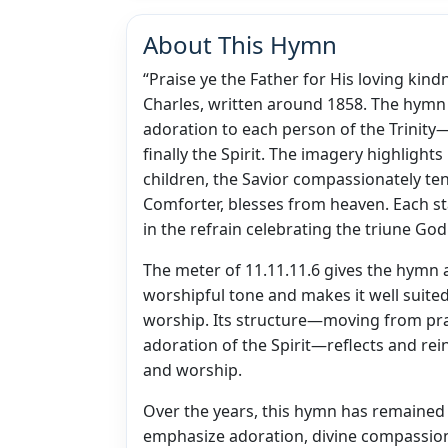
About This Hymn
“Praise ye the Father for His loving kin
Charles, written around 1858. The hymn in
adoration to each person of the Trinity—
finally the Spirit. The imagery highlight
children, the Savior compassionately ten
Comforter, blesses from heaven. Each st
in the refrain celebrating the triune God
The meter of 11.11.11.6 gives the hymn 
worshipful tone and makes it well suite
worship. Its structure—moving from prais
adoration of the Spirit—reflects and rein
and worship.
Over the years, this hymn has remained 
emphasize adoration, divine compassion, 