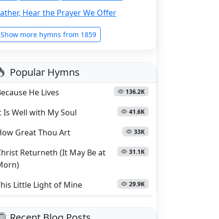
ather, Hear the Prayer We Offer
Show more hymns from 1859
Popular Hymns
Because He Lives
136.2K
t Is Well with My Soul
41.6K
How Great Thou Art
33K
hrist Returneth (It May Be at
31.1K
Morn)
his Little Light of Mine
29.9K
Recent Blog Posts