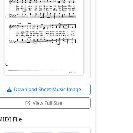
Download Sheet Music Image
View Full Size
MIDI File