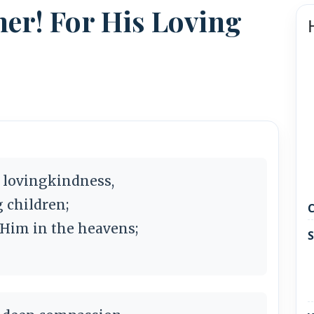
her! For His Loving
s lovingkindness,
g children;
C
 Him in the heavens;
S