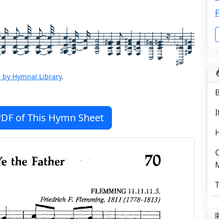
F
 by Hymnal Library
.
I
DF of This Hymn Sheet
C
T