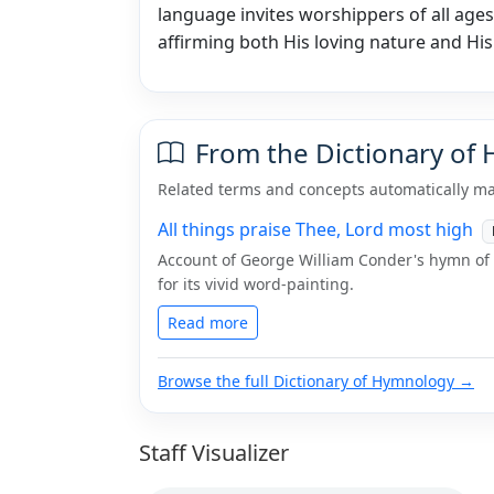
language invites worshippers of all ages 
affirming both His loving nature and His
From the Dictionary of
Related terms and concepts automatically ma
All things praise Thee, Lord most high
Account of George William Conder's hymn of p
for its vivid word-painting.
Read more
Browse the full Dictionary of Hymnology →
Staff Visualizer