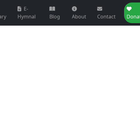
E-
ary
Hymnal
Blog
About
Contact
Dona