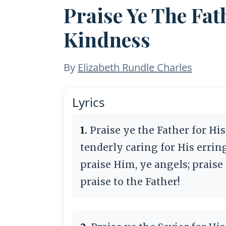
Praise Ye The Fat
Kindness
By
Elizabeth Rundle Charles
Lyrics
1.
Praise ye the Father for Hi
tenderly caring for His errin
praise Him, ye angels; praise
praise to the Father!