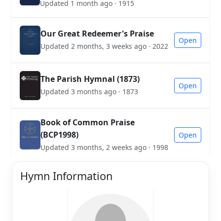
Updated 1 month ago · 1915
Our Great Redeemer's Praise
Open
Updated 2 months, 3 weeks ago · 2022
The Parish Hymnal (1873)
Open
Updated 3 months ago · 1873
Book of Common Praise
(BCP1998)
Open
Updated 3 months, 2 weeks ago · 1998
Hymn Information