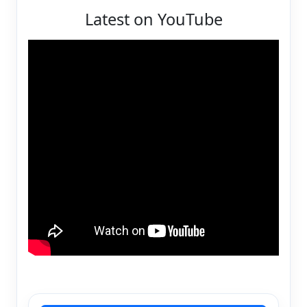
Latest on YouTube