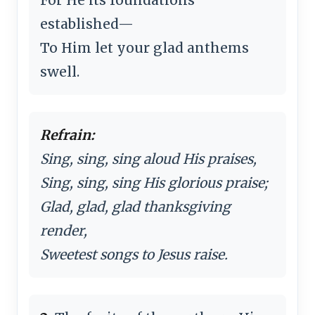
established—
To Him let your glad anthems
swell.
Refrain:
Sing, sing, sing aloud His praises,
Sing, sing, sing His glorious praise;
Glad, glad, glad thanksgiving
render,
Sweetest songs to Jesus raise.