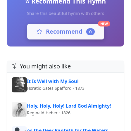
⭐ Recommend This Hymn
Share this beautiful hymn with others
NEW
Recommend
0
You might also like
It Is Well with My Soul
Horatio Gates Spafford · 1873
Holy, Holy, Holy! Lord God Almighty!
Reginald Heber · 1826
As the Deer Panteth for the Waters