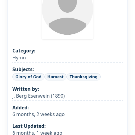
Category:
Hymn
Subjects:
Glory of God
Harvest
Thanksgiving
Written by:
J. Berg Esenwein
(1890)
Added:
6 months, 2 weeks ago
Last Updated:
6 months, 1 week ago