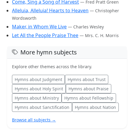
Come, Sing a Song of Harvest
— Fred Pratt Green
Alleluia, Alleluia! Hearts to Heaven
— Christopher
Wordsworth
Maker, in Whom We Live
— Charles Wesley
Let All the People Praise Thee
— Mrs. C. H. Morris
More hymn subjects
Explore other themes across the library.
Hymns about Judgment
Hymns about Trust
Hymns about Holy Spirit
Hymns about Praise
Hymns about Ministry
Hymns about Fellowship
Hymns about Sanctification
Hymns about Nation
Browse all subjects →