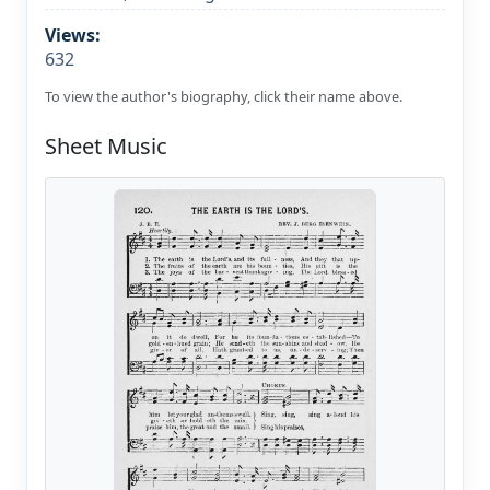
Views:
632
To view the author's biography, click their name above.
Sheet Music