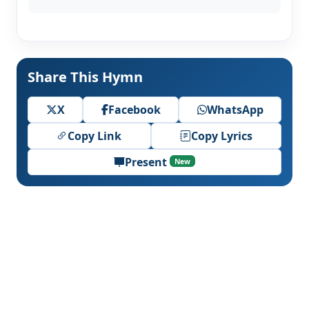
Share This Hymn
X
Facebook
WhatsApp
Copy Link
Copy Lyrics
Present
New