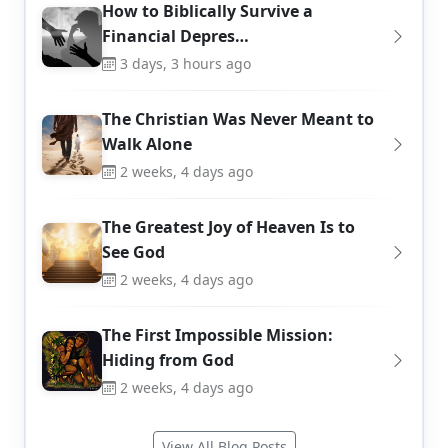
How to Biblically Survive a
Financial Depres…
3 days, 3 hours ago
The Christian Was Never Meant to
Walk Alone
2 weeks, 4 days ago
The Greatest Joy of Heaven Is to
See God
2 weeks, 4 days ago
The First Impossible Mission:
Hiding from God
2 weeks, 4 days ago
View All Blog Posts