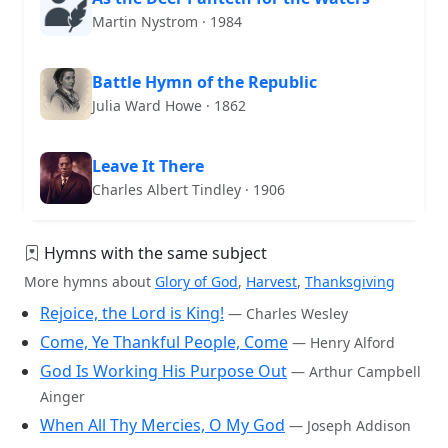
Martin Nystrom · 1984
Battle Hymn of the Republic
Julia Ward Howe · 1862
Leave It There
Charles Albert Tindley · 1906
Hymns with the same subject
More hymns about
Glory of God
,
Harvest
,
Thanksgiving
Rejoice, the Lord is King!
— Charles Wesley
Come, Ye Thankful People, Come
— Henry Alford
God Is Working His Purpose Out
— Arthur Campbell
Ainger
When All Thy Mercies, O My God
— Joseph Addison