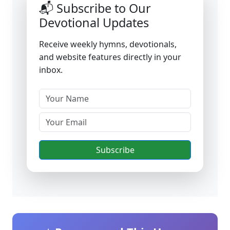
📬 Subscribe to Our
Devotional Updates
Receive weekly hymns, devotionals,
and website features directly in your
inbox.
Subscribe