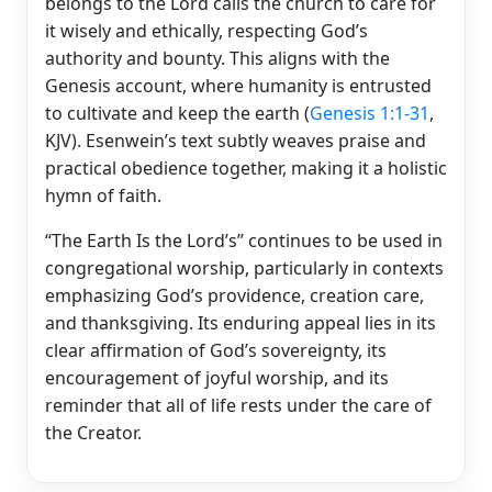
belongs to the Lord calls the church to care for
it wisely and ethically, respecting God’s
authority and bounty. This aligns with the
Genesis account, where humanity is entrusted
to cultivate and keep the earth (
Genesis 1:1-31
,
KJV). Esenwein’s text subtly weaves praise and
practical obedience together, making it a holistic
hymn of faith.
“The Earth Is the Lord’s” continues to be used in
congregational worship, particularly in contexts
emphasizing God’s providence, creation care,
and thanksgiving. Its enduring appeal lies in its
clear affirmation of God’s sovereignty, its
encouragement of joyful worship, and its
reminder that all of life rests under the care of
the Creator.