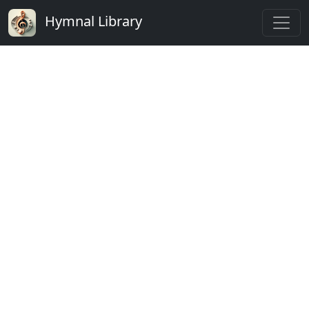
Hymnal Library