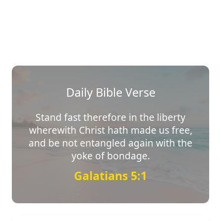
Daily Bible Verse
Stand fast therefore in the liberty
wherewith Christ hath made us free,
and be not entangled again with the
yoke of bondage.
Galatians 5:1