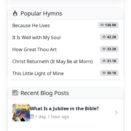
Popular Hymns
Because He Lives
136.9K
It Is Well with My Soul
42.2K
How Great Thou Art
33.2K
Christ Returneth (It May Be at Morn)
31.1K
This Little Light of Mine
30.1K
Recent Blog Posts
What Is a Jubilee in the Bible?
1 day, 1 hour ago