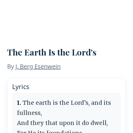
The Earth Is the Lord's
By
J. Berg Esenwein
Lyrics
1.
The earth is the Lord’s, and its
fullness,
And they that upon it do dwell,
For He its foundations