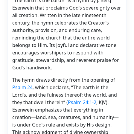
“The Earth Is the Lord’s” is a hymn by J. Berg
Esenwein that proclaims God’s sovereignty over
all creation. Written in the late nineteenth
century, the hymn celebrates the Creator’s
authority, provision, and enduring care,
reminding the church that the entire world
belongs to Him. Its joyful and declarative tone
encourages worshipers to respond with
gratitude, stewardship, and reverent praise for
God’s handiwork.
The hymn draws directly from the opening of
Psalm 24
, which declares, “The earth is the
Lord’s, and the fulness thereof; the world, and
they that dwell therein” (
Psalm 24:1-2
, KJV).
Esenwein emphasizes that everything in
creation—land, sea, creatures, and humanity—
is under God’s rule and exists by His design.
This acknowledgment of divine ownership