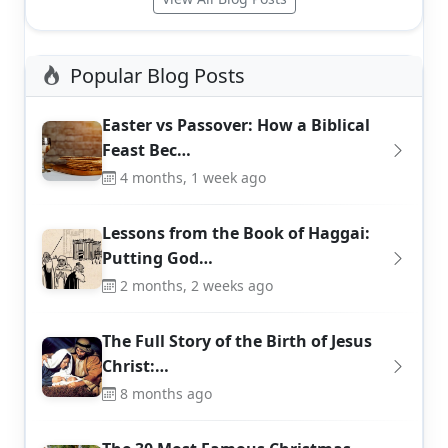
Popular Blog Posts
Easter vs Passover: How a Biblical
Feast Bec…
4 months, 1 week ago
Lessons from the Book of Haggai:
Putting God…
2 months, 2 weeks ago
The Full Story of the Birth of Jesus
Christ:…
8 months ago