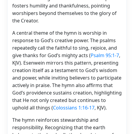
fosters humility and thankfulness, pointing
worshipers beyond themselves to the glory of
the Creator.
A central theme of the hymn is worship in
response to God’s creative power. The psalms
repeatedly call the faithful to sing, rejoice, and
give thanks for God’s mighty acts (
Psalm 95:1-7
,
KJV). Esenwein mirrors this pattern, presenting
creation itself as a testament to God’s wisdom
and power, while inviting believers to participate
actively in praise. The hymn also affirms that
God’s providence sustains creation, highlighting
that He not only created but continues to
uphold all things (
Colossians 1:16-17
, KJV).
The hymn reinforces stewardship and
responsibility. Recognizing that the earth