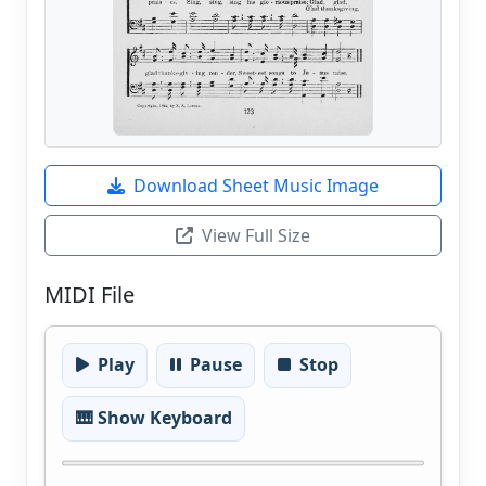
Download Sheet Music Image
View Full Size
MIDI File
Play
Pause
Stop
🎹 Show Keyboard