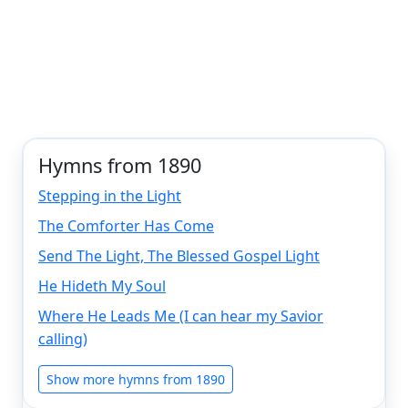
Hymns from 1890
Stepping in the Light
The Comforter Has Come
Send The Light, The Blessed Gospel Light
He Hideth My Soul
Where He Leads Me (I can hear my Savior
calling)
Show more hymns from 1890