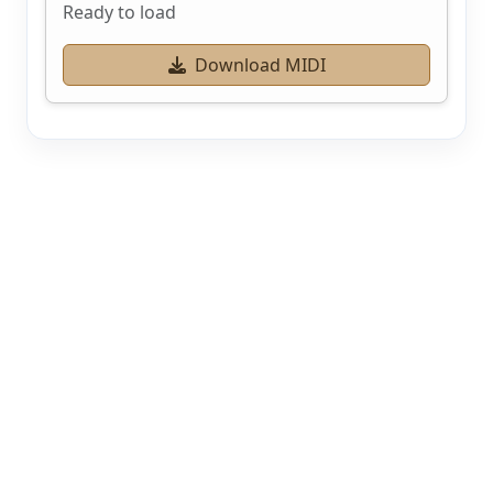
Ready to load
Download MIDI