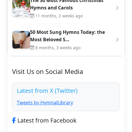
The 30 Most Famous Christmas
Hymns and Carols
11 months, 2 weeks ago
50 Most Sung Hymns Today: the
Most Beloved S…
8 months, 3 weeks ago
Visit Us on Social Media
Latest from X (Twitter)
Tweets by HymnalLibrary
Latest from Facebook