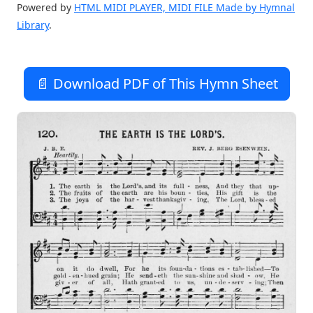
Powered by
HTML MIDI PLAYER, MIDI FILE Made by Hymnal
Library
.
📄 Download PDF of This Hymn Sheet