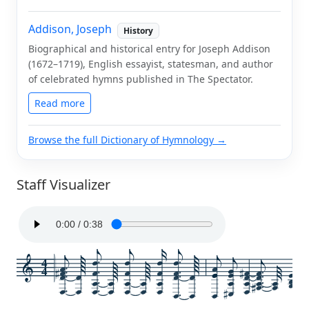
Addison, Joseph
History
Biographical and historical entry for Joseph Addison
(1672–1719), English essayist, statesman, and author
of celebrated hymns published in The Spectator.
Read more
Browse the full Dictionary of Hymnology →
Staff Visualizer
4
4