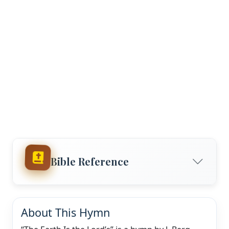
Bible Reference
About This Hymn