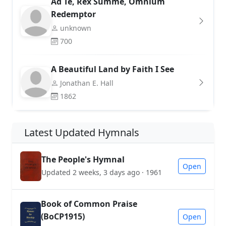
Ad Te, Rex Summe, Omnium
Redemptor
unknown
700
A Beautiful Land by Faith I See
Jonathan E. Hall
1862
Latest Updated Hymnals
The People's Hymnal
Open
Updated 2 weeks, 3 days ago · 1961
Book of Common Praise
(BoCP1915)
Open