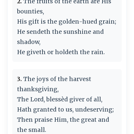
2.
The fruits of the earth are His
bounties,
His gift is the golden-hued grain;
He sendeth the sunshine and
shadow,
He giveth or holdeth the rain.
3.
The joys of the harvest
thanksgiving,
The Lord, blessèd giver of all,
Hath granted to us, undeserving;
Then praise Him, the great and
the small.