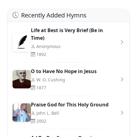
Recently Added Hymns
Life at Best is Very Brief (Be in
Time)
Anonymous
1892
O to Have No Hope in Jesus
W. O. Cushing
1877
Praise God for This Holy Ground
John L. Bell
2002