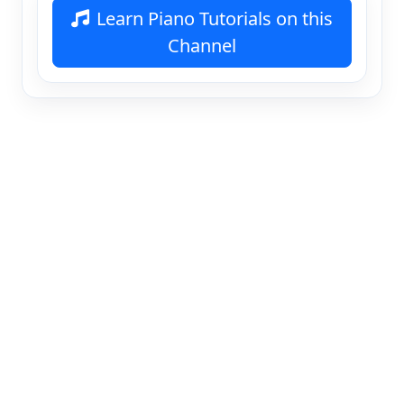
Learn Piano Tutorials on this
Channel