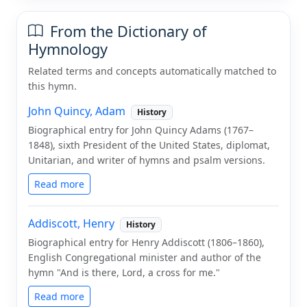
From the Dictionary of
Hymnology
Related terms and concepts automatically matched to
this hymn.
John Quincy, Adam
History
Biographical entry for John Quincy Adams (1767–
1848), sixth President of the United States, diplomat,
Unitarian, and writer of hymns and psalm versions.
Read more
Addiscott, Henry
History
Biographical entry for Henry Addiscott (1806–1860),
English Congregational minister and author of the
hymn "And is there, Lord, a cross for me."
Read more