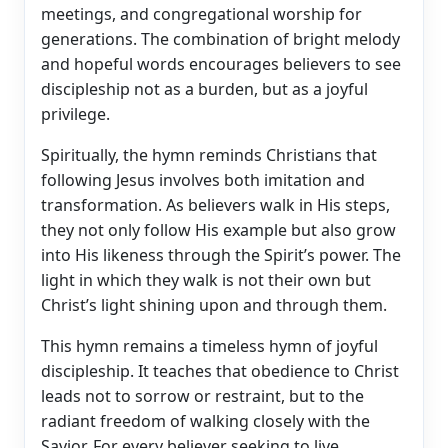
meetings, and congregational worship for
generations. The combination of bright melody
and hopeful words encourages believers to see
discipleship not as a burden, but as a joyful
privilege.
Spiritually, the hymn reminds Christians that
following Jesus involves both imitation and
transformation. As believers walk in His steps,
they not only follow His example but also grow
into His likeness through the Spirit’s power. The
light in which they walk is not their own but
Christ’s light shining upon and through them.
This hymn remains a timeless hymn of joyful
discipleship. It teaches that obedience to Christ
leads not to sorrow or restraint, but to the
radiant freedom of walking closely with the
Savior. For every believer seeking to live