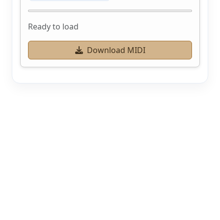
Ready to load
Download MIDI