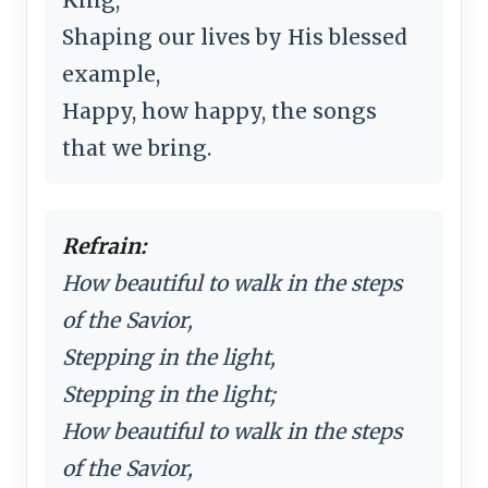
Shaping our lives by His blessed
example,
Happy, how happy, the songs
that we bring.
Refrain:
How beautiful to walk in the steps
of the Savior,
Stepping in the light,
Stepping in the light;
How beautiful to walk in the steps
of the Savior,