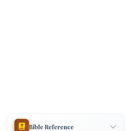
Bible Reference