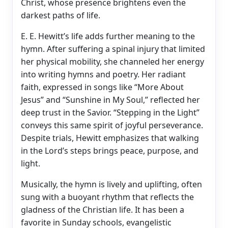
Christ, whose presence brightens even the
darkest paths of life.
E. E. Hewitt’s life adds further meaning to the
hymn. After suffering a spinal injury that limited
her physical mobility, she channeled her energy
into writing hymns and poetry. Her radiant
faith, expressed in songs like “More About
Jesus” and “Sunshine in My Soul,” reflected her
deep trust in the Savior. “Stepping in the Light”
conveys this same spirit of joyful perseverance.
Despite trials, Hewitt emphasizes that walking
in the Lord’s steps brings peace, purpose, and
light.
Musically, the hymn is lively and uplifting, often
sung with a buoyant rhythm that reflects the
gladness of the Christian life. It has been a
favorite in Sunday schools, evangelistic