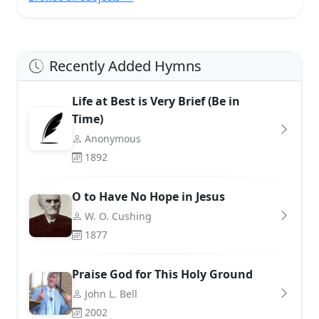
Recently Added Hymns
Life at Best is Very Brief (Be in
Time)
Anonymous
1892
O to Have No Hope in Jesus
W. O. Cushing
1877
Praise God for This Holy Ground
John L. Bell
2002