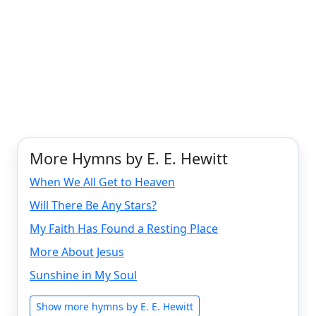
More Hymns by E. E. Hewitt
When We All Get to Heaven
Will There Be Any Stars?
My Faith Has Found a Resting Place
More About Jesus
Sunshine in My Soul
Show more hymns by E. E. Hewitt