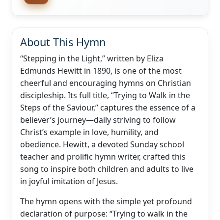
About This Hymn
“Stepping in the Light,” written by Eliza
Edmunds Hewitt in 1890, is one of the most
cheerful and encouraging hymns on Christian
discipleship. Its full title, “Trying to Walk in the
Steps of the Saviour,” captures the essence of a
believer’s journey—daily striving to follow
Christ’s example in love, humility, and
obedience. Hewitt, a devoted Sunday school
teacher and prolific hymn writer, crafted this
song to inspire both children and adults to live
in joyful imitation of Jesus.
The hymn opens with the simple yet profound
declaration of purpose: “Trying to walk in the