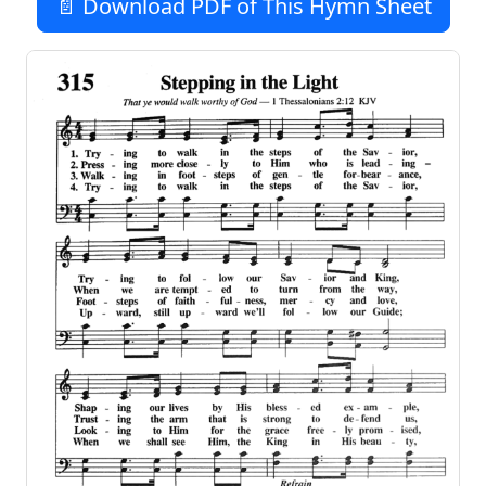
📄 Download PDF of This Hymn Sheet