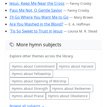
Jesus, Keep Me Near the Cross
— Fanny Crosby
Pass Me Not, O Gentle Savior
— Fanny Crosby
I'll Go Where You Want Me to Go
— Mary Brown
Are You Washed in the Blood?
— E. A. Hoffman
'Tis So Sweet to Trust in Jesus
— Louisa M. R. Stead
More hymn subjects
Explore other themes across the library.
Hymns about Commitment
Hymns about Harvest
Hymns about Fellowship
Hymns about Opening of Worship
Hymns about Strength
Hymns about Redeemer
Hymns about Praise
Hymns about Obedience
Browse all subjects →