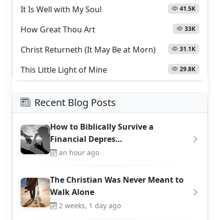
It Is Well with My Soul
41.5K
How Great Thou Art
33K
Christ Returneth (It May Be at Morn)
31.1K
This Little Light of Mine
29.8K
Recent Blog Posts
How to Biblically Survive a
Financial Depres…
an hour ago
The Christian Was Never Meant to
Walk Alone
2 weeks, 1 day ago