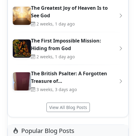
The Greatest Joy of Heaven Is to
See God
2 weeks, 1 day ago
The First Impossible Mission:
Hiding from God
2 weeks, 1 day ago
The British Psalter: A Forgotten
Treasure of…
3 weeks, 3 days ago
View All Blog Posts
Popular Blog Posts