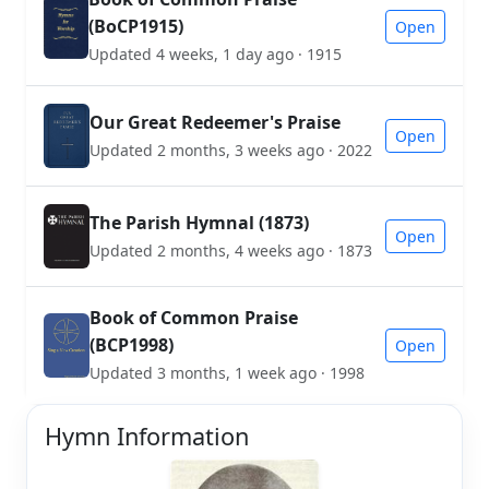
(BoCP1915)
Open
Updated 4 weeks, 1 day ago · 1915
Our Great Redeemer's Praise
Open
Updated 2 months, 3 weeks ago · 2022
The Parish Hymnal (1873)
Open
Updated 2 months, 4 weeks ago · 1873
Book of Common Praise
(BCP1998)
Open
Updated 3 months, 1 week ago · 1998
Hymn Information