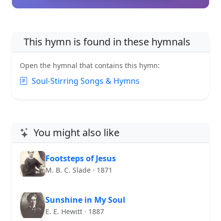
This hymn is found in these hymnals
Open the hymnal that contains this hymn:
Soul-Stirring Songs & Hymns
You might also like
Footsteps of Jesus
M. B. C. Slade · 1871
Sunshine in My Soul
E. E. Hewitt · 1887