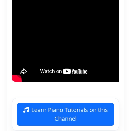
Learn Piano Tutorials on this
Channel