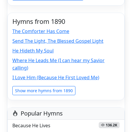
Hymns from 1890
The Comforter Has Come
Send The Light, The Blessed Gospel Light
He Hideth My Soul
Where He Leads Me (I can hear my Savior
calling)
I Love Him (Because He First Loved Me)
Show more hymns from 1890
Popular Hymns
Because He Lives
136.2K