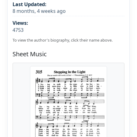
Last Updated:
8 months, 4 weeks ago
Views:
4753
To view the author's biography, click their name above.
Sheet Music