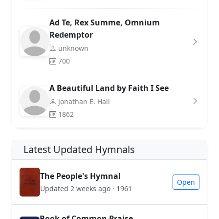
Ad Te, Rex Summe, Omnium
Redemptor
unknown
700
A Beautiful Land by Faith I See
Jonathan E. Hall
1862
Latest Updated Hymnals
The People's Hymnal
Open
Updated 2 weeks ago · 1961
Book of Common Praise