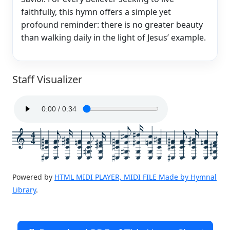
faithfully, this hymn offers a simple yet
profound reminder: there is no greater beauty
than walking daily in the light of Jesus’ example.
Staff Visualizer
4
4
Powered by
HTML MIDI PLAYER, MIDI FILE Made by Hymnal
Library
.