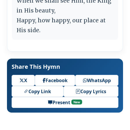
When we shall see Him, the King
in His beauty,
Happy, how happy, our place at
His side.
Share This Hymn
X
Facebook
WhatsApp
Copy Link
Copy Lyrics
Present
New