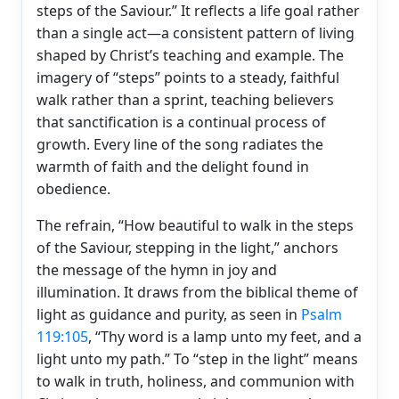
steps of the Saviour.” It reflects a life goal rather
than a single act—a consistent pattern of living
shaped by Christ’s teaching and example. The
imagery of “steps” points to a steady, faithful
walk rather than a sprint, teaching believers
that sanctification is a continual process of
growth. Every line of the song radiates the
warmth of faith and the delight found in
obedience.
The refrain, “How beautiful to walk in the steps
of the Saviour, stepping in the light,” anchors
the message of the hymn in joy and
illumination. It draws from the biblical theme of
light as guidance and purity, as seen in
Psalm
119:105
, “Thy word is a lamp unto my feet, and a
light unto my path.” To “step in the light” means
to walk in truth, holiness, and communion with