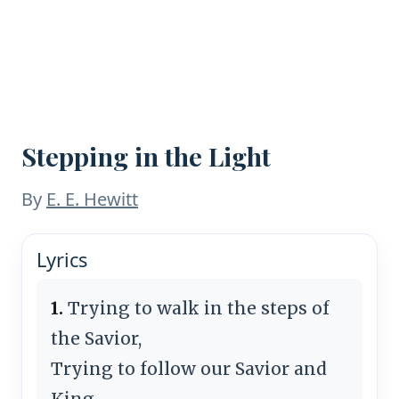
Stepping in the Light
By
E. E. Hewitt
Lyrics
1.
Trying to walk in the steps of
the Savior,
Trying to follow our Savior and
King,