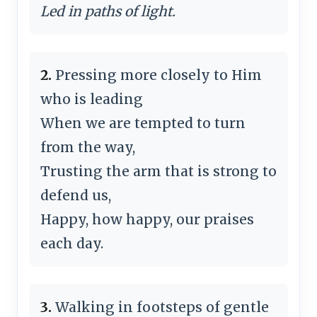
Led in paths of light.
2.
Pressing more closely to Him
who is leading
When we are tempted to turn
from the way,
Trusting the arm that is strong to
defend us,
Happy, how happy, our praises
each day.
3.
Walking in footsteps of gentle