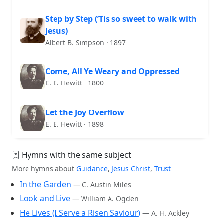
Step by Step (’Tis so sweet to walk with
Jesus)
Albert B. Simpson · 1897
Come, All Ye Weary and Oppressed
E. E. Hewitt · 1800
Let the Joy Overflow
E. E. Hewitt · 1898
Hymns with the same subject
More hymns about
Guidance
,
Jesus Christ
,
Trust
In the Garden
— C. Austin Miles
Look and Live
— William A. Ogden
He Lives (I Serve a Risen Saviour)
— A. H. Ackley