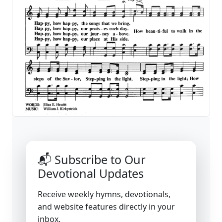
📬 Subscribe to Our
Devotional Updates
Receive weekly hymns, devotionals,
and website features directly in your
inbox.