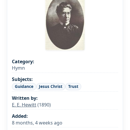
Category:
Hymn
Subjects:
Guidance
Jesus Christ
Trust
Written by:
E. E. Hewitt
(1890)
Added:
8 months, 4 weeks ago