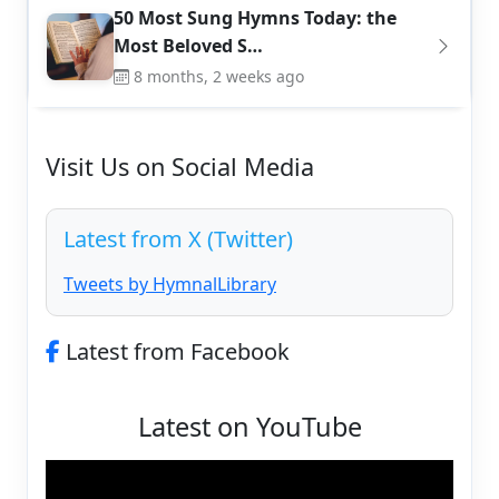
50 Most Sung Hymns Today: the
Most Beloved S…
8 months, 2 weeks ago
Visit Us on Social Media
Latest from X (Twitter)
Tweets by HymnalLibrary
Latest from Facebook
Latest on YouTube