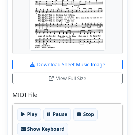
Download Sheet Music Image
View Full Size
MIDI File
Play
Pause
Stop
🎹 Show Keyboard