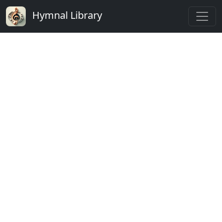
Hymnal Library