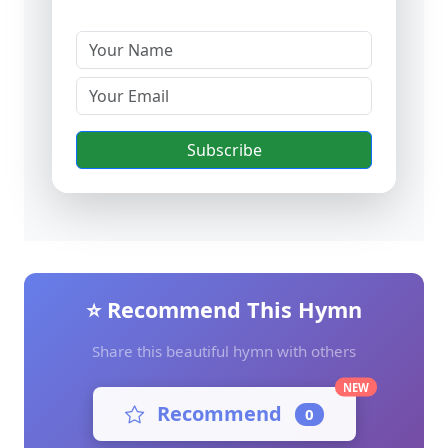
Subscribe
⭐ Recommend This Hymn
Share this beautiful hymn with others
NEW
Recommend
0