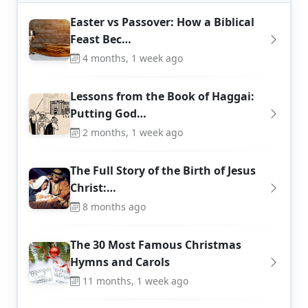
Easter vs Passover: How a Biblical
Feast Bec…
4 months, 1 week ago
Lessons from the Book of Haggai:
Putting God…
2 months, 1 week ago
The Full Story of the Birth of Jesus
Christ:…
8 months ago
The 30 Most Famous Christmas
Hymns and Carols
11 months, 1 week ago