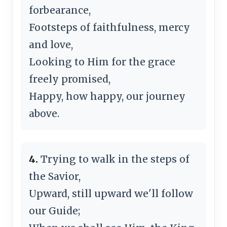
forbearance,
Footsteps of faithfulness, mercy
and love,
Looking to Him for the grace
freely promised,
Happy, how happy, our journey
above.
4.
Trying to walk in the steps of
the Savior,
Upward, still upward we'll follow
our Guide;