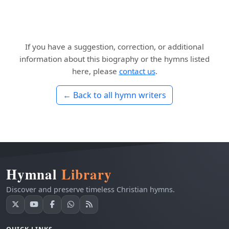
If you have a suggestion, correction, or additional
information about this biography or the hymns listed
here, please
contact us
.
← Back to all hymn writers
Hymnal
Library
Discover and preserve timeless Christian hymns.