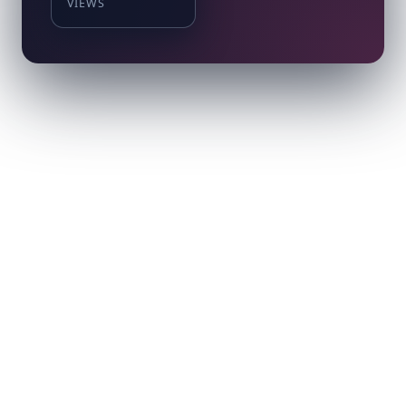
VIEWS