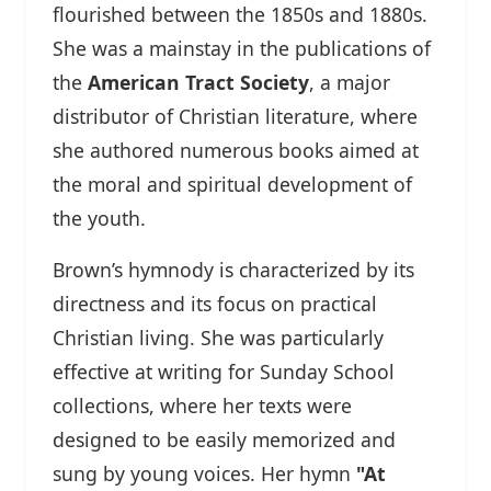
flourished between the 1850s and 1880s.
She was a mainstay in the publications of
the
American Tract Society
, a major
distributor of Christian literature, where
she authored numerous books aimed at
the moral and spiritual development of
the youth.
Brown’s hymnody is characterized by its
directness and its focus on practical
Christian living. She was particularly
effective at writing for Sunday School
collections, where her texts were
designed to be easily memorized and
sung by young voices. Her hymn
"At