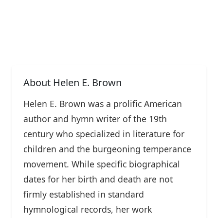
About Helen E. Brown
Helen E. Brown was a prolific American
author and hymn writer of the 19th
century who specialized in literature for
children and the burgeoning temperance
movement. While specific biographical
dates for her birth and death are not
firmly established in standard
hymnological records, her work