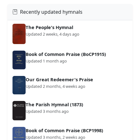
Recently updated hymnals
The People's Hymnal
Updated 2 weeks, 4 days ago
Book of Common Praise (BoCP1915)
Updated 1 month ago
Our Great Redeemer's Praise
Updated 2 months, 4 weeks ago
The Parish Hymnal (1873)
Updated 3 months ago
Book of Common Praise (BCP1998)
Updated 3 months, 2 weeks ago