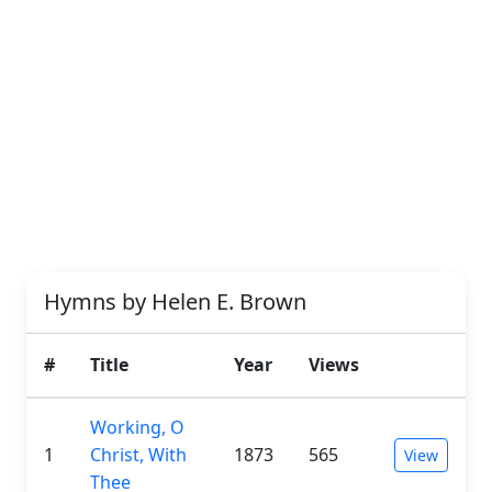
Hymns by Helen E. Brown
#
Title
Year
Views
Working, O
1
Christ, With
1873
565
View
Thee