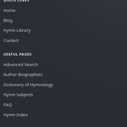
QUICK LINKS
Home
Blog
Hymn Library
Contact
USEFUL PAGES
Advanced Search
Author Biographies
Dictionary of Hymnology
Hymn Subjects
FAQ
Hymn Index