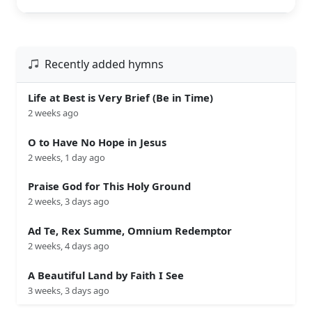
Recently added hymns
Life at Best is Very Brief (Be in Time)
2 weeks ago
O to Have No Hope in Jesus
2 weeks, 1 day ago
Praise God for This Holy Ground
2 weeks, 3 days ago
Ad Te, Rex Summe, Omnium Redemptor
2 weeks, 4 days ago
A Beautiful Land by Faith I See
3 weeks, 3 days ago