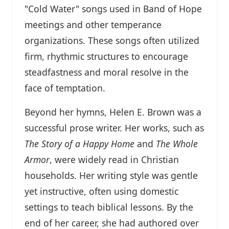
"Cold Water" songs used in Band of Hope
meetings and other temperance
organizations. These songs often utilized
firm, rhythmic structures to encourage
steadfastness and moral resolve in the
face of temptation.
Beyond her hymns, Helen E. Brown was a
successful prose writer. Her works, such as
The Story of a Happy Home
and
The Whole
Armor
, were widely read in Christian
households. Her writing style was gentle
yet instructive, often using domestic
settings to teach biblical lessons. By the
end of her career, she had authored over