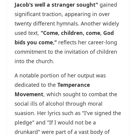
Jacob's well a stranger sought"
gained
significant traction, appearing in over
twenty different hymnals. Another widely
used text,
"Come, children, come, God
bids you come,"
reflects her career-long
commitment to the invitation of children
into the church.
A notable portion of her output was
dedicated to the
Temperance
Movement
, which sought to combat the
social ills of alcohol through moral
suasion. Her lyrics such as "I've signed the
pledge" and "If I would not be a
drunkard" were part of a vast body of