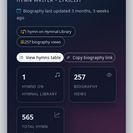
HYMN WRITER • LYRICIST
Biography last updated 3 months, 3 weeks
ago
1 hymn on Hymnal Library
257 biography views
View hymns table
Copy biography link
1
257
HYMNS ON
BIOGRAPHY
HYMNAL LIBRARY
VIEWS
565
TOTAL HYMN