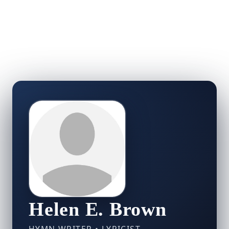
Helen E. Brown