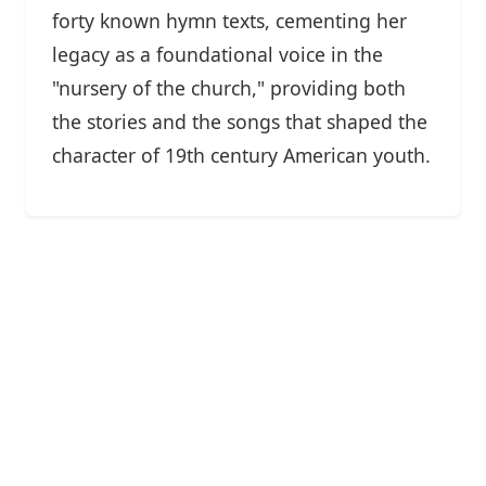
forty known hymn texts, cementing her
legacy as a foundational voice in the
"nursery of the church," providing both
the stories and the songs that shaped the
character of 19th century American youth.