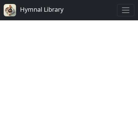
Hymnal Library