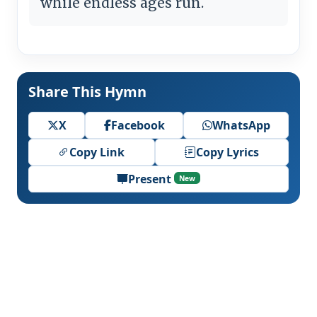
while endless ages run.
Share This Hymn
X
Facebook
WhatsApp
Copy Link
Copy Lyrics
Present
New