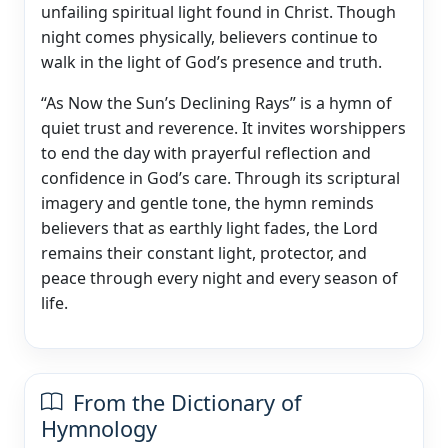
unfailing spiritual light found in Christ. Though
night comes physically, believers continue to
walk in the light of God’s presence and truth.
“As Now the Sun’s Declining Rays” is a hymn of
quiet trust and reverence. It invites worshippers
to end the day with prayerful reflection and
confidence in God’s care. Through its scriptural
imagery and gentle tone, the hymn reminds
believers that as earthly light fades, the Lord
remains their constant light, protector, and
peace through every night and every season of
life.
From the Dictionary of
Hymnology