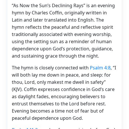
“As Now the Sun’s Declining Rays” is an evening
hymn by Charles Coffin, originally written in
Latin and later translated into English. The
hymn reflects the peaceful and reflective spirit
traditionally associated with evening worship,
using the setting sun as a reminder of human
dependence upon God’s protection, guidance,
and sustaining grace through the night.
The hymn is closely connected with
Psalm 4:8
, “I
will both lay me down in peace, and sleep: for
thou, Lord, only makest me dwell in safety”
(KJV). Coffin expresses confidence in God’s care
as daylight fades, encouraging believers to
entrust themselves to the Lord before rest.
Evening becomes a time not of fear but of
peaceful dependence upon God.