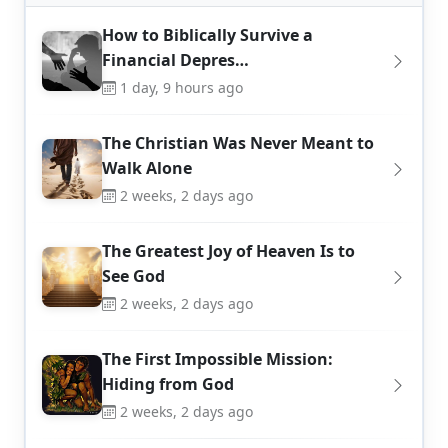
How to Biblically Survive a
Financial Depres…
1 day, 9 hours ago
The Christian Was Never Meant to
Walk Alone
2 weeks, 2 days ago
The Greatest Joy of Heaven Is to
See God
2 weeks, 2 days ago
The First Impossible Mission:
Hiding from God
2 weeks, 2 days ago