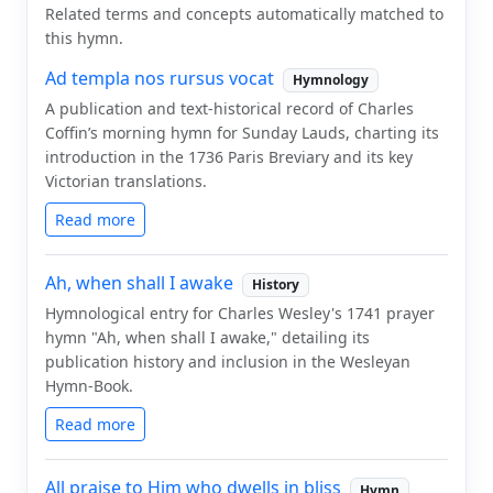
Related terms and concepts automatically matched to
this hymn.
Ad templa nos rursus vocat
Hymnology
A publication and text-historical record of Charles
Coffin’s morning hymn for Sunday Lauds, charting its
introduction in the 1736 Paris Breviary and its key
Victorian translations.
Read more
Ah, when shall I awake
History
Hymnological entry for Charles Wesley's 1741 prayer
hymn "Ah, when shall I awake," detailing its
publication history and inclusion in the Wesleyan
Hymn-Book.
Read more
All praise to Him who dwells in bliss
Hymn