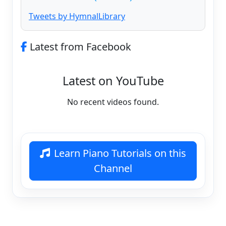
Tweets by HymnalLibrary
Latest from Facebook
Latest on YouTube
No recent videos found.
Learn Piano Tutorials on this
Channel