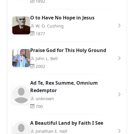
1892
O to Have No Hope in Jesus
W. O. Cushing
1877
Praise God for This Holy Ground
John L. Bell
2002
Ad Te, Rex Summe, Omnium
Redemptor
unknown
700
A Beautiful Land by Faith I See
Jonathan E. Hall