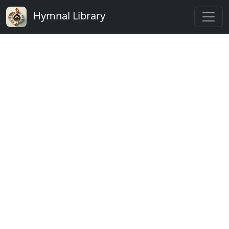
Hymnal Library