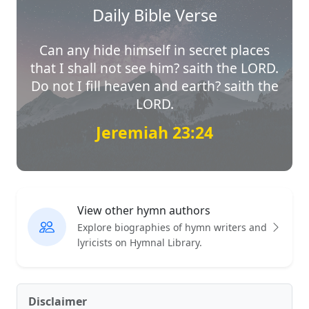
Daily Bible Verse
Can any hide himself in secret places
that I shall not see him? saith the LORD.
Do not I fill heaven and earth? saith the
LORD.
Jeremiah 23:24
View other hymn authors
Explore biographies of hymn writers and
lyricists on Hymnal Library.
Disclaimer