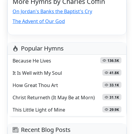
More Hymns by Charles Coffin
On Jordan's Banks the Baptist's Cry
The Advent of Our God
Popular Hymns
Because He Lives
136.5K
It Is Well with My Soul
41.8K
How Great Thou Art
33.1K
Christ Returneth (It May Be at Morn)
31.1K
This Little Light of Mine
29.9K
Recent Blog Posts