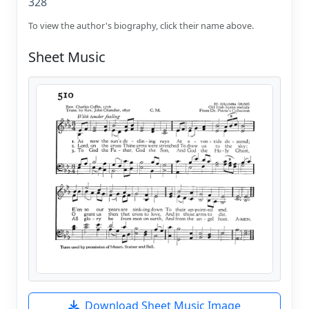
328
To view the author's biography, click their name above.
Sheet Music
Download Sheet Music Image