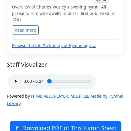
Overview of Charles Wesley's evening hymn "All
praise to Him who dwells in bliss," first published in
1741.
Read more
Browse the full Dictionary of Hymnology →
Staff Visualizer
Powered by
HTML MIDI PLAYER, MIDI FILE Made by Hymnal
Library
.
📄 Download PDF of This Hymn Sheet