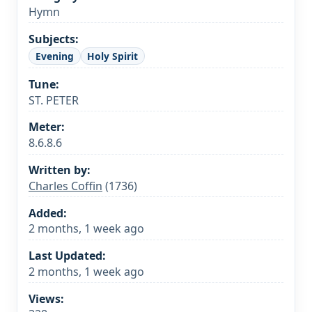
Hymn
Subjects:
Evening
Holy Spirit
Tune:
ST. PETER
Meter:
8.6.8.6
Written by:
Charles Coffin
(1736)
Added:
2 months, 1 week ago
Last Updated:
2 months, 1 week ago
Views: