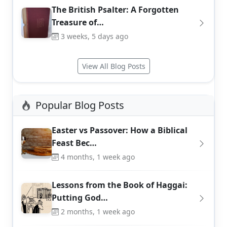
The British Psalter: A Forgotten
Treasure of…
3 weeks, 5 days ago
View All Blog Posts
Popular Blog Posts
Easter vs Passover: How a Biblical
Feast Bec…
4 months, 1 week ago
Lessons from the Book of Haggai:
Putting God…
2 months, 1 week ago