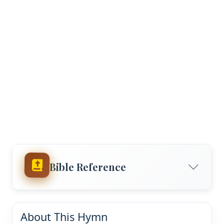
Bible Reference
About This Hymn