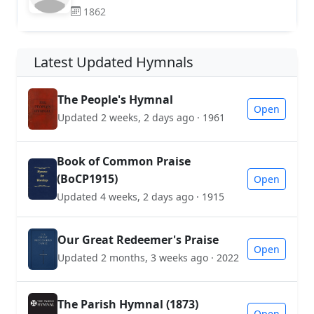
1862
Latest Updated Hymnals
The People's Hymnal
Open
Updated 2 weeks, 2 days ago · 1961
Book of Common Praise
(BoCP1915)
Open
Updated 4 weeks, 2 days ago · 1915
Our Great Redeemer's Praise
Open
Updated 2 months, 3 weeks ago · 2022
The Parish Hymnal (1873)
Open