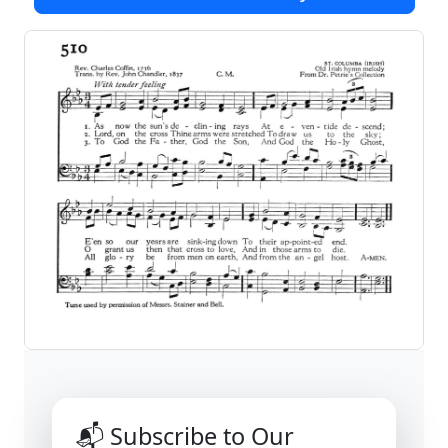
📬 Subscribe to Our