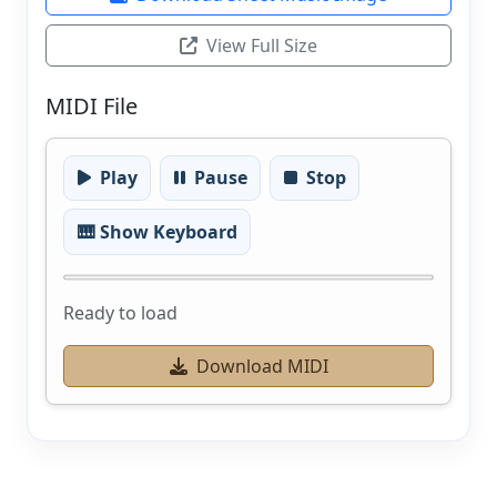
View Full Size
MIDI File
Play
Pause
Stop
🎹 Show Keyboard
Ready to load
Download MIDI