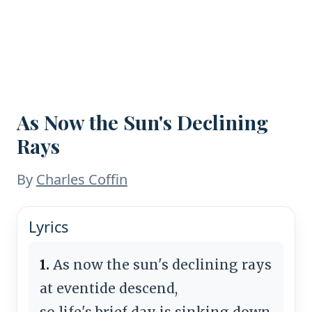
As Now the Sun's Declining
Rays
By
Charles Coffin
Lyrics
1.
As now the sun's declining rays
at eventide descend,
so life's brief day is sinking down