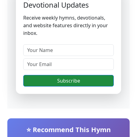
Devotional Updates
Receive weekly hymns, devotionals,
and website features directly in your
inbox.
Subscribe
⭐ Recommend This Hymn