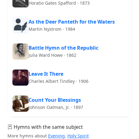
Horatio Gates Spafford · 1873
As the Deer Panteth for the Waters
Martin Nystrom · 1984
Battle Hymn of the Republic
Julia Ward Howe · 1862
Leave It There
Charles Albert Tindley · 1906
Count Your Blessings
Johnson Oatman, Jr. · 1897
Hymns with the same subject
More hymns about
Evening
,
Holy Spirit