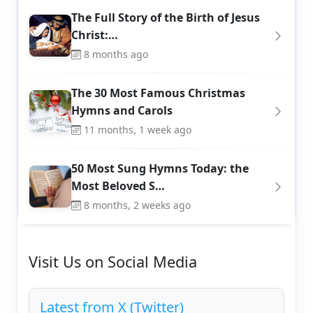
The Full Story of the Birth of Jesus
Christ:…
8 months ago
The 30 Most Famous Christmas
Hymns and Carols
11 months, 1 week ago
50 Most Sung Hymns Today: the
Most Beloved S…
8 months, 2 weeks ago
Visit Us on Social Media
Latest from X (Twitter)