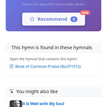
Share this beautiful hymn with others
NEW
Recommend
0
This hymn is found in these hymnals
Open the hymnal that contains this hymn:
Book of Common Praise (BoCP1915)
You might also like
It Is Well with My Soul