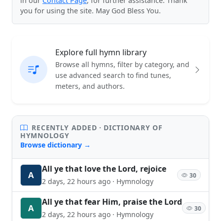
in our
Contact Page
, for further assistance. Thank
you for using the site. May God Bless You.
Explore full hymn library
Browse all hymns, filter by category, and
use advanced search to find tunes,
meters, and authors.
RECENTLY ADDED · DICTIONARY OF
HYMNOLOGY
Browse dictionary →
All ye that love the Lord, rejoice
A
30
2 days, 22 hours ago · Hymnology
All ye that fear Him, praise the Lord
A
30
2 days, 22 hours ago · Hymnology