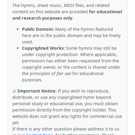
The hymns, sheet music, MIDI files, and related
content on this website are provided
for educational
and research purposes only
.
Public Domain:
Many of the hymns featured
here are in the public domain and may be freely
used.
Copyrighted Works:
Some hymns may still be
under copyright protection. Where applicable,
permission has either been requested from the
copyright owner, or the content is shared under
the principles of
fair use
for educational
purposes.
⚠️
Important Notice:
If you wish to reproduce,
distribute, or use any copyrighted hymn beyond
personal study or educational use, you must obtain
permission directly from the copyright holder. This
website does not grant any rights for commercial use
yet.
If there is any other question please address it to us