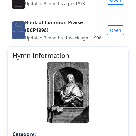
Updated 3 months ago · 1873
Book of Common Praise
(BCP1998)
Open
Updated 3 months, 1 week ago · 1998
Hymn Information
Category: