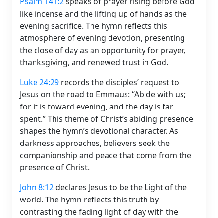
Psalm 141:2
speaks of prayer rising before God
like incense and the lifting up of hands as the
evening sacrifice. The hymn reflects this
atmosphere of evening devotion, presenting
the close of day as an opportunity for prayer,
thanksgiving, and renewed trust in God.
Luke 24:29
records the disciples’ request to
Jesus on the road to Emmaus: “Abide with us;
for it is toward evening, and the day is far
spent.” This theme of Christ’s abiding presence
shapes the hymn’s devotional character. As
darkness approaches, believers seek the
companionship and peace that come from the
presence of Christ.
John 8:12
declares Jesus to be the Light of the
world. The hymn reflects this truth by
contrasting the fading light of day with the