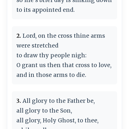
to its appointed end.
2.
Lord, on the cross thine arms
were stretched
to draw thy people nigh:
O grant us then that cross to love,
and in those arms to die.
3.
All glory to the Father be,
all glory to the Son,
all glory, Holy Ghost, to thee,