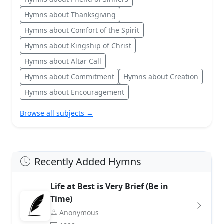
Hymns about Thanksgiving
Hymns about Comfort of the Spirit
Hymns about Kingship of Christ
Hymns about Altar Call
Hymns about Commitment
Hymns about Creation
Hymns about Encouragement
Browse all subjects →
Recently Added Hymns
Life at Best is Very Brief (Be in
Time)
Anonymous