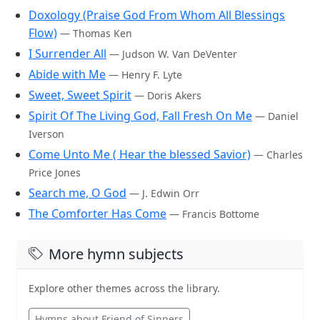
Doxology (Praise God From Whom All Blessings
Flow)
— Thomas Ken
I Surrender All
— Judson W. Van DeVenter
Abide with Me
— Henry F. Lyte
Sweet, Sweet Spirit
— Doris Akers
Spirit Of The Living God, Fall Fresh On Me
— Daniel
Iverson
Come Unto Me ( Hear the blessed Savior)
— Charles
Price Jones
Search me, O God
— J. Edwin Orr
The Comforter Has Come
— Francis Bottome
More hymn subjects
Explore other themes across the library.
Hymns about Friend of Sinners