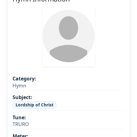
Category:
Hymn
Subject:
Lordship of Christ
Tune:
TRURO
Meter: