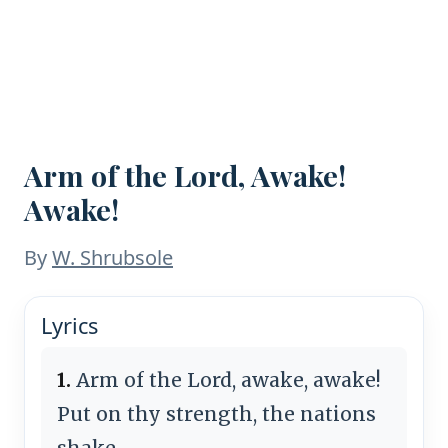
Arm of the Lord, Awake!
Awake!
By
W. Shrubsole
Lyrics
1.
Arm of the Lord, awake, awake!
Put on thy strength, the nations
shake,