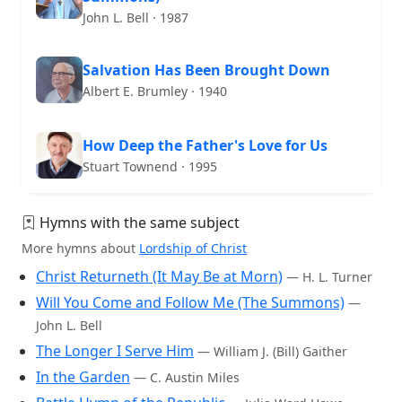
John L. Bell · 1987
Salvation Has Been Brought Down
Albert E. Brumley · 1940
How Deep the Father's Love for Us
Stuart Townend · 1995
Hymns with the same subject
More hymns about
Lordship of Christ
Christ Returneth (It May Be at Morn)
— H. L. Turner
Will You Come and Follow Me (The Summons)
—
John L. Bell
The Longer I Serve Him
— William J. (Bill) Gaither
In the Garden
— C. Austin Miles