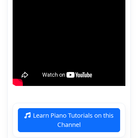
Learn Piano Tutorials on this
Channel