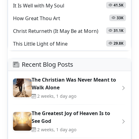
It Is Well with My Soul
41.5K
How Great Thou Art
33K
Christ Returneth (It May Be at Morn)
31.1K
This Little Light of Mine
29.8K
Recent Blog Posts
The Christian Was Never Meant to
Walk Alone
2 weeks, 1 day ago
The Greatest Joy of Heaven Is to
See God
2 weeks, 1 day ago