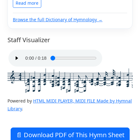
Read more
Browse the full Dictionary of Hymnology →
Staff Visualizer
4
4
Powered by
HTML MIDI PLAYER, MIDI FILE Made by Hymnal
Library
.
📄 Download PDF of This Hymn Sheet