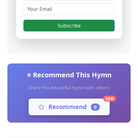
Subscribe
⭐ Recommend This Hymn
Share this beautiful hymn with others
NEW
Recommend
0