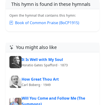
This hymn is found in these hymnals
Open the hymnal that contains this hymn:
Book of Common Praise (BoCP1915)
You might also like
It Is Well with My Soul
Horatio Gates Spafford · 1873
How Great Thou Art
Carl Boberg · 1949
Will You Come and Follow Me (The
Summons)