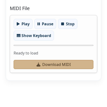
MIDI File
Play
Pause
Stop
🎹 Show Keyboard
Ready to load
Download MIDI