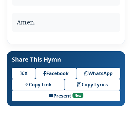
Amen.
Share This Hymn
X
Facebook
WhatsApp
Copy Link
Copy Lyrics
Present
New