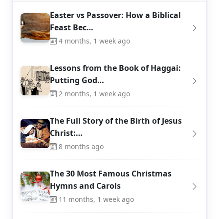
Easter vs Passover: How a Biblical
Feast Bec…
4 months, 1 week ago
Lessons from the Book of Haggai:
Putting God…
2 months, 1 week ago
The Full Story of the Birth of Jesus
Christ:…
8 months ago
The 30 Most Famous Christmas
Hymns and Carols
11 months, 1 week ago