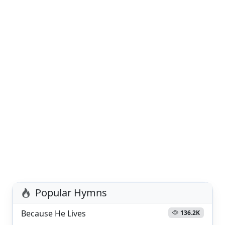
Popular Hymns
Because He Lives
136.2K