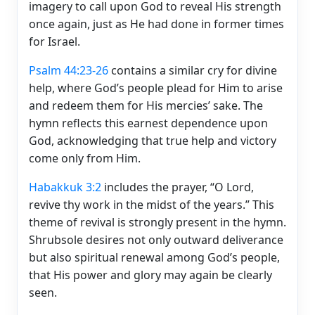
imagery to call upon God to reveal His strength
once again, just as He had done in former times
for Israel.
Psalm 44:23-26
contains a similar cry for divine
help, where God’s people plead for Him to arise
and redeem them for His mercies’ sake. The
hymn reflects this earnest dependence upon
God, acknowledging that true help and victory
come only from Him.
Habakkuk 3:2
includes the prayer, “O Lord,
revive thy work in the midst of the years.” This
theme of revival is strongly present in the hymn.
Shrubsole desires not only outward deliverance
but also spiritual renewal among God’s people,
that His power and glory may again be clearly
seen.