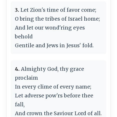
3.
Let Zion's time of favor come;
O bring the tribes of Israel home;
And let our wond'ring eyes
behold
Gentile and Jews in Jesus' fold.
4.
Almighty God, thy grace
proclaim
In every clime of every name;
Let adverse pow'rs before thee
fall,
And crown the Saviour Lord of all.