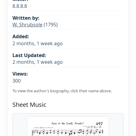
8.8.8.8
Written by:
W. Shrubsole
(1795)
Added:
2 months, 1 week ago
Last Updated:
2 months, 1 week ago
Views:
300
To view the author's biography, click their name above.
Sheet Music