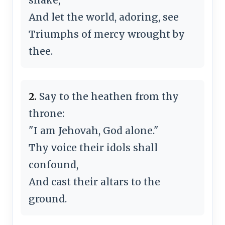
And let the world, adoring, see
Triumphs of mercy wrought by
thee.
2.
Say to the heathen from thy
throne:
"I am Jehovah, God alone."
Thy voice their idols shall
confound,
And cast their altars to the
ground.