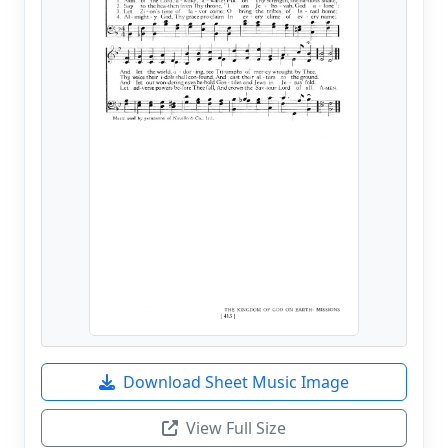
Download Sheet Music Image
View Full Size