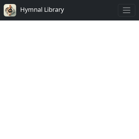
Hymnal Library