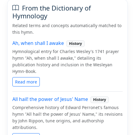
From the Dictionary of
Hymnology
Related terms and concepts automatically matched to
this hymn.
Ah, when shall I awake
History
Hymnological entry for Charles Wesley's 1741 prayer
hymn "Ah, when shall I awake," detailing its
publication history and inclusion in the Wesleyan
Hymn-Book.
Read more
All hail! the power of Jesus' Name
History
Comprehensive history of Edward Perronet's famous
hymn "All hail! the power of Jesus' Name," its revisions
by John Rippon, tune origins, and authorship
attributions.