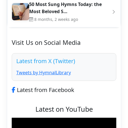
50 Most Sung Hymns Today: the
Most Beloved S…
8 months, 2 weeks ago
Visit Us on Social Media
Latest from X (Twitter)
Tweets by HymnalLibrary
Latest from Facebook
Latest on YouTube