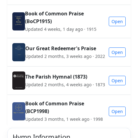
Book of Common Praise
(BoCP1915)
Open
Updated 4 weeks, 1 day ago · 1915
Our Great Redeemer's Praise
Open
Updated 2 months, 3 weeks ago · 2022
The Parish Hymnal (1873)
Open
Updated 2 months, 4 weeks ago · 1873
Book of Common Praise
(BCP1998)
Open
Updated 3 months, 1 week ago · 1998
Hymn Information