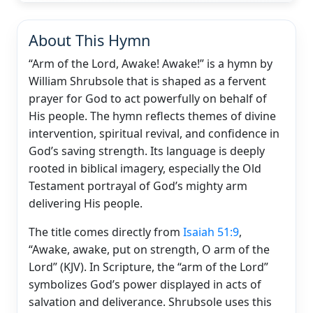
About This Hymn
“Arm of the Lord, Awake! Awake!” is a hymn by
William Shrubsole that is shaped as a fervent
prayer for God to act powerfully on behalf of
His people. The hymn reflects themes of divine
intervention, spiritual revival, and confidence in
God’s saving strength. Its language is deeply
rooted in biblical imagery, especially the Old
Testament portrayal of God’s mighty arm
delivering His people.
The title comes directly from
Isaiah 51:9
,
“Awake, awake, put on strength, O arm of the
Lord” (KJV). In Scripture, the “arm of the Lord”
symbolizes God’s power displayed in acts of
salvation and deliverance. Shrubsole uses this