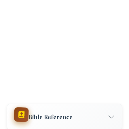
Bible Reference