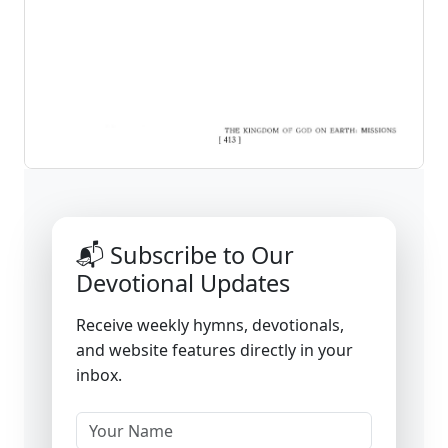
📬 Subscribe to Our
Devotional Updates
Receive weekly hymns, devotionals,
and website features directly in your
inbox.