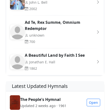
John L. Bell
2002
Ad Te, Rex Summe, Omnium
Redemptor
unknown
700
A Beautiful Land by Faith I See
Jonathan E. Hall
1862
Latest Updated Hymnals
The People's Hymnal
Open
Updated 2 weeks ago · 1961