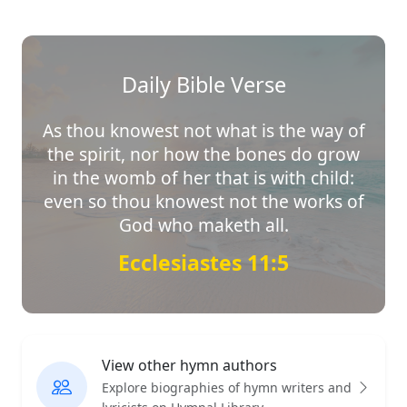
Daily Bible Verse
As thou knowest not what is the way of
the spirit, nor how the bones do grow
in the womb of her that is with child:
even so thou knowest not the works of
God who maketh all.
Ecclesiastes 11:5
View other hymn authors
Explore biographies of hymn writers and