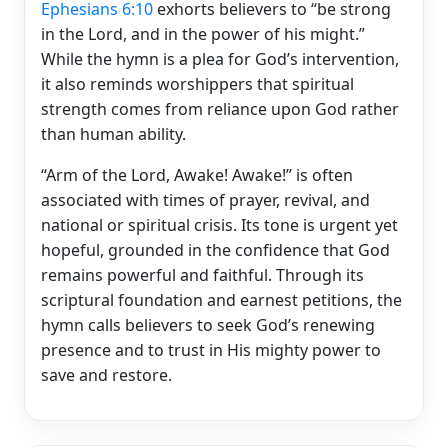
Ephesians 6:10
exhorts believers to “be strong
in the Lord, and in the power of his might.”
While the hymn is a plea for God’s intervention,
it also reminds worshippers that spiritual
strength comes from reliance upon God rather
than human ability.
“Arm of the Lord, Awake! Awake!” is often
associated with times of prayer, revival, and
national or spiritual crisis. Its tone is urgent yet
hopeful, grounded in the confidence that God
remains powerful and faithful. Through its
scriptural foundation and earnest petitions, the
hymn calls believers to seek God’s renewing
presence and to trust in His mighty power to
save and restore.