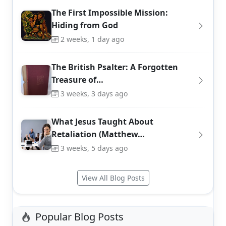
The First Impossible Mission:
Hiding from God
2 weeks, 1 day ago
The British Psalter: A Forgotten
Treasure of…
3 weeks, 3 days ago
What Jesus Taught About
Retaliation (Matthew…
3 weeks, 5 days ago
View All Blog Posts
Popular Blog Posts