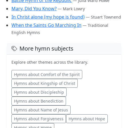
Battle Hymn of the Republic
— Julia Ward Howe
Mary, Did You Know?
— Mark Lowry
In Christ alone (my hope is found)
— Stuart Townend
When the Saints Go Marching In
— Traditional
English Hymns
More hymn subjects
Explore other themes across the library.
Hymns about Comfort of the Spirit
Hymns about Kingship of Christ
Hymns about Discipleship
Hymns about Benediction
Hymns about Name of Jesus
Hymns about Forgiveness
Hymns about Hope
Hymns about Home