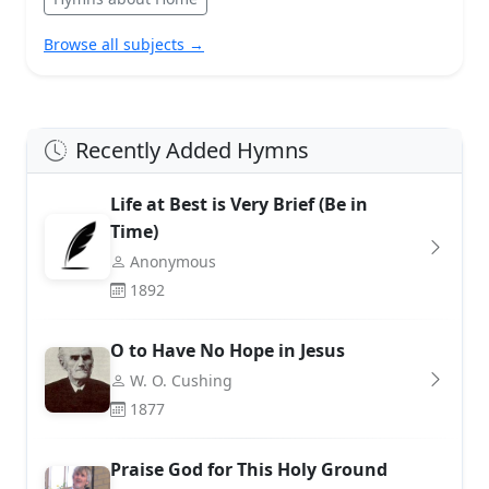
Browse all subjects →
Recently Added Hymns
Life at Best is Very Brief (Be in
Time)
Anonymous
1892
O to Have No Hope in Jesus
W. O. Cushing
1877
Praise God for This Holy Ground