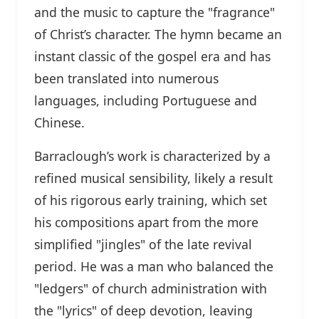
and the music to capture the "fragrance"
of Christ’s character. The hymn became an
instant classic of the gospel era and has
been translated into numerous
languages, including Portuguese and
Chinese.
Barraclough’s work is characterized by a
refined musical sensibility, likely a result
of his rigorous early training, which set
his compositions apart from the more
simplified "jingles" of the late revival
period. He was a man who balanced the
"ledgers" of church administration with
the "lyrics" of deep devotion, leaving