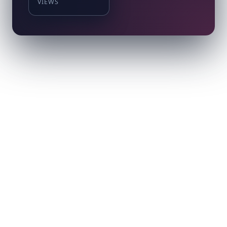
VIEWS