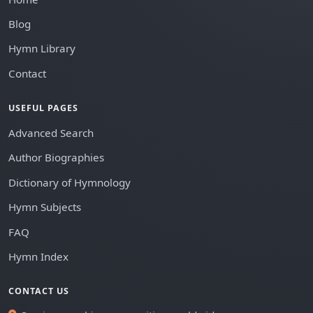
Blog
Hymn Library
Contact
USEFUL PAGES
Advanced Search
Author Biographies
Dictionary of Hymnology
Hymn Subjects
FAQ
Hymn Index
CONTACT US