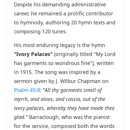
Despite his demanding administrative
career, he remained a prolific contributor
to hymnody, authoring 20 hymn texts and
composing 120 tunes.
His most enduring legacy is the hymn
"Ivory Palaces"
(originally titled "My Lord
has garments so wondrous fine"), written
in 1915. The song was inspired by a
sermon given by J. Wilbur Chapman on
Psalm 45:8
:
"All thy garments smell of
myrrh, and aloes, and cassia, out of the
ivory palaces, whereby they have made thee
glad."
Barraclough, who was the pianist
for the service, composed both the words