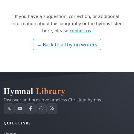
If you have a suggestion, correction, or additional
information about this biography or the hymns listed
here, please
contact us
.
← Back to all hymn writers
Hymnal
Library
Discover and preserve timeless Christian hymns.
QUICK LINKS
Home