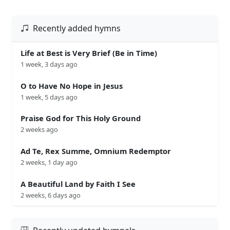
Recently added hymns
Life at Best is Very Brief (Be in Time)
1 week, 3 days ago
O to Have No Hope in Jesus
1 week, 5 days ago
Praise God for This Holy Ground
2 weeks ago
Ad Te, Rex Summe, Omnium Redemptor
2 weeks, 1 day ago
A Beautiful Land by Faith I See
2 weeks, 6 days ago