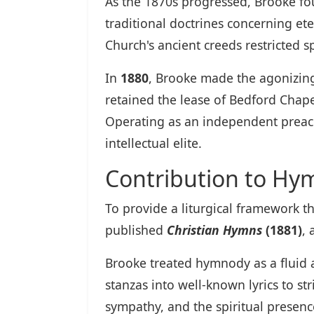
As the 1870s progressed, Brooke fo
traditional doctrines concerning ete
Church's ancient creeds restricted sp
In
1880
, Brooke made the agonizing
retained the lease of Bedford Chape
Operating as an independent preach
intellectual elite.
Contribution to Hy
To provide a liturgical framework t
published
Christian Hymns
(1881)
, 
Brooke treated hymnody as a fluid a
stanzas into well-known lyrics to s
sympathy, and the spiritual presenc