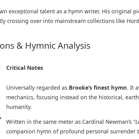
wn exceptional talent as a hymn writer. His original p
tly crossing over into mainstream collections like Hor
ions & Hymnic Analysis
Critical Notes
Universally regarded as
Brooke’s finest hymn
. It
mechanics, focusing instead on the historical, eart
humanity.
&
Written in the same meter as Cardinal Newman’s
"L
companion hymn of profound personal surrender to 