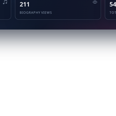
211
5
BIOGRAPHY VIEWS
TO