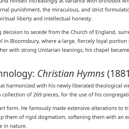
und himself increasingly at variance with orthodox A
rnal punishment, the miraculous, and strict formulation
iritual liberty and intellectual honesty.
 decision to secede from the Church of England, surre
l in Bloomsbury, where a large, fiercely loyal portion
er with strong Unitarian leanings, his chapel became 
mnology:
Christian Hymns
(1881
hat harmonized with his newly liberated theological 
a collection of 269 pieces, for the use of his congregat
rt form. He famously made extensive alterations to tra
trip them of rigid dogmatism, softening them with an
e in nature.