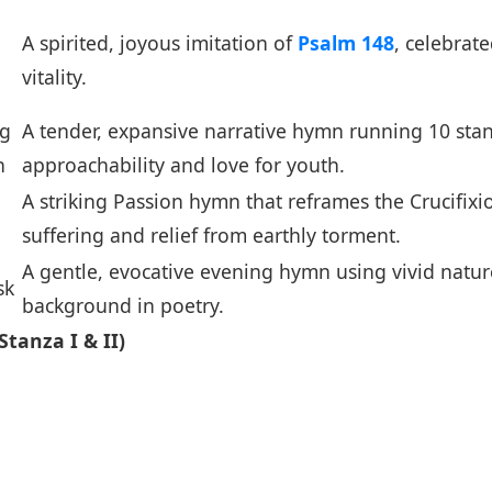
A spirited, joyous imitation of
Psalm 148
, celebrate
vitality.
ng
A tender, expansive narrative hymn running 10 stan
n
approachability and love for youth.
A striking Passion hymn that reframes the Crucifix
suffering and relief from earthly torment.
A gentle, evocative evening hymn using vivid natur
sk
background in poetry.
tanza I & II)