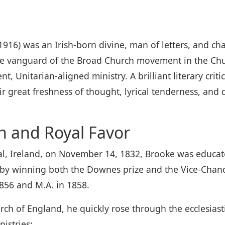
916) was an Irish-born divine, man of letters, and ch
he vanguard of the Broad Church movement in the Chu
, Unitarian-aligned ministry. A brilliant literary crit
ir great freshness of thought, lyrical tenderness, a
n and Royal Favor
, Ireland, on November 14, 1832, Brooke was educated
d by winning both the Downes prize and the Vice-Chance
1856 and M.A. in 1858.
ch of England, he quickly rose through the ecclesiast
istries: