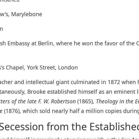
ew's, Marylebone
on
ish Embassy at Berlin, where he won the favor of the C
s's Chapel, York Street, London
reacher and intellectual giant culminated in 1872 whe
taneously, Brooke established himself as an eminent l
tters of the late F. W. Robertson
(1865),
Theology in the E
re
(1876), which sold nearly half a million copies during
Secession from the Establish