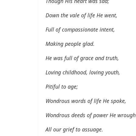
Though His heart was sad;
Down the vale of life He went,
Full of compassionate intent,
Making people glad.
He was full of grace and truth,
Loving childhood, loving youth,
Pitiful to age;
Wondrous words of life He spoke,
Wondrous deeds of power He wrough
All our grief to assuage.