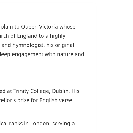
aplain to Queen Victoria whose
rch of England to a highly
ic and hymnologist, his original
nd deep engagement with nature and
 at Trinity College, Dublin. His
llor's prize for English verse
ical ranks in London, serving a