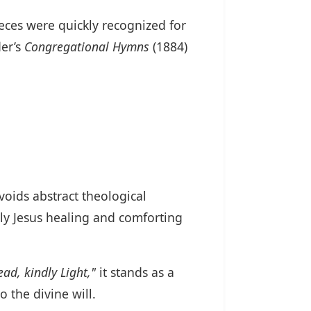
ieces were quickly recognized for
der’s
Congregational Hymns
(1884)
 avoids abstract theological
hly Jesus healing and comforting
ead, kindly Light,"
it stands as a
the divine will.