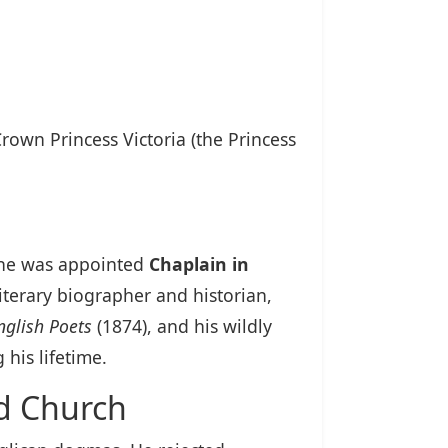
rown Princess Victoria (the Princess
n he was appointed
Chaplain in
iterary biographer and historian,
nglish Poets
(1874), and his wildly
 his lifetime.
ed Church