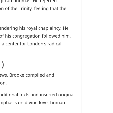
nglican dogmas. He rejected
 of the Trinity, feeling that the
ndering his royal chaplaincy. He
 of his congregation followed him.
a center for London's radical
)
views, Brooke compiled and
ion.
ditional texts and inserted original
 emphasis on divine love, human