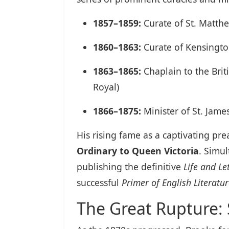
1857–1859:
Curate of St. Matth
1860–1863:
Curate of Kensingt
1863–1865:
Chaplain to the Brit
Royal)
1866–1875:
Minister of St. Jame
His rising fame as a captivating p
Ordinary to Queen Victoria
. Simul
publishing the definitive
Life and Le
successful
Primer of English Literatu
The Great Rupture: 