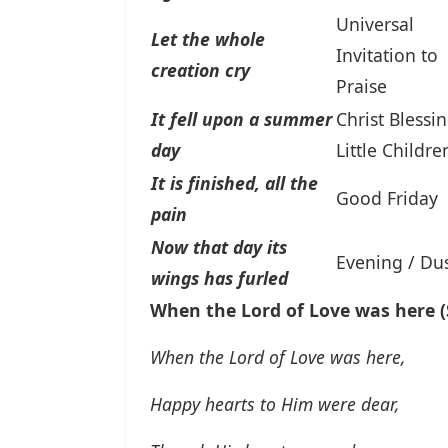
Universal
Let the whole
Invitation to
creation cry
Praise
It fell upon a summer
Christ Blessi
day
Little Childre
It is finished, all the
Good Friday
pain
Now that day its
Evening / Du
wings has furled
When the Lord of Love was here (S
When the Lord of Love was here,
Happy hearts to Him were dear,