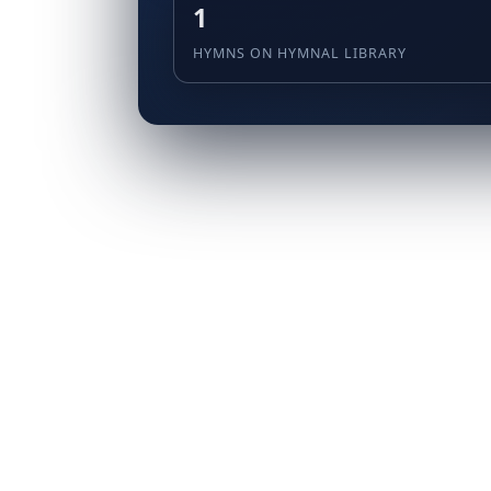
1
HYMNS ON HYMNAL LIBRARY