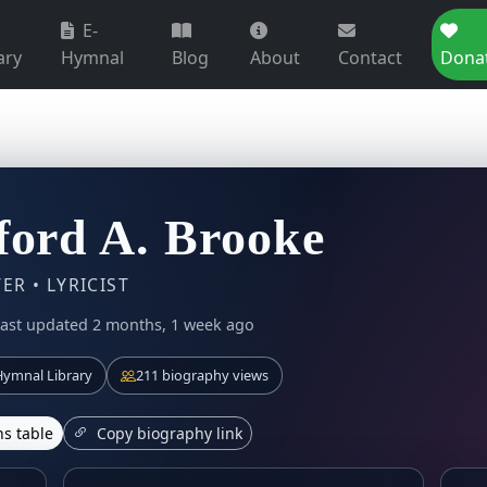
E-
ary
Hymnal
Blog
About
Contact
Dona
ford A. Brooke
R • LYRICIST
ast updated 2 months, 1 week ago
ymnal Library
211 biography views
s table
Copy biography link