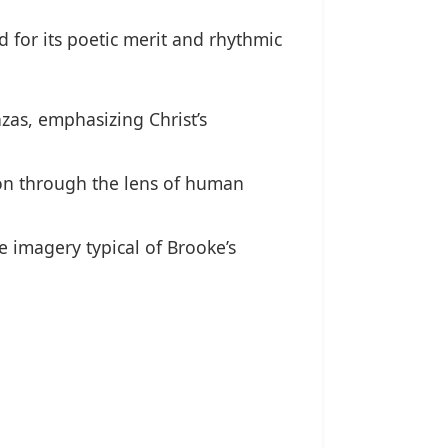
d for its poetic merit and rhythmic
zas, emphasizing Christ’s
ion through the lens of human
e imagery typical of Brooke’s