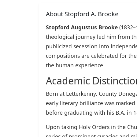
About Stopford A. Brooke
Stopford Augustus Brooke
(1832–1
theological journey led him from t
publicized secession into independent
compositions are celebrated for the
the human experience.
Academic Distinctio
Born at Letterkenny, County Donegal
early literary brilliance was marke
before graduating with his B.A. in 
Upon taking Holy Orders in the Chur
series of prominent curacies and min