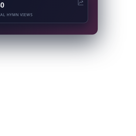
40
TAL HYMN VIEWS