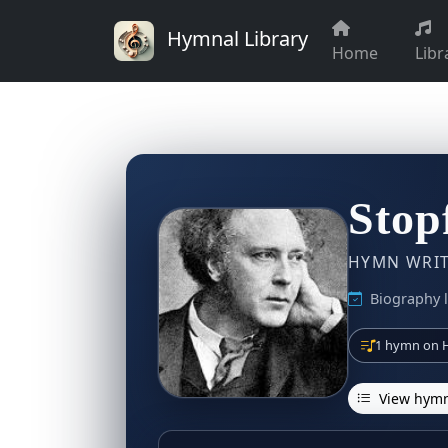
Hymnal Library
Home
Libr
Stop
HYMN WRITE
Biography l
1 hymn on H
View hymn