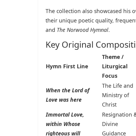
The collection also showcased his o
their unique poetic quality, frequen
and
The Norwood Hymnal
.
Key Original Composit
Theme /
Hymn First Line
Liturgical
Focus
The Life and
When the Lord of
Ministry of
Love was here
Christ
Immortal Love,
Resignation 
within Whose
Divine
righteous will
Guidance