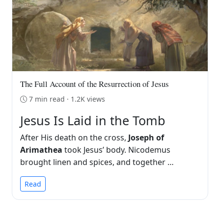
The Full Account of the Resurrection of Jesus
7 min read · 1.2K views
Jesus Is Laid in the Tomb
After His death on the cross,
Joseph of
Arimathea
took Jesus’ body. Nicodemus
brought linen and spices, and together …
Read