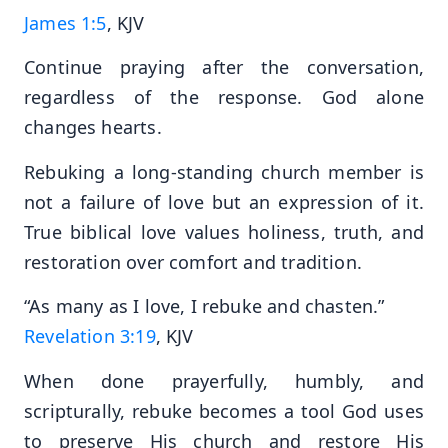
James 1:5
, KJV
Continue praying after the conversation,
regardless of the response. God alone
changes hearts.
Rebuking a long-standing church member is
not a failure of love but an expression of it.
True biblical love values holiness, truth, and
restoration over comfort and tradition.
“As many as I love, I rebuke and chasten.”
Revelation 3:19
, KJV
When done prayerfully, humbly, and
scripturally, rebuke becomes a tool God uses
to preserve His church and restore His