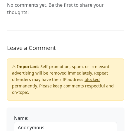
No comments yet. Be the first to share your
thoughts!
Leave a Comment
⚠️
Important:
Self-promotion, spam, or irrelevant
advertising will be
removed immediately
. Repeat
offenders may have their IP address
blocked
permanently
. Please keep comments respectful and
on-topic.
Name: