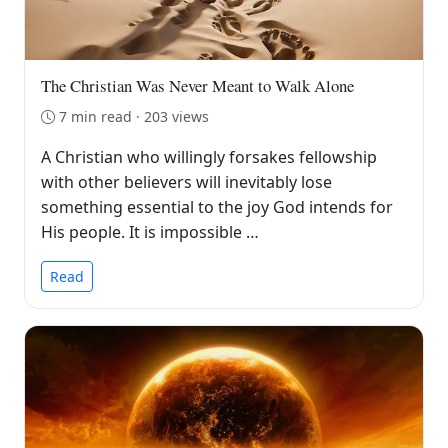
The Christian Was Never Meant to Walk Alone
7 min read · 203 views
A Christian who willingly forsakes fellowship
with other believers will inevitably lose
something essential to the joy God intends for
His people. It is impossible …
Read