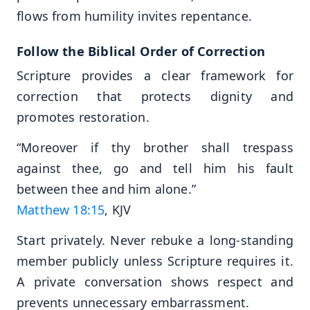
flows from humility invites repentance.
Follow the Biblical Order of Correction
Scripture provides a clear framework for
correction that protects dignity and
promotes restoration.
“Moreover if thy brother shall trespass
against thee, go and tell him his fault
between thee and him alone.”
Matthew 18:15
, KJV
Start privately. Never rebuke a long-standing
member publicly unless Scripture requires it.
A private conversation shows respect and
prevents unnecessary embarrassment.