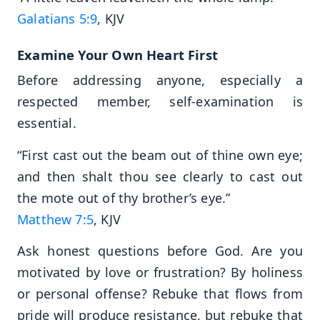
Galatians 5:9
, KJV
Examine Your Own Heart First
Before addressing anyone, especially a
respected member, self-examination is
essential.
“First cast out the beam out of thine own eye;
and then shalt thou see clearly to cast out
the mote out of thy brother’s eye.”
Matthew 7:5
, KJV
Ask honest questions before God. Are you
motivated by love or frustration? By holiness
or personal offense? Rebuke that flows from
pride will produce resistance, but rebuke that