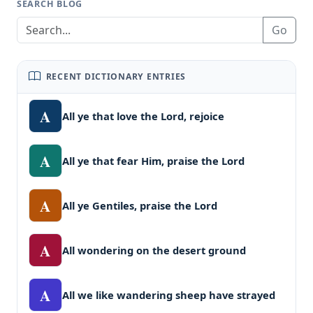
SEARCH BLOG
Go
RECENT DICTIONARY ENTRIES
A
All ye that love the Lord, rejoice
A
All ye that fear Him, praise the Lord
A
All ye Gentiles, praise the Lord
A
All wondering on the desert ground
A
All we like wandering sheep have strayed