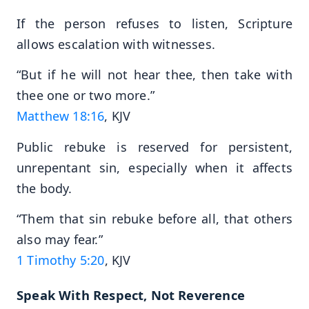
If the person refuses to listen, Scripture
allows escalation with witnesses.
“But if he will not hear thee, then take with
thee one or two more.”
Matthew 18:16
, KJV
Public rebuke is reserved for persistent,
unrepentant sin, especially when it affects
the body.
“Them that sin rebuke before all, that others
also may fear.”
1 Timothy 5:20
, KJV
Speak With Respect, Not Reverence