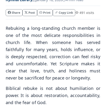
Share
Post
Print
Copy Link
491 visits
Rebuking a long-standing church member is
one of the most delicate responsibilities in
church life. When someone has served
faithfully for many years, holds influence, or
is deeply respected, correction can feel risky
and uncomfortable. Yet Scripture makes it
clear that love, truth, and holiness must
never be sacrificed for peace or longevity.
Biblical rebuke is not about humiliation or
power. It is about restoration, accountability,
and the fear of God.