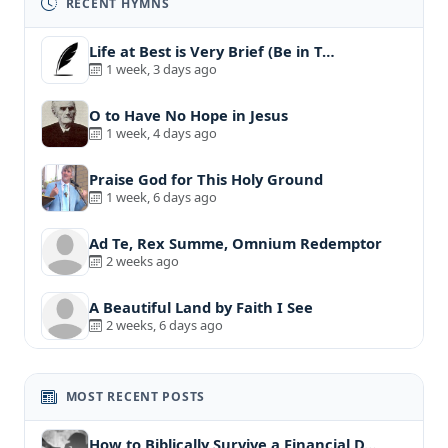
RECENT HYMNS
Life at Best is Very Brief (Be in T…
1 week, 3 days ago
O to Have No Hope in Jesus
1 week, 4 days ago
Praise God for This Holy Ground
1 week, 6 days ago
Ad Te, Rex Summe, Omnium Redemptor
2 weeks ago
A Beautiful Land by Faith I See
2 weeks, 6 days ago
MOST RECENT POSTS
How to Biblically Survive a Financial D…