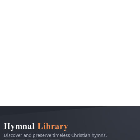
Hymnal
Library
Discover and preserve timeless Christian hymns.