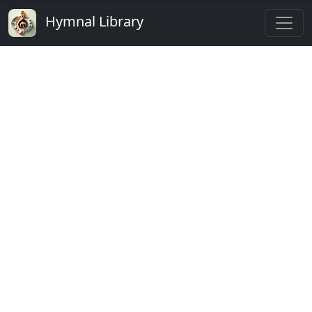
Hymnal Library