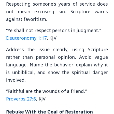
Respecting someone’s years of service does
not mean excusing sin. Scripture warns
against favoritism.
“Ye shall not respect persons in judgment.”
Deuteronomy 1:17
, KJV
Address the issue clearly, using Scripture
rather than personal opinion. Avoid vague
language. Name the behavior, explain why it
is unbiblical, and show the spiritual danger
involved.
“Faithful are the wounds of a friend.”
Proverbs 27:6
, KJV
Rebuke With the Goal of Restoration