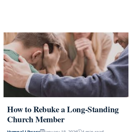
How to Rebuke a Long-Standing
Church Member
Hymnal Library
January 18, 2026
4 min read