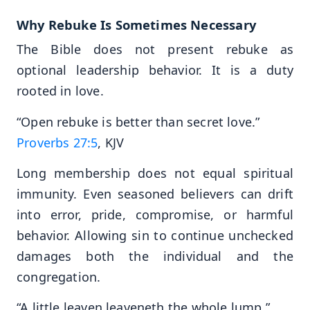
Why Rebuke Is Sometimes Necessary
The Bible does not present rebuke as
optional leadership behavior. It is a duty
rooted in love.
“Open rebuke is better than secret love.”
Proverbs 27:5
, KJV
Long membership does not equal spiritual
immunity. Even seasoned believers can drift
into error, pride, compromise, or harmful
behavior. Allowing sin to continue unchecked
damages both the individual and the
congregation.
“A little leaven leaveneth the whole lump.”