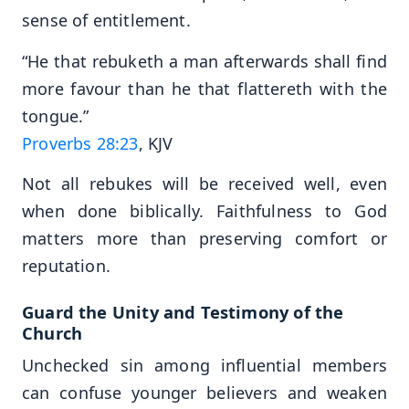
sense of entitlement.
“He that rebuketh a man afterwards shall find
more favour than he that flattereth with the
tongue.”
Proverbs 28:23
, KJV
Not all rebukes will be received well, even
when done biblically. Faithfulness to God
matters more than preserving comfort or
reputation.
Guard the Unity and Testimony of the
Church
Unchecked sin among influential members
can confuse younger believers and weaken