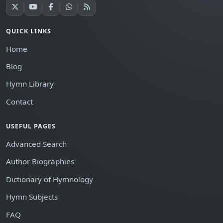
QUICK LINKS
Home
Blog
Hymn Library
Contact
USEFUL PAGES
Advanced Search
Author Biographies
Dictionary of Hymnology
Hymn Subjects
FAQ