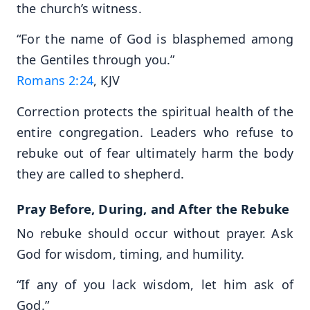
the church’s witness.
“For the name of God is blasphemed among
the Gentiles through you.”
Romans 2:24
, KJV
Correction protects the spiritual health of the
entire congregation. Leaders who refuse to
rebuke out of fear ultimately harm the body
they are called to shepherd.
Pray Before, During, and After the Rebuke
No rebuke should occur without prayer. Ask
God for wisdom, timing, and humility.
“If any of you lack wisdom, let him ask of
God.”