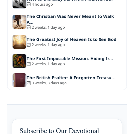
4 hours ago
The Christian Was Never Meant to Walk
A…
2 weeks, 1 day ago
The Greatest Joy of Heaven Is to See God
2 weeks, 1 day ago
The First Impossible Mission: Hiding fr…
2 weeks, 1 day ago
The British Psalter: A Forgotten Treasu…
3 weeks, 3 days ago
Subscribe to Our Devotional