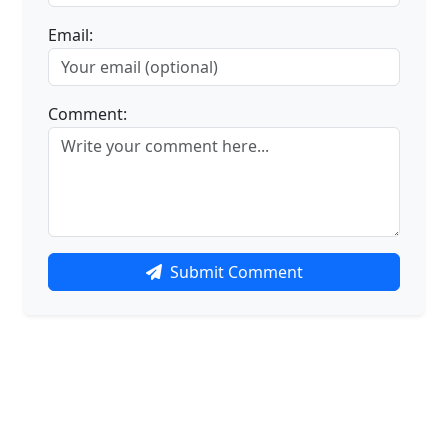
Email:
Comment:
Submit Comment