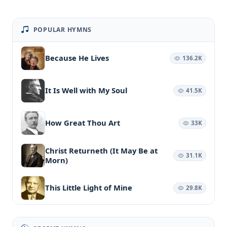
POPULAR HYMNS
Because He Lives
136.2K
It Is Well with My Soul
41.5K
How Great Thou Art
33K
Christ Returneth (It May Be at
31.1K
Morn)
This Little Light of Mine
29.8K