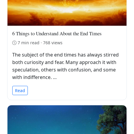
6 Things to Understand About the End Times
7 min read · 768 views
The subject of the end times has always stirred
both curiosity and fear. Many approach it with
speculation, others with confusion, and some
with indifference. …
Read