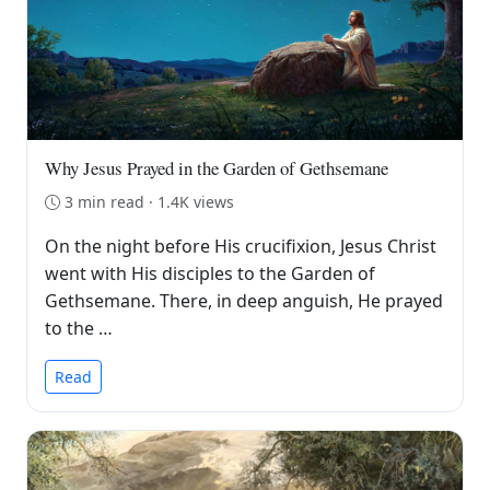
Why Jesus Prayed in the Garden of Gethsemane
3 min read · 1.4K views
On the night before His crucifixion, Jesus Christ
went with His disciples to the Garden of
Gethsemane. There, in deep anguish, He prayed
to the …
Read