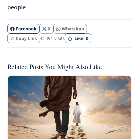
people.
Facebook
X
WhatsApp
Copy Link
491 visits
Like
0
Related Posts You Might Also Like