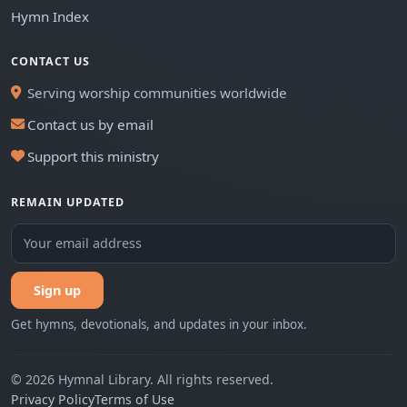
Hymn Index
CONTACT US
Serving worship communities worldwide
Contact us by email
Support this ministry
REMAIN UPDATED
Sign up
Get hymns, devotionals, and updates in your inbox.
© 2026 Hymnal Library. All rights reserved.
Privacy Policy
Terms of Use