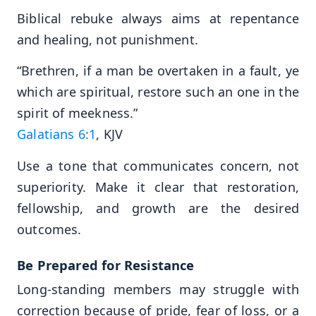
Biblical rebuke always aims at repentance
and healing, not punishment.
“Brethren, if a man be overtaken in a fault, ye
which are spiritual, restore such an one in the
spirit of meekness.”
Galatians 6:1
, KJV
Use a tone that communicates concern, not
superiority. Make it clear that restoration,
fellowship, and growth are the desired
outcomes.
Be Prepared for Resistance
Long-standing members may struggle with
correction because of pride, fear of loss, or a