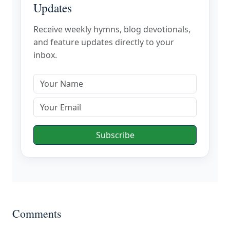
Updates
Receive weekly hymns, blog devotionals,
and feature updates directly to your
inbox.
Subscribe
Comments