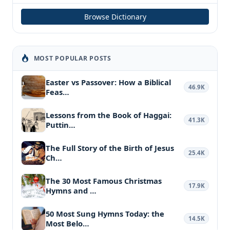
Browse Dictionary
MOST POPULAR POSTS
Easter vs Passover: How a Biblical
46.9K
Feas…
Lessons from the Book of Haggai:
41.3K
Puttin…
The Full Story of the Birth of Jesus
25.4K
Ch…
The 30 Most Famous Christmas
17.9K
Hymns and …
50 Most Sung Hymns Today: the
14.5K
Most Belo…