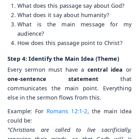
What does this passage say about God?
What does it say about humanity?
What is the main message for my
audience?
How does this passage point to Christ?
Step 4: Identify the Main Idea (Theme)
Every sermon must have a
central idea
or
one-sentence statement
that
communicates the main point. Everything
else in the sermon flows from this.
Example: For
Romans 12:1-2
, the main idea
could be:
"Christians are called to live sacrificially,