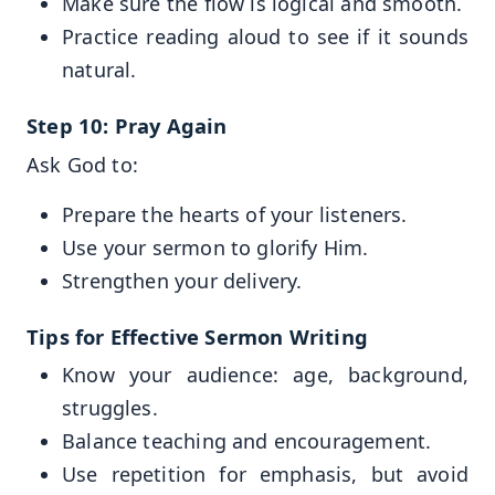
Make sure the flow is logical and smooth.
Practice reading aloud to see if it sounds
natural.
Step 10: Pray Again
Ask God to:
Prepare the hearts of your listeners.
Use your sermon to glorify Him.
Strengthen your delivery.
Tips for Effective Sermon Writing
Know your audience: age, background,
struggles.
Balance teaching and encouragement.
Use repetition for emphasis, but avoid