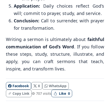
Application:
Daily choices reflect God’s
will; commit to prayer, study, and service.
Conclusion:
Call to surrender, with prayer
for transformation.
Writing a sermon is ultimately about
faithful
communication of God’s Word
. If you follow
these steps, study, structure, illustrate, and
apply, you can craft sermons that teach,
inspire, and transform lives.
Facebook
X
WhatsApp
Copy Link
707 visits
Like
0