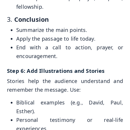
fellowship.
3.
Conclusion
Summarize the main points.
Apply the passage to life today.
End with a call to action, prayer, or
encouragement.
Step 6: Add Illustrations and Stories
Stories help the audience understand and
remember the message. Use:
Biblical examples (e.g., David, Paul,
Esther).
Personal testimony or real-life
experiences.