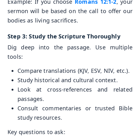
Example: If you choose
Romans 12:1-2
, your
sermon will be based on the call to offer our
bodies as living sacrifices.
Step 3: Study the Scripture Thoroughly
Dig deep into the passage. Use multiple
tools:
Compare translations (KJV, ESV, NIV, etc.).
Study historical and cultural context.
Look at cross-references and related
passages.
Consult commentaries or trusted Bible
study resources.
Key questions to ask: