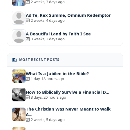
2 weeks, 3 days ago
Ad Te, Rex Summe, Omnium Redemptor
2 weeks, 4 days ago
A Beautiful Land by Faith I See
3 weeks, 2 days ago
MOST RECENT POSTS
What Is a Jubilee in the Bible?
1 day, 18 hours ago
How to Biblically Survive a Financial D…
3 days, 20 hours ago
The Christian Was Never Meant to Walk
A…
2 weeks, 5 days ago