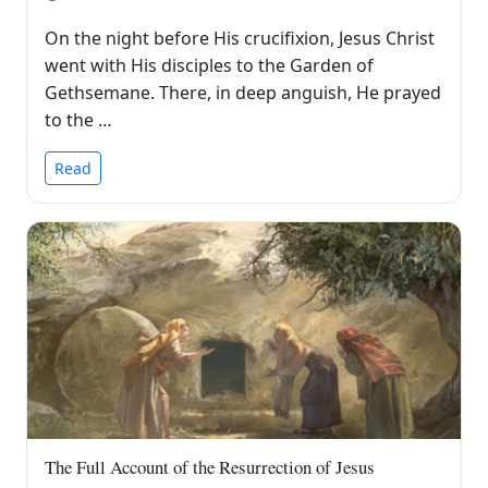
On the night before His crucifixion, Jesus Christ
went with His disciples to the Garden of
Gethsemane. There, in deep anguish, He prayed
to the …
Read
The Full Account of the Resurrection of Jesus