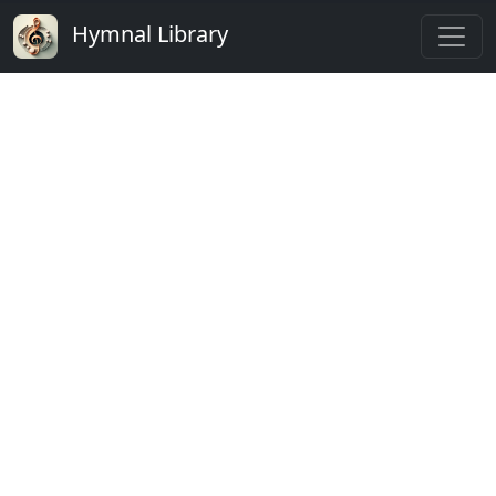
Hymnal Library