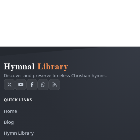
Hymnal
Library
Discover and preserve timeless Christian hymns.
QUICK LINKS
Home
Blog
Hymn Library