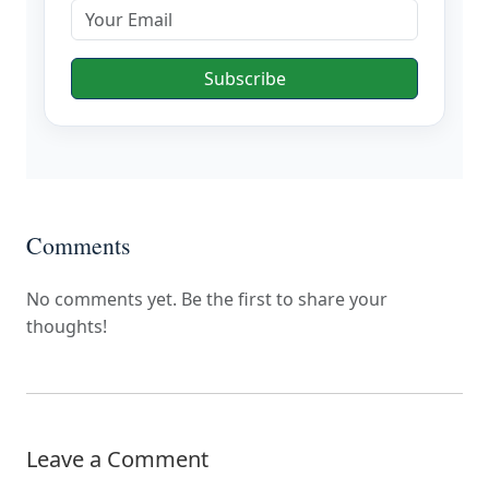
Subscribe
Comments
No comments yet. Be the first to share your
thoughts!
Leave a Comment