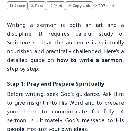
Share
Post
Print
Copy Link
707 visits
Writing a sermon is both an art and a
discipline. It requires careful study of
Scripture so that the audience is spiritually
nourished and practically challenged. Here’s a
detailed guide on
how to write a sermon
,
step by step:
Step 1: Pray and Prepare Spiritually
Before writing, seek God’s guidance. Ask Him
to give insight into His Word and to prepare
your heart to communicate faithfully. A
sermon is ultimately God’s message to His
people, not just your own ideas.