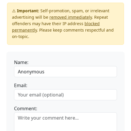
⚠️
Important:
Self-promotion, spam, or irrelevant
advertising will be
removed immediately
. Repeat
offenders may have their IP address
blocked
permanently
. Please keep comments respectful and
on-topic.
Name:
Email:
Comment: