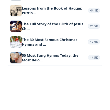
Lessons from the Book of Haggai:
44.1K
Puttin…
The Full Story of the Birth of Jesus
25.5K
Ch…
The 30 Most Famous Christmas
17.9K
Hymns and …
50 Most Sung Hymns Today: the
14.5K
Most Belo…