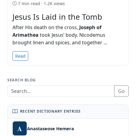
7 min read · 1.2K views
Jesus Is Laid in the Tomb
After His death on the cross,
Joseph of
Arimathea
took Jesus’ body. Nicodemus
brought linen and spices, and together …
Read
SEARCH BLOG
Go
RECENT DICTIONARY ENTRIES
A
Anastaseose Hemera