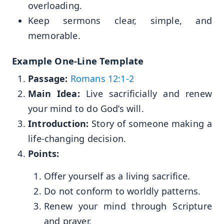
overloading.
Keep sermons clear, simple, and
memorable.
Example One-Line Template
Passage:
Romans 12:1-2
Main Idea:
Live sacrificially and renew
your mind to do God’s will.
Introduction:
Story of someone making a
life-changing decision.
Points:
Offer yourself as a living sacrifice.
Do not conform to worldly patterns.
Renew your mind through Scripture
and prayer.