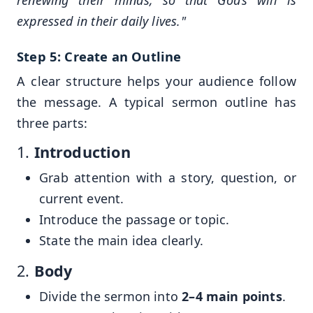
renewing their minds, so that God’s will is
expressed in their daily lives."
Step 5: Create an Outline
A clear structure helps your audience follow
the message. A typical sermon outline has
three parts:
1.
Introduction
Grab attention with a story, question, or
current event.
Introduce the passage or topic.
State the main idea clearly.
2.
Body
Divide the sermon into
2–4 main points
.