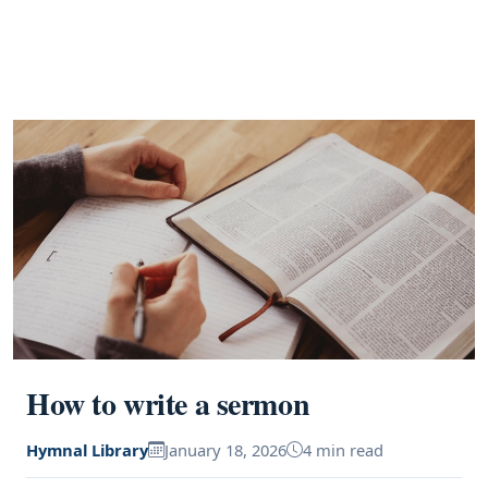
How to write a sermon
Hymnal Library
January 18, 2026
4 min read