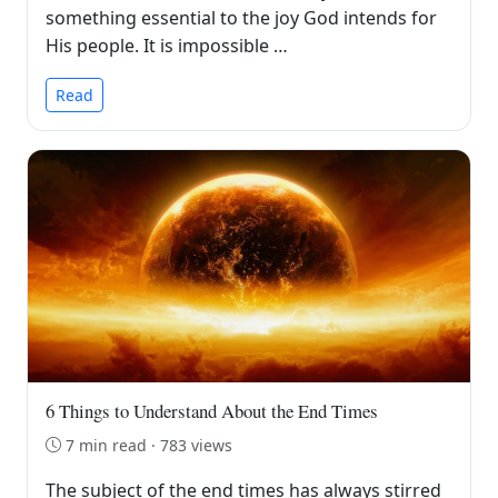
something essential to the joy God intends for
His people. It is impossible …
Read
6 Things to Understand About the End Times
7 min read · 783 views
The subject of the end times has always stirred