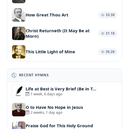
How Great Thou Art
33.3K
Christ Returneth (It May Be at
31.1K
Morn)
This Little Light of Mine
30.2K
RECENT HYMNS
Life at Best is Very Brief (Be in T…
1 week, 6 days ago
O to Have No Hope in Jesus
2 weeks, 1 day ago
Praise God for This Holy Ground