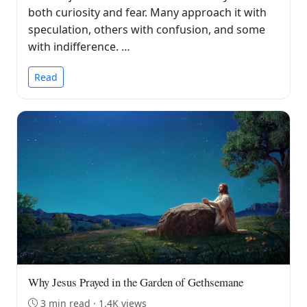
both curiosity and fear. Many approach it with
speculation, others with confusion, and some
with indifference. …
Read
Why Jesus Prayed in the Garden of Gethsemane
3 min read · 1.4K views