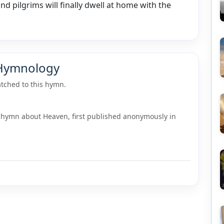
and pilgrims will finally dwell at home with the
 Hymnology
tched to this hymn.
 hymn about Heaven, first published anonymously in