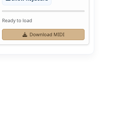
Ready to load
Download MIDI