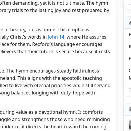
 often demanding, yet it is not ultimate. The hymn
rary trials to the lasting joy and rest prepared by
ce of beauty, but as home. This emphasis
ially Christ’s words in
John 14
, where He assures
 place for them. Rexford’s language encourages
I
ievers that their future is secure because it rests
C
ce. The hymn encourages steady faithfulness
eland. This aligns with the apostolic teaching
led to live with eternal priorities while still serving
T
 song balances longing with duty, hope with
ring value as a devotional hymn. It comforts
truggle and strengthens those who need reminding
 confidence, it directs the heart toward the coming