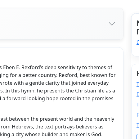
Eben E. Rexford’s deep sensitivity to themes of
ging for a better country. Rexford, best known for
wrote with a gentle clarity that joined everyday
T
s. In this hymn, he presents the Christian life as a
D
d a forward-looking hope rooted in the promises
T
F
trast between the present world and the heavenly
T
rom Hebrews, the text portrays believers as
eking a city whose builder and maker is God.