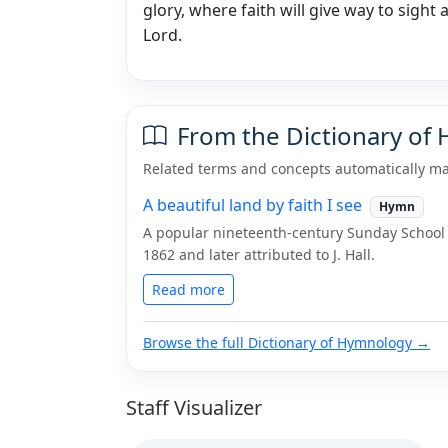
glory, where faith will give way to sight 
Lord.
From the Dictionary of
Related terms and concepts automatically ma
A beautiful land by faith I see
Hymn
A popular nineteenth-century Sunday School
1862 and later attributed to J. Hall.
Read more
Browse the full Dictionary of Hymnology →
Staff Visualizer