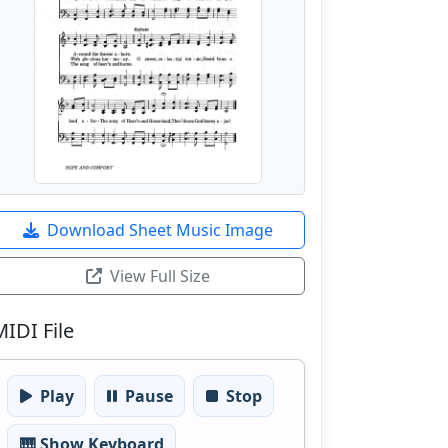
Download Sheet Music Image
View Full Size
MIDI File
Play
Pause
Stop
🎹 Show Keyboard