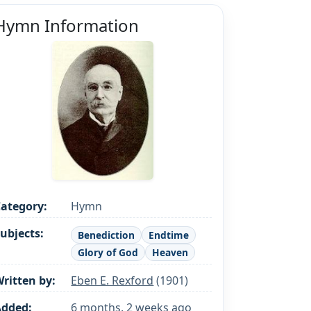
Hymn Information
ategory:
Hymn
ubjects:
Benediction
Endtime
Glory of God
Heaven
ritten by:
Eben E. Rexford
(1901)
Added:
6 months, 2 weeks ago