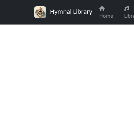
Hymnal Library
Home
Libr