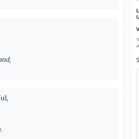
L
V
T
a
and,
ul,
.