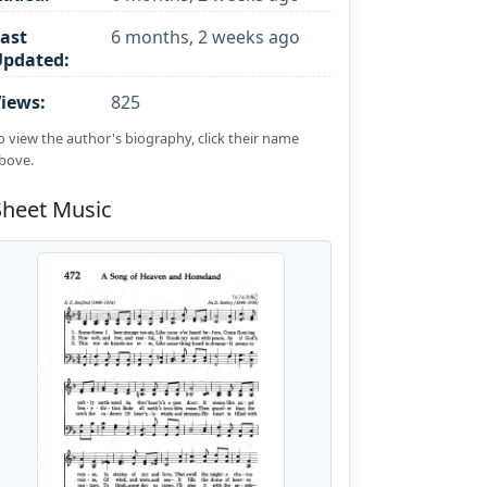
ast
6 months, 2 weeks ago
Updated:
iews:
825
o view the author's biography, click their name
bove.
Sheet Music