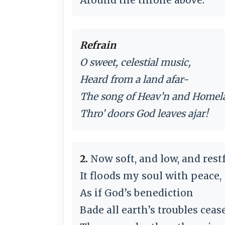
Refrain
O sweet, celestial music,
Heard from a land afar-
The song of Heav’n and Homel
Thro’ doors God leaves ajar!
2.
Now soft, and low, and restf
It floods my soul with peace,
As if God’s benediction
Bade all earth’s troubles cease