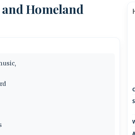
n and Homeland
music,
rd
C
S
W
s