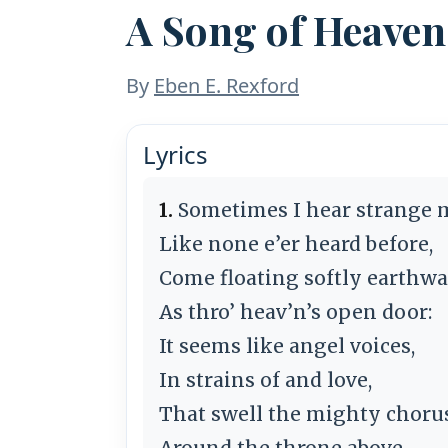
A Song of Heave
By
Eben E. Rexford
Lyrics
1.
Sometimes I hear strange 
Like none e’er heard before,
Come floating softly earthwa
As thro’ heav’n’s open door:
It seems like angel voices,
In strains of and love,
That swell the mighty choru
Around the throne above.