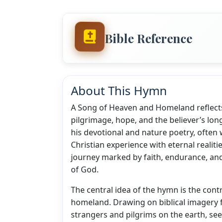
Bible Reference
About This Hymn
A Song of Heaven and Homeland reflects 
pilgrimage, hope, and the believer’s lon
his devotional and nature poetry, often 
Christian experience with eternal realitie
journey marked by faith, endurance, an
of God.
The central idea of the hymn is the con
homeland. Drawing on biblical imagery f
strangers and pilgrims on the earth, se