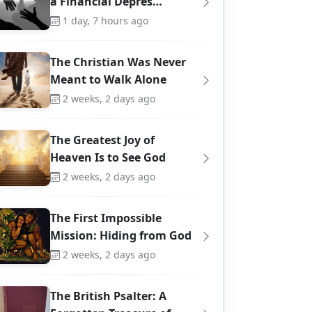
a Financial Depres…
1 day, 7 hours ago
The Christian Was Never
Meant to Walk Alone
2 weeks, 2 days ago
The Greatest Joy of
Heaven Is to See God
2 weeks, 2 days ago
The First Impossible
Mission: Hiding from God
2 weeks, 2 days ago
The British Psalter: A