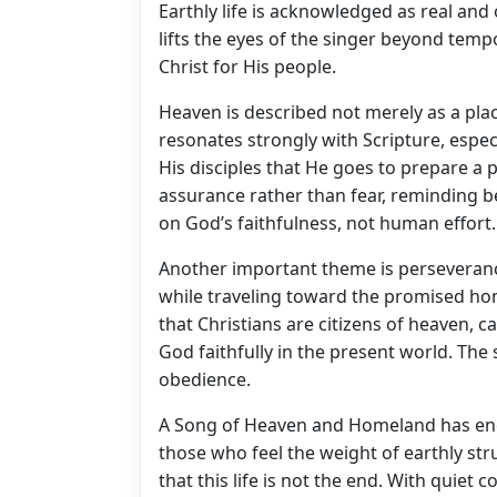
Earthly life is acknowledged as real and
lifts the eyes of the singer beyond tempo
Christ for His people.
Heaven is described not merely as a pla
resonates strongly with Scripture, espec
His disciples that He goes to prepare a
assurance rather than fear, reminding bel
on God’s faithfulness, not human effort.
Another important theme is perseveran
while traveling toward the promised hom
that Christians are citizens of heaven, cal
God faithfully in the present world. The
obedience.
A Song of Heaven and Homeland has endu
those who feel the weight of earthly s
that this life is not the end. With quiet