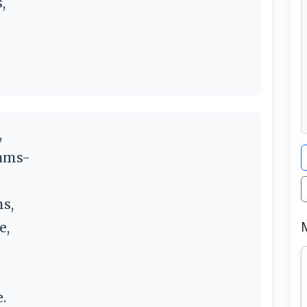
,
,
eams-
s,
e,
.