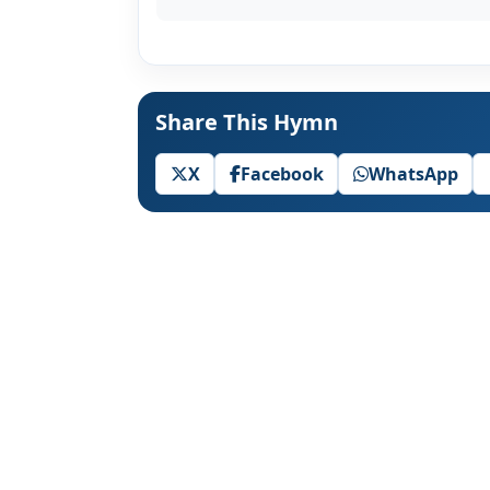
Share This Hymn
X
Facebook
WhatsApp