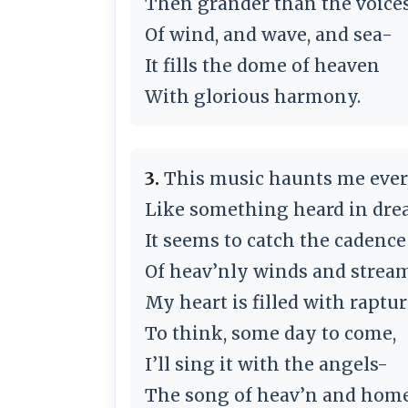
Then grander than the voices
Of wind, and wave, and sea-
It fills the dome of heaven
With glorious harmony.
3.
This music haunts me ever
Like something heard in dr
It seems to catch the cadence
Of heav’nly winds and stream
My heart is filled with raptur
To think, some day to come,
I’ll sing it with the angels-
The song of heav’n and home