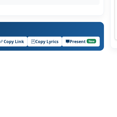
Copy Link
Copy Lyrics
Present
New