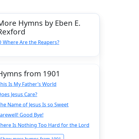
More Hymns by Eben E.
Rexford
O Where Are the Reapers?
Hymns from 1901
his Is My Father’s World
oes Jesus Care?
he Name of Jesus Is so Sweet
arewell! Good Bye!
here Is Nothing Too Hard for the Lord
Show more hymns from 1901