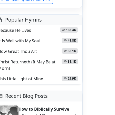
Popular Hymns
Because He Lives
136.4K
t Is Well with My Soul
41.8K
How Great Thou Art
33.1K
hrist Returneth (It May Be at
31.1K
Morn)
his Little Light of Mine
29.9K
Recent Blog Posts
How to Biblically Survive