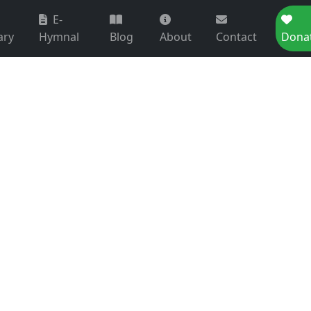
E-
ary
Hymnal
Blog
About
Contact
Dona