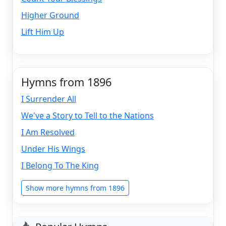
Higher Ground
Lift Him Up
Hymns from 1896
I Surrender All
We've a Story to Tell to the Nations
I Am Resolved
Under His Wings
I Belong To The King
Show more hymns from 1896