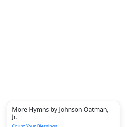
More Hymns by Johnson Oatman,
Jr.
Count Your Blessings