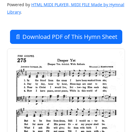
Powered by
HTML MIDI PLAYER, MIDI FILE Made by Hymnal
Library
.
📄 Download PDF of This Hymn Sheet