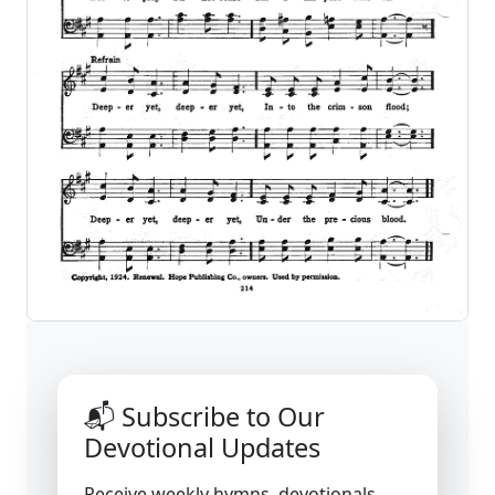
📬 Subscribe to Our
Devotional Updates
Receive weekly hymns, devotionals,