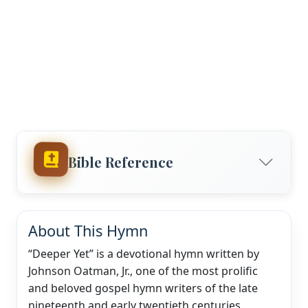
Bible Reference
About This Hymn
“Deeper Yet” is a devotional hymn written by
Johnson Oatman, Jr., one of the most prolific
and beloved gospel hymn writers of the late
nineteenth and early twentieth centuries.