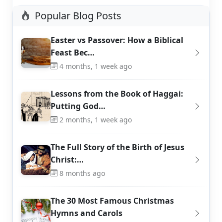
Popular Blog Posts
Easter vs Passover: How a Biblical
Feast Bec…
4 months, 1 week ago
Lessons from the Book of Haggai:
Putting God…
2 months, 1 week ago
The Full Story of the Birth of Jesus
Christ:…
8 months ago
The 30 Most Famous Christmas
Hymns and Carols