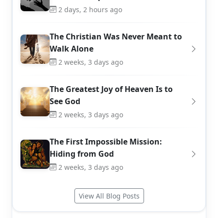
2 days, 2 hours ago
The Christian Was Never Meant to
Walk Alone
2 weeks, 3 days ago
The Greatest Joy of Heaven Is to
See God
2 weeks, 3 days ago
The First Impossible Mission:
Hiding from God
2 weeks, 3 days ago
View All Blog Posts