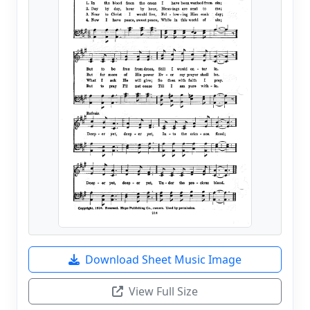
Download Sheet Music Image
View Full Size