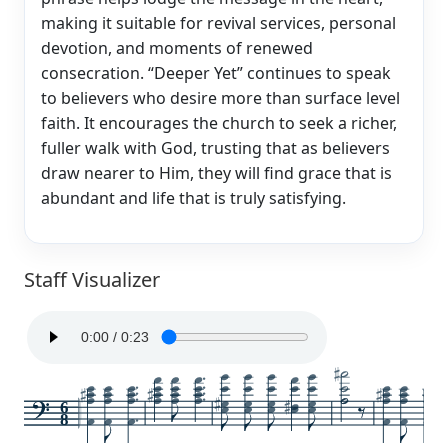
making it suitable for revival services, personal
devotion, and moments of renewed
consecration. “Deeper Yet” continues to speak
to believers who desire more than surface level
faith. It encourages the church to seek a richer,
fuller walk with God, trusting that as believers
draw nearer to Him, they will find grace that is
abundant and life that is truly satisfying.
Staff Visualizer
6
8