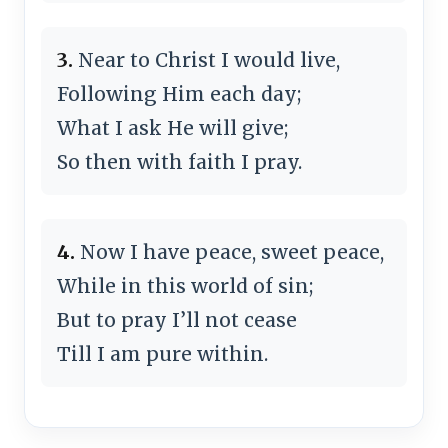
3.
Near to Christ I would live,
Following Him each day;
What I ask He will give;
So then with faith I pray.
4.
Now I have peace, sweet peace,
While in this world of sin;
But to pray I’ll not cease
Till I am pure within.