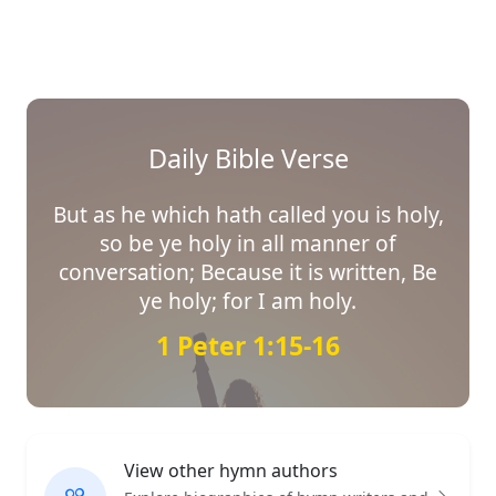
Daily Bible Verse
But as he which hath called you is holy,
so be ye holy in all manner of
conversation; Because it is written, Be
ye holy; for I am holy.
1 Peter 1:15-16
View other hymn authors