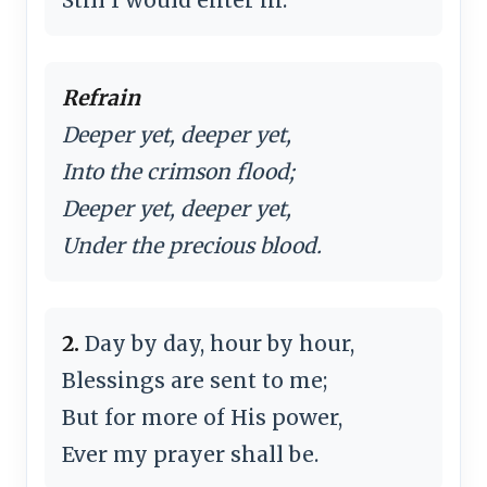
Refrain
Deeper yet, deeper yet,
Into the crimson flood;
Deeper yet, deeper yet,
Under the precious blood.
2.
Day by day, hour by hour,
Blessings are sent to me;
But for more of His power,
Ever my prayer shall be.