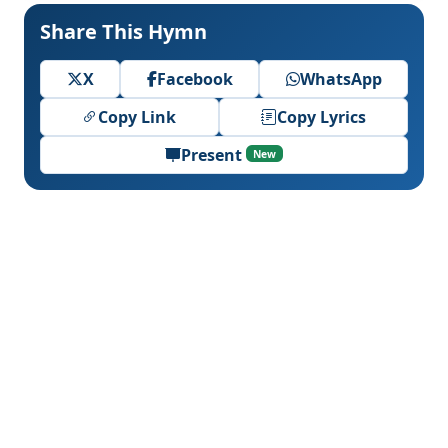
Share This Hymn
X
Facebook
WhatsApp
Copy Link
Copy Lyrics
Present
New