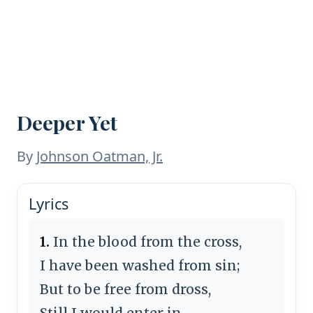
Deeper Yet
By
Johnson Oatman, Jr.
Lyrics
1.
In the blood from the cross,
I have been washed from sin;
But to be free from dross,
Still I would enter in.