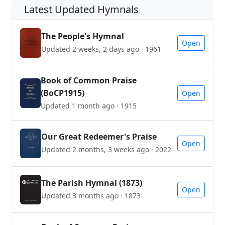
Latest Updated Hymnals
The People's Hymnal
Open
Updated 2 weeks, 2 days ago · 1961
Book of Common Praise
(BoCP1915)
Open
Updated 1 month ago · 1915
Our Great Redeemer's Praise
Open
Updated 2 months, 3 weeks ago · 2022
The Parish Hymnal (1873)
Open
Updated 3 months ago · 1873