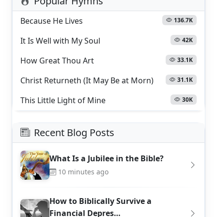
Popular Hymns
Because He Lives
136.7K
It Is Well with My Soul
42K
How Great Thou Art
33.1K
Christ Returneth (It May Be at Morn)
31.1K
This Little Light of Mine
30K
Recent Blog Posts
What Is a Jubilee in the Bible?
10 minutes ago
How to Biblically Survive a
Financial Depres…