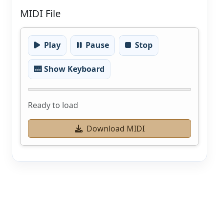
MIDI File
Play
Pause
Stop
🎹 Show Keyboard
Ready to load
Download MIDI