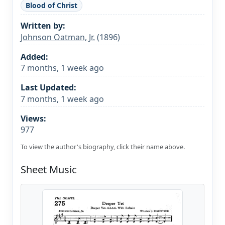
Blood of Christ
Written by:
Johnson Oatman, Jr.
(1896)
Added:
7 months, 1 week ago
Last Updated:
7 months, 1 week ago
Views:
977
To view the author's biography, click their name above.
Sheet Music