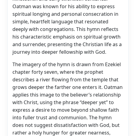
Oatman was known for his ability to express
spiritual longing and personal consecration in
simple, heartfelt language that resonated
deeply with congregations. This hymn reflects
his characteristic emphasis on spiritual growth
and surrender, presenting the Christian life as a
journey into deeper fellowship with God.
The imagery of the hymn is drawn from Ezekiel
chapter forty seven, where the prophet
describes a river flowing from the temple that
grows deeper the farther one enters it. Oatman
applies this image to the believer’s relationship
with Christ, using the phrase “deeper yet” to
express a desire to move beyond shallow faith
into fuller trust and communion. The hymn
does not suggest dissatisfaction with God, but
rather a holy hunger for greater nearness,