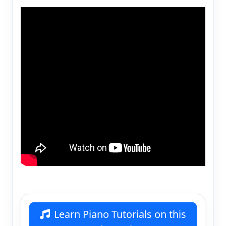
Learn Piano Tutorials on this