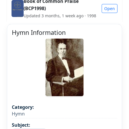
Book of Common Praise
(BCP1998)
Open
Updated 3 months, 1 week ago · 1998
Hymn Information
Category:
Hymn
Subject: