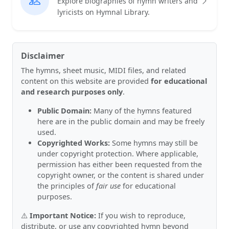
Explore biographies of hymn writers and
lyricists on Hymnal Library.
Disclaimer
The hymns, sheet music, MIDI files, and related
content on this website are provided
for educational
and research purposes only
.
Public Domain:
Many of the hymns featured
here are in the public domain and may be freely
used.
Copyrighted Works:
Some hymns may still be
under copyright protection. Where applicable,
permission has either been requested from the
copyright owner, or the content is shared under
the principles of
fair use
for educational
purposes.
⚠️
Important Notice:
If you wish to reproduce,
distribute, or use any copyrighted hymn beyond