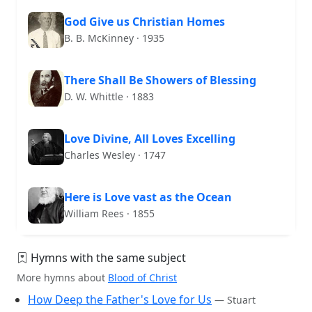
God Give us Christian Homes
B. B. McKinney · 1935
There Shall Be Showers of Blessing
D. W. Whittle · 1883
Love Divine, All Loves Excelling
Charles Wesley · 1747
Here is Love vast as the Ocean
William Rees · 1855
Hymns with the same subject
More hymns about
Blood of Christ
How Deep the Father's Love for Us
— Stuart