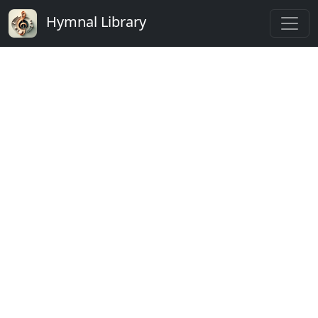
Hymnal Library