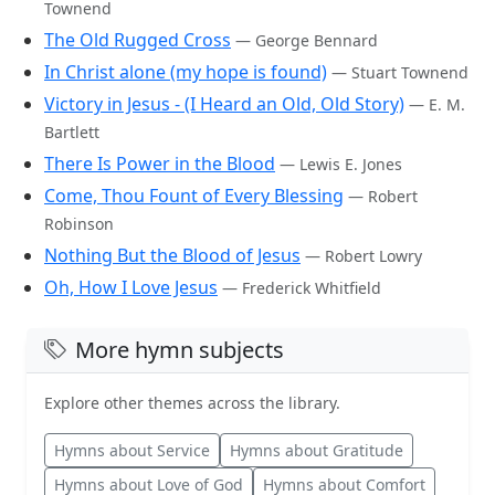
Townend
The Old Rugged Cross
— George Bennard
In Christ alone (my hope is found)
— Stuart Townend
Victory in Jesus - (I Heard an Old, Old Story)
— E. M.
Bartlett
There Is Power in the Blood
— Lewis E. Jones
Come, Thou Fount of Every Blessing
— Robert
Robinson
Nothing But the Blood of Jesus
— Robert Lowry
Oh, How I Love Jesus
— Frederick Whitfield
More hymn subjects
Explore other themes across the library.
Hymns about Service
Hymns about Gratitude
Hymns about Love of God
Hymns about Comfort