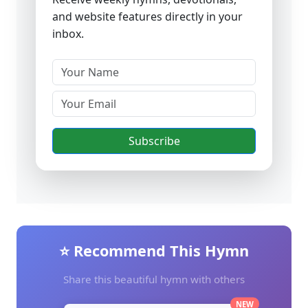
and website features directly in your
inbox.
Subscribe
⭐ Recommend This Hymn
Share this beautiful hymn with others
NEW