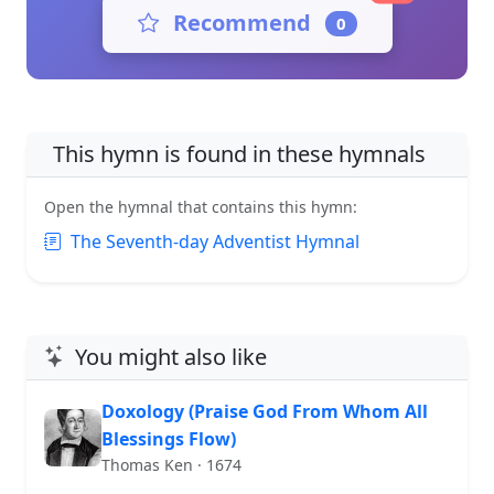
Recommend
0
This hymn is found in these hymnals
Open the hymnal that contains this hymn:
The Seventh-day Adventist Hymnal
You might also like
Doxology (Praise God From Whom All
Blessings Flow)
Thomas Ken · 1674