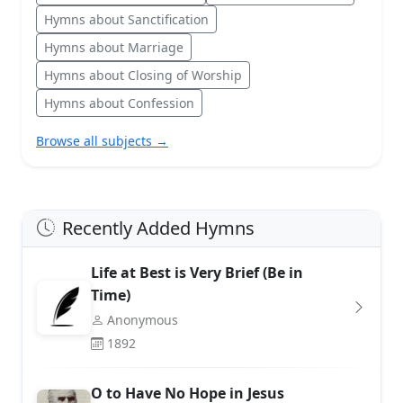
Hymns about Sanctification
Hymns about Marriage
Hymns about Closing of Worship
Hymns about Confession
Browse all subjects →
Recently Added Hymns
Life at Best is Very Brief (Be in
Time)
Anonymous
1892
O to Have No Hope in Jesus