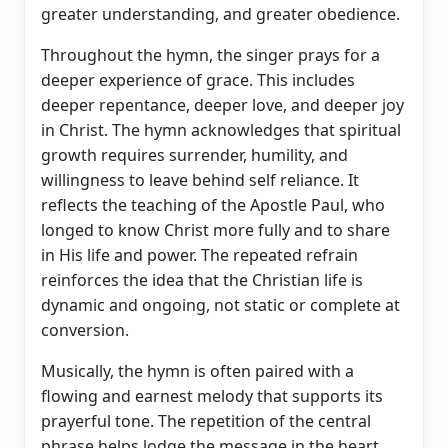
greater understanding, and greater obedience.
Throughout the hymn, the singer prays for a
deeper experience of grace. This includes
deeper repentance, deeper love, and deeper joy
in Christ. The hymn acknowledges that spiritual
growth requires surrender, humility, and
willingness to leave behind self reliance. It
reflects the teaching of the Apostle Paul, who
longed to know Christ more fully and to share
in His life and power. The repeated refrain
reinforces the idea that the Christian life is
dynamic and ongoing, not static or complete at
conversion.
Musically, the hymn is often paired with a
flowing and earnest melody that supports its
prayerful tone. The repetition of the central
phrase helps lodge the message in the heart,