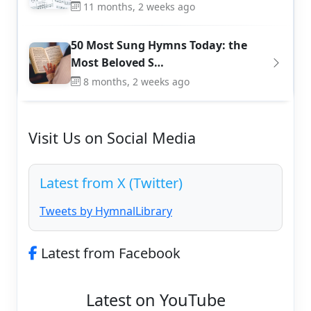
11 months, 2 weeks ago
50 Most Sung Hymns Today: the
Most Beloved S…
8 months, 2 weeks ago
Visit Us on Social Media
Latest from X (Twitter)
Tweets by HymnalLibrary
Latest from Facebook
Latest on YouTube