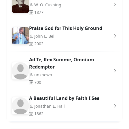
W. O. Cushing
1877
Praise God for This Holy Ground
John L. Bell
2002
Ad Te, Rex Summe, Omnium
Redemptor
unknown
700
A Beautiful Land by Faith I See
Jonathan E. Hall
1862