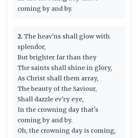
coming by and by.
2.
The heav'ns shall glow with
splendor,
But brighter far than they
The saints shall shine in glory,
As Christ shall them array,
The beauty of the Saviour,
Shall dazzle ev'ry eye,
In the crowning day that's
coming by and by.
Oh, the crowning day is coming,