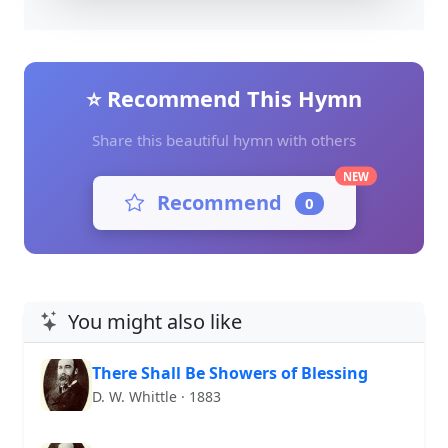
⭐ Recommend This Hymn
Share this beautiful hymn with others
NEW
Recommend
0
You might also like
There Shall Be Showers of Blessing
D. W. Whittle · 1883