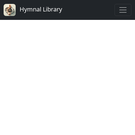
Hymnal Library