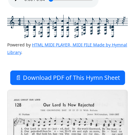
4
4
Powered by
HTML MIDI PLAYER, MIDI FILE Made by Hymnal
Library
.
📄 Download PDF of This Hymn Sheet