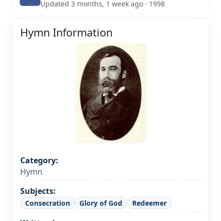
Updated 3 months, 1 week ago · 1998
Hymn Information
Category:
Hymn
Subjects:
Consecration
Glory of God
Redeemer