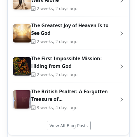
Walk Alone
2 weeks, 2 days ago
The Greatest Joy of Heaven Is to
See God
2 weeks, 2 days ago
The First Impossible Mission:
Hiding from God
2 weeks, 2 days ago
The British Psalter: A Forgotten
Treasure of…
3 weeks, 4 days ago
View All Blog Posts