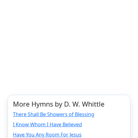
More Hymns by D. W. Whittle
There Shall Be Showers of Blessing
I Know Whom I Have Believed
Have You Any Room For Jesus