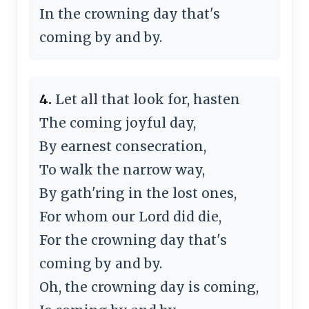
In the crowning day that's
coming by and by.
4.
Let all that look for, hasten
The coming joyful day,
By earnest consecration,
To walk the narrow way,
By gath'ring in the lost ones,
For whom our Lord did die,
For the crowning day that's
coming by and by.
Oh, the crowning day is coming,