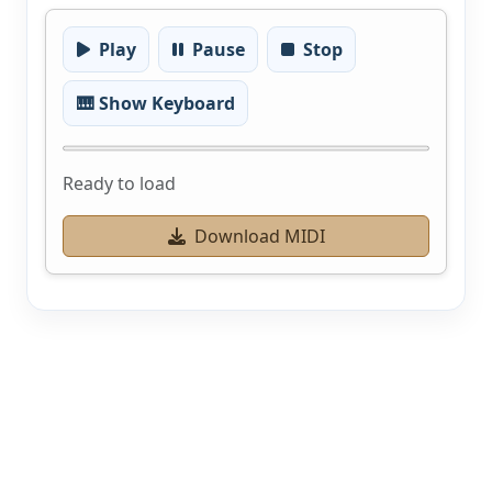
Play
Pause
Stop
🎹 Show Keyboard
Ready to load
Download MIDI