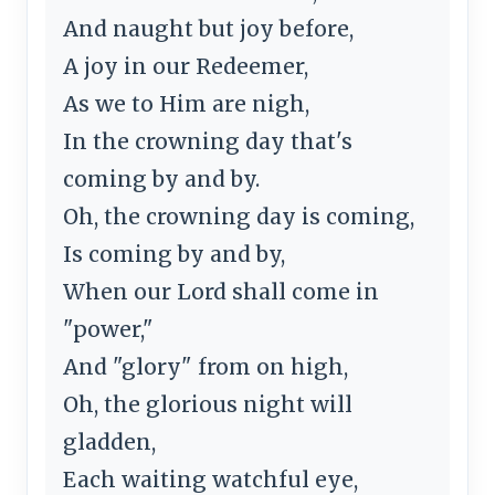
And naught but joy before,
A joy in our Redeemer,
As we to Him are nigh,
In the crowning day that's
coming by and by.
Oh, the crowning day is coming,
Is coming by and by,
When our Lord shall come in
"power,"
And "glory" from on high,
Oh, the glorious night will
gladden,
Each waiting watchful eye,