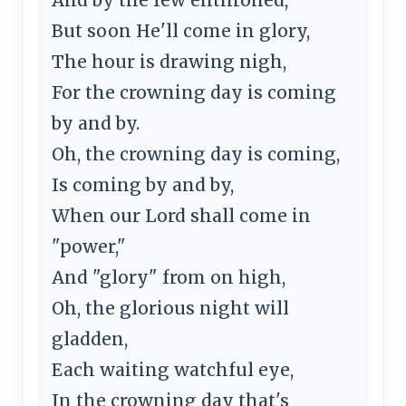
But soon He'll come in glory,
The hour is drawing nigh,
For the crowning day is coming
by and by.
Oh, the crowning day is coming,
Is coming by and by,
When our Lord shall come in
"power,"
And "glory" from on high,
Oh, the glorious night will
gladden,
Each waiting watchful eye,
In the crowning day that's