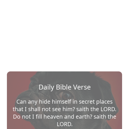
Daily Bible Verse
Can any hide himself in secret places
that I shall not see him? saith the LORD.
Do not I fill heaven and earth? saith the
LORD.