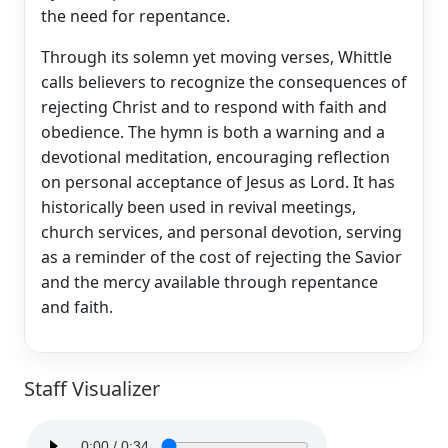
the need for repentance.
Through its solemn yet moving verses, Whittle
calls believers to recognize the consequences of
rejecting Christ and to respond with faith and
obedience. The hymn is both a warning and a
devotional meditation, encouraging reflection
on personal acceptance of Jesus as Lord. It has
historically been used in revival meetings,
church services, and personal devotion, serving
as a reminder of the cost of rejecting the Savior
and the mercy available through repentance
and faith.
Staff Visualizer