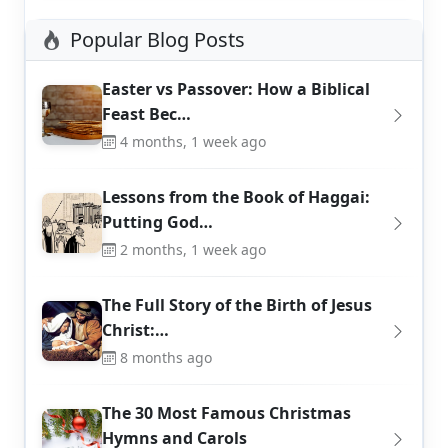
Popular Blog Posts
Easter vs Passover: How a Biblical
Feast Bec…
4 months, 1 week ago
Lessons from the Book of Haggai:
Putting God…
2 months, 1 week ago
The Full Story of the Birth of Jesus
Christ:…
8 months ago
The 30 Most Famous Christmas
Hymns and Carols