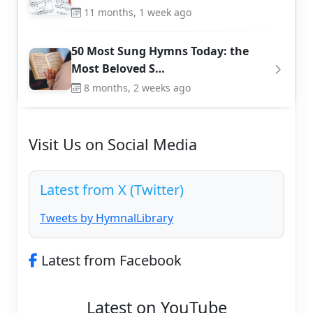
11 months, 1 week ago
50 Most Sung Hymns Today: the
Most Beloved S…
8 months, 2 weeks ago
Visit Us on Social Media
Latest from X (Twitter)
Tweets by HymnalLibrary
Latest from Facebook
Latest on YouTube