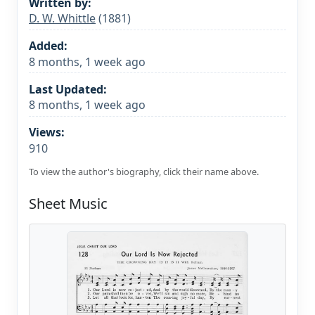
Written by:
D. W. Whittle
(1881)
Added:
8 months, 1 week ago
Last Updated:
8 months, 1 week ago
Views:
910
To view the author's biography, click their name above.
Sheet Music