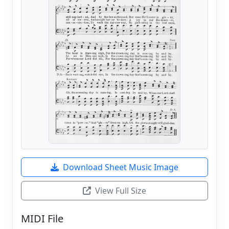
Download Sheet Music Image
View Full Size
MIDI File