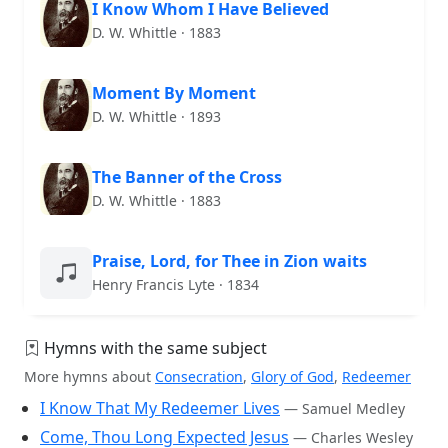
I Know Whom I Have Believed
D. W. Whittle · 1883
Moment By Moment
D. W. Whittle · 1893
The Banner of the Cross
D. W. Whittle · 1883
Praise, Lord, for Thee in Zion waits
Henry Francis Lyte · 1834
Hymns with the same subject
More hymns about
Consecration
,
Glory of God
,
Redeemer
I Know That My Redeemer Lives
— Samuel Medley
Come, Thou Long Expected Jesus
— Charles Wesley