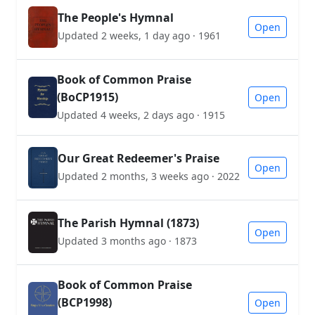
The People's Hymnal
Open
Updated 2 weeks, 1 day ago · 1961
Book of Common Praise
(BoCP1915)
Open
Updated 4 weeks, 2 days ago · 1915
Our Great Redeemer's Praise
Open
Updated 2 months, 3 weeks ago · 2022
The Parish Hymnal (1873)
Open
Updated 3 months ago · 1873
Book of Common Praise
(BCP1998)
Open