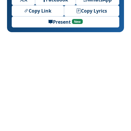
Copy Link
Copy Lyrics
Present
New