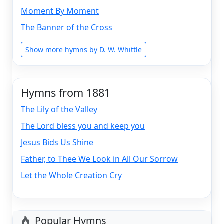
Moment By Moment
The Banner of the Cross
Show more hymns by D. W. Whittle
Hymns from 1881
The Lily of the Valley
The Lord bless you and keep you
Jesus Bids Us Shine
Father, to Thee We Look in All Our Sorrow
Let the Whole Creation Cry
Popular Hymns