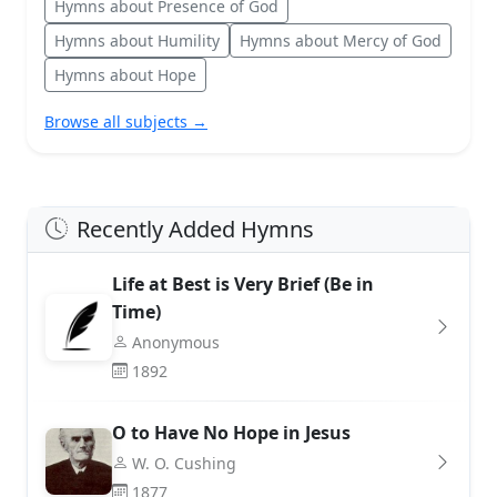
Hymns about Presence of God
Hymns about Humility
Hymns about Mercy of God
Hymns about Hope
Browse all subjects →
Recently Added Hymns
Life at Best is Very Brief (Be in
Time)
Anonymous
1892
O to Have No Hope in Jesus
W. O. Cushing
1877