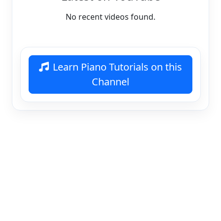
No recent videos found.
Learn Piano Tutorials on this
Channel