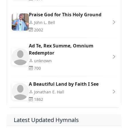
Praise God for This Holy Ground
John L. Bell
2002
Ad Te, Rex Summe, Omnium
Redemptor
unknown
700
A Beautiful Land by Faith I See
Jonathan E. Hall
1862
Latest Updated Hymnals