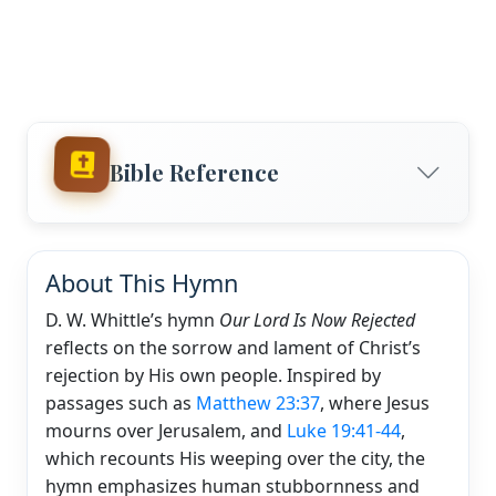
Bible Reference
About This Hymn
D. W. Whittle’s hymn
Our Lord Is Now Rejected
reflects on the sorrow and lament of Christ’s
rejection by His own people. Inspired by
passages such as
Matthew 23:37
, where Jesus
mourns over Jerusalem, and
Luke 19:41-44
,
which recounts His weeping over the city, the
hymn emphasizes human stubbornness and