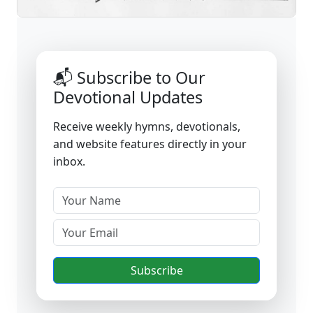
📬 Subscribe to Our
Devotional Updates
Receive weekly hymns, devotionals,
and website features directly in your
inbox.
Subscribe