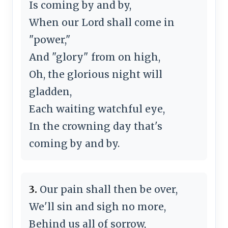
Is coming by and by,
When our Lord shall come in
"power,"
And "glory" from on high,
Oh, the glorious night will
gladden,
Each waiting watchful eye,
In the crowning day that's
coming by and by.
3.
Our pain shall then be over,
We'll sin and sigh no more,
Behind us all of sorrow,