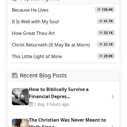
Because He Lives
136.4K
It Is Well with My Soul
41.7K
How Great Thou Art
33.1K
Christ Returneth (It May Be at Morn)
31.1K
This Little Light of Mine
29.9K
Recent Blog Posts
How to Biblically Survive a
Financial Depres…
1 day, 3 hours ago
The Christian Was Never Meant to