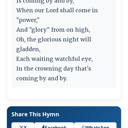
Is coming by and by,
When our Lord shall come in
"power,"
And "glory" from on high,
Oh, the glorious night will
gladden,
Each waiting watchful eye,
In the crowning day that's
coming by and by.
Share This Hymn
X
Facebook
WhatsApp