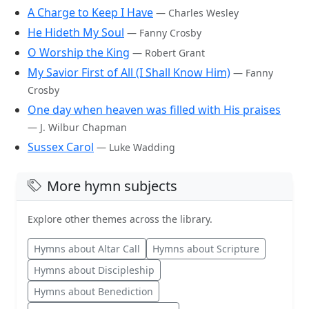
A Charge to Keep I Have
— Charles Wesley
He Hideth My Soul
— Fanny Crosby
O Worship the King
— Robert Grant
My Savior First of All (I Shall Know Him)
— Fanny
Crosby
One day when heaven was filled with His praises
— J. Wilbur Chapman
Sussex Carol
— Luke Wadding
More hymn subjects
Explore other themes across the library.
Hymns about Altar Call
Hymns about Scripture
Hymns about Discipleship
Hymns about Benediction