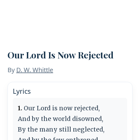
Our Lord Is Now Rejected
By
D. W. Whittle
Lyrics
1.
Our Lord is now rejected,
And by the world disowned,
By the many still neglected,
And by the few enthroned,