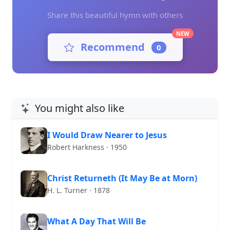
Share this beautiful hymn with others
NEW
Recommend
0
You might also like
I Would Draw Nearer to Jesus
Robert Harkness · 1950
Christ Returneth (It May Be at Morn)
H. L. Turner · 1878
What A Day That Will Be