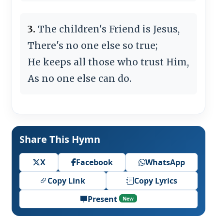
3.
The children's Friend is Jesus,
There's no one else so true;
He keeps all those who trust Him,
As no one else can do.
Share This Hymn
X
Facebook
WhatsApp
Copy Link
Copy Lyrics
Present
New