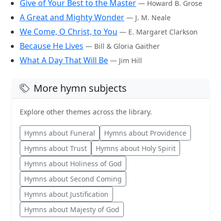
Give of Your Best to the Master
— Howard B. Grose
A Great and Mighty Wonder
— J. M. Neale
We Come, O Christ, to You
— E. Margaret Clarkson
Because He Lives
— Bill & Gloria Gaither
What A Day That Will Be
— Jim Hill
More hymn subjects
Explore other themes across the library.
Hymns about Funeral
Hymns about Providence
Hymns about Trust
Hymns about Holy Spirit
Hymns about Holiness of God
Hymns about Second Coming
Hymns about Justification
Hymns about Majesty of God