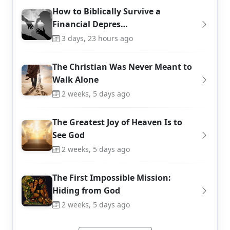
How to Biblically Survive a
Financial Depres…
3 days, 23 hours ago
The Christian Was Never Meant to
Walk Alone
2 weeks, 5 days ago
The Greatest Joy of Heaven Is to
See God
2 weeks, 5 days ago
The First Impossible Mission:
Hiding from God
2 weeks, 5 days ago