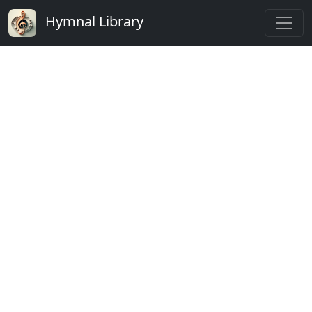
Hymnal Library