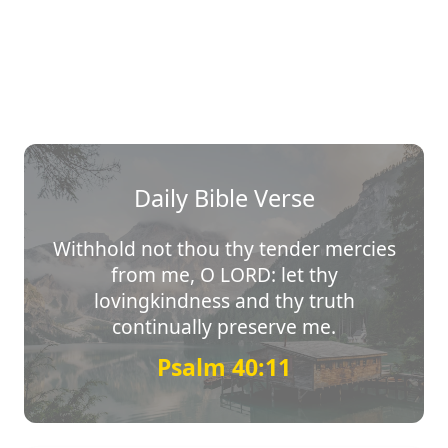
Daily Bible Verse
Withhold not thou thy tender mercies
from me, O LORD: let thy
lovingkindness and thy truth
continually preserve me.
Psalm 40:11