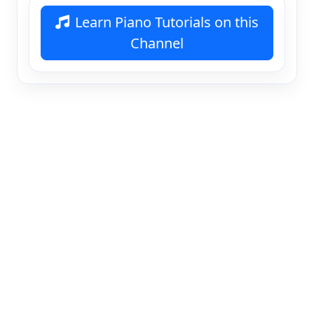
Learn Piano Tutorials on this
Channel