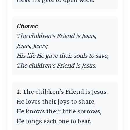
Chorus:
The children's Friend is Jesus,
Jesus, Jesus;
His life He gave their souls to save,
The children's Friend is Jesus.
2.
The children's Friend is Jesus,
He loves their joys to share,
He knows their little sorrows,
He longs each one to bear.