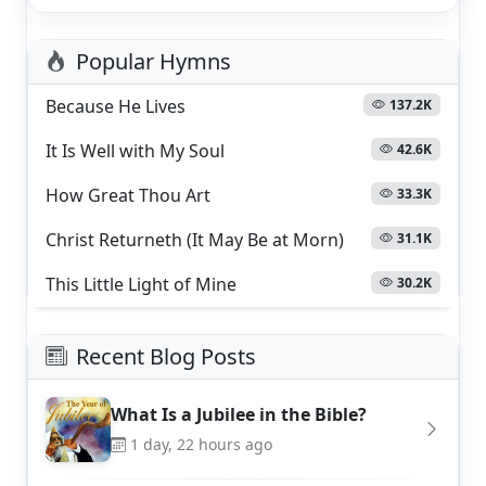
Popular Hymns
Because He Lives
137.2K
It Is Well with My Soul
42.6K
How Great Thou Art
33.3K
Christ Returneth (It May Be at Morn)
31.1K
This Little Light of Mine
30.2K
Recent Blog Posts
What Is a Jubilee in the Bible?
1 day, 22 hours ago