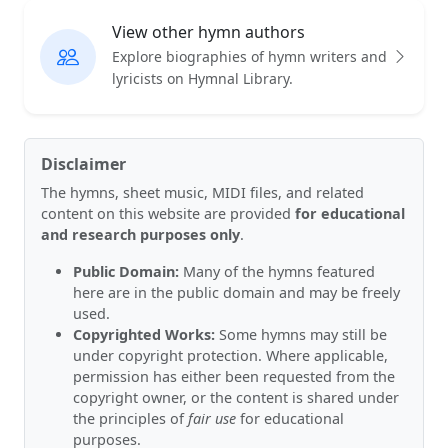
View other hymn authors
Explore biographies of hymn writers and
lyricists on Hymnal Library.
Disclaimer
The hymns, sheet music, MIDI files, and related
content on this website are provided
for educational
and research purposes only
.
Public Domain:
Many of the hymns featured
here are in the public domain and may be freely
used.
Copyrighted Works:
Some hymns may still be
under copyright protection. Where applicable,
permission has either been requested from the
copyright owner, or the content is shared under
the principles of
fair use
for educational
purposes.