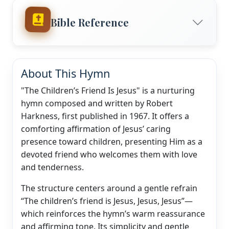
Bible Reference
About This Hymn
"The Children’s Friend Is Jesus" is a nurturing
hymn composed and written by Robert
Harkness, first published in 1967. It offers a
comforting affirmation of Jesus’ caring
presence toward children, presenting Him as a
devoted friend who welcomes them with love
and tenderness.
The structure centers around a gentle refrain
“The children’s friend is Jesus, Jesus, Jesus”—
which reinforces the hymn’s warm reassurance
and affirming tone. Its simplicity and gentle