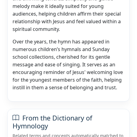
melody make it ideally suited for young
audiences, helping children affirm their special
relationship with Jesus and feel valued within a
spiritual community.
Over the years, the hymn has appeared in
numerous children’s hymnals and Sunday
school collections, cherished for its gentle
message and ease of singing. It serves as an
encouraging reminder of Jesus' welcoming love
for the youngest members of the faith, helping
instill in them a sense of belonging and trust.
From the Dictionary of
Hymnology
Related terms and concepts automatically matched to