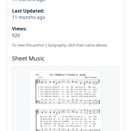
Last Updated:
11 months ago
Views:
926
To view the author's biography, click their name above.
Sheet Music