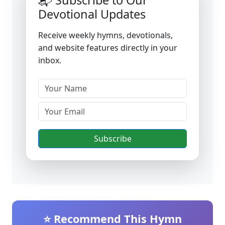
📬 Subscribe to Our
Devotional Updates
Receive weekly hymns, devotionals,
and website features directly in your
inbox.
Subscribe
⭐ Recommend This Hymn