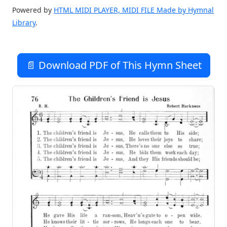
Powered by
HTML MIDI PLAYER, MIDI FILE Made by Hymnal
Library
.
📄 Download PDF of This Hymn Sheet