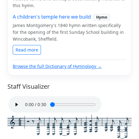
this hymn.
A children's temple here we build
Hymn
James Montgomery's 1840 hymn written specifically
for the opening of the first Sunday School building in
Wincobank, Sheffield.
Read more
Browse the full Dictionary of Hymnology →
Staff Visualizer
6
8