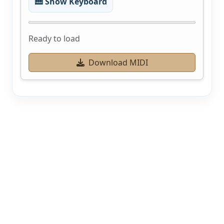
🎹 Show Keyboard
Ready to load
Download MIDI