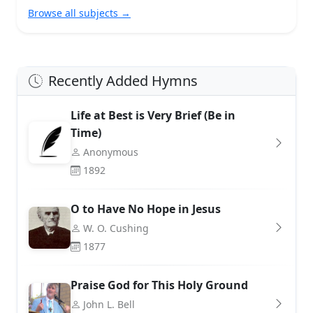
Browse all subjects →
Recently Added Hymns
Life at Best is Very Brief (Be in
Time)
Anonymous
1892
O to Have No Hope in Jesus
W. O. Cushing
1877
Praise God for This Holy Ground
John L. Bell