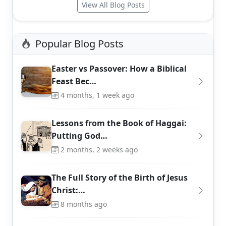
View All Blog Posts
Popular Blog Posts
Easter vs Passover: How a Biblical
Feast Bec…
4 months, 1 week ago
Lessons from the Book of Haggai:
Putting God…
2 months, 2 weeks ago
The Full Story of the Birth of Jesus
Christ:…
8 months ago