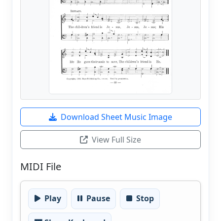
Download Sheet Music Image
View Full Size
MIDI File
Play
Pause
Stop