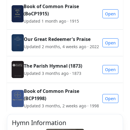
Book of Common Praise
(BoCP1915)
Open
Updated 1 month ago · 1915
Our Great Redeemer's Praise
Open
Updated 2 months, 4 weeks ago · 2022
The Parish Hymnal (1873)
Open
Updated 3 months ago · 1873
Book of Common Praise
(BCP1998)
Open
Updated 3 months, 2 weeks ago · 1998
Hymn Information