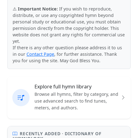
⚠️
Important Notice:
If you wish to reproduce,
distribute, or use any copyrighted hymn beyond
personal study or educational use, you must obtain
permission directly from the copyright holder. This
website does not grant any rights for commercial use
yet.
If there is any other question please address it to us
in our
Contact Page
, for further assistance. Thank
you for using the site. May God Bless You.
Explore full hymn library
Browse all hymns, filter by category, and
use advanced search to find tunes,
meters, and authors.
RECENTLY ADDED · DICTIONARY OF