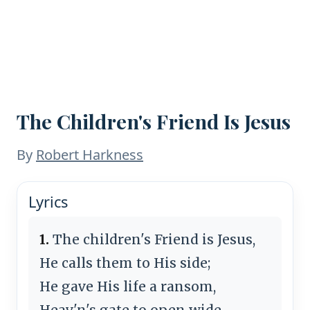
The Children's Friend Is Jesus
By
Robert Harkness
Lyrics
1.
The children's Friend is Jesus,
He calls them to His side;
He gave His life a ransom,
Heav'n's gate to open wide.