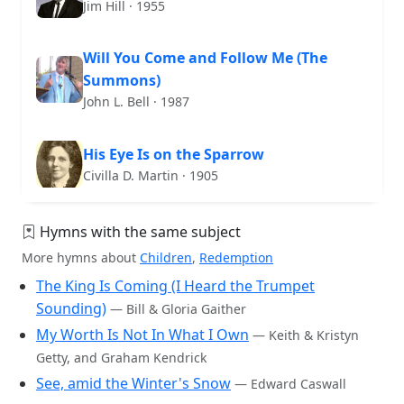
Jim Hill · 1955
Will You Come and Follow Me (The
Summons)
John L. Bell · 1987
His Eye Is on the Sparrow
Civilla D. Martin · 1905
Hymns with the same subject
More hymns about
Children
,
Redemption
The King Is Coming (I Heard the Trumpet
Sounding)
— Bill & Gloria Gaither
My Worth Is Not In What I Own
— Keith & Kristyn
Getty, and Graham Kendrick
See, amid the Winter's Snow
— Edward Caswall