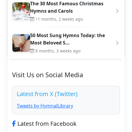
The 30 Most Famous Christmas
Hymns and Carols
11 months, 2 weeks ago
50 Most Sung Hymns Today: the
Most Beloved S…
8 months, 3 weeks ago
Visit Us on Social Media
Latest from X (Twitter)
Tweets by HymnalLibrary
Latest from Facebook