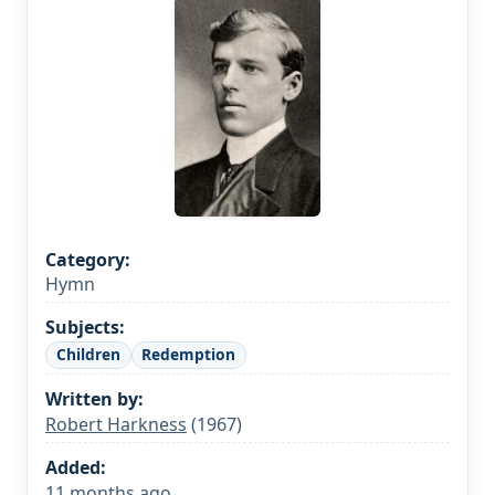
Category:
Hymn
Subjects:
Children
Redemption
Written by:
Robert Harkness
(1967)
Added:
11 months ago