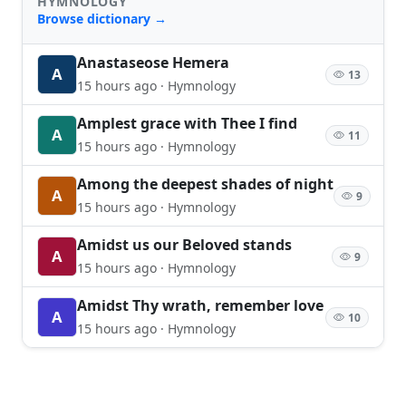
HYMNOLOGY
Browse dictionary →
Anastaseose Hemera
A
13
15 hours ago · Hymnology
Amplest grace with Thee I find
A
11
15 hours ago · Hymnology
Among the deepest shades of night
A
9
15 hours ago · Hymnology
Amidst us our Beloved stands
A
9
15 hours ago · Hymnology
Amidst Thy wrath, remember love
A
10
15 hours ago · Hymnology