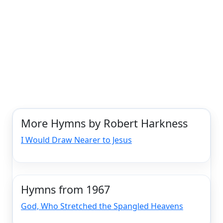
More Hymns by Robert Harkness
I Would Draw Nearer to Jesus
Hymns from 1967
God, Who Stretched the Spangled Heavens