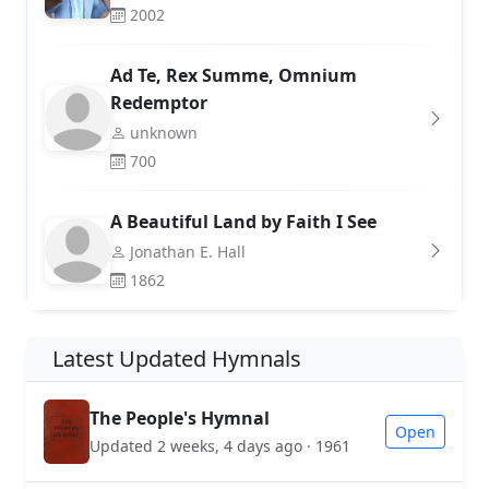
2002
Ad Te, Rex Summe, Omnium
Redemptor
unknown
700
A Beautiful Land by Faith I See
Jonathan E. Hall
1862
Latest Updated Hymnals
The People's Hymnal
Open
Updated 2 weeks, 4 days ago · 1961