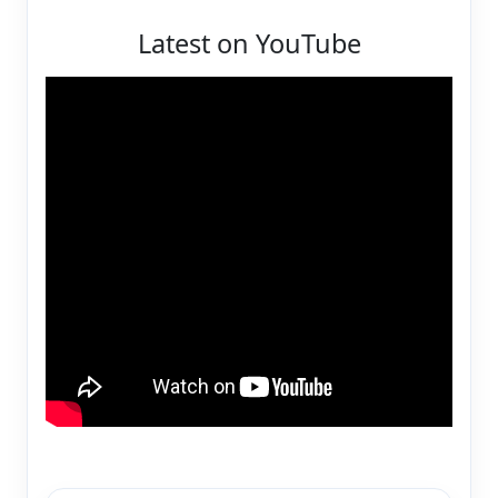
Latest on YouTube