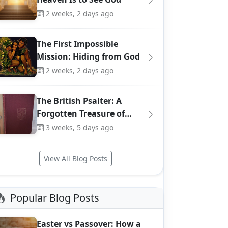
2 weeks, 2 days ago
The First Impossible
Mission: Hiding from God
2 weeks, 2 days ago
The British Psalter: A
Forgotten Treasure of…
3 weeks, 5 days ago
View All Blog Posts
Popular Blog Posts
Easter vs Passover: How a