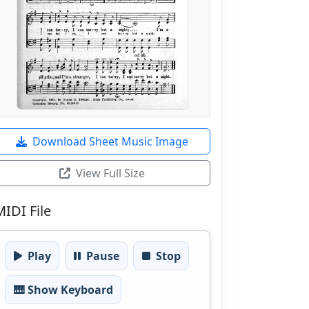
Download Sheet Music Image
View Full Size
MIDI File
Play
Pause
Stop
🎹 Show Keyboard