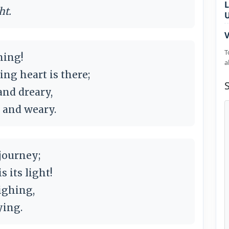
L
ht.
V
T
ning!
a
ng heart is there;
and dreary,
 and weary.
 journey;
its light!
ighing,
ying.