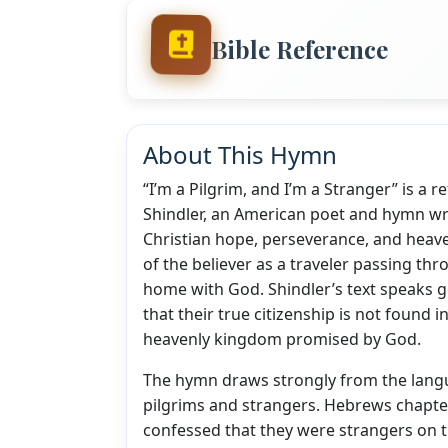
Bible Reference
About This Hymn
“I’m a Pilgrim, and I’m a Stranger” is a 
Shindler, an American poet and hymn w
Christian hope, perseverance, and heave
of the believer as a traveler passing th
home with God. Shindler’s text speaks ge
that their true citizenship is not found 
heavenly kingdom promised by God.
The hymn draws strongly from the langu
pilgrims and strangers. Hebrews chapter
confessed that they were strangers on t