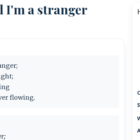
d I'm a stranger
anger;
ight;
oing
C
ver flowing.
S
W
r;