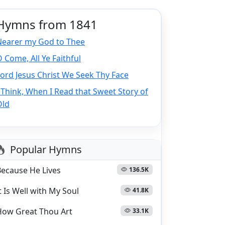
Hymns from 1841
Nearer my God to Thee
 Come, All Ye Faithful
ord Jesus Christ We Seek Thy Face
 Think, When I Read that Sweet Story of
Old
Popular Hymns
Because He Lives
136.5K
t Is Well with My Soul
41.8K
How Great Thou Art
33.1K