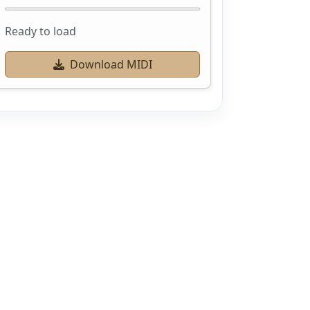
Ready to load
Download MIDI