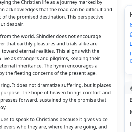
aying the Christian life as a journey marked by
mn acknowledges that the road can be difficult and
ght of the promised destination. This perspective
ut despair.
O
from the world. Shindler does not encourage
er that earthly pleasures and trials alike are
L
toward eternal realities. This aligns with the
I
 live as strangers and pilgrims, keeping their
 eternal inheritance. The hymn encourages a
by the fleeting concerns of the present age.
ing. It does not dramatize suffering, but it places
er purpose. The hope of heaven brings comfort and
er presses forward, sustained by the promise that
joy.
I
nues to speak to Christians because it gives voice
 believers who they are, where they are going, and