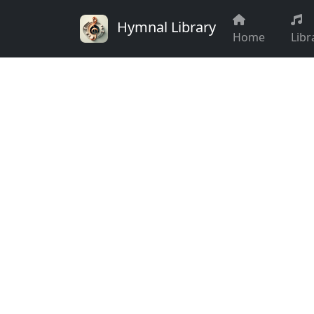
Hymnal Library
Home
Libr