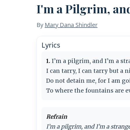
I'm a Pilgrim, an
By
Mary Dana Shindler
Lyrics
1.
I’m a pilgrim, and I’m a str
I can tarry, I can tarry but a n
Do not detain me, for I am g
To where the fountains are e
Refrain
I’m a pilgrim, and I’m a strange