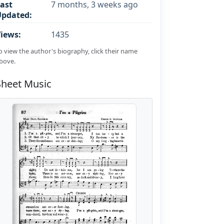
ast
7 months, 3 weeks ago
Updated:
iews:
1435
o view the author's biography, click their name
bove.
Sheet Music