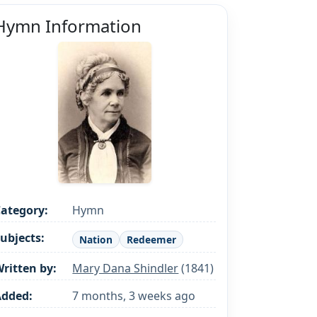
Hymn Information
ategory:
Hymn
ubjects:
Nation
Redeemer
ritten by:
Mary Dana Shindler
(1841)
Added:
7 months, 3 weeks ago