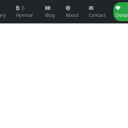
E-
ary
Hymnal
Blog
About
Contact
Dona