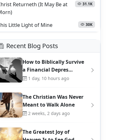
hrist Returneth (It May Be at
31.1K
Morn)
his Little Light of Mine
30K
Recent Blog Posts
How to Biblically Survive
a Financial Depres…
1 day, 10 hours ago
The Christian Was Never
Meant to Walk Alone
2 weeks, 2 days ago
The Greatest Joy of
Heaven Is to See God