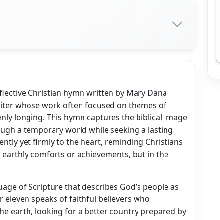
reflective Christian hymn written by Mary Dana
riter whose work often focused on themes of
nly longing. This hymn captures the biblical image
rough a temporary world while seeking a lasting
ntly yet firmly to the heart, reminding Christians
in earthly comforts or achievements, but in the
age of Scripture that describes God’s people as
 eleven speaks of faithful believers who
he earth, looking for a better country prepared by