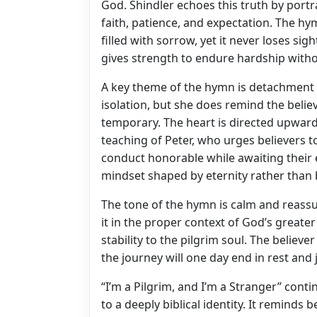
God. Shindler echoes this truth by portr
faith, patience, and expectation. The hy
filled with sorrow, yet it never loses si
gives strength to endure hardship witho
A key theme of the hymn is detachment 
isolation, but she does remind the believ
temporary. The heart is directed upward 
teaching of Peter, who urges believers to
conduct honorable while awaiting their
mindset shaped by eternity rather than 
The tone of the hymn is calm and reassur
it in the proper context of God’s great
stability to the pilgrim soul. The believ
the journey will one day end in rest and 
“I’m a Pilgrim, and I’m a Stranger” conti
to a deeply biblical identity. It reminds