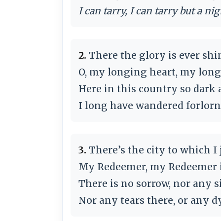
I can tarry, I can tarry but a nig
2.
There the glory is ever shi
O, my longing heart, my longi
Here in this country so dark 
I long have wandered forlorn
3.
There’s the city to which I
My Redeemer, my Redeemer is 
There is no sorrow, nor any s
Nor any tears there, or any d