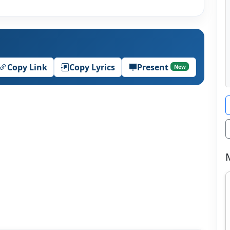
Copy Link
Copy Lyrics
Present
New