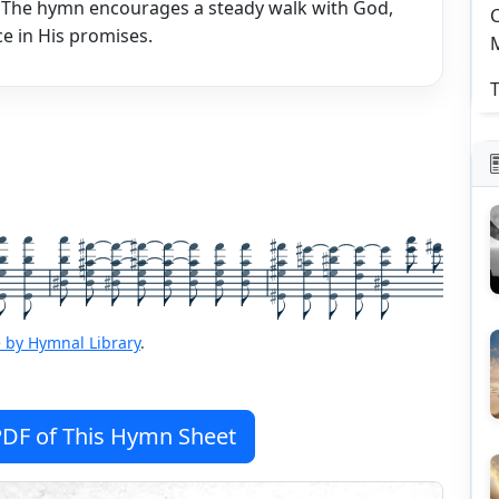
. The hymn encourages a steady walk with God,
C
e in His promises.
T
 by Hymnal Library
.
DF of This Hymn Sheet