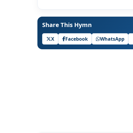
Share This Hymn
X
Facebook
WhatsApp