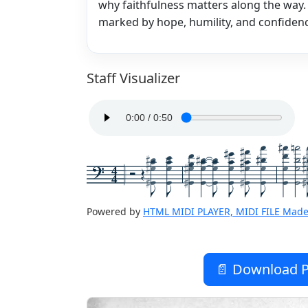
why faithfulness matters along the way
marked by hope, humility, and confidenc
Staff Visualizer
4
4
Powered by
HTML MIDI PLAYER, MIDI FILE Made
📄 Download P