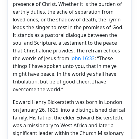
presence of Christ. Whether it is the burden of
earthly duties, the ache of separation from
loved ones, or the shadow of death, the hymn
leads the singer to rest in the promises of God.
It stands as a pastoral dialogue between the
soul and Scripture, a testament to the peace
that Christ alone provides. The refrain echoes
the words of Jesus from
John 16:33
: “These
things I have spoken unto you, that in me ye
might have peace. In the world ye shall have
tribulation: but be of good cheer; I have
overcome the world.”
Edward Henry Bickersteth was born in London
on January 26, 1825, into a distinguished clerical
family. His father, the elder Edward Bickersteth,
was a missionary to West Africa and later a
significant leader within the Church Missionary