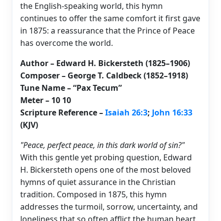
the English-speaking world, this hymn
continues to offer the same comfort it first gave
in 1875: a reassurance that the Prince of Peace
has overcome the world.
Author – Edward H. Bickersteth (1825–1906)
Composer – George T. Caldbeck (1852–1918)
Tune Name – “Pax Tecum”
Meter – 10 10
Scripture Reference –
Isaiah 26:3
;
John 16:33
(KJV)
"Peace, perfect peace, in this dark world of sin?"
With this gentle yet probing question, Edward
H. Bickersteth opens one of the most beloved
hymns of quiet assurance in the Christian
tradition. Composed in 1875, this hymn
addresses the turmoil, sorrow, uncertainty, and
loneliness that so often afflict the human heart.