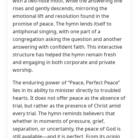
with a two-note motif, while the answering line
rises and gently descends, mirroring the
emotional lift and resolution found in the
promise of peace. The hymn lends itself to
antiphonal singing, with one part of a
congregation asking the question and another
answering with confident faith. This interactive
structure has helped the hymn remain fresh
and engaging in both corporate and private
worship.
The enduring power of “Peace, Perfect Peace”
lies in its ability to minister directly to troubled
hearts. It does not offer peace as the absence of
trial, but rather as the presence of Christ amid
every trial. The hymn reminds believers that
whether in moments of pressure, grief,
separation, or uncertainty, the peace of God is
still available—and it is perfect. From its origin