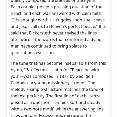
quickly composed the stanzas of the hymn.
Each couplet posed a pressing question of the
heart, and each was answered with calm faith:
“It is enough: earth’s struggles soon shall cease,
and Jesus call us to Heaven’s perfect peace.” It is
said that Bickersteth never revised the lines
afterward—the words that comforted a dying
man have continued to bring solace to
generations ever since.
The tune that has become inseparable from this
hymn, “Pax Tecum”—Latin for “Peace be with
you”—was composed in 1877 by George T.
Caldbeck, a young missionary student. The
melody's simple structure matches the tone of
the text perfectly. The first line of each stanza,
posed as a question, remains soft and steady
with a two-note motif, while the answering line
rises and gently descends, mirroring the