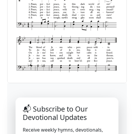
📬 Subscribe to Our
Devotional Updates
Receive weekly hymns, devotionals,