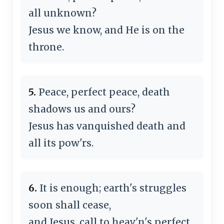
all unknown?
Jesus we know, and He is on the
throne.
5.
Peace, perfect peace, death
shadows us and ours?
Jesus has vanquished death and
all its pow'rs.
6.
It is enough; earth's struggles
soon shall cease,
and Jesus, call to heav'n's perfect