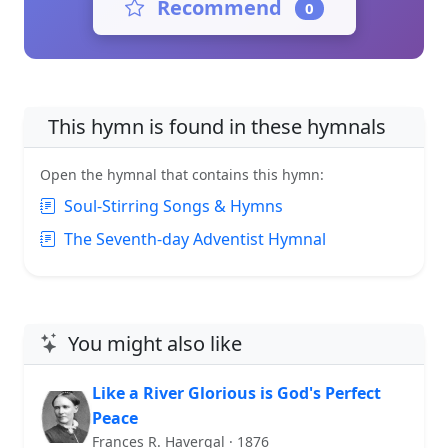
Recommend
0
This hymn is found in these hymnals
Open the hymnal that contains this hymn:
Soul-Stirring Songs & Hymns
The Seventh-day Adventist Hymnal
You might also like
Like a River Glorious is God's Perfect
Peace
Frances R. Havergal · 1876