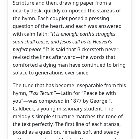
Scripture and then, drawing paper from a
nearby desk, quickly composed the stanzas of
the hymn. Each couplet posed a pressing
question of the heart, and each was answered
with calm faith:
“It is enough: earth’s struggles
soon shall cease, and Jesus call us to Heaven’s
perfect peace.”
It is said that Bickersteth never
revised the lines afterward—the words that
comforted a dying man have continued to bring
solace to generations ever since.
The tune that has become inseparable from this
hymn,
“Pax Tecum”
—Latin for “Peace be with
you”—was composed in 1877 by George T.
Caldbeck, a young missionary student. The
melody's simple structure matches the tone of
the text perfectly. The first line of each stanza,
posed as a question, remains soft and steady