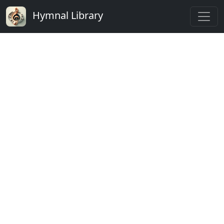
Hymnal Library