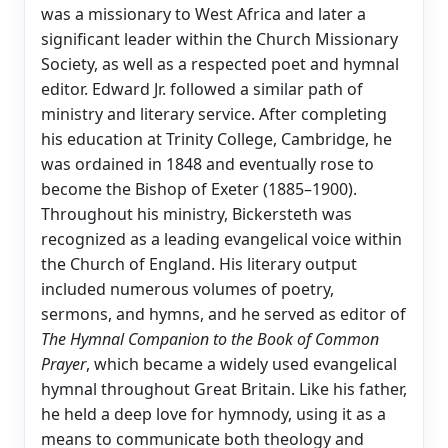
was a missionary to West Africa and later a
significant leader within the Church Missionary
Society, as well as a respected poet and hymnal
editor. Edward Jr. followed a similar path of
ministry and literary service. After completing
his education at Trinity College, Cambridge, he
was ordained in 1848 and eventually rose to
become the Bishop of Exeter (1885–1900).
Throughout his ministry, Bickersteth was
recognized as a leading evangelical voice within
the Church of England. His literary output
included numerous volumes of poetry,
sermons, and hymns, and he served as editor of
The Hymnal Companion to the Book of Common
Prayer
, which became a widely used evangelical
hymnal throughout Great Britain. Like his father,
he held a deep love for hymnody, using it as a
means to communicate both theology and