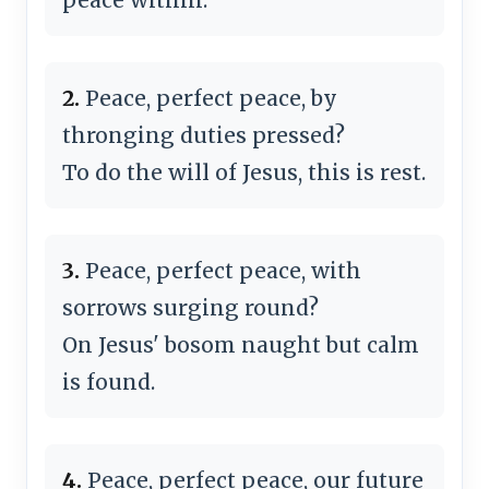
2.
Peace, perfect peace, by
thronging duties pressed?
To do the will of Jesus, this is rest.
3.
Peace, perfect peace, with
sorrows surging round?
On Jesus' bosom naught but calm
is found.
4.
Peace, perfect peace, our future