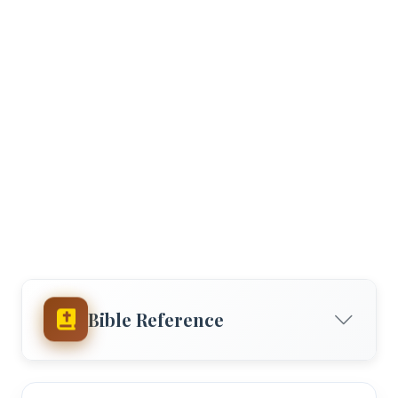
Bible Reference