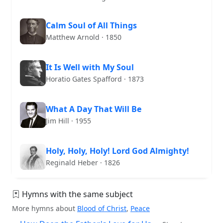
Calm Soul of All Things
Matthew Arnold · 1850
It Is Well with My Soul
Horatio Gates Spafford · 1873
What A Day That Will Be
Jim Hill · 1955
Holy, Holy, Holy! Lord God Almighty!
Reginald Heber · 1826
Hymns with the same subject
More hymns about
Blood of Christ
,
Peace