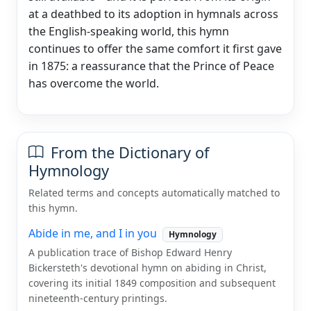
at a deathbed to its adoption in hymnals across
the English-speaking world, this hymn
continues to offer the same comfort it first gave
in 1875: a reassurance that the Prince of Peace
has overcome the world.
From the Dictionary of
Hymnology
Related terms and concepts automatically matched to
this hymn.
Abide in me, and I in you
Hymnology
A publication trace of Bishop Edward Henry
Bickersteth's devotional hymn on abiding in Christ,
covering its initial 1849 composition and subsequent
nineteenth-century printings.