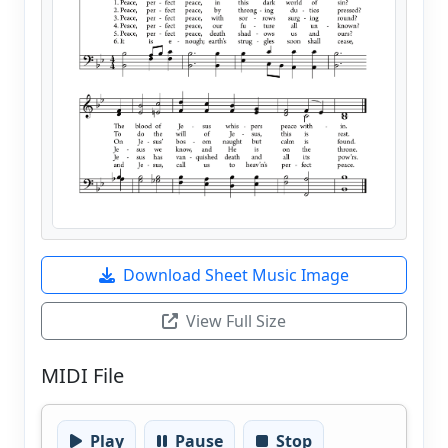
Download Sheet Music Image
View Full Size
MIDI File
Play
Pause
Stop