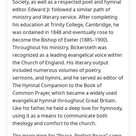
Society, as well as a respected poet and hymnal
editor. Edward Jr. followed a similar path of
ministry and literary service. After completing
his education at Trinity College, Cambridge, he
was ordained in 1848 and eventually rose to
become the Bishop of Exeter (1885–1900).
Throughout his ministry, Bickersteth was
recognized as a leading evangelical voice within
the Church of England. His literary output
included numerous volumes of poetry,
sermons, and hymns, and he served as editor of
The Hymnal Companion to the Book of
Common Prayer, which became a widely used
evangelical hymnal throughout Great Britain.
Like his father, he held a deep love for hymnody,
using it as a means to communicate both
theology and comfort to the church.
The inspiration for “Peace, Perfect Peace” came