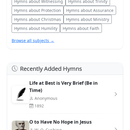
Hymns about Witnessing
Hymns about Trinity
Hymns about Protection
Hymns about Assurance
Hymns about Christmas
Hymns about Ministry
Hymns about Humility
Hymns about Faith
Browse all subjects →
Recently Added Hymns
Life at Best is Very Brief (Be in
Time)
Anonymous
1892
O to Have No Hope in Jesus
W. O. Cushing