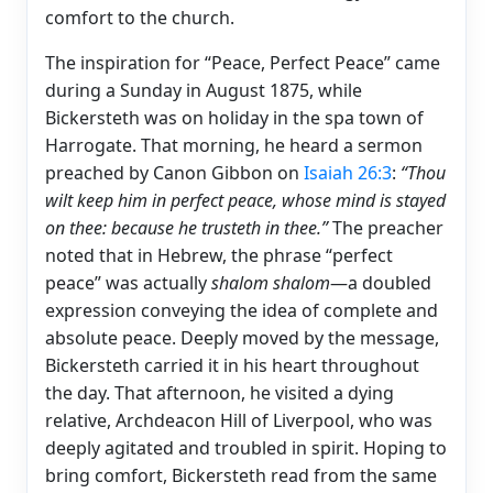
comfort to the church.
The inspiration for “Peace, Perfect Peace” came
during a Sunday in August 1875, while
Bickersteth was on holiday in the spa town of
Harrogate. That morning, he heard a sermon
preached by Canon Gibbon on
Isaiah 26:3
:
“Thou
wilt keep him in perfect peace, whose mind is stayed
on thee: because he trusteth in thee.”
The preacher
noted that in Hebrew, the phrase “perfect
peace” was actually
shalom shalom
—a doubled
expression conveying the idea of complete and
absolute peace. Deeply moved by the message,
Bickersteth carried it in his heart throughout
the day. That afternoon, he visited a dying
relative, Archdeacon Hill of Liverpool, who was
deeply agitated and troubled in spirit. Hoping to
bring comfort, Bickersteth read from the same