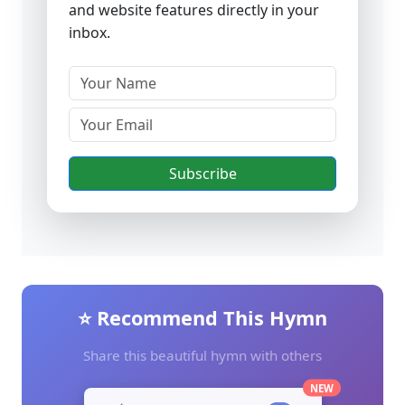
and website features directly in your
inbox.
Subscribe
⭐ Recommend This Hymn
Share this beautiful hymn with others
NEW