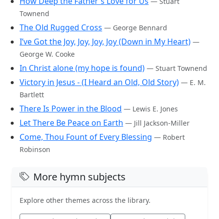
How Deep the Father's Love for Us
— Stuart
Townend
The Old Rugged Cross
— George Bennard
I’ve Got the Joy, Joy, Joy, Joy (Down in My Heart)
—
George W. Cooke
In Christ alone (my hope is found)
— Stuart Townend
Victory in Jesus - (I Heard an Old, Old Story)
— E. M.
Bartlett
There Is Power in the Blood
— Lewis E. Jones
Let There Be Peace on Earth
— Jill Jackson-Miller
Come, Thou Fount of Every Blessing
— Robert
Robinson
More hymn subjects
Explore other themes across the library.