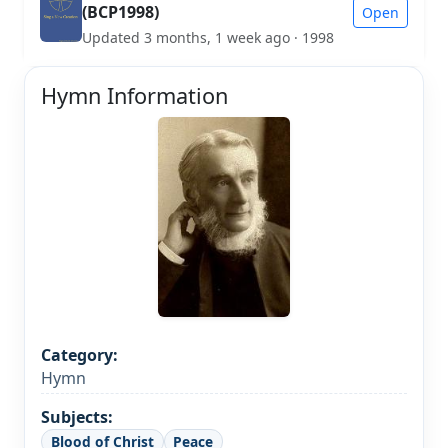
(BCP1998)
Open
Updated 3 months, 1 week ago · 1998
Hymn Information
Category:
Hymn
Subjects:
Blood of Christ
Peace