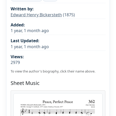
Written by:
Edward Henry Bickersteth
(1875)
Added:
1 year, 1 month ago
Last Updated:
1 year, 1 month ago
Views:
2979
To view the author's biography, click their name above.
Sheet Music