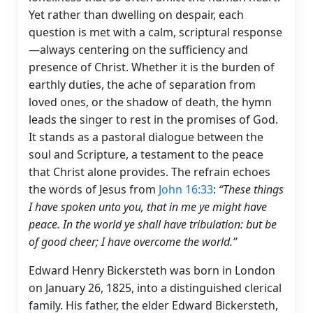
Yet rather than dwelling on despair, each
question is met with a calm, scriptural response
—always centering on the sufficiency and
presence of Christ. Whether it is the burden of
earthly duties, the ache of separation from
loved ones, or the shadow of death, the hymn
leads the singer to rest in the promises of God.
It stands as a pastoral dialogue between the
soul and Scripture, a testament to the peace
that Christ alone provides. The refrain echoes
the words of Jesus from
John 16:33
:
“These things
I have spoken unto you, that in me ye might have
peace. In the world ye shall have tribulation: but be
of good cheer; I have overcome the world.”
Edward Henry Bickersteth was born in London
on January 26, 1825, into a distinguished clerical
family. His father, the elder Edward Bickersteth,