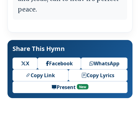
peace.
Share This Hymn
X
Facebook
WhatsApp
Copy Link
Copy Lyrics
Present
New