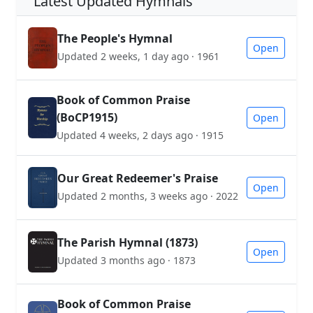
Latest Updated Hymnals
The People's Hymnal
Open
Updated 2 weeks, 1 day ago · 1961
Book of Common Praise
(BoCP1915)
Open
Updated 4 weeks, 2 days ago · 1915
Our Great Redeemer's Praise
Open
Updated 2 months, 3 weeks ago · 2022
The Parish Hymnal (1873)
Open
Updated 3 months ago · 1873
Book of Common Praise