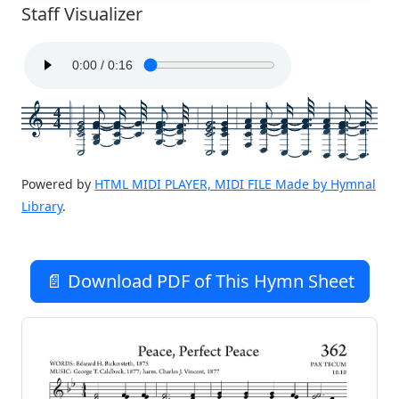
Staff Visualizer
4
4
Powered by
HTML MIDI PLAYER, MIDI FILE Made by Hymnal
Library
.
📄 Download PDF of This Hymn Sheet