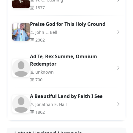
1877
Praise God for This Holy Ground
John L. Bell
2002
Ad Te, Rex Summe, Omnium
Redemptor
unknown
700
A Beautiful Land by Faith I See
Jonathan E. Hall
1862