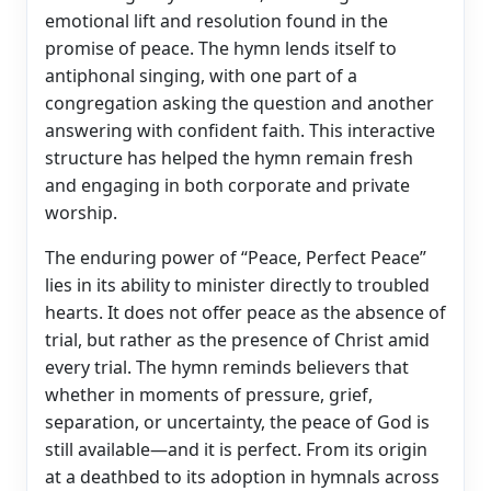
emotional lift and resolution found in the
promise of peace. The hymn lends itself to
antiphonal singing, with one part of a
congregation asking the question and another
answering with confident faith. This interactive
structure has helped the hymn remain fresh
and engaging in both corporate and private
worship.
The enduring power of “Peace, Perfect Peace”
lies in its ability to minister directly to troubled
hearts. It does not offer peace as the absence of
trial, but rather as the presence of Christ amid
every trial. The hymn reminds believers that
whether in moments of pressure, grief,
separation, or uncertainty, the peace of God is
still available—and it is perfect. From its origin
at a deathbed to its adoption in hymnals across