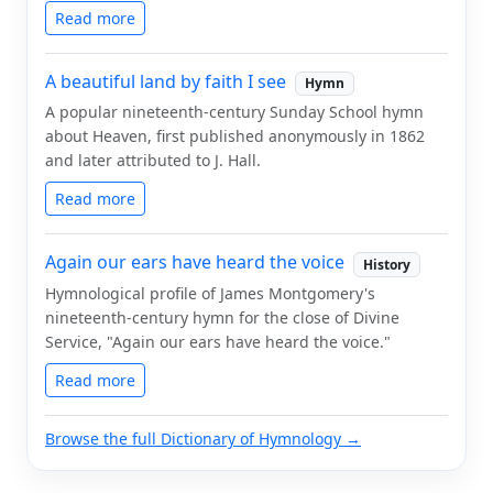
Read more
A beautiful land by faith I see
Hymn
A popular nineteenth-century Sunday School hymn
about Heaven, first published anonymously in 1862
and later attributed to J. Hall.
Read more
Again our ears have heard the voice
History
Hymnological profile of James Montgomery's
nineteenth-century hymn for the close of Divine
Service, "Again our ears have heard the voice."
Read more
Browse the full Dictionary of Hymnology →