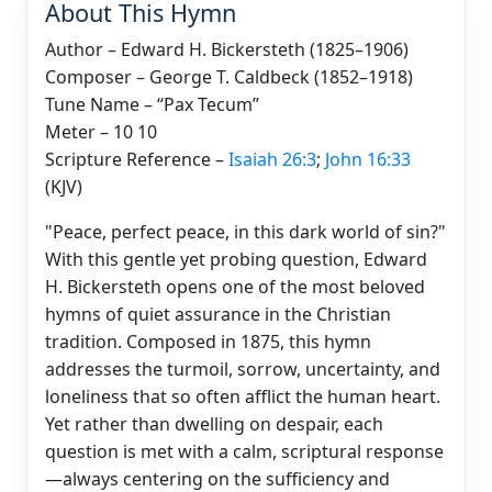
About This Hymn
Author – Edward H. Bickersteth (1825–1906)
Composer – George T. Caldbeck (1852–1918)
Tune Name – “Pax Tecum”
Meter – 10 10
Scripture Reference –
Isaiah 26:3
;
John 16:33
(KJV)
"Peace, perfect peace, in this dark world of sin?"
With this gentle yet probing question, Edward
H. Bickersteth opens one of the most beloved
hymns of quiet assurance in the Christian
tradition. Composed in 1875, this hymn
addresses the turmoil, sorrow, uncertainty, and
loneliness that so often afflict the human heart.
Yet rather than dwelling on despair, each
question is met with a calm, scriptural response
—always centering on the sufficiency and