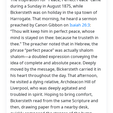
during a Sunday in August 1875, while
Bickersteth was on holiday in the spa town of
Harrogate. That morning, he heard a sermon
preached by Canon Gibbon on
Isaiah 26:3
:
“Thou wilt keep him in perfect peace, whose
mind is stayed on thee: because he trusteth in
thee.” The preacher noted that in Hebrew, the
phrase “perfect peace” was actually shalom
shalom—a doubled expression conveying the
idea of complete and absolute peace. Deeply
moved by the message, Bickersteth carried it in
his heart throughout the day. That afternoon,
he visited a dying relative, Archdeacon Hill of
Liverpool, who was deeply agitated and
troubled in spirit. Hoping to bring comfort,
Bickersteth read from the same Scripture and
then, drawing paper from a nearby desk,