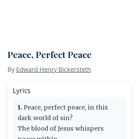
Peace, Perfect Peace
By
Edward Henry Bickersteth
Lyrics
1.
Peace, perfect peace, in this
dark world of sin?
The blood of Jesus whispers
peace within.